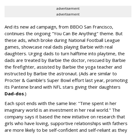
advertisement
advertisement
And its new ad campaign, from BBDO San Francisco,
continues the ongoing "You Can Be Anything" theme. But
these ads, which broke during National Football League
games, showcase real dads playing Barbie with real
daughters. Urging dads to turn halftime into playtime, the
dads are treated by Barbie the doctor, rescued by Barbie
the firefighter, assisted by Barbie the yoga teacher and
instructed by Barbie the astronaut. (Ads are similar to
Procter & Gamble’s Super Bowl effort last year, promoting
its Pantene brand with NFL stars giving their daughters
Dad-dos
.)
Each spot ends with the same line: "Time spent in her
imaginary world is an investment in her real world." The
company says it based the new initiative on research that
girls who have loving, supportive relationships with fathers
are more likely to be self-confident and self-reliant as they