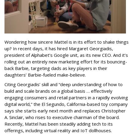
Wondering how sincere Mattel is in its effort to shake things
up? In recent days, it has hired Margaret Georgiadis,
president of Alphabet’s Google unit, as its new CEO. And it’s
rolling out an entirely new marketing effort for its bouncing-
back Barbie, targeting dads as key players in their
daughters’ Barbie-fueled make-believe.
Citing Georgiadis’ skill and “deep understanding of how to
build and scale brands on a global basis … effectively
engaging consumers and retail partners in a rapidly evolving
digital world,” the El Segundo, California-based toy company
says she starts early next month and replaces Christopher
A. Sinclair, who rises to executive chairman of the board.
Recently, Mattel has been steadily adding tech to its
offerings, including virtual reality and IoT dollhouses.