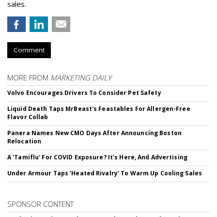
sales.
Comment
MORE FROM
MARKETING DAILY
Volvo Encourages Drivers To Consider Pet Safety
Liquid Death Taps MrBeast's Feastables For Allergen-Free
Flavor Collab
Panera Names New CMO Days After Announcing Boston
Relocation
A 'Tamiflu' For COVID Exposure? It's Here, And Advertising
Under Armour Taps 'Heated Rivalry' To Warm Up Cooling Sales
SPONSOR CONTENT