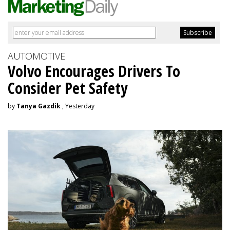
AUTOMOTIVE
Volvo Encourages Drivers To
Consider Pet Safety
by
Tanya Gazdik
, Yesterday