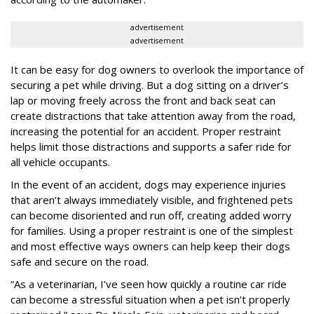
advertisement
advertisement
It can be easy for dog owners to overlook the importance of
securing a pet while driving. But a dog sitting on a driver’s
lap or moving freely across the front and back seat can
create distractions that take attention away from the road,
increasing the potential for an accident. Proper restraint
helps limit those distractions and supports a safer ride for
all vehicle occupants.
In the event of an accident, dogs may experience injuries
that aren’t always immediately visible, and frightened pets
can become disoriented and run off, creating added worry
for families. Using a proper restraint is one of the simplest
and most effective ways owners can help keep their dogs
safe and secure on the road.
“As a veterinarian, I’ve seen how quickly a routine car ride
can become a stressful situation when a pet isn’t properly