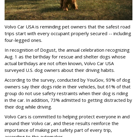
Volvo Car USA is reminding pet owners that the safest road
trips start with every occupant properly secured -- including
four-legged ones.
In recognition of Dogust, the annual celebration recognizing
Aug. 1 as the birthday for rescue and shelter dogs whose
actual birthdays are not often known, Volvo Car USA
surveyed U.S. dog owners about their driving habits.
According to the survey, conducted by YouGov, 93% of dog
owners say their dogs ride in their vehicles, but 61% of that
group do not use safety restraints when their dog is riding
in the car. In addition, 73% admitted to getting distracted by
their dog while driving.
Volvo Cars is committed to helping protect everyone in and
around their Volvo car, and these results reinforce the
importance of making pet safety part of every trip,
according to the automaker.