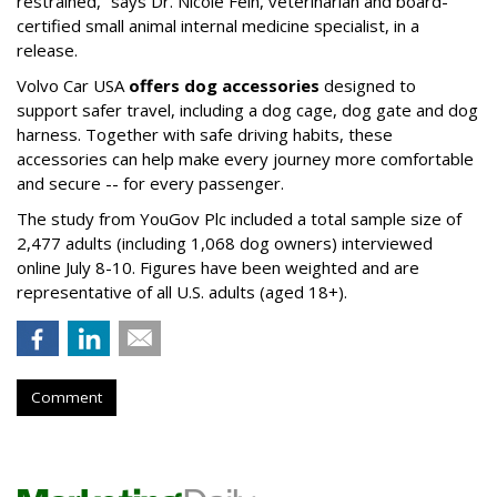
restrained,” says Dr. Nicole Fein, veterinarian and board-
certified small animal internal medicine specialist, in a
release.
Volvo Car USA
offers dog accessories
designed to
support safer travel, including a dog cage, dog gate and dog
harness. Together with safe driving habits, these
accessories can help make every journey more comfortable
and secure -- for every passenger.
The study from YouGov Plc included a total sample size of
2,477 adults (including 1,068 dog owners) interviewed
online July 8-10. Figures have been weighted and are
representative of all U.S. adults (aged 18+).
Comment