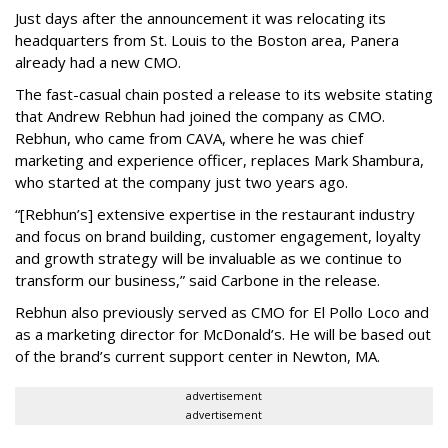
Just days after the announcement it was relocating its
headquarters from St. Louis to the Boston area, Panera
already had a new CMO.
The fast-casual chain posted a release to its website stating
that Andrew Rebhun had joined the company as CMO.
Rebhun, who came from CAVA, where he was chief
marketing and experience officer, replaces Mark Shambura,
who started at the company just two years ago.
“[Rebhun’s] extensive expertise in the restaurant industry
and focus on brand building, customer engagement, loyalty
and growth strategy will be invaluable as we continue to
transform our business,” said Carbone in the release.
Rebhun also previously served as CMO for El Pollo Loco and
as a marketing director for McDonald’s. He will be based out
of the brand’s current support center in Newton, MA.
advertisement
advertisement