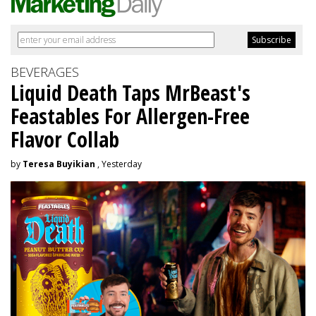
BEVERAGES
Liquid Death Taps MrBeast's
Feastables For Allergen-Free
Flavor Collab
by
Teresa Buyikian
, Yesterday