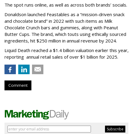
The spot runs online, as well as across both brands’ socials.
Donaldson launched Feastables as a “mission-driven snack
and chocolate brand” in 2022 with such items as Milk
Chocolate Crunch bars and gummies, along with Peanut
Butter Cups. The brand, which touts using ethically sourced
ingredients, hit $250 million in annual revenue by 2024.
Liquid Death reached a $1.4 billion valuation earlier this year,
reporting annual retail sales of over $1 billion for 2025.
Comment