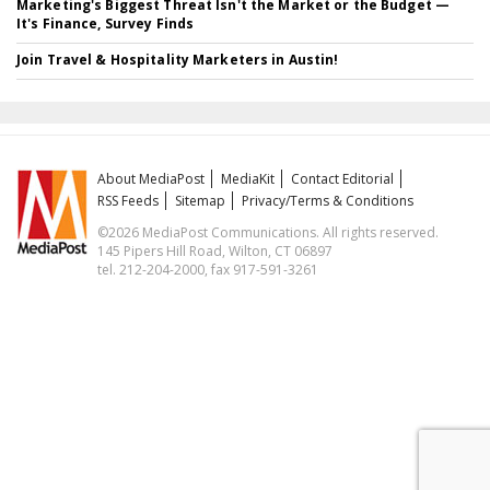
Marketing's Biggest Threat Isn't the Market or the Budget —
It's Finance, Survey Finds
Join Travel & Hospitality Marketers in Austin!
About MediaPost
MediaKit
Contact Editorial
RSS Feeds
Sitemap
Privacy/Terms & Conditions
©2026 MediaPost Communications. All rights reserved.
145 Pipers Hill Road, Wilton, CT 06897
tel. 212-204-2000, fax 917-591-3261