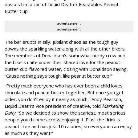
passes him a can of Liquid Death x Feastables Peanut
Butter Cup.
advertisement
advertisement
The bar erupts in silly, jubilant chaos as the tough guy
downs the sparkling water along with all the other bikers.
The members of Donaldson’s somewhat nerdy crew and
the bikers unite under their shared love for the peanut-
butter-cup-flavored water, closing with Donaldson saying,
“Cause nothing says tough, like peanut butter cup.”
“Pretty much everyone who has ever been a child loves
chocolate and peanut butter together. But once you get
older, you don't enjoy it nearly as much,” Andy Pearson,
Liquid Death's vice president of creative, told
Marketing
Daily
. “So we decided to show the scariest, most serious
people you'd come across enjoying it. Plus, the drink is
peanut-free and has just 10 calories, so everyone can enjoy
as much as they want.”