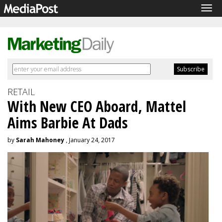
Tog
navi
RETAIL
With New CEO Aboard, Mattel
Aims Barbie At Dads
by
Sarah Mahoney
, January 24, 2017