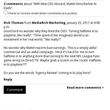
2 comments
about "With New CEO Aboard, Mattel Aims Barbie At
Dads".
Check to receive email when comments are posted.
Rick Thomas
from
MediaRich Marketing
, January 25, 2017 at 9:08
p.m.
Good lord no wonder why they fired the CEO! Turning halftime in to
playtime, like really? "Time spent in her imaginary world is an
investment in her real world," like really??
No wonder why Mattel reports bad earnings. This is a simply awful
commercial and an awful campaign. Heck it's hard for me to turn
halftime in to anything more than turning to the next NFL League Pass
game airing on Direct TV! Maybe grab a scotch on the rocks! Halftime
in to playtime???
Do you see the words "Agency Review" coming in to play here?
Reply
Read more comments >
Comment