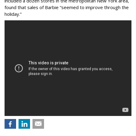
included a dozen stores in the metropolitan New York area,
found that sales of Barbie “seemed to improve through the
holiday.”