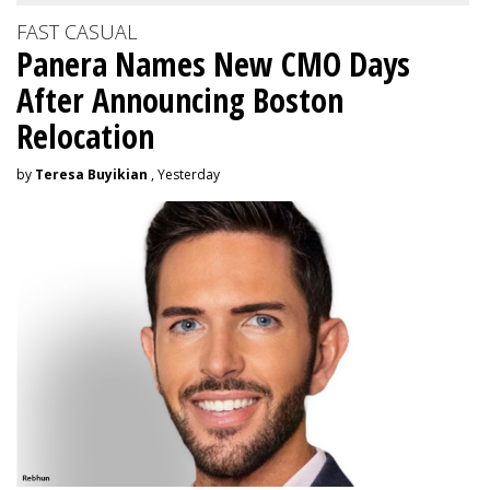
FAST CASUAL
Panera Names New CMO Days
After Announcing Boston
Relocation
by
Teresa Buyikian
, Yesterday