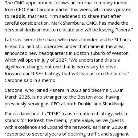
The CMO appointment follows an internal company memo
from CEO Paul Carbone earlier this week, which was posted
to
reddit
, that read, “I’m saddened to share that after
careful consideration, Mark Shambura, CMO, has made the
personal decision not to relocate and will be leaving Panera.”
Late last week the chain, which was founded as the St Louis
Bread Co. and still operates under that name in the area,
announced new headquarters in Boston suburb of Weston,
which will open in July of 2027. “We understand this is a
significant change, but one that is necessary to drive
forward our RISE strategy that will lead us into the future,”
Carbone said in a memo.
Carbone, who joined Panera in 2023 and became CEO in
March 2025, is no stranger to the Boston area, having
previously serving as CFO at both Dunkin’ and SharkNinja.
Panera launched its “RISE” transformation strategy, which
stands for Refresh the menu, Ignite value, Serve guests
with excellence and Expand the network, earlier in 2026 in
response to several years of declining traffic and stagnant