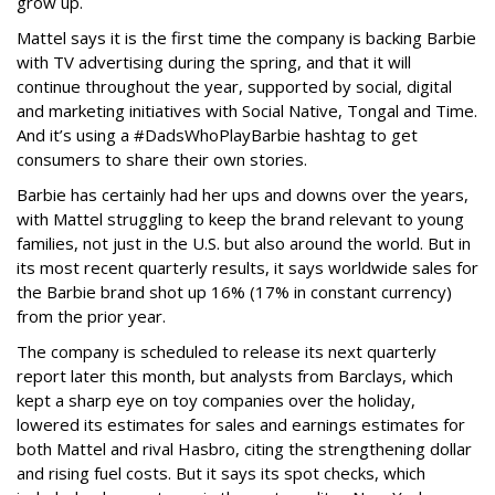
grow up.
Mattel says it is the first time the company is backing Barbie
with TV advertising during the spring, and that it will
continue throughout the year, supported by social, digital
and marketing initiatives with Social Native, Tongal and Time.
And it’s using a #DadsWhoPlayBarbie hashtag to get
consumers to share their own stories.
Barbie has certainly had her ups and downs over the years,
with Mattel struggling to keep the brand relevant to young
families, not just in the U.S. but also around the world. But in
its most recent quarterly results, it says worldwide sales for
the Barbie brand shot up 16% (17% in constant currency)
from the prior year.
The company is scheduled to release its next quarterly
report later this month, but analysts from Barclays, which
kept a sharp eye on toy companies over the holiday,
lowered its estimates for sales and earnings estimates for
both Mattel and rival Hasbro, citing the strengthening dollar
and rising fuel costs. But it says its spot checks, which