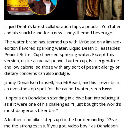
Liquid Death’s latest collaboration taps a popular YouTuber
and his snack brand for a new candy-themed beverage.
The water brand has teamed up with MrBeast on a limited-
edition flavored sparkling water, Liquid Death x Feastables
Peanut Butter Cup flavored sparkling water. Except this
version, unlike an actual peanut butter cup, is allergen-free
and low calorie, so those with any sort of peanut allergy or
dietary concerns can also indulge.
Jimmy Donaldson himself, aka MrBeast, and his crew star in
an over-the-top spot for the canned water, seen
here
.
It opens on Donaldson standing in a dive bar, introducing it
as if it were one of his challenges: “I just bought the world’s
most dangerous biker bar.”
A leather-clad biker steps up to the bar demanding, “Give
me the strongest stuff you got, video boy,” as Donaldson