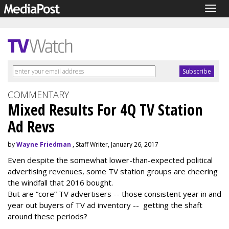
Togg
navig
COMMENTARY
Mixed Results For 4Q TV Station
Ad Revs
by
Wayne Friedman
, Staff Writer, January 26, 2017
Even despite the somewhat lower-than-expected political
advertising revenues, some TV station groups are cheering
the windfall that 2016 bought.
But are “core” TV advertisers -- those consistent year in and
year out buyers of TV ad inventory -- getting the shaft
around these periods?