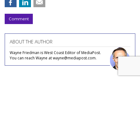
Comment
ABOUT THE AUTHOR
Wayne Friedman is West Coast Editor of MediaPost.
You can reach Wayne at wayne@mediapost.com.
COMMENTARY
Streaming, FAST, Content Deals:
What's Left For Indie Cable