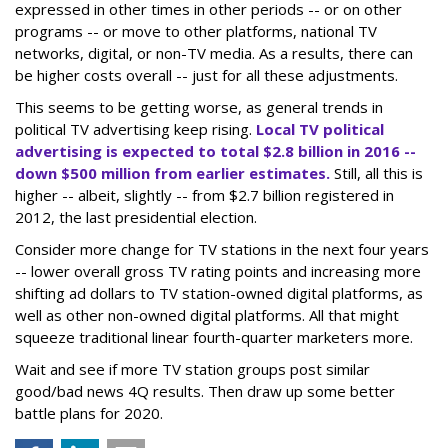
expressed in other times in other periods -- or on other
programs -- or move to other platforms, national TV
networks, digital, or non-TV media. As a results, there can
be higher costs overall -- just for all these adjustments.
This seems to be getting worse, as general trends in
political TV advertising keep rising.
Local TV political
advertising is expected to total $2.8 billion in 2016 --
down $500 million from earlier estimates.
Still, all this is
higher -- albeit, slightly -- from $2.7 billion registered in
2012, the last presidential election.
Consider more change for TV stations in the next four years
-- lower overall gross TV rating points and increasing more
shifting ad dollars to TV station-owned digital platforms, as
well as other non-owned digital platforms. All that might
squeeze traditional linear fourth-quarter marketers more.
Wait and see if more TV station groups post similar
good/bad news 4Q results. Then draw up some better
battle plans for 2020.