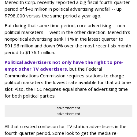
Meredith Corp. recently reported a big fiscal fourth-quarter
period of $40 million in political advertising windfall -- up
$798,000 versus the same period a year ago.
But during that same time period, core advertising -- non-
political marketers -- went in the other direction. Meredith’s
nonpolitical advertising sank 11% in the latest quarter to
$91.96 million and down 9% over the most recent six month
period to $176.1 million.
Political advertisers not only have the right to pre-
empt other TV advertisers,
but the Federal
Communications Commission requires stations to charge
political marketers the lowest rate available for that ad time
slot. Also, the FCC requires equal share of advertising time
for both political parties.
advertisement
advertisement
All that created confusion for TV station advertisers in the
fourth-quarter period. Some look to get the media re-