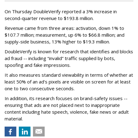
On Thursday DoubleVerify reported a 3% increase in
second-quarter revenue to $193.8 million.
Revenue came from three areas: activation, down 1% to
$107.7 million; measurement, up 6% to $66.8 million; and
supply-side business, 13% higher to $19.3 million.
DoubleVerify is known for research that identifies and blocks
ad fraud -- including “invalid” traffic supplied by bots,
spoofing and fake impressions.
It also measures standard viewability in terms of whether at
least 50% of an ad's pixels are visible on screen for at least
one to two consecutive seconds.
In addition, its research focuses on brand-safety issues --
ensuring that ads are not placed next to inappropriate
content including hate speech, violence, fake news or adult
material.