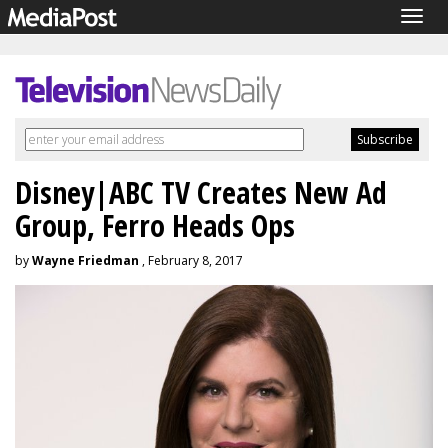
Togg
navig
Disney|ABC TV Creates New Ad
Group, Ferro Heads Ops
by
Wayne Friedman
, February 8, 2017