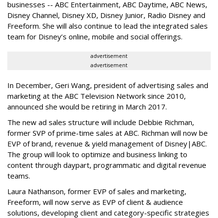
businesses -- ABC Entertainment, ABC Daytime, ABC News,
Disney Channel, Disney XD, Disney Junior, Radio Disney and
Freeform. She will also continue to lead the integrated sales
team for Disney’s online, mobile and social offerings.
advertisement
advertisement
In December, Geri Wang, president of advertising sales and
marketing at the ABC Television Network since 2010,
announced she would be retiring in March 2017.
The new ad sales structure will include Debbie Richman,
former SVP of prime-time sales at ABC. Richman will now be
EVP of brand, revenue & yield management of Disney|ABC.
The group will look to optimize and business linking to
content through daypart, programmatic and digital revenue
teams.
Laura Nathanson, former EVP of sales and marketing,
Freeform, will now serve as EVP of client & audience
solutions, developing client and category-specific strategies