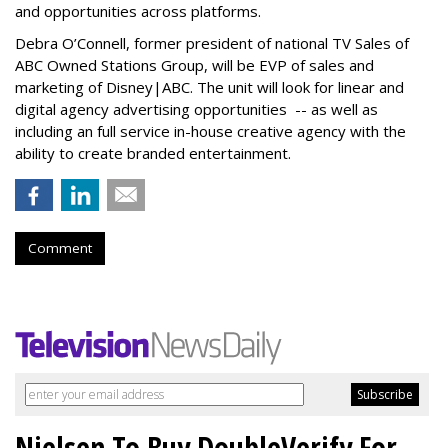
and opportunities across platforms.
Debra O’Connell, former president of national TV Sales of
ABC Owned Stations Group, will be EVP of sales and
marketing of Disney|ABC. The unit will look for linear and
digital agency advertising opportunities -- as well as
including an full service in-house creative agency with the
ability to create branded entertainment.
Comment
Nielsen To Buy DoubleVerify For