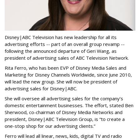
Disney|ABC Television has new leadership for all its
advertising efforts -- part of an overall group revamp --
following the announced departure of Geri Wang, as
president of advertising sales of ABC Television Network.
Rita Ferro, who has been EVP of Disney Media Sales and
Marketing for Disney Channels Worldwide, since June 2010,
will lead the new group. She will now be president of
advertising sales for Disney|ABC.
She will oversee all advertising sales for the company’s
domestic entertainment businesses. The effort, stated Ben
Sherwood, co-chairman of Disney Media Networks and
president, Disney|ABC Television Group, is “to create a
one-stop shop for our advertising clients.”
Ferro will lead all linear, news, kids, digital TV and radio