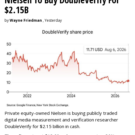
$2.15B
by
Wayne Friedman
, Yesterday
Private equity-owned Nielsen is buying publicly traded
digital media measurement and verification researcher
DoubleVerify for $2.15 billion in cash.