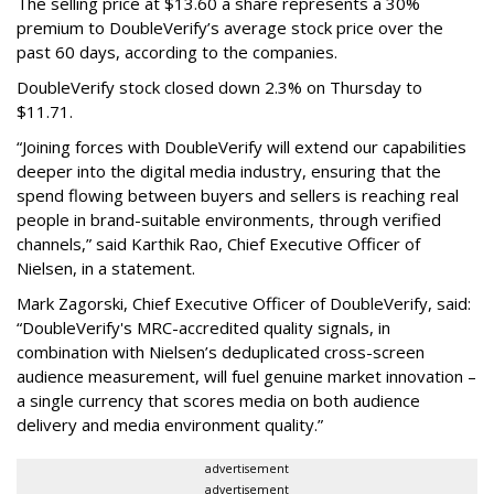
The selling price at $13.60 a share represents a 30%
premium to DoubleVerify’s average stock price over the
past 60 days, according to the companies.
DoubleVerify stock closed down 2.3% on Thursday to
$11.71.
“Joining forces with DoubleVerify will extend our capabilities
deeper into the digital media industry, ensuring that the
spend flowing between buyers and sellers is reaching real
people in brand-suitable environments, through verified
channels,” said Karthik Rao, Chief Executive Officer of
Nielsen, in a statement.
Mark Zagorski, Chief Executive Officer of DoubleVerify, said:
“DoubleVerify's MRC-accredited quality signals, in
combination with Nielsen’s deduplicated cross-screen
audience measurement, will fuel genuine market innovation –
a single currency that scores media on both audience
delivery and media environment quality.”
advertisement
advertisement