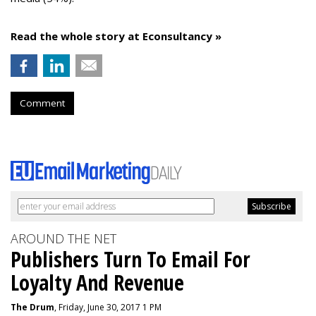
Read the whole story at Econsultancy »
Comment
AROUND THE NET
Publishers Turn To Email For
Loyalty And Revenue
The Drum
, Friday, June 30, 2017 1 PM