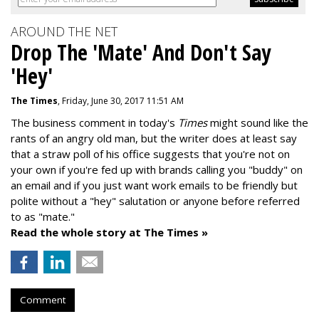
AROUND THE NET
Drop The 'Mate' And Don't Say
'Hey'
The Times
, Friday, June 30, 2017 11:51 AM
The business comment in today's
Times
might sound like the
rants of an angry old man, but the writer does at least say
that a straw poll of his office suggests that you're not on
your own if you're fed up with brands calling you "buddy" on
an email and if you just want work emails to be friendly but
polite without a "hey" salutation or anyone before referred
to as "mate."
Read the whole story at The Times »
Comment