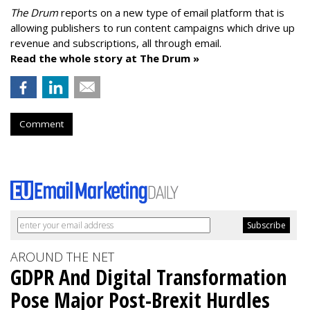
The Drum
reports on a new type of email platform that is
allowing publishers to run content campaigns which drive up
revenue and subscriptions, all through email.
Read the whole story at The Drum »
Comment
AROUND THE NET
GDPR And Digital Transformation
Pose Major Post-Brexit Hurdles