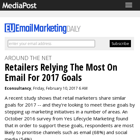
Togg
navig
AROUND THE NET
Retailers Relying The Most On
Email For 2017 Goals
Econsultancy
, Friday, February 10, 2017 6 AM
A recent study shows that retail marketers share similar
goals for 2017 -- and they’re looking to meet these goals by
stepping up marketing initiatives in a number of areas. An
October 2016 survey from Yes Lifecycle Marketing found
that in order to support these goals, respondents are most
likely to prioritise channels such as email (68%) and social
media (54%).