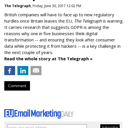
The Telegraph
, Friday, June 30, 2017 12:02 PM
British companies will have to face up to new regulatory
hurdles once Britain leaves the EU,
The Telegraph
is warning.
It carries research that suggests GDPR is among the
reasons why one in five businesses think digital
transformation -- and ensuring they look after consumer
data while protecting it from hackers -- is a key challenge in
the next couple of years.
Read the whole story at The Telegraph »
Comment