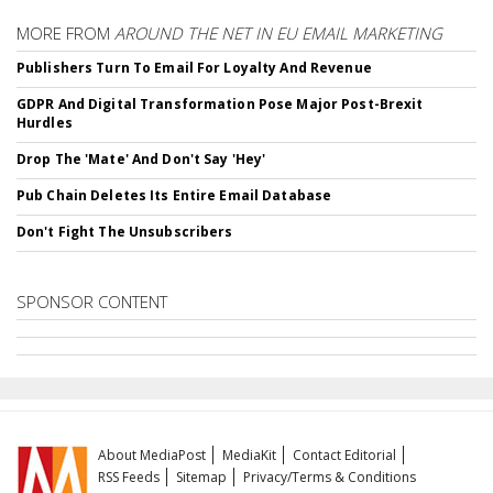
MORE FROM
AROUND THE NET IN EU EMAIL MARKETING
Publishers Turn To Email For Loyalty And Revenue
GDPR And Digital Transformation Pose Major Post-Brexit
Hurdles
Drop The 'Mate' And Don't Say 'Hey'
Pub Chain Deletes Its Entire Email Database
Don't Fight The Unsubscribers
SPONSOR CONTENT
About MediaPost
MediaKit
Contact Editorial
RSS Feeds
Sitemap
Privacy/Terms & Conditions