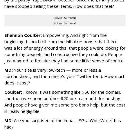
have stopped selling these items. How does that feel?
advertisement
advertisement
Shannon Coulter:
Empowering. And right from the
beginning, I could tell from the initial response that there
was a lot of energy around this, that people were looking for
something peaceful and constructive they could do. People
just wanted to feel like they had some little sense of control.
MD:
Your site is very low-tech — more or less a
spreadsheet, and then there’s your Twitter feed. How much
does it cost?
Coulter:
I know! It was something like $50 for the domain,
and then we spend another $20 or so a month for hosting.
And people have given me some pro bono help, but the cost
is really negligible.
MD:
Are you surprised at the impact #GrabYourWallet has
had?