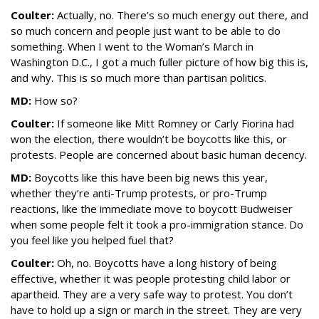
Coulter:
Actually, no. There’s so much energy out there, and
so much concern and people just want to be able to do
something. When I went to the Woman’s March in
Washington D.C., I got a much fuller picture of how big this is,
and why. This is so much more than partisan politics.
MD:
How so?
Coulter:
If someone like Mitt Romney or Carly Fiorina had
won the election, there wouldn’t be boycotts like this, or
protests. People are concerned about basic human decency.
MD:
Boycotts like this have been big news this year,
whether they’re anti-Trump protests, or pro-Trump
reactions, like the immediate move to boycott Budweiser
when some people felt it took a pro-immigration stance. Do
you feel like you helped fuel that?
Coulter:
Oh, no. Boycotts have a long history of being
effective, whether it was people protesting child labor or
apartheid. They are a very safe way to protest. You don’t
have to hold up a sign or march in the street. They are very