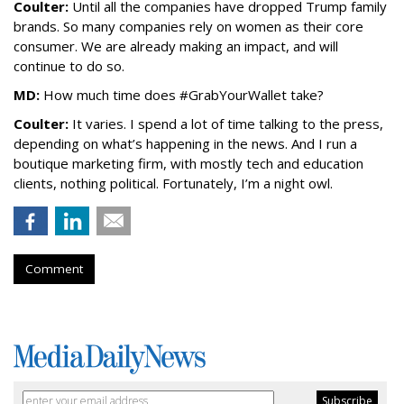
Coulter:
Until all the companies have dropped Trump family
brands. So many companies rely on women as their core
consumer. We are already making an impact, and will
continue to do so.
MD:
How much time does #GrabYourWallet take?
Coulter:
It varies. I spend a lot of time talking to the press,
depending on what’s happening in the news. And I run a
boutique marketing firm, with mostly tech and education
clients, nothing political. Fortunately, I’m a night owl.
Comment