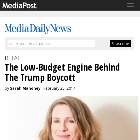
Tog
navi
RETAIL
The Low-Budget Engine Behind
The Trump Boycott
by
Sarah Mahoney
, February 25, 2017