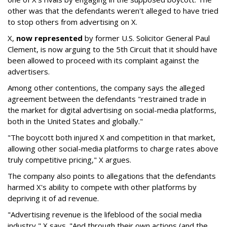
other was that the defendants weren't alleged to have tried
to stop others from advertising on X.
X,
now represented
by former U.S. Solicitor General Paul
Clement, is now arguing to the 5th Circuit that it should have
been allowed to proceed with its complaint against the
advertisers.
Among other contentions, the company says the alleged
agreement between the defendants "restrained trade in
the market for digital advertising on social-media platforms,
both in the United States and globally."
"The boycott both injured X and competition in that market,
allowing other social-media platforms to charge rates above
truly competitive pricing," X argues.
The company also points to allegations that the defendants
harmed X's ability to compete with other platforms by
depriving it of ad revenue.
"Advertising revenue is the lifeblood of the social media
industry," X says. "And through their own actions (and the