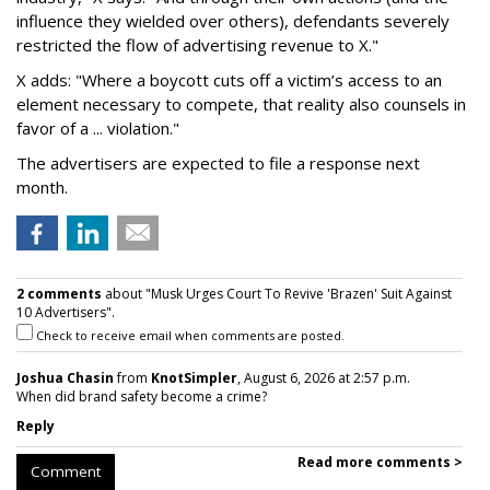
influence they wielded over others), defendants severely
restricted the flow of advertising revenue to X."
X adds: "Where a boycott cuts off a victim’s access to an
element necessary to compete, that reality also counsels in
favor of a ... violation."
The advertisers are expected to file a response next
month.
2 comments
about "Musk Urges Court To Revive 'Brazen' Suit Against
10 Advertisers".
Check to receive email when comments are posted.
Joshua Chasin
from
KnotSimpler
, August 6, 2026 at 2:57 p.m.
When did brand safety become a crime?
Reply
Read more comments >
Comment