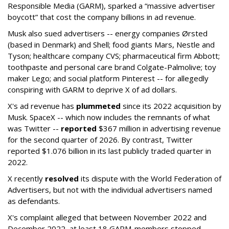
Responsible Media (GARM), sparked a “massive advertiser
boycott” that cost the company billions in ad revenue.
Musk also sued advertisers -- energy companies Ørsted
(based in Denmark) and Shell; food giants Mars, Nestle and
Tyson; healthcare company CVS; pharmaceutical firm Abbott;
toothpaste and personal care brand Colgate-Palmolive; toy
maker Lego; and social platform Pinterest -- for allegedly
conspiring with GARM to deprive X of ad dollars.
X's ad revenue has
plummeted
since its 2022 acquisition by
Musk.
SpaceX -- which now includes the remnants of what
was Twitter --
reported
$367 million in advertising revenue
for the second quarter of 2026. By contrast, Twitter
reported $1.076 billion in its last publicly traded quarter in
2022.
X recently
resolved
its dispute with the World Federation of
Advertisers, but not with the individual advertisers named
as defendants.
X's complaint alleged that between November 2022 and
December 2022, at least 18 GARM-members stopped