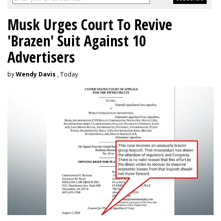
Musk Urges Court To Revive
'Brazen' Suit Against 10
Advertisers
by
Wendy Davis
, Today