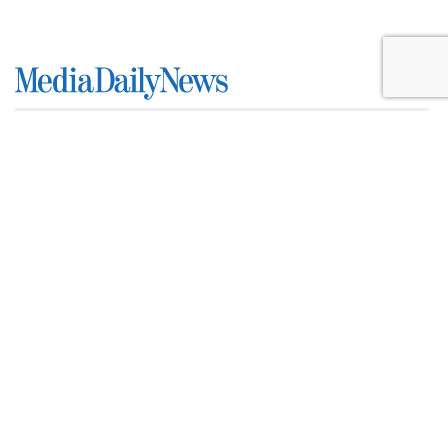
SpaceX Earnings Reveal X's
Incredible Shrinking Ad Biz
by
Colin Kirkland
, Yesterday