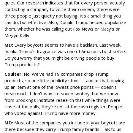
quiet. Our research indicates that for every person actually
contacting a company to voice their concern, there were
three people just quietly not buying. It’s a small thing you
can do, but effective. Also, Donald Trump helped popularize
them, whether he was calling out Fox News or Macy’s or
Megyn Kelly.
MD:
Every boycott seems to have a backlash. Last week,
Ivanka Trump’s fragrance was one of Amazon’s best sellers.
Do you worry that you might be driving people to buy
Trump products?
Coulter:
No. We’ve had 19 companies drop Trump
products, so one little publicity stunt — and at that, buying
up an item at one of the lowest price points — doesn’t
mean much. I don’t want to sound snobby, but we know
from Brookings Institute research that while things were
close at the polls, they’re not at the cash register. People
who voted against Trump have more money.
MD:
Most of the companies you include in your boycott are
there because they carry Trump family brands. Talk to us