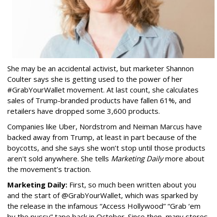
She may be an accidental activist, but marketer Shannon
Coulter says she is getting used to the power of her
#GrabYourWallet movement. At last count, she calculates
sales of Trump-branded products have fallen 61%, and
retailers have dropped some 3,600 products.
Companies like Uber, Nordstrom and Neiman Marcus have
backed away from Trump, at least in part because of the
boycotts, and she says she won’t stop until those products
aren't sold anywhere. She tells
Marketing Daily
more about
the movement’s traction.
Marketing Daily:
First, so much been written about you
and the start of @GrabYourWallet, which was sparked by
the release in the infamous “Access Hollywood” “Grab ‘em
by the pussy” tape back in October. Since then, many stores