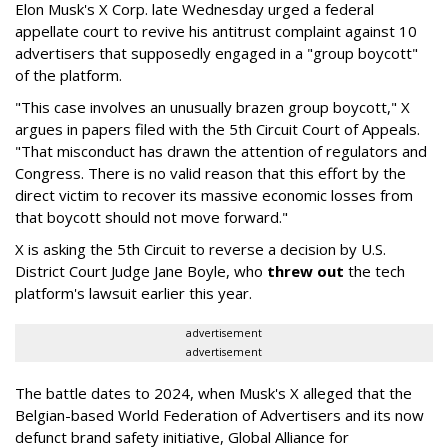
Elon Musk's X Corp. late Wednesday urged a federal
appellate court to revive his antitrust complaint against 10
advertisers that supposedly engaged in a "group boycott"
of the platform.
"This case involves an unusually brazen group boycott," X
argues in papers filed with the 5th Circuit Court of Appeals.
"That misconduct has drawn the attention of regulators and
Congress. There is no valid reason that this effort by the
direct victim to recover its massive economic losses from
that boycott should not move forward."
X is asking the 5th Circuit to reverse a decision by U.S.
District Court Judge Jane Boyle, who
threw out
the tech
platform's lawsuit earlier this year.
advertisement
advertisement
The battle dates to 2024, when Musk's X alleged that the
Belgian-based World Federation of Advertisers and its now
defunct brand safety initiative, Global Alliance for