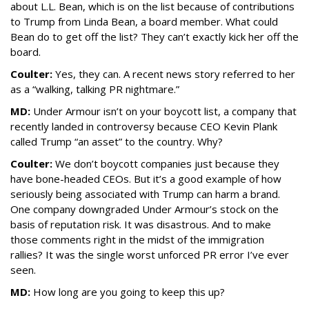
about L.L. Bean, which is on the list because of contributions
to Trump from Linda Bean, a board member. What could
Bean do to get off the list? They can’t exactly kick her off the
board.
Coulter:
Yes, they can. A recent news story referred to her
as a “walking, talking PR nightmare.”
MD:
Under Armour isn’t on your boycott list, a company that
recently landed in controversy because CEO Kevin Plank
called Trump “an asset” to the country. Why?
Coulter:
We don’t boycott companies just because they
have bone-headed CEOs. But it’s a good example of how
seriously being associated with Trump can harm a brand.
One company downgraded Under Armour’s stock on the
basis of reputation risk. It was disastrous. And to make
those comments right in the midst of the immigration
rallies? It was the single worst unforced PR error I’ve ever
seen.
MD:
How long are you going to keep this up?