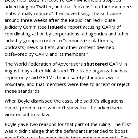
advertising on Twitter, and that “dozens” of other members
“substantially reduced” their advertising. The suit came
around three weeks after the Republican-led House
Judiciary Committee
issued
a report accusing GARM of
coordinating action by corporations, ad agencies and other
industry groups in order to “demonetize platforms,
podcasts, news outlets, and other content deemed
disfavored by GARM and its members.”
The World Federation of Advertisers
shuttered
GARM in
August, days after Musk sued. The trade organization has
repeatedly said GARM's brand safety standards were
voluntary, and that members were free to accept or reject
those standards.
When Boyle dismissed the case, she said X's allegations,
even if proven true, wouldn't show that the advertisers
violated antitrust law.
Boyle gave two reasons for that part of the ruling. The first
was X didn't allege that the defendants intended to boost
one of X's rivals by engaging in the supposed boycott. The