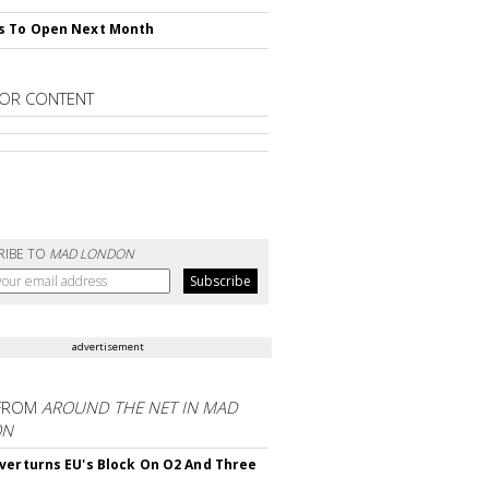
s To Open Next Month
OR CONTENT
RIBE TO
MAD LONDON
advertisement
FROM
AROUND THE NET IN MAD
ON
verturns EU's Block On O2 And Three