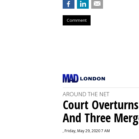
Comment
AROUND THE NET
Court Overturns
And Three Merg
, Friday, May 29, 2020 7 AM