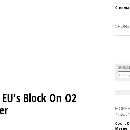
Cinema
SPONS
SUBSC
 EU's Block On O2
er
MORE 
LOND
Court O
Merger