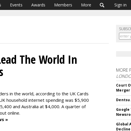
s
Events
Awards
Members
More
Sign in
SUBSC
Lead The World In
s
MORE 
LOND
Court O
Merger
ders in the world, according to the UK Cards
t UK household internet spending was $5,900
Dentsu 
5,400 and Australia at $4,000. A quarter of
Google 
out online.
Newsr
ws »
Global 
Decline