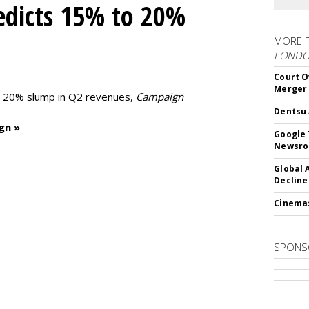
edicts 15% to 20%
MORE 
LOND
Court O
Merger
to 20% slump in Q2 revenues,
Campaign
Dentsu 
gn »
Google 
Newsr
Global 
Decline
Cinema
SPONS