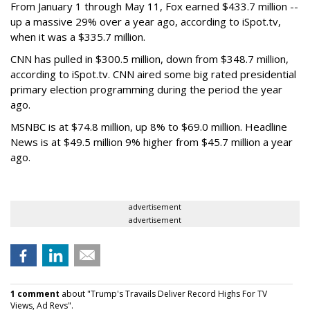
From January 1 through May 11, Fox earned $433.7 million --
up a massive 29% over a year ago, according to iSpot.tv,
when it was a $335.7 million.
CNN has pulled in $300.5 million, down from $348.7 million,
according to iSpot.tv. CNN aired some big rated presidential
primary election programming during the period the year
ago.
MSNBC is at $74.8 million, up 8% to $69.0 million. Headline
News is at $49.5 million 9% higher from $45.7 million a year
ago.
advertisement
advertisement
1 comment
about "Trump's Travails Deliver Record Highs For TV
Views, Ad Revs".