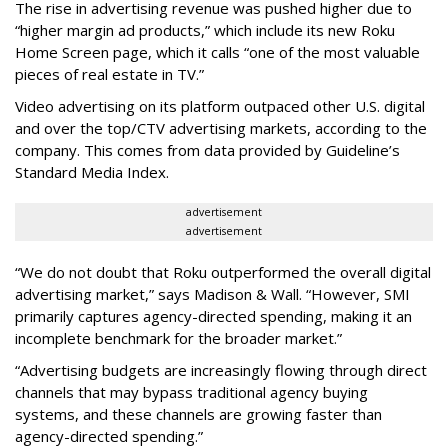
The rise in advertising revenue was pushed higher due to
“higher margin ad products,” which include its new Roku
Home Screen page, which it calls “one of the most valuable
pieces of real estate in TV.”
Video advertising on its platform outpaced other U.S. digital
and over the top/CTV advertising markets, according to the
company. This comes from data provided by Guideline’s
Standard Media Index.
advertisement
advertisement
“We do not doubt that Roku outperformed the overall digital
advertising market,” says Madison & Wall. “However, SMI
primarily captures agency-directed spending, making it an
incomplete benchmark for the broader market.”
“Advertising budgets are increasingly flowing through direct
channels that may bypass traditional agency buying
systems, and these channels are growing faster than
agency-directed spending.”