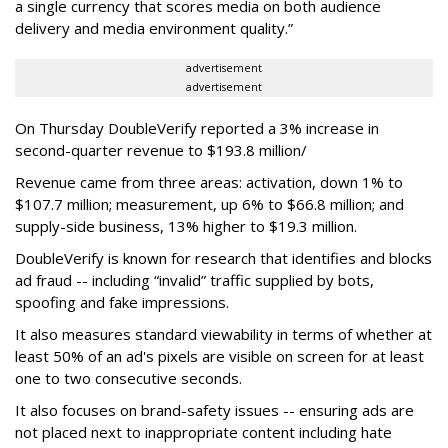
a single currency that scores media on both audience
delivery and media environment quality.”
advertisement
advertisement
On Thursday DoubleVerify reported a 3% increase in
second-quarter revenue to $193.8 million/
Revenue came from three areas: activation, down 1% to
$107.7 million; measurement, up 6% to $66.8 million; and
supply-side business, 13% higher to $19.3 million.
DoubleVerify is known for research that identifies and blocks
ad fraud -- including “invalid” traffic supplied by bots,
spoofing and fake impressions.
It also measures standard viewability in terms of whether at
least 50% of an ad's pixels are visible on screen for at least
one to two consecutive seconds.
It also focuses on brand-safety issues -- ensuring ads are
not placed next to inappropriate content including hate