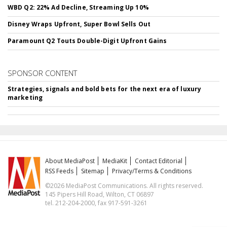
WBD Q2: 22% Ad Decline, Streaming Up 10%
Disney Wraps Upfront, Super Bowl Sells Out
Paramount Q2 Touts Double-Digit Upfront Gains
SPONSOR CONTENT
Strategies, signals and bold bets for the next era of luxury
marketing
About MediaPost
MediaKit
Contact Editorial
RSS Feeds
Sitemap
Privacy/Terms & Conditions
©2026 MediaPost Communications. All rights reserved.
145 Pipers Hill Road, Wilton, CT 06897
tel. 212-204-2000, fax 917-591-3261