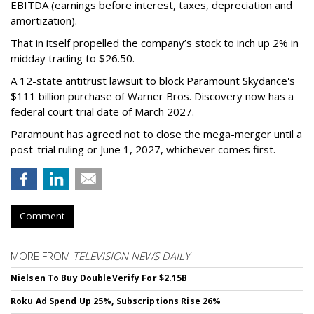
EBITDA (earnings before interest, taxes, depreciation and
amortization).
That in itself propelled the company’s stock to inch up 2% in
midday trading to $26.50.
A 12-state antitrust lawsuit to block Paramount Skydance's
$111 billion purchase of Warner Bros. Discovery now has a
federal court trial date of March 2027.
Paramount has agreed not to close the mega-merger until a
post-trial ruling or June 1, 2027, whichever comes first.
Comment
MORE FROM
TELEVISION NEWS DAILY
Nielsen To Buy DoubleVerify For $2.15B
Roku Ad Spend Up 25%, Subscriptions Rise 26%