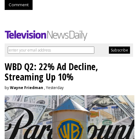
Comment
WBD Q2: 22% Ad Decline,
Streaming Up 10%
by
Wayne Friedman
, Yesterday