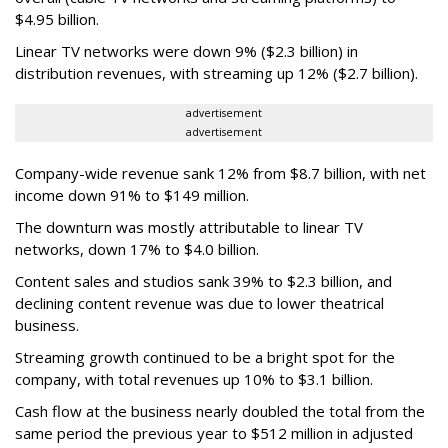
$4.95 billion.
Linear TV networks were down 9% ($2.3 billion) in
distribution revenues, with streaming up 12% ($2.7 billion).
advertisement
advertisement
Company-wide revenue sank 12% from $8.7 billion, with net
income down 91% to $149 million.
The downturn was mostly attributable to linear TV
networks, down 17% to $4.0 billion.
Content sales and studios sank 39% to $2.3 billion, and
declining content revenue was due to lower theatrical
business.
Streaming growth continued to be a bright spot for the
company, with total revenues up 10% to $3.1 billion.
Cash flow at the business nearly doubled the total from the
same period the previous year to $512 million in adjusted