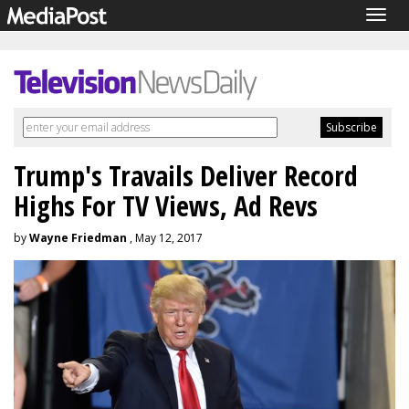
Togg
navig
Trump's Travails Deliver Record
Highs For TV Views, Ad Revs
by
Wayne Friedman
, May 12, 2017