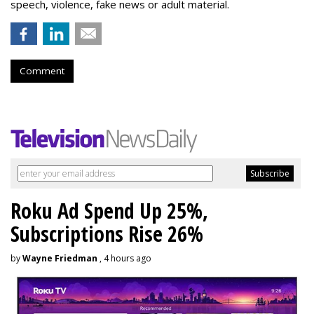
speech, violence, fake news or adult material.
Comment
Roku Ad Spend Up 25%,
Subscriptions Rise 26%
by
Wayne Friedman
, 4 hours ago