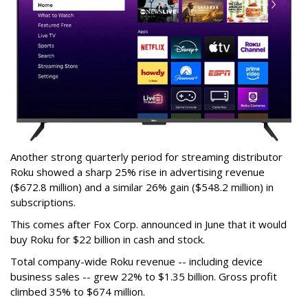
Another strong quarterly period for streaming distributor
Roku showed a sharp 25% rise in advertising revenue
($672.8 million) and a similar 26% gain ($548.2 million) in
subscriptions.
This comes after Fox Corp. announced in June that it would
buy Roku for $22 billion in cash and stock.
Total company-wide Roku revenue -- including device
business sales -- grew 22% to $1.35 billion. Gross profit
climbed 35% to $674 million.