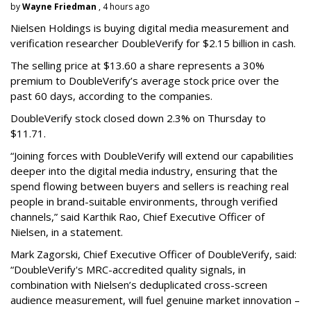
by
Wayne Friedman
, 4 hours ago
Nielsen Holdings is buying digital media measurement and
verification researcher DoubleVerify for $2.15 billion in cash.
The selling price at $13.60 a share represents a 30%
premium to DoubleVerify’s average stock price over the
past 60 days, according to the companies.
DoubleVerify stock closed down 2.3% on Thursday to
$11.71.
“Joining forces with DoubleVerify will extend our capabilities
deeper into the digital media industry, ensuring that the
spend flowing between buyers and sellers is reaching real
people in brand-suitable environments, through verified
channels,” said Karthik Rao, Chief Executive Officer of
Nielsen, in a statement.
Mark Zagorski, Chief Executive Officer of DoubleVerify, said:
“DoubleVerify's MRC-accredited quality signals, in
combination with Nielsen’s deduplicated cross-screen
audience measurement, will fuel genuine market innovation –