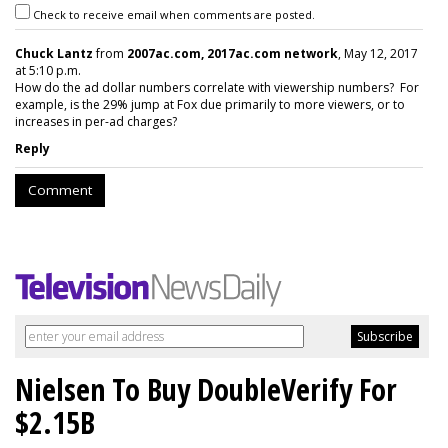
Check to receive email when comments are posted.
Chuck Lantz
from
2007ac.com, 2017ac.com network
, May 12, 2017
at 5:10 p.m.
How do the ad dollar numbers correlate with viewership numbers? For
example, is the 29% jump at Fox due primarily to more viewers, or to
increases in per-ad charges?
Reply
Comment
Nielsen To Buy DoubleVerify For
$2.15B