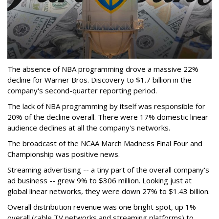
The absence of NBA programming drove a massive 22%
decline for Warner Bros. Discovery to $1.7 billion in the
company's second-quarter reporting period.
The lack of NBA programming by itself was responsible for
20% of the decline overall. There were 17% domestic linear
audience declines at all the company's networks.
The broadcast of the NCAA March Madness Final Four and
Championship was positive news.
Streaming advertising -- a tiny part of the overall company's
ad business -- grew 9% to $306 million. Looking just at
global linear networks, they were down 27% to $1.43 billion.
Overall distribution revenue was one bright spot, up 1%
overall (cable TV networks and streaming platforms) to