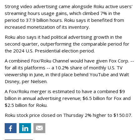
Strong video advertising came alongside Roku active users'
streaming hours usage gains, which climbed 7% in the
period to 37.9 billion hours. Roku says it benefited from
increased monetization of its inventory.
Roku also says it had political advertising growth in the
second quarter, outperforming the comparable period for
the 2024 U.S. Presidential election period.
A combined Fox/Roku Channel would have given Fox Corp. --
for all its platforms -- a 10.2% share of monthly U.S. TV
viewership in June, in third place behind YouTube and Walt
Disney, per Nielsen.
A Fox/Roku merger is estimated to have a combined $9
billion in annual advertising revenue; $6.5 billion for Fox and
$2.5 billion for Roku.
Roku stock price closed on Thursday 2% higher to $150.07.