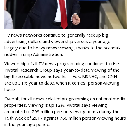
TV news networks continue to generally rack up big
advertising dollars and viewership versus a year ago --
largely due to heavy news viewing, thanks to the scandal-
ridden Trump Administration.
Viewership of all TV news programming continues to rise.
Pivotal Research Group says year-to-date viewing of the
big three cable news networks -- Fox, MSNBC, and CNN --
are up 31% year to date, when it comes “person-viewing
hours.”
Overall, for all news-related programming on national media
properties, viewing is up 12%. Pivotal says viewing
amounted to 799 million person-viewing hours during the
19th week of 2017 against 766 million person-viewing hours
in the year-ago period.