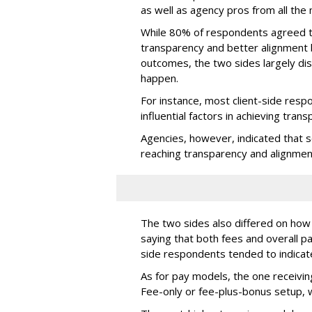
as well as agency pros from all the
While 80% of respondents agreed th
transparency and better alignment
outcomes, the two sides largely di
happen.
For instance, most client-side res
influential factors in achieving tran
Agencies, however, indicated that 
reaching transparency and alignmen
The two sides also differed on how 
saying that both fees and overall p
side respondents tended to indicat
As for pay models, the one receiv
Fee-only or fee-plus-bonus setup, w