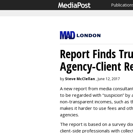
Publication
Report Finds Tr
Agency-Client R
by
Steve McClellan
, June 12, 2017
A new report from media consultan
to be regarded with “suspicion” by 
non-transparent incomes, such as the
makes it harder to use fees and oth
agencies.
The report is based on a survey do
client-side professionals with colle