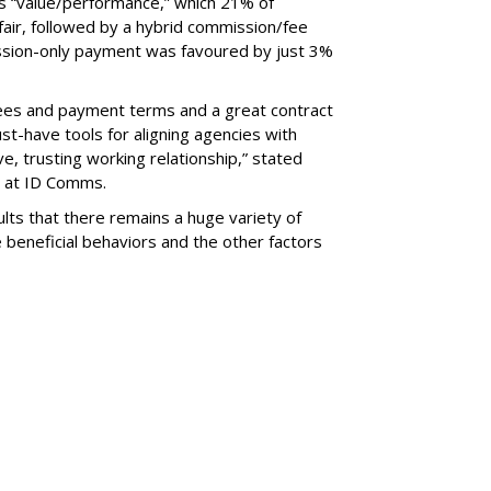
s “value/performance,” which 21% of
air, followed by a hybrid commission/fee
ission-only payment was favoured by just 3%
 fees and payment terms and a great contract
st-have tools for aligning agencies with
e, trusting working relationship,” stated
r at ID Comms.
ults that there remains a huge variety of
 beneficial behaviors and the other factors