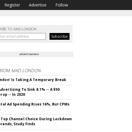
Register
Advertise
Follow
RIBE TO
MAD LONDON
advertisement
FROM
MAD LONDON
ndon' Is Taking A Temporary Break
dvertising To Sink 8.1% -- A $50
Drop -- In 2020
gital Ad Spending Rises 16%, But CPMs
%
s Top Channel Choice During Lockdown
Brands, Study Finds