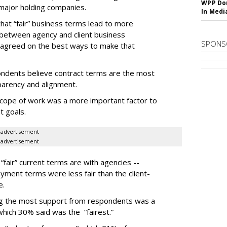
WPP Dom
 major holding companies.
In Medi
at “fair” business terms lead to more
 between agency and client business
SPONS
sagreed on the best ways to make that
pondents believe contract terms are the most
sparency and alignment.
scope of work was a more important factor to
t goals.
advertisement
advertisement
“fair” current terms are with agencies --
ayment terms were less fair than the client-
e.
ing the most support from respondents was a
hich 30% said was the “fairest.”