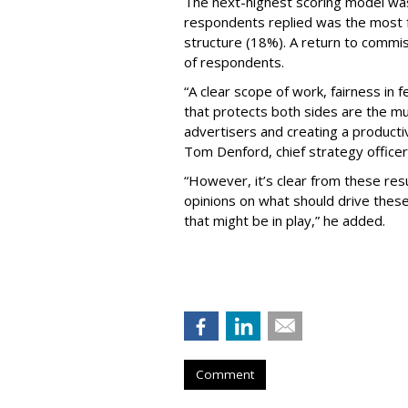
The next-highest scoring model wa
respondents replied was the most f
structure (18%). A return to comm
of respondents.
“A clear scope of work, fairness in
that protects both sides are the mu
advertisers and creating a productiv
Tom Denford, chief strategy office
“However, it’s clear from these res
opinions on what should drive these
that might be in play,” he added.
Comment