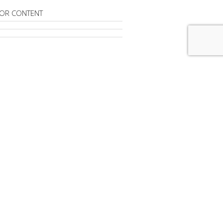
OR CONTENT
RIBE TO
MAD LONDON
advertisement
FROM
MAD LONDON
ndon' Is Taking A Temporary Break
dvertising To Sink 8.1% -- A $50
Drop -- In 2020
gital Ad Spending Rises 16%, But CPMs
%