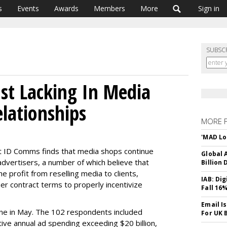
s
Events
Awards
Members
More
Sign in
SUBSC
ust Lacking In Media
elationships
MORE 
'MAD Lo
t ID Comms finds that media shops continue
Global A
advertisers, a number of which believe that
Billion 
 profit from reselling media to clients,
IAB: Di
er contract terms to properly incentivize
Fall 16
Email I
ne in May. The 102 respondents included
For UK 
ctive annual ad spending exceeding $20 billion,