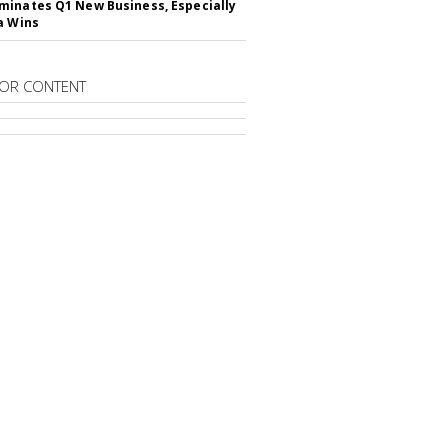
inates Q1 New Business, Especially
a Wins
OR CONTENT