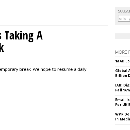
SUBSC
 Taking A
k
MORE 
'MAD Lo
emporary break. We hope to resume a daily
Global A
Billion 
IAB: Di
Fall 16
Email I
For UK 
WPP Dom
In Medi