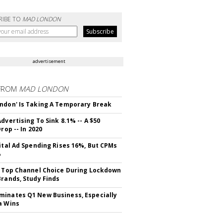
RIBE TO
MAD LONDON
advertisement
FROM
MAD LONDON
ndon' Is Taking A Temporary Break
dvertising To Sink 8.1% -- A $50
Drop -- In 2020
gital Ad Spending Rises 16%, But CPMs
%
s Top Channel Choice During Lockdown
Brands, Study Finds
inates Q1 New Business, Especially
a Wins