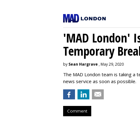
'MAD London' Is
Temporary Brea
by
Sean Hargrave
, May 29, 2020
The MAD London team is taking a t
news service as soon as possible.
Comment