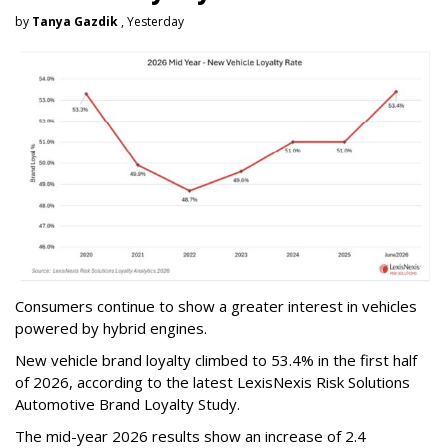
by
Tanya Gazdik
, Yesterday
Consumers continue to show a greater interest in vehicles
powered by hybrid engines.
New vehicle brand loyalty climbed to 53.4% in the first half
of 2026, according to the latest LexisNexis Risk Solutions
Automotive Brand Loyalty Study.
The mid-year 2026 results show an increase of 2.4