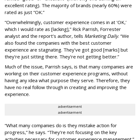
excellent rating). The majority of brands (nearly 60%) were
rated as just “OK.”
“Overwhelmingly, customer experience comes in at ‘OK,’
which I would rate as [lacking],” Rick Parrish, Forrester
analyst and the report’s author, tells
Marketing Daily
. “We
also found the companies with the best customer
experience are stagnating. They’ve got good [marks] but
they’re just sitting there. They’re not getting better.”
Much of the issue, Parrish says, is that many companies are
working on their customer experience programs, without
having any idea what purpose they serve. Therefore, they
have no real follow through in creating and improving the
experience.
advertisement
advertisement
“What many companies do is they mistake action for
progress,” he says. “They’re not focusing on the key
activities necessary for customer experience management.”