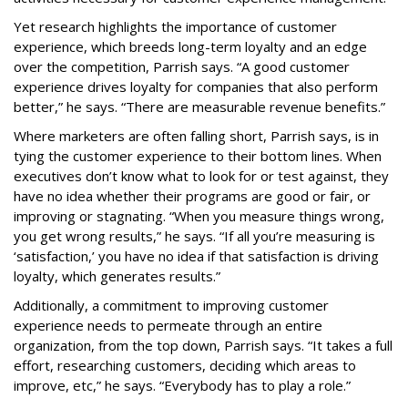
Yet research highlights the importance of customer
experience, which breeds long-term loyalty and an edge
over the competition, Parrish says. “A good customer
experience drives loyalty for companies that also perform
better,” he says. “There are measurable revenue benefits.”
Where marketers are often falling short, Parrish says, is in
tying the customer experience to their bottom lines. When
executives don’t know what to look for or test against, they
have no idea whether their programs are good or fair, or
improving or stagnating. “When you measure things wrong,
you get wrong results,” he says. “If all you’re measuring is
‘satisfaction,’ you have no idea if that satisfaction is driving
loyalty, which generates results.”
Additionally, a commitment to improving customer
experience needs to permeate through an entire
organization, from the top down, Parrish says. “It takes a full
effort, researching customers, deciding which areas to
improve, etc,” he says. “Everybody has to play a role.”