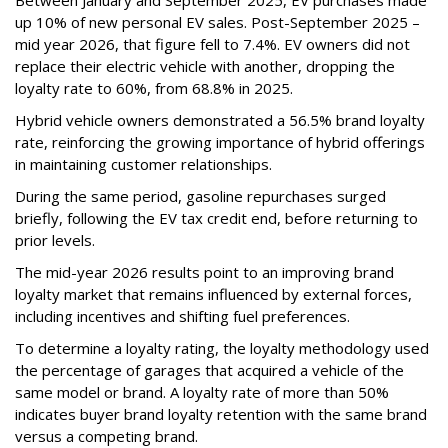
Between January and September 2025, EV purchases made
up 10% of new personal EV sales. Post-September 2025 –
mid year 2026, that figure fell to 7.4%. EV owners did not
replace their electric vehicle with another, dropping the
loyalty rate to 60%, from 68.8% in 2025.
Hybrid vehicle owners demonstrated a 56.5% brand loyalty
rate, reinforcing the growing importance of hybrid offerings
in maintaining customer relationships.
During the same period, gasoline repurchases surged
briefly, following the EV tax credit end, before returning to
prior levels.
The mid-year 2026 results point to an improving brand
loyalty market that remains influenced by external forces,
including incentives and shifting fuel preferences.
To determine a loyalty rating, the loyalty methodology used
the percentage of garages that acquired a vehicle of the
same model or brand. A loyalty rate of more than 50%
indicates buyer brand loyalty retention with the same brand
versus a competing brand.