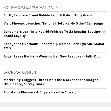
MORE FROM
MARKETING DAILY
E.L.F., Skincare Brand Bubble Launch Hybrid 'Holy Grails'
Visit Phoenix Launches National 'Sol Like No Other' Campaign
Consumers Lean Into Hybrid Vehicles,Tesla Regains Top Spot In
Brand Loyalty
Papa Johns Overhauls Leadership, Names Chris Lyn-Sue Global
CMO
Angel Reese Barbie -- Wearing Her New Reeboks -- Sells Out
SPONSOR CONTENT
Marketing's Biggest Threat Isn't the Market or the Budget —
It's Finance, Survey Finds
Top Media Planners & Buyers Head to Chicago!