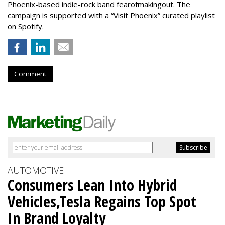
Phoenix-based indie-rock band fearofmakingout. The
campaign is supported with a “Visit Phoenix” curated playlist
on Spotify.
Comment
AUTOMOTIVE
Consumers Lean Into Hybrid
Vehicles,Tesla Regains Top Spot
In Brand Loyalty