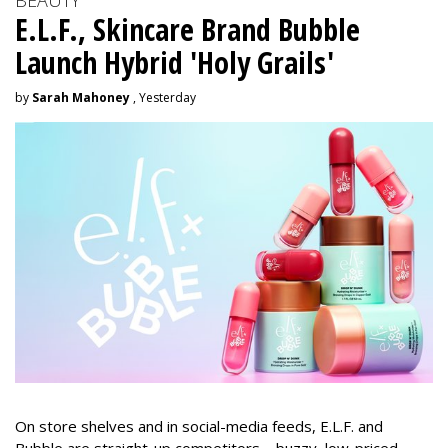
BEAUTY
E.L.F., Skincare Brand Bubble
Launch Hybrid 'Holy Grails'
by
Sarah Mahoney
, Yesterday
On store shelves and in social-media feeds, E.L.F. and