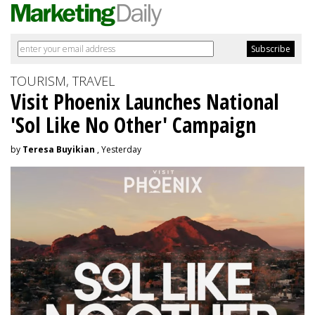
TOURISM, TRAVEL
Visit Phoenix Launches National
'Sol Like No Other' Campaign
by
Teresa Buyikian
, Yesterday