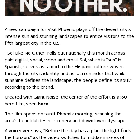
A new campaign for Visit Phoenix plays off the desert city’s
intense sun and stunning landscapes to entice visitors to the
fifth largest city in the U.S.
“Sol Like No Other” rolls out nationally this month across
paid digital, social, video and email. Sol, which is “sun” in
Spanish, serves as “a nod to the Hispanic culture woven
through the city's identity and as … a reminder that while
sunshine defines the landscape, the people define its soul,”
according to the brand.
Created with Giant Noise, the center of the effort is a :60
hero film, seen
here
.
The film opens on sunlit Phoenix morning, scanning the
area’s beautiful desert scenery and downtown cityscape.
A voiceover says, “Before the day has a plan, the light finds
the horizon,” as the video switches to midday images of