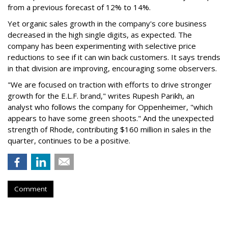
from a previous forecast of 12% to 14%.
Yet organic sales growth in the company's core business
decreased in the high single digits, as expected. The
company has been experimenting with selective price
reductions to see if it can win back customers. It says trends
in that division are improving, encouraging some observers.
"We are focused on traction with efforts to drive stronger
growth for the E.L.F. brand," writes Rupesh Parikh, an
analyst who follows the company for Oppenheimer, "which
appears to have some green shoots." And the unexpected
strength of Rhode, contributing $160 million in sales in the
quarter, continues to be a positive.
Comment