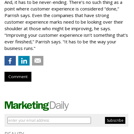
And, it has to be never-ending. There’s no such thing as a
point where customer experience is considered “done,”
Parrish says. Even the companies that have strong
customer experience marks need to be looking over their
shoulder at those who might be improving, he says.
“Improving your customer experience isn’t something that’s
ever finished,” Parrish says. “It has to be the way your
business runs.”
Comment