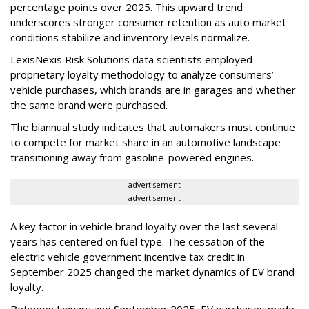
percentage points over 2025. This upward trend
underscores stronger consumer retention as auto market
conditions stabilize and inventory levels normalize.
LexisNexis Risk Solutions data scientists employed
proprietary loyalty methodology to analyze consumers’
vehicle purchases, which brands are in garages and whether
the same brand were purchased.
The biannual study indicates that automakers must continue
to compete for market share in an automotive landscape
transitioning away from gasoline-powered engines.
advertisement
advertisement
A key factor in vehicle brand loyalty over the last several
years has centered on fuel type. The cessation of the
electric vehicle government incentive tax credit in
September 2025 changed the market dynamics of EV brand
loyalty.