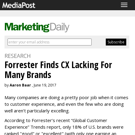
Togg
navig
RESEARCH
Forrester Finds CX Lacking For
Many Brands
by
Aaron Baar
, June 19, 2017
Many companies are doing a pretty poor job when it comes
to customer experience, and even the few who are doing
well aren’t particularly excelling.
According to Forrester’s recent “Global Customer
Experience” Trends report, only 18% of U.S. brands were
ranked "good" or "excellent" (with only one earning an