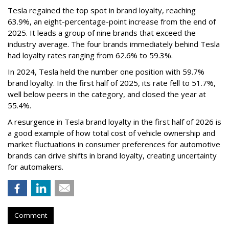
Tesla regained the top spot in brand loyalty, reaching
63.9%, an eight-percentage-point increase from the end of
2025. It leads a group of nine brands that exceed the
industry average. The four brands immediately behind Tesla
had loyalty rates ranging from 62.6% to 59.3%.
In 2024, Tesla held the number one position with 59.7%
brand loyalty. In the first half of 2025, its rate fell to 51.7%,
well below peers in the category, and closed the year at
55.4%.
A resurgence in Tesla brand loyalty in the first half of 2026 is
a good example of how total cost of vehicle ownership and
market fluctuations in consumer preferences for automotive
brands can drive shifts in brand loyalty, creating uncertainty
for automakers.
Comment