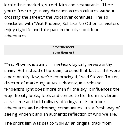
local ethnic markets, street fairs and restaurants. “Here
you're free to go in any direction across cultures without
crossing the street," the voiceover continues. The ad
concludes with “Visit Phoenix, Sol Like No Other” as visitors
enjoy nightlife and take part in the city’s outdoor
adventures.
advertisement
advertisement
“Yes, Phoenix is sunny — meteorologically newsworthy
sunny. But instead of tiptoeing around that fact as if it were
a personality flaw, we’re embracing it,” said Steven Totten,
director of marketing at Visit Phoenix, in a release.
“Phoenix’s light does more than fill the sky; it influences the
way the city looks, feels and comes to life, from its vibrant
arts scene and bold culinary offerings to its outdoor
adventures and welcoming communities. It's a fresh way of
seeing Phoenix and an authentic reflection of who we are.”
The short film was set to “Sol48,” an original track from