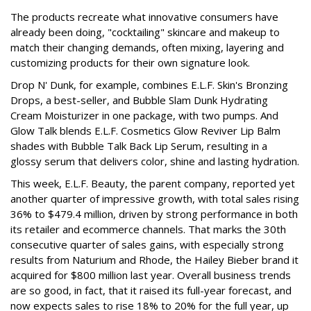
The products recreate what innovative consumers have
already been doing, "cocktailing" skincare and makeup to
match their changing demands, often mixing, layering and
customizing products for their own signature look.
Drop N' Dunk, for example, combines E.L.F. Skin's Bronzing
Drops, a best-seller, and Bubble Slam Dunk Hydrating
Cream Moisturizer in one package, with two pumps. And
Glow Talk blends E.L.F. Cosmetics Glow Reviver Lip Balm
shades with Bubble Talk Back Lip Serum, resulting in a
glossy serum that delivers color, shine and lasting hydration.
This week, E.L.F. Beauty, the parent company, reported yet
another quarter of impressive growth, with total sales rising
36% to $479.4 million, driven by strong performance in both
its retailer and ecommerce channels. That marks the 30th
consecutive quarter of sales gains, with especially strong
results from Naturium and Rhode, the Hailey Bieber brand it
acquired for $800 million last year. Overall business trends
are so good, in fact, that it raised its full-year forecast, and
now expects sales to rise 18% to 20% for the full year, up