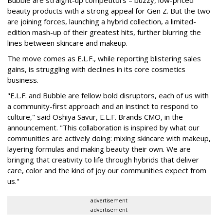
Bubble are straight-up competitors – buzzy, low-priced
beauty products with a strong appeal for Gen Z. But the two
are joining forces, launching a hybrid collection, a limited-
edition mash-up of their greatest hits, further blurring the
lines between skincare and makeup.
The move comes as E.L.F., while reporting blistering sales
gains, is struggling with declines in its core cosmetics
business.
"E.L.F. and Bubble are fellow bold disruptors, each of us with
a community-first approach and an instinct to respond to
culture," said Oshiya Savur, E.L.F. Brands CMO, in the
announcement. "This collaboration is inspired by what our
communities are actively doing: mixing skincare with makeup,
layering formulas and making beauty their own. We are
bringing that creativity to life through hybrids that deliver
care, color and the kind of joy our communities expect from
us."
advertisement
advertisement