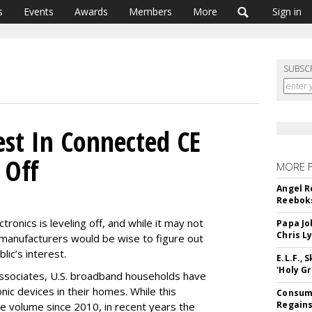
s
Events
Awards
Members
More
Sign in
SUBSC
st In Connected CE
 Off
MORE 
Angel R
Reeboks
ronics is leveling off, and while it may not
Papa Jo
Chris L
, manufacturers would be wise to figure out
lic’s interest.
E.L.F.,
'Holy Gr
ssociates, U.S. broadband households have
nic devices in their homes. While this
Consume
Regains
 volume since 2010, in recent years the