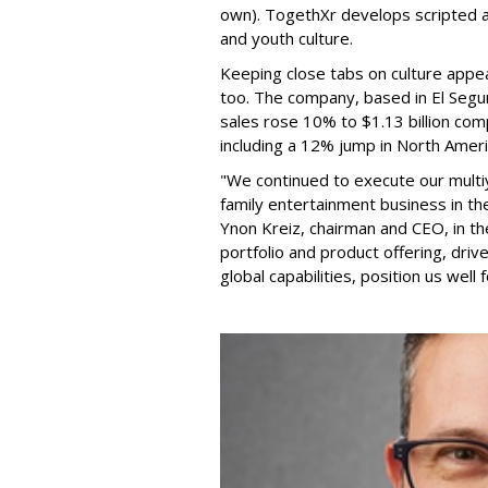
own). TogethXr develops scripted a
and youth culture.
Keeping close tabs on culture appea
too. The company, based in El Segun
sales rose 10% to $1.13 billion com
including a 12% jump in North Ameri
"We continued to execute our multi
family entertainment business in th
Ynon Kreiz, chairman and CEO, in t
portfolio and product offering, dri
global capabilities, position us well 