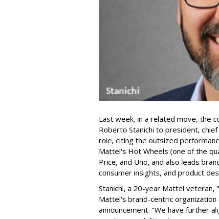
Last week, in a related move, the 
Roberto Stanichi to president, chie
role, citing the outsized performan
Mattel's Hot Wheels (one of the qua
Price, and Uno, and also leads bran
consumer insights, and product des
Stanichi, a 20-year Mattel veteran,
Mattel's brand-centric organization 
announcement. "We have further al