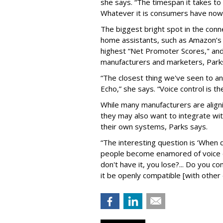
she says. “The timespan it takes to
Whatever it is consumers have now
The biggest bright spot in the conn
home assistants, such as Amazon’s
highest “Net Promoter Scores," and
manufacturers and marketers, Park
“The closest thing we've seen to a
Echo,” she says. “Voice control is th
While many manufacturers are aligni
they may also want to integrate 
their own systems, Parks says.
“The interesting question is ‘When d
people become enamored of voice c
don't have it, you lose?... Do you c
it be openly compatible [with other