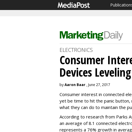
Publication
ELECTRONICS
Consumer Intere
Devices Leveling
by
Aaron Baar
, June 27, 2017
Consumer interest in connected elect
yet be time to hit the panic button
what they can do to maintain the pub
According to research from Parks A
an average of 8.1 connected electro
represents a 76% growth in average