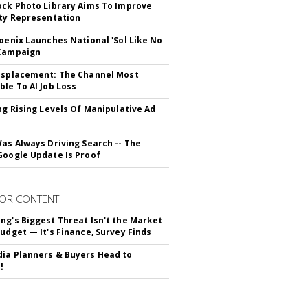
ock Photo Library Aims To Improve
ity Representation
hoenix Launches National 'Sol Like No
 Campaign
isplacement: The Channel Most
ble To AI Job Loss
ing Rising Levels Of Manipulative Ad
Was Always Driving Search -- The
Google Update Is Proof
OR CONTENT
ng's Biggest Threat Isn't the Market
Budget — It's Finance, Survey Finds
ia Planners & Buyers Head to
!