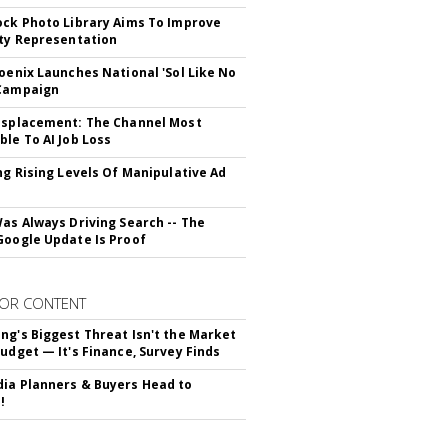
ock Photo Library Aims To Improve
ity Representation
hoenix Launches National 'Sol Like No
 Campaign
isplacement: The Channel Most
ble To AI Job Loss
ing Rising Levels Of Manipulative Ad
Was Always Driving Search -- The
Google Update Is Proof
OR CONTENT
ng's Biggest Threat Isn't the Market
Budget — It's Finance, Survey Finds
ia Planners & Buyers Head to
!