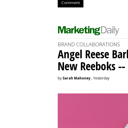
Comment
BRAND COLLABORATIONS
Angel Reese Bar
New Reeboks -- 
by
Sarah Mahoney
, Yesterday