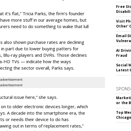
Free St
Disabil
at it’s flat,” Tricia Parks, the firm’s founder
 have more stuff in our average homes, but
Visit P
turers need to do something to wake that lull
Other'
Email D
Vulnera
s also shown purchase rates are declining
in part due to lower buying patters for
AI Driv
, Blu-ray players and DVRs. Those declines
Fraud
ra-HD TVs — indicate how the ways
Social 
ecting the sector overall, Parks says.
Latest 
advertisement
advertisement
SPONS
ructural issue here,” she says.
Marketi
or the 
on to older electronic devices longer, which
ays. A decade into the smartphone era, the
Top Med
Chicago
s or needs their device to do has
rawing out in terms of replacement rates,”