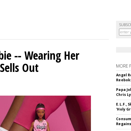
SUBSC
bie -- Wearing Her
Sells Out
MORE 
Angel R
Reeboks
Papa Jo
Chris L
E.L.F.,
'Holy Gr
Consume
Regains