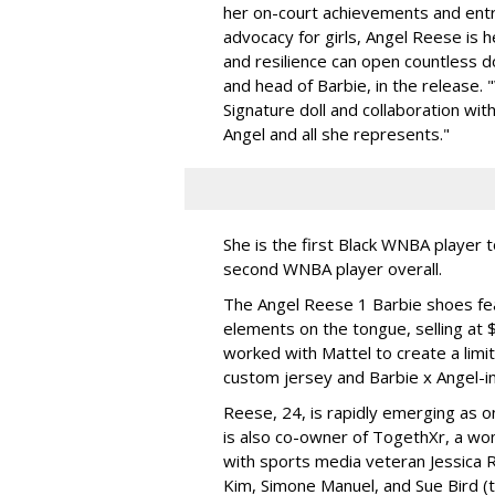
her on-court achievements and entre
advocacy for girls, Angel Reese is h
and resilience can open countless d
and head of Barbie, in the release.
Signature doll and collaboration wi
Angel and all she represents."
She is the first Black WNBA player 
second WNBA player overall.
The Angel Reese 1 Barbie shoes fea
elements on the tongue, selling at 
worked with Mattel to create a limit
custom jersey and Barbie x Angel-i
Reese, 24, is rapidly emerging as o
is also co-owner of TogethXr, a w
with sports media veteran Jessica 
Kim, Simone Manuel, and Sue Bird (t