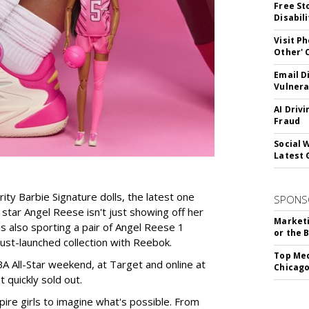
Free St
Disabil
Visit P
Other'
Email D
Vulnera
AI Driv
Fraud
Social 
Latest 
rity Barbie Signature dolls, the latest one
SPONS
tar Angel Reese isn't just showing off her
Marketi
 is also sporting a pair of Angel Reese 1
or the 
just-launched collection with Reebok.
Top Med
A All-Star weekend, at Target and online at
Chicago
 quickly sold out.
ire girls to imagine what's possible. From