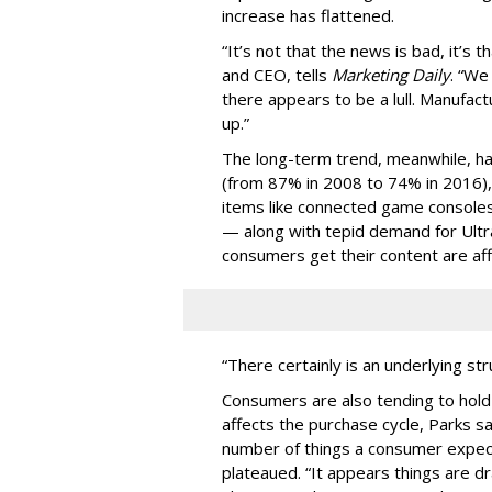
increase has flattened.
“It’s not that the news is bad, it’s th
and CEO, tells
Marketing Daily
. “We
there appears to be a lull. Manufac
up.”
The long-term trend, meanwhile, ha
(from 87% in 2008 to 74% in 2016), 
items like connected game consoles
— along with tepid demand for Ult
consumers get their content are aff
“There certainly is an underlying st
Consumers are also tending to hold 
affects the purchase cycle, Parks s
number of things a consumer expect
plateaued. “It appears things are d