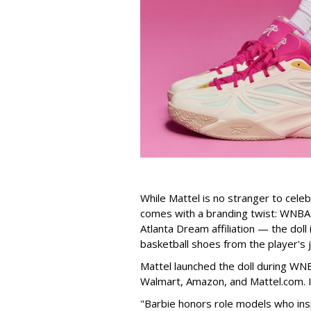
While Mattel is no stranger to celeb
comes with a branding twist: WNBA s
Atlanta Dream affiliation — the doll
basketball shoes from the player's 
Mattel launched the doll during WNB
Walmart, Amazon, and Mattel.com. It
"Barbie honors role models who insp