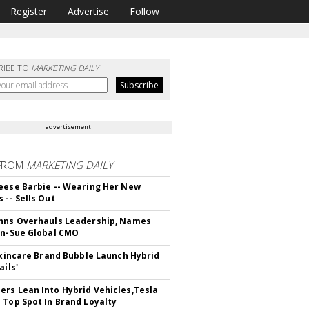
Register
Advertise
Follow
RIBE TO
MARKETING DAILY
advertisement
FROM
MARKETING DAILY
eese Barbie -- Wearing Her New
 -- Sells Out
hns Overhauls Leadership, Names
yn-Sue Global CMO
 Skincare Brand Bubble Launch Hybrid
ails'
rs Lean Into Hybrid Vehicles,Tesla
 Top Spot In Brand Loyalty