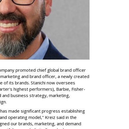
company promoted chief global brand officer
f marketing and brand officer, a newly created
ce of its brands. Stanichi now oversees
rter's highest performers), Barbie, Fisher-
d and business strategy, marketing,
ign.
 "has made significant progress establishing
and operating model," Kreiz said in the
igned our brands, marketing, and demand