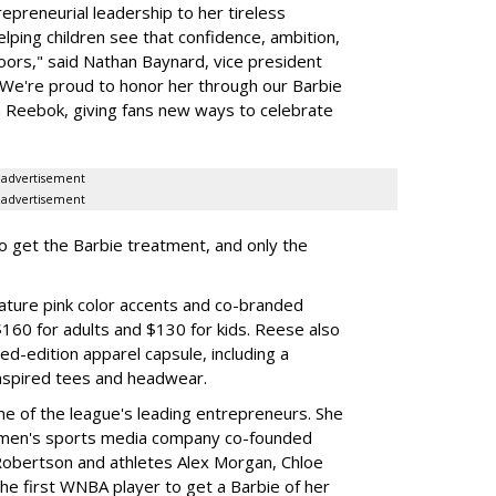
preneurial leadership to her tireless
elping children see that confidence, ambition,
oors," said Nathan Baynard, vice president
 "We're proud to honor her through our Barbie
th Reebok, giving fans new ways to celebrate
advertisement
advertisement
to get the Barbie treatment, and only the
ture pink color accents and co-branded
$160 for adults and $130 for kids. Reese also
ed-edition apparel capsule, including a
nspired tees and headwear.
ne of the league's leading entrepreneurs. She
omen's sports media company co-founded
Robertson and athletes Alex Morgan, Chloe
he first WNBA player to get a Barbie of her