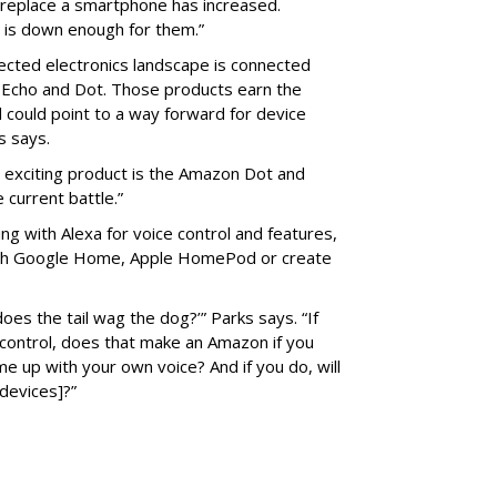
 replace a smartphone has increased.
 is down enough for them.”
ected electronics landscape is connected
 Echo and Dot. Those products earn the
 could point to a way forward for device
s says.
n exciting product is the Amazon Dot and
e current battle.”
ng with Alexa for voice control and features,
with Google Home, Apple HomePod or create
oes the tail wag the dog?’” Parks says. “If
ontrol, does that make an Amazon if you
ome up with your own voice? And if you do, will
 devices]?”