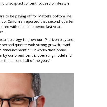
nd unscripted content focused on lifestyle
rs to be paying off for Mattel's bottom line,
do, California, reported that second-quarter
pared with the same period last year,
ca.
year strategy to grow our IP-driven play and
e second quarter with strong growth," said
he announcement. "Our world-class brand
ven by our brand-centric operating model and
for the second half of the year."