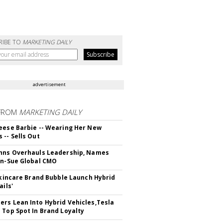
RIBE TO
MARKETING DAILY
advertisement
FROM
MARKETING DAILY
eese Barbie -- Wearing Her New
 -- Sells Out
hns Overhauls Leadership, Names
yn-Sue Global CMO
 Skincare Brand Bubble Launch Hybrid
ails'
rs Lean Into Hybrid Vehicles,Tesla
 Top Spot In Brand Loyalty