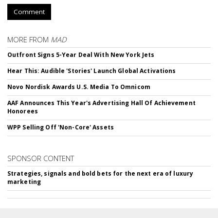
Comment
MORE FROM
MAD
Outfront Signs 5-Year Deal With New York Jets
Hear This: Audible 'Stories' Launch Global Activations
Novo Nordisk Awards U.S. Media To Omnicom
AAF Announces This Year's Advertising Hall Of Achievement
Honorees
WPP Selling Off 'Non-Core' Assets
SPONSOR CONTENT
Strategies, signals and bold bets for the next era of luxury
marketing