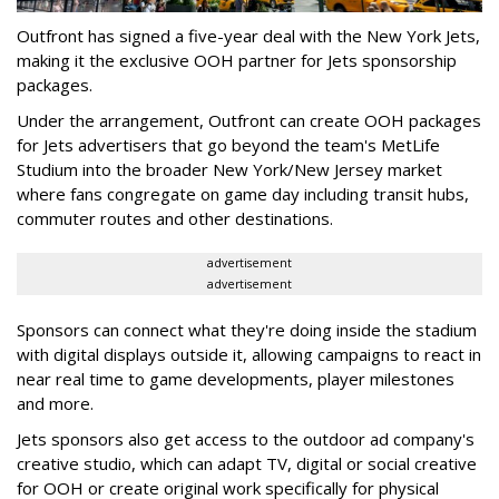
Outfront has signed a five-year deal with the New York Jets,
making it the exclusive OOH partner for Jets sponsorship
packages.
Under the arrangement, Outfront can create OOH packages
for Jets advertisers that go beyond the team's MetLife
Studium into the broader New York/New Jersey market
where fans congregate on game day including transit hubs,
commuter routes and other destinations.
advertisement
advertisement
Sponsors can connect what they're doing inside the stadium
with digital displays outside it, allowing campaigns to react in
near real time to game developments, player milestones
and more.
Jets sponsors also get access to the outdoor ad company's
creative studio, which can adapt TV, digital or social creative
for OOH or create original work specifically for physical