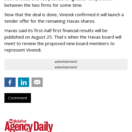
between the two firms for some time.
Now that the deal is done, Vivendi confirmed it will launch a
tender offer for the remaining Havas shares.
Havas said its first-half first financial results will be
published on August 25. That's when the Havas board will
meet to review the proposed new board members to
represent Vivendi.
advertisement
advertisement
Comment