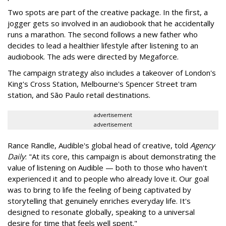
Two spots are part of the creative package. In the first, a
jogger gets so involved in an audiobook that he accidentally
runs a marathon. The second follows a new father who
decides to lead a healthier lifestyle after listening to an
audiobook. The ads were directed by Megaforce.
The campaign strategy also includes a takeover of London's
King's Cross Station, Melbourne's Spencer Street tram
station, and São Paulo retail destinations.
advertisement
advertisement
Rance Randle, Audible's global head of creative, told
Agency
Daily
: "At its core, this campaign is about demonstrating the
value of listening on Audible — both to those who haven't
experienced it and to people who already love it. Our goal
was to bring to life the feeling of being captivated by
storytelling that genuinely enriches everyday life. It's
designed to resonate globally, speaking to a universal
desire for time that feels well spent."