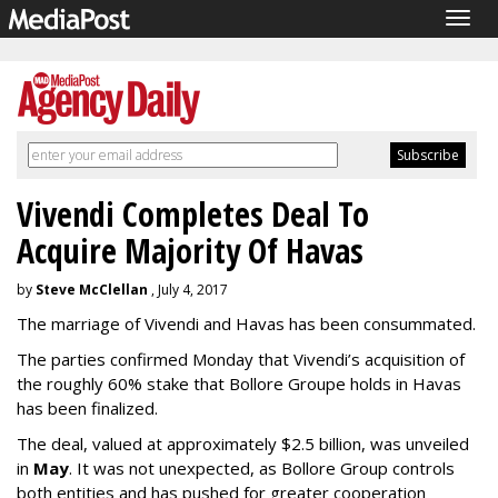
Togg
navig
Vivendi Completes Deal To
Acquire Majority Of Havas
by
Steve McClellan
, July 4, 2017
The marriage of Vivendi and Havas has been consummated.
The parties confirmed Monday that Vivendi’s acquisition of
the roughly 60% stake that Bollore Groupe holds in Havas
has been finalized.
The deal, valued at approximately $2.5 billion, was unveiled
in
May
. It was not unexpected, as Bollore Group controls
both entities and has pushed for greater cooperation