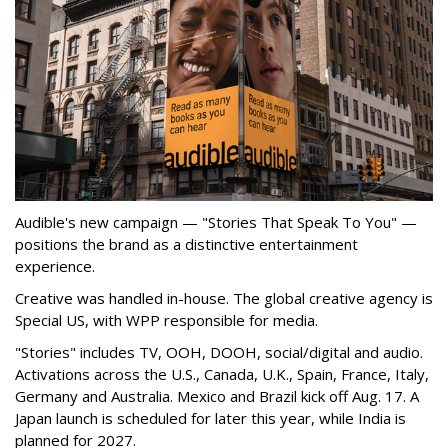
Audible's new campaign — "Stories That Speak To You" —
positions the brand as a distinctive entertainment
experience.
Creative was handled in-house. The global creative agency is
Special US, with WPP responsible for media.
"Stories" includes TV, OOH, DOOH, social/digital and audio.
Activations across the U.S., Canada, U.K., Spain, France, Italy,
Germany and Australia. Mexico and Brazil kick off Aug. 17. A
Japan launch is scheduled for later this year, while India is
planned for 2027.