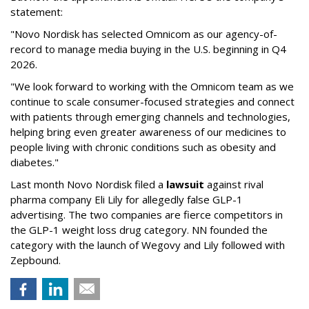
statement:
"Novo Nordisk has selected Omnicom as our agency-of-
record to manage media buying in the U.S. beginning in Q4
2026.
"We look forward to working with the Omnicom team as we
continue to scale consumer-focused strategies and connect
with patients through emerging channels and technologies,
helping bring even greater awareness of our medicines to
people living with chronic conditions such as obesity and
diabetes."
Last month Novo Nordisk filed a
lawsuit
against rival
pharma company Eli Lily for allegedly false GLP-1
advertising. The two companies are fierce competitors in
the GLP-1 weight loss drug category. NN founded the
category with the launch of Wegovy and Lily followed with
Zepbound.