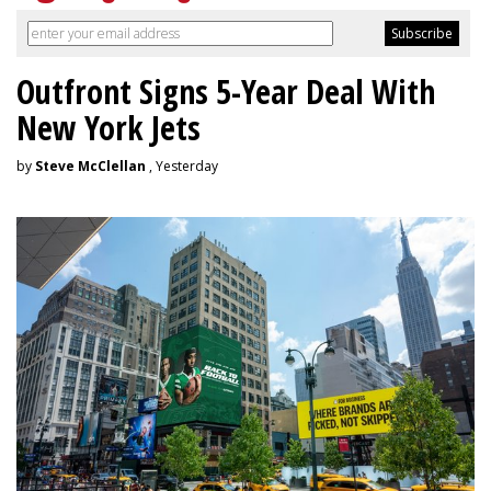
Outfront Signs 5-Year Deal With
New York Jets
by
Steve McClellan
, Yesterday