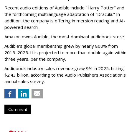
Recent audio editions of Audible include "Harry Potter" and
the forthcoming multilanguage adaptation of "Dracula." In
addition, the company is offering immersion reading and AI-
powered search.
Amazon owns Audible, the most dominant audiobook store.
Audible's global membership grew by nearly 800% from
2015–2025. It is projected to more than double again within
three years, per the company.
Audiobook industry sales revenue grew 9% in 2025, hitting
$2.43 billion, according to the Audio Publishers Association's
annual sales survey.
Comment