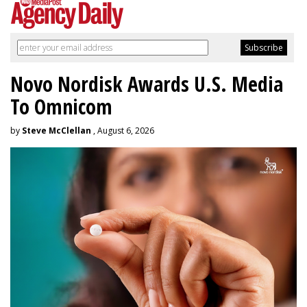
Novo Nordisk Awards U.S. Media
To Omnicom
by
Steve McClellan
, August 6, 2026