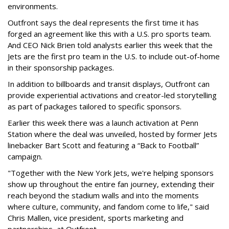
environments.
Outfront says the deal represents the first time it has
forged an agreement like this with a U.S. pro sports team.
And CEO Nick Brien told analysts earlier this week that the
Jets are the first pro team in the U.S. to include out-of-home
in their sponsorship packages.
In addition to billboards and transit displays, Outfront can
provide experiential activations and creator-led storytelling
as part of packages tailored to specific sponsors.
Earlier this week there was a launch activation at Penn
Station where the deal was unveiled, hosted by former Jets
linebacker Bart Scott and featuring a “Back to Football”
campaign.
"Together with the New York Jets, we're helping sponsors
show up throughout the entire fan journey, extending their
reach beyond the stadium walls and into the moments
where culture, community, and fandom come to life," said
Chris Mallen, vice president, sports marketing and