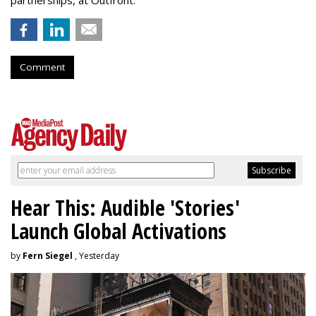
partnerships, at Outfront.
Comment
Hear This: Audible 'Stories'
Launch Global Activations
by
Fern Siegel
, Yesterday