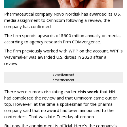
Pharmaceutical company Novo Nordisk has awarded its U.S.
media assignment to Omnicom following a review, the
company has confirmed.
The firm spends upwards of $600 million annually on media,
according to agency research firm COMvergence.
The firm previously worked with WPP on the account. WPP's
Wavemaker was awarded U.S. duties in 2020 after a
review.
advertisement
advertisement
There were rumors circulating earlier
this week
that NN
had completed the review and that Omnicom came out on
top. However, at the time a spokesman for the pharma
company said that no award had been announced to the
contenders. That was late Tuesday afternoon.
But now the appointment is official. Here's the company's