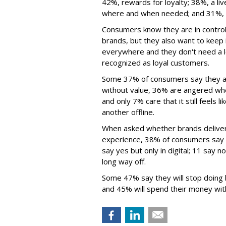
42%, rewards for loyalty; 38%, a li
where and when needed; and 31%, e
Consumers know they are in contro
brands, but they also want to keep 
everywhere and they don't need a lot 
recognized as loyal customers.
Some 37% of consumers say they ar
without value, 36% are angered when
and only 7% care that it still feels 
another offline.
When asked whether brands deliver
experience, 38% of consumers say 
say yes but only in digital; 11 say 
long way off.
Some 47% say they will stop doing 
and 45% will spend their money wit