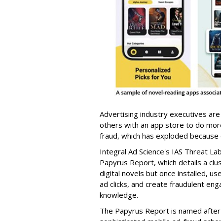
Advertising industry executives are
others with an app store to do mo
fraud, which has exploded because of 
Integral Ad Science's IAS Threat La
Papyrus Report, which details a clu
digital novels but once installed, u
ad clicks, and create fraudulent en
knowledge.
The Papyrus Report is named after 