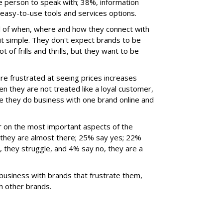
ve person to speak with; 38%, information
asy-to-use tools and services options.
l of when, where and how they connect with
it simple. They don't expect brands to be
of frills and thrills, but they want to be
e frustrated at seeing prices increases
 they are not treated like a loyal customer,
like they do business with one brand online and
 on the most important aspects of the
they are almost there; 25% say yes; 22%
no, they struggle, and 4% say no, they are a
business with brands that frustrate them,
h other brands.