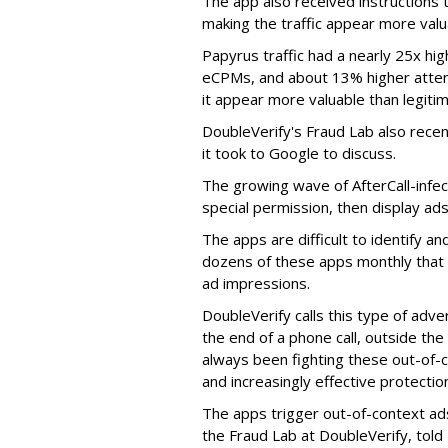
The app also received instructions t
making the traffic appear more valu
Papyrus traffic had a nearly 25x hig
eCPMs, and about 13% higher attent
it appear more valuable than legitim
DoubleVerify's Fraud Lab also recentl
it took to Google to discuss.
The growing wave of AfterCall-infe
special permission, then display ads
The apps are difficult to identify 
dozens of these apps monthly that a
ad impressions.
DoubleVerify calls this type of adve
the end of a phone call, outside th
always been fighting these out-of-
and increasingly effective protecti
The apps trigger out-of-context ads,
the Fraud Lab at DoubleVerify, told