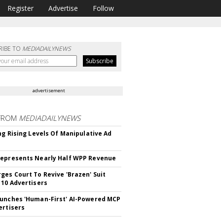
Register
Advertise
Follow
RIBE TO
MEDIADAILYNEWS
advertisement
FROM
MEDIADAILYNEWS
ing Rising Levels Of Manipulative Ad
epresents Nearly Half WPP Revenue
ges Court To Revive 'Brazen' Suit
 10 Advertisers
unches 'Human-First' AI-Powered MCP
ertisers