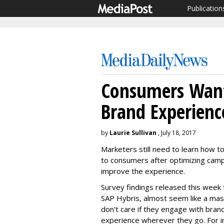
Publication
Consumers Want
Brand Experienc
by
Laurie Sullivan
, July 18, 2017
Marketers still need to learn how to
to consumers after optimizing campa
improve the experience.
Survey findings released this week 
SAP Hybris, almost seem like a mas
don't care if they engage with brand
experience wherever they go. For in