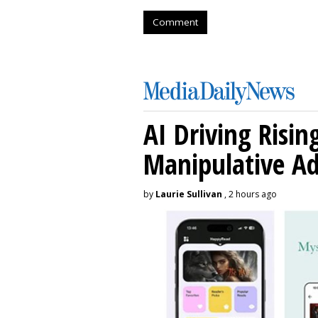
Comment
AI Driving Risin
Manipulative A
by
Laurie Sullivan
, 2 hours ago