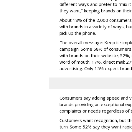
different ways and prefer to "mix 
they want," keeping brands on their
About 18% of the 2,000 consumers p
with brands in a variety of ways, but
pick up the phone.
The overall message: Keep it simp
campaign. Some 58% of consumers pa
with brands on their website; 52%,
word of mouth; 17%, direct mail; 27
advertising. Only 15% expect bran
Consumers say adding speed and va
brands providing an exceptional ex
complaints or needs regardless of t
Customers want recognition, but the
turn. Some 52% say they want rapi