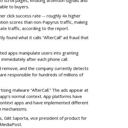
o scroll pages, inflating attention signals and
able to buyers.
her click success rate -- roughly 4x higher
ion scores than non-Papyrus traffic, making
ate traffic, according to the report.
y found what it calls “AfterCall” ad fraud that
cted apps manipulate users into granting
 immediately after each phone call.
and remove, and the company currently detects
re responsible for hundreds of millions of
rtising malware “AfterCall.” The ads appear at
e app’s normal context. App platforms have
context apps and have implemented different
on mechanisms.
 Gilit Saporta, vice president of product for
 MediaPost.