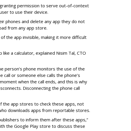
o granting permission to serve out-of-context
 user to use their device.
eir phones and delete any app they do not
oad from any app store.
f the app invisible, making it more difficult
p like a calculator, explained Nisim Tal, CTO
he person’s phone monitors the use of the
he call or someone else calls the phone’s
on moment when the call ends, and this is why
isconnects. Disconnecting the phone call
y of the app stores to check these apps, not
 who downloads apps from reportable stores.
ublishers to inform them after these apps,”
with the Google Play store to discuss these