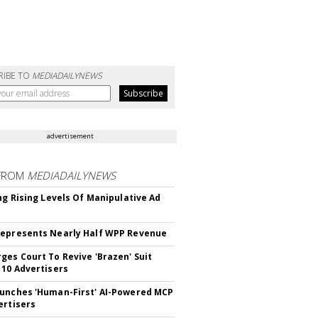
RIBE TO
MEDIADAILYNEWS
advertisement
FROM
MEDIADAILYNEWS
ing Rising Levels Of Manipulative Ad
epresents Nearly Half WPP Revenue
ges Court To Revive 'Brazen' Suit
 10 Advertisers
unches 'Human-First' AI-Powered MCP
ertisers