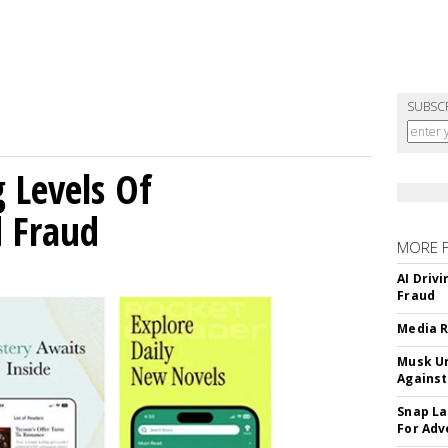
SUBSC
g Levels Of
d Fraud
MORE 
AI Driv
Fraud
Media R
Musk Ur
Against
Snap La
For Adv