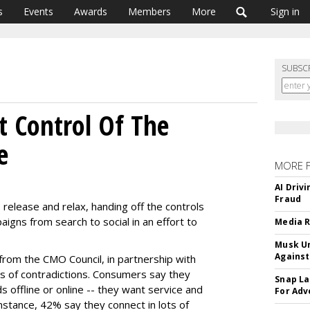
s
Events
Awards
Members
More
Sign in
SUBSC
 Control Of The
e
MORE 
AI Driv
Fraud
 release and relax, handing off the controls
igns from search to social in an effort to
Media R
Musk Ur
Against
from the CMO Council, in partnership with
s of contradictions. Consumers say they
Snap La
s offline or online -- they want service and
For Adv
stance, 42% say they connect in lots of