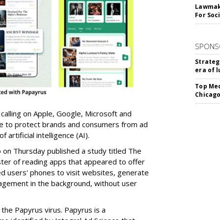
Lawmake
For Soc
SPONS
Strateg
era of 
Top Med
Chicago
 calling on Apple, Google, Microsoft and
re to protect brands and consumers from ad
artificial intelligence (AI).
b on Thursday published a study titled The
ster of reading apps that appeared to offer
sed users' phones to visit websites, generate
gagement in the background, without user
the Papyrus virus. Papyrus is a