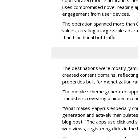
sophisticated mobile ad-fraud schem
uses compromised novel-reading app
engagement from user devices.
The operation spanned more than 8
values, creating a large-scale ad-
than traditional bot traffic.
The destinations were mostly gamin
created content domains, reflectin
properties built for monetization ra
The mobile scheme generated appro
fraudsters, revealing a hidden eco
"What makes Papyrus especially conc
generation and actively manipulates
blog post. "The apps use click and 
web views, registering clicks in the