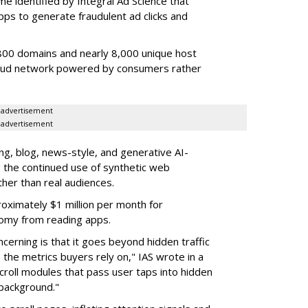
e identified by Integral Ad Science that
s to generate fraudulent ad clicks and
00 domains and nearly 8,000 unique host
fraud network powered by consumers rather
advertisement
advertisement
g, blog, news-style, and generative AI-
g the continued use of synthetic web
ther than real audiences.
ximately $1 million per month for
nomy from reading apps.
erning is that it goes beyond hidden traffic
 the metrics buyers rely on," IAS wrote in a
scroll modules that pass user taps into hidden
 background."