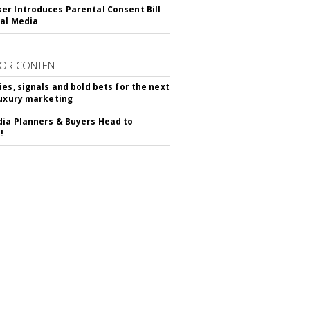
r Introduces Parental Consent Bill
ial Media
OR CONTENT
ies, signals and bold bets for the next
luxury marketing
ia Planners & Buyers Head to
!