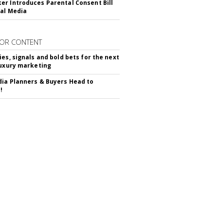
r Introduces Parental Consent Bill
ial Media
OR CONTENT
ies, signals and bold bets for the next
luxury marketing
ia Planners & Buyers Head to
!