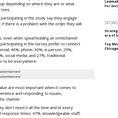
Lawmake
it up depending on where they are or what
For Soc
 toes.
articipating in the study say they engage
SPONS
 if there is a problem with the order they will
Strateg
era of 
le, even when spearheading an omnichannel
rticipating in the survey prefer to connect
Top Med
Chicago
 email; 46%, phone; 30%, in person; 29%,
%, social media; and 27%, traditional
ds to be everywhere.
advertisement
advertisement
lue are most important when it comes to
perience and responding to issues,
he channel.
y don't need it all the time and at every
d response times; 47%, knowledgeable staff;