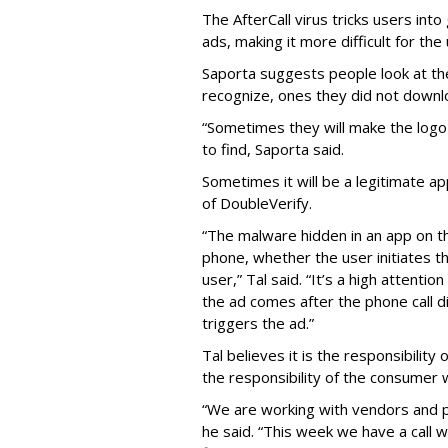
The AfterCall virus tricks users int
ads, making it more difficult for the
Saporta suggests people look at th
recognize, ones they did not downl
“Sometimes they will make the logo o
to find, Saporta said.
Sometimes it will be a legitimate ap
of DoubleVerify.
“The malware hidden in an app on t
phone, whether the user initiates t
user,” Tal said. “It’s a high attenti
the ad comes after the phone call d
triggers the ad.”
Tal believes it is the responsibilit
the responsibility of the consumer
“We are working with vendors and p
he said. “This week we have a call 