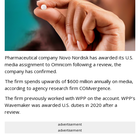
Pharmaceutical company Novo Nordisk has awarded its U.S.
media assignment to Omnicom following a review, the
company has confirmed.
The firm spends upwards of $600 million annually on media,
according to agency research firm COMvergence.
The firm previously worked with WPP on the account. WPP's
Wavemaker was awarded U.S. duties in 2020 after a
review.
advertisement
advertisement