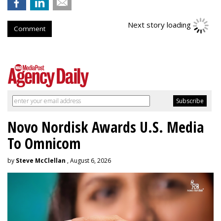
Next story loading
Comment
Novo Nordisk Awards U.S. Media
To Omnicom
by
Steve McClellan
, August 6, 2026