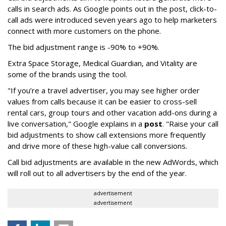
calls in search ads. As Google points out in the post, click-to-
call ads were introduced seven years ago to help marketers
connect with more customers on the phone.
The bid adjustment range is -90% to +90%.
Extra Space Storage, Medical Guardian, and Vitality are
some of the brands using the tool.
"If you’re a travel advertiser, you may see higher order
values from calls because it can be easier to cross-sell
rental cars, group tours and other vacation add-ons during a
live conversation," Google explains in a
post
. "Raise your call
bid adjustments to show call extensions more frequently
and drive more of these high-value call conversions.
Call bid adjustments are available in the new AdWords, which
will roll out to all advertisers by the end of the year.
advertisement
advertisement