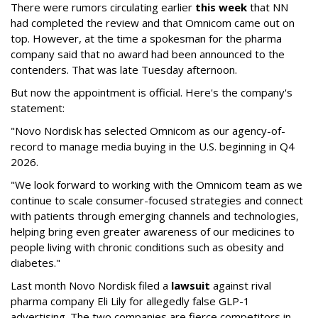
There were rumors circulating earlier
this week
that NN
had completed the review and that Omnicom came out on
top. However, at the time a spokesman for the pharma
company said that no award had been announced to the
contenders. That was late Tuesday afternoon.
But now the appointment is official. Here's the company's
statement:
"Novo Nordisk has selected Omnicom as our agency-of-
record to manage media buying in the U.S. beginning in Q4
2026.
"We look forward to working with the Omnicom team as we
continue to scale consumer-focused strategies and connect
with patients through emerging channels and technologies,
helping bring even greater awareness of our medicines to
people living with chronic conditions such as obesity and
diabetes."
Last month Novo Nordisk filed a
lawsuit
against rival
pharma company Eli Lily for allegedly false GLP-1
advertising. The two companies are fierce competitors in