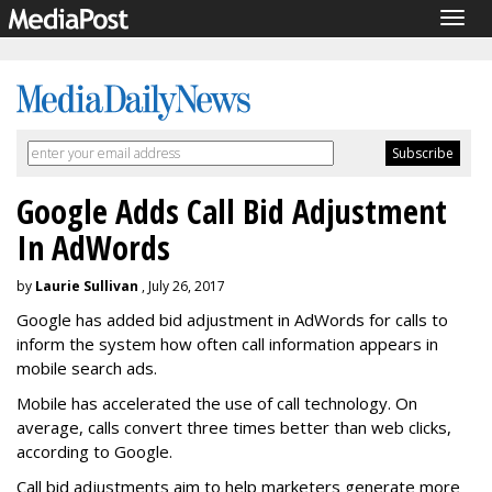
Togg
navig
Google Adds Call Bid Adjustment
In AdWords
by
Laurie Sullivan
, July 26, 2017
Google has added bid adjustment in AdWords for calls to
inform the system how often call information appears in
mobile search ads.
Mobile has accelerated the use of call technology. On
average, calls convert three times better than web clicks,
according to Google.
Call bid adjustments aim to help marketers generate more