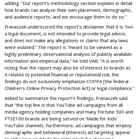
adding: “Our report’s methodology section explains in detail
how brands can analyze their own placement, demographic,
and audience reports, and we encourage them to do so.”
Franaszek underscored the report’s disclaimer that it is “not
a legal document, is not intended to provide legal advice,
and does not make any allegations or claims that any laws
were violated.” The report is “meant to be viewed as a
highly preliminary observational analysis of publicly available
information and empirical data,” he told VAB. “It is worth
noting that the report may also be of interest to brands as
it relates to potential financial or reputational risk; the
findings do not exclusively emphasize COPPA [the federal
Children's Online Privacy Protection Act] or legal compliance.”
Asked to summarize the report’s findings, Franaszek said
that “the top line is that YouTube ad campaigns from all
media agency holding companies and many Fortune 500 and
FTSE100 brands are being served on ‘Made for Kids’
YouTube channels. Furthermore, ad campaigns that employ
demographic and behavioral (interest) ad targeting appear