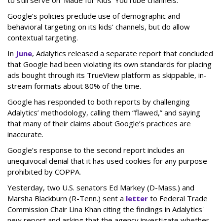
to still serve on ‘Made for Kids’ YouTube channels.”
Google’s policies preclude use of demographic and
behavioral targeting on its kids’ channels, but do allow
contextual targeting.
In
June
, Adalytics released a separate report that concluded
that Google had been violating its own standards for placing
ads bought through its TrueView platform as skippable, in-
stream formats about 80% of the time.
Google has responded to both reports by challenging
Adalytics’ methodology, calling them “flawed,” and saying
that many of their claims about Google’s practices are
inaccurate.
Google’s response to the second report includes an
unequivocal denial that it has used cookies for any purpose
prohibited by COPPA.
Yesterday, two U.S. senators Ed Markey (D-Mass.) and
Marsha Blackburn (R-Tenn.) sent a
letter
to Federal Trade
Commission Chair Lina Khan citing the findings in Adalytics'
new report and asking that the agency investigate whether