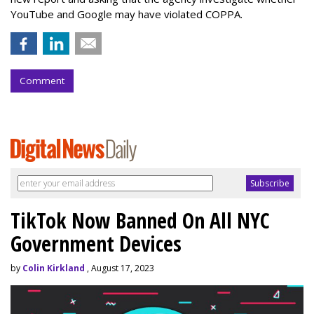
YouTube and Google may have violated COPPA.
Comment
TikTok Now Banned On All NYC
Government Devices
by
Colin Kirkland
, August 17, 2023