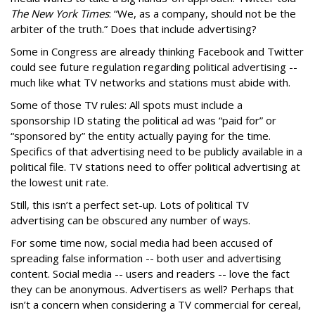
The New York Times
: “We, as a company, should not be the
arbiter of the truth.” Does that include advertising?
Some in Congress are already thinking Facebook and Twitter
could see future regulation regarding political advertising --
much like what TV networks and stations must abide with.
Some of those TV rules: All spots must include a
sponsorship ID stating the political ad was “paid for” or
“sponsored by” the entity actually paying for the time.
Specifics of that advertising need to be publicly available in a
political file. TV stations need to offer political advertising at
the lowest unit rate.
Still, this isn’t a perfect set-up. Lots of political TV
advertising can be obscured any number of ways.
For some time now, social media had been accused of
spreading false information -- both user and advertising
content. Social media -- users and readers -- love the fact
they can be anonymous. Advertisers as well? Perhaps that
isn’t a concern when considering a TV commercial for cereal,