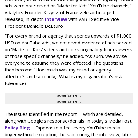
ads were not served on ‘Made for Kids’ YouTube channels,”
Adalytics Founder Krzysztof Franaszek said in a just-
released, in-depth
interview
with VAB Executive Vice
President Danielle DeLauro.
“
For every brand or agency that spends upwards of $1,000
USD on YouTube ads, we observed evidence of ads served
on ‘Made for Kids’ videos and clicks originating from viewers
of those specific channels,” he added. “As such, we advise
everyone to assume they were affected. The questions
then become “How much was my brand or agency
affected?” and secondly, “What is my organization’s risk
tolerance?”
advertisement
advertisement
The issues identified in the report -- which are detailed,
along with Google’s response/denials, in today’s MediaPost
Policy Blog
-- “appear to affect every YouTube media
buyer without exception,” he said during the interview, later