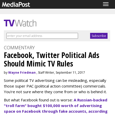
Togg
navig
COMMENTARY
Facebook, Twitter Political Ads
Should Mimic TV Rules
by
Wayne Friedman
, Staff Writer, September 11, 2017
Some political TV advertising can be misleading, especially
those super PAC (political action committee) commercials.
You’re not sure where they come from or who is behind it.
But what Facebook found out is worse:
A Russian-backed
"troll farm" bought $100,000 worth of advertising
space on Facebook through fake accounts, according