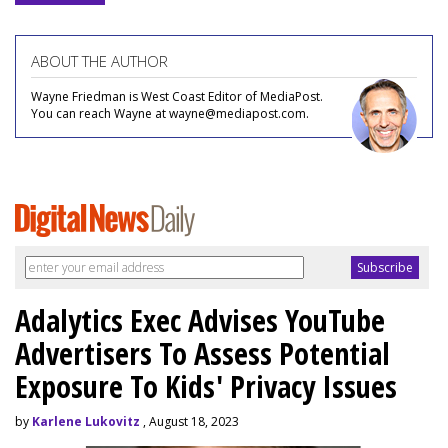
ABOUT THE AUTHOR
Wayne Friedman is West Coast Editor of MediaPost.
You can reach Wayne at wayne@mediapost.com.
Adalytics Exec Advises YouTube
Advertisers To Assess Potential
Exposure To Kids' Privacy Issues
by
Karlene Lukovitz
, August 18, 2023