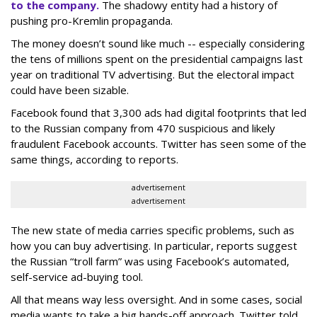
to the company.
The shadowy entity had a
history of
pushing pro-Kremlin propaganda.
The money doesn’t sound like much -- especially considering
the tens of millions spent on the presidential campaigns last
year on traditional TV advertising. But the electoral impact
could have been sizable.
Facebook found that 3,300 ads had digital footprints that led
to the Russian company from 470 suspicious and likely
fraudulent Facebook accounts. Twitter has seen some of the
same things, according to reports.
advertisement
advertisement
The new state of media carries specific problems, such as
how you can buy advertising. In particular, reports suggest
the Russian “troll farm” was using Facebook’s automated,
self-service ad-buying tool.
All that means way less oversight. And in some cases, social
media wants to take a big hands-off approach. Twitter told