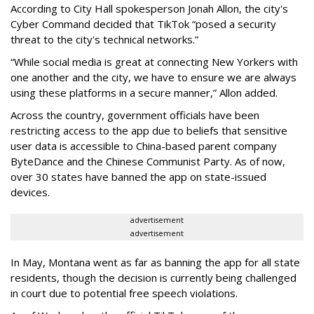
According to City Hall spokesperson Jonah Allon, the city's
Cyber Command decided that TikTok “posed a security
threat to the city's technical networks.”
“While social media is great at connecting New Yorkers with
one another and the city, we have to ensure we are always
using these platforms in a secure manner,” Allon added.
Across the country, government officials have been
restricting access to the app due to beliefs that sensitive
user data is accessible to China-based parent company
ByteDance and the Chinese Communist Party. As of now,
over 30 states have banned the app on state-issued
devices.
advertisement
advertisement
In May, Montana went as far as banning the app for all state
residents, though the decision is currently being challenged
in court due to potential free speech violations.