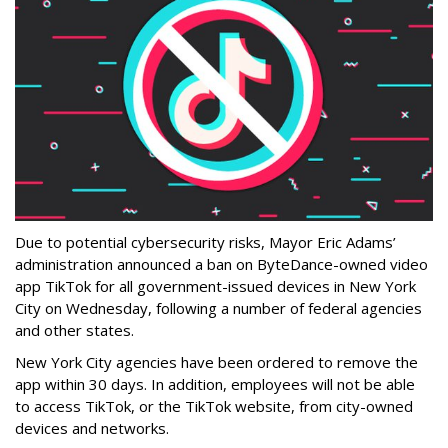
Due to potential cybersecurity risks, Mayor Eric Adams’
administration announced a ban on ByteDance-owned video
app TikTok for all government-issued devices in New York
City on Wednesday, following a number of federal agencies
and other states.
New York City agencies have been ordered to remove the
app within 30 days. In addition, employees will not be able
to access TikTok, or the TikTok website, from city-owned
devices and networks.