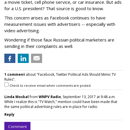
a movie ticket, cell phone service, or car insurance. But ads
for a U.S. president? That source is good to know.
This concern arises as Facebook continues to have
measurement issues with advertisers -- especially with
video advertising.
Wondering if those faux Russian political marketers are
sending in their complaints as well.
1 comment
about "Facebook, Twitter Political Ads Should Mimic TV
Rules".
Check to receive email when comments are posted.
Linda Moskal
from
WNPV Radio
, September 13, 2017 at 9:48 a.m.
While I realize this is "TV Watch," mention could have been made that
the same political advertising rules are in place for radio.
Reply
Comment