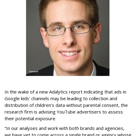
In the wake of a new Adalytics report indicating that ads in
Google kids' channels may be leading to collection and
distribution of children’s data without parental consent, the
research firm is advising YouTube advertisers to assess
their potential exposure.
“In our analyses and work with both brands and agencies,
we have yet to come across a single brand or agency whose