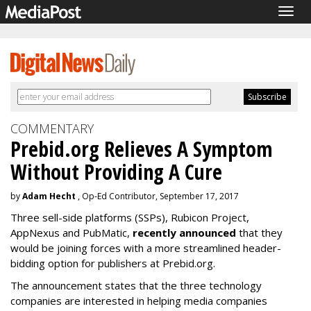
Togg
navig
COMMENTARY
Prebid.org Relieves A Symptom
Without Providing A Cure
by
Adam Hecht
, Op-Ed Contributor, September 17, 2017
Three sell-side platforms (SSPs), Rubicon Project,
AppNexus and PubMatic,
recently announced
that they
would be joining forces with a more streamlined header-
bidding option for publishers at Prebid.org.
The announcement states that the three technology
companies are interested in helping media companies