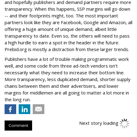
and hopefully publishers and demand partners require more
transparency. When this happens, SSP margins will go down
-- and their footprints might, too. The most important
partners look like they are Facebook, Google and Amazon, all
offering a huge amount of unique demand, albeit little
transparency to date. Even so, the others will need to pass
a high hurdle to earn a spot in the header in the future.
Prebid.org is mostly a distraction from these larger trends.
Publishers have a lot of trouble making programmatic work
well, and some code from three ad-tech vendors isn’t
necessarily what they need to increase their bottom line.
More transparency, less duplicated demand, shorter supply
chains between them and their advertisers, and lower
margins for middlemen are all going to matter a lot more in
the long run.
Next story loading
Comment