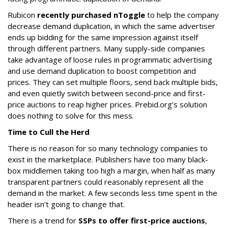
Rubicon
recently purchased nToggle
to help the company
decrease demand duplication, in which the same advertiser
ends up bidding for the same impression against itself
through different partners. Many supply-side companies
take advantage of loose rules in programmatic advertising
and use demand duplication to boost competition and
prices. They can set multiple floors, send back multiple bids,
and even quietly switch between second-price and first-
price auctions to reap higher prices. Prebid.org’s solution
does nothing to solve for this mess.
Time to Cull the Herd
There is no reason for so many technology companies to
exist in the marketplace. Publishers have too many black-
box middlemen taking too high a margin, when half as many
transparent partners could reasonably represent all the
demand in the market. A few seconds less time spent in the
header isn’t going to change that.
There is a trend for
SSPs to offer first-price auctions
,