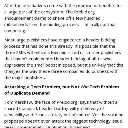
All of these initiatives come with the promise of benefits for
a large part of the ecosystem. The Prebid.org
announcement claims to shave off a few hundred
milliseconds from the bidding process -- all in all, not that
compelling.
Most large publishers have engineered a header bidding
process that has done this already. It’s possible that the
three SSPs will entice a few mid-sized or smaller publishers
that haven’t implemented header bidding at all, or who
appreciate the small boost in speed, but it's unlikely that this
changes the way these three companies do business with
the major publishers.
Attacking a Tech Problem, but Not
the
Tech Problem
of Duplicate Demand
Tom Kershaw, the face of Prebid.org, says that without a
shared standard, header bidding will go the way of
viewability and fraud -- totally out of control. Yet the solution
proposed doesn’t even attack the biggest technology issue
facing programmatic: duplication of demand.