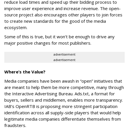
reduce load times and speed up their bidding process to
improve user experience and increase revenue. The open-
source project also encourages other players to join forces
to create new standards for the good of the media
ecosystem.
Some of this is true, but it won’t be enough to drive any
major positive changes for most publishers.
advertisement
advertisement
Where’s the Value?
Media companies have been awash in “open” initiatives that
are meant to help them be more competitive, many through
the Interactive Advertising Bureau. Ads.txt, a format for
buyers, sellers and middlemen, enables more transparency.
IAB’s OpenRTB is proposing more stringent participation
identification across all supply-side players that would help
legitimate media companies differentiate themselves from
fraudsters.