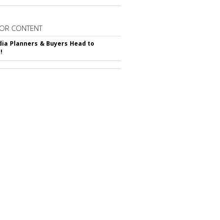
OR CONTENT
ia Planners & Buyers Head to
!