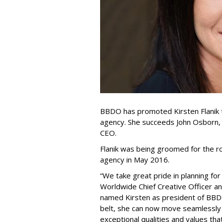
BBDO has promoted Kirsten Flanik 
agency. She succeeds John Osborn
CEO.
Flanik was being groomed for the 
agency in May 2016.
“We take great pride in planning fo
Worldwide Chief Creative Officer 
named Kirsten as president of BBD
belt, she can now move seamlessly in
exceptional qualities and values tha