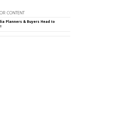
OR CONTENT
ia Planners & Buyers Head to
!