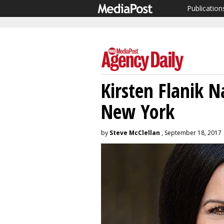
Publication
Kirsten Flanik
New York
by
Steve McClellan
, September 18, 2017