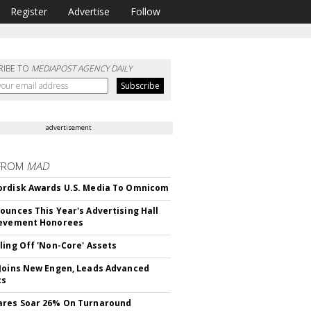
Register
Advertise
Follow
RIBE TO
MEDIAPOST AGENCY DAILY
advertisement
FROM
MAD
rdisk Awards U.S. Media To Omnicom
ounces This Year's Advertising Hall
ievement Honorees
ling Off 'Non-Core' Assets
Joins New Engen, Leads Advanced
cs
ares Soar 26% On Turnaround