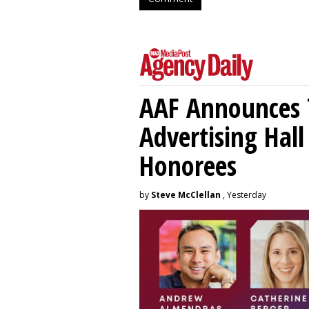
AAF Announces T
Advertising Hal
Honorees
by
Steve McClellan
, Yesterday