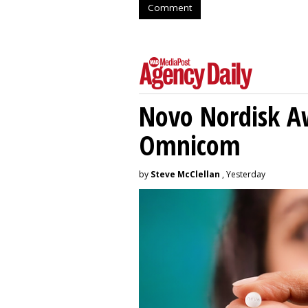
Comment
Novo Nordisk A
Omnicom
by
Steve McClellan
, Yesterday