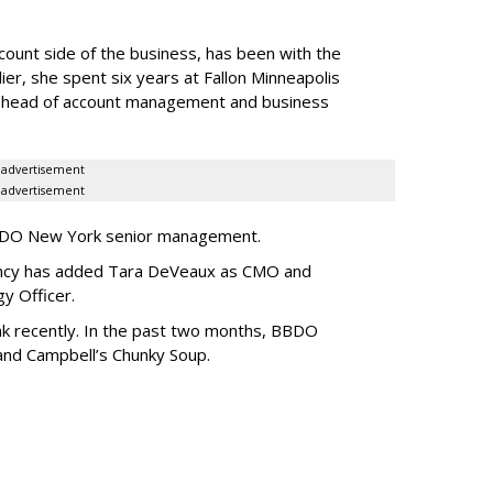
ccount side of the business, has been with the
ier, she spent six years at Fallon Minneapolis
s head of account management and business
advertisement
advertisement
BBDO New York senior management.
agency has added Tara DeVeaux as CMO and
egy Officer.
k recently. In the past two months, BBDO
and Campbell’s Chunky Soup.