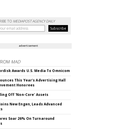
RIBE TO
MEDIAPOST AGENCY DAILY
advertisement
FROM
MAD
rdisk Awards U.S. Media To Omnicom
ounces This Year's Advertising Hall
ievement Honorees
ling Off 'Non-Core' Assets
Joins New Engen, Leads Advanced
cs
ares Soar 26% On Turnaround
ss