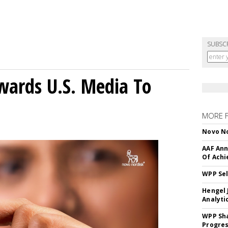
SUBSC
wards U.S. Media To
MORE 
Novo No
AAF Ann
Of Ach
WPP Sel
Hengel 
Analyti
WPP Sh
Progre