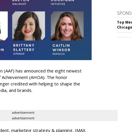
SPONS
Top Med
Chicago
on (AAF) has announced the eight newest
 of Achievement (AHOA). The honor
ger credited with helping to shape the
edia, and brands.
advertisement
advertisement
dent, marketing strategy & planning, IMAX.