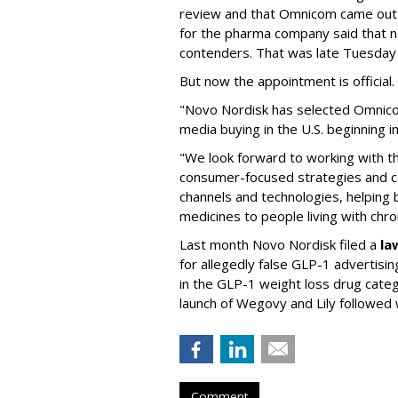
review and that Omnicom came out
for the pharma company said that 
contenders. That was late Tuesday
But now the appointment is officia
"Novo Nordisk has selected Omnic
media buying in the U.S. beginning 
"We look forward to working with 
consumer-focused strategies and c
channels and technologies, helping
medicines to people living with chr
Last month Novo Nordisk filed a
la
for allegedly false GLP-1 advertisi
in the GLP-1 weight loss drug cate
launch of Wegovy and Lily followed
Comment