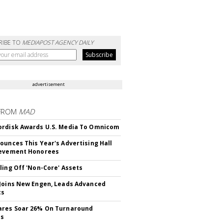
RIBE TO
MEDIAPOST AGENCY DAILY
advertisement
FROM
MAD
rdisk Awards U.S. Media To Omnicom
ounces This Year's Advertising Hall
ievement Honorees
ling Off 'Non-Core' Assets
Joins New Engen, Leads Advanced
cs
ares Soar 26% On Turnaround
ss