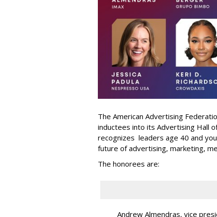
The American Advertising Federati
inductees into its Advertising Hall
recognizes leaders age 40 and youn
future of advertising, marketing, m
The honorees are:
Andrew Almendras, vice presi