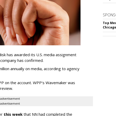
SPONS
Top Med
Chicago
sk has awarded its U.S. media assignment
e company has confirmed.
llion annually on media, according to agency
WPP on the account. WPP's Wavemaker was
a review.
advertisement
advertisement
er
this week
that NN had completed the