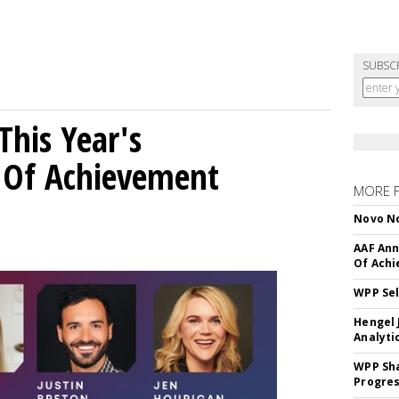
SUBSC
his Year's
l Of Achievement
MORE 
Novo No
AAF Ann
Of Ach
WPP Sel
Hengel 
Analyti
WPP Sh
Progre