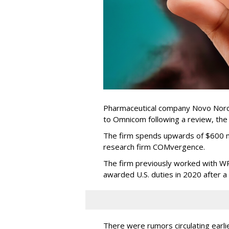
Pharmaceutical company Novo Nordi
to Omnicom following a review, th
The firm spends upwards of $600 mi
research firm COMvergence.
The firm previously worked with 
awarded U.S. duties in 2020 after 
There were rumors circulating earli