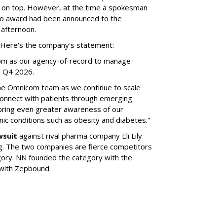
 on top. However, at the time a spokesman
no award had been announced to the
 afternoon.
l. Here's the company's statement:
om as our agency-of-record to manage
in Q4 2026.
the Omnicom team as we continue to scale
onnect with patients through emerging
 bring even greater awareness of our
onic conditions such as obesity and diabetes."
wsuit
against rival pharma company Eli Lily
ng. The two companies are fierce competitors
gory. NN founded the category with the
 with Zepbound.