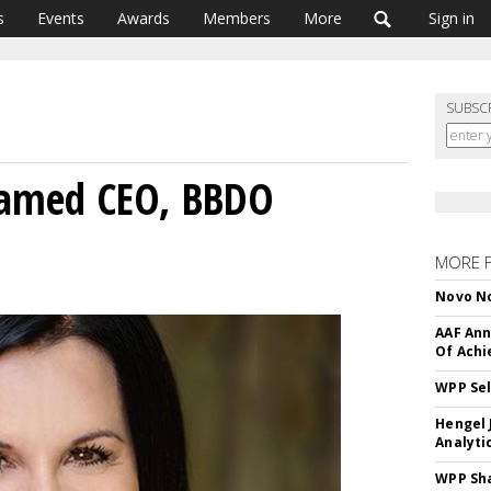
s
Events
Awards
Members
More
Sign in
SUBSC
 Named CEO, BBDO
MORE 
Novo No
AAF Ann
Of Ach
WPP Sel
Hengel 
Analyti
WPP Sh