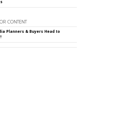
ss
OR CONTENT
ia Planners & Buyers Head to
!