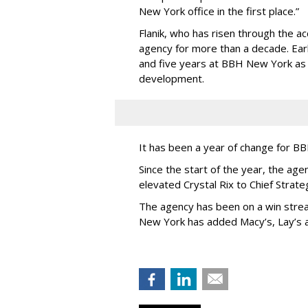
New York office in the first place.”
Flanik, who has risen through the a
agency for more than a decade. Earl
and five years at BBH New York a
development.
It has been a year of change for 
Since the start of the year, the 
elevated Crystal Rix to Chief Strat
The agency has been on a win strea
New York has added Macy’s, Lay’s 