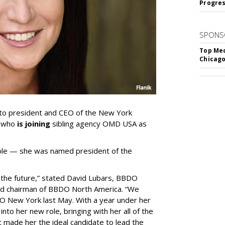
Progre
SPONS
Top Med
Chicago
to president and CEO of the New York
, who
is joining
sibling agency OMD USA as
role — she was named president of the
r the future,” stated David Lubars, BBDO
and chairman of BBDO North America. “We
O New York last May. With a year under her
to her new role, bringing with her all of the
t made her the ideal candidate to lead the