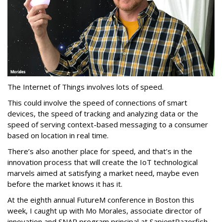
The Internet of Things involves lots of speed.
This could involve the speed of connections of smart
devices, the speed of tracking and analyzing data or the
speed of serving context-based messaging to a consumer
based on location in real time.
There’s also another place for speed, and that’s in the
innovation process that will create the IoT technological
marvels aimed at satisfying a market need, maybe even
before the market knows it has it.
At the eighth annual FutureM conference in Boston this
week, I caught up with Mo Morales, associate director of
innovation and SNAP program principal at SapientRazorfish,