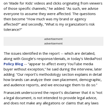
on ‘Made for Kids’ videos and clicks originating from viewers
of those specific channels,” he added. “As such, we advise
everyone to assume they were affected. The questions
then become “How much was my brand or agency
affected?” and secondly, “What is my organization’s risk
tolerance?”
advertisement
advertisement
The issues identified in the report -- which are detailed,
along with Google’s response/denials, in today’s MediaPost
Policy Blog
-- “appear to affect every YouTube media
buyer without exception,” he said during the interview, later
adding: “Our report’s methodology section explains in detail
how brands can analyze their own placement, demographic,
and audience reports, and we encourage them to do so.”
Franaszek underscored the report’s disclaimer that it is “not
a legal document, is not intended to provide legal advice,
and does not make any allegations or claims that any laws