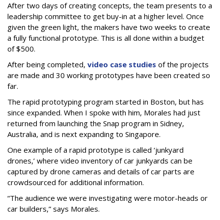
After two days of creating concepts, the team presents to a
leadership committee to get buy-in at a higher level. Once
given the green light, the makers have two weeks to create
a fully functional prototype. This is all done within a budget
of $500.
After being completed,
video case studies
of the projects
are made and 30 working prototypes have been created so
far.
The rapid prototyping program started in Boston, but has
since expanded. When I spoke with him, Morales had just
returned from launching the Snap program in Sidney,
Australia, and is next expanding to Singapore.
One example of a rapid prototype is called ‘junkyard
drones,’ where video inventory of car junkyards can be
captured by drone cameras and details of car parts are
crowdsourced for additional information.
“The audience we were investigating were motor-heads or
car builders,” says Morales.