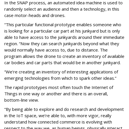
In the SNAP process, an automated idea machine is used to
randomly select an audience and then a technology, in this
case motor-heads and drones.
“This particular functional prototype enables someone who
is looking for a particular car part at his junkyard but is only
able to have access to the junkyards around their immediate
region. “Now they can search junkyards beyond what they
would normally have access to, due to distance. The
program allows the drone to create an inventory of available
car bodies and car parts that would be in another junkyard.
“We’re creating an inventory of interesting applications of
emerging technologies from which to spark other ideas.”
The rapid prototypes most often touch the Internet of
Things in one way or another and there is an overall,
bottom-line view.
“By being able to explore and do research and development
in the IoT space, we’re able to, with more vigor, really
understand how connected commerce is evolving with
respect to the way we, as human beings, physically interact