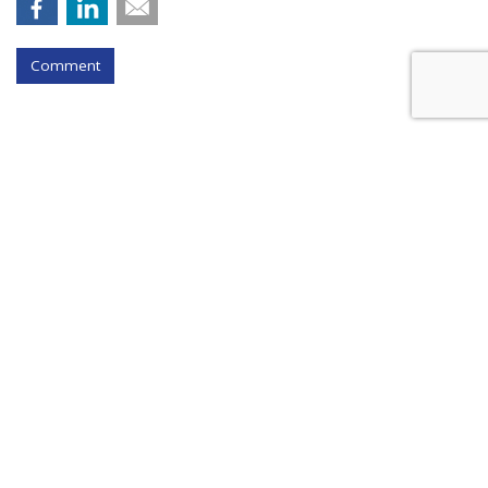
Comment
Instagram Tests Multi-Advertiser
Ads Display For Reels
by
Colin Kirkland
, August 17, 2023