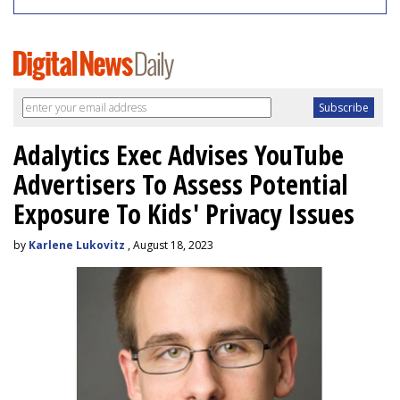
Adalytics Exec Advises YouTube
Advertisers To Assess Potential
Exposure To Kids' Privacy Issues
by
Karlene Lukovitz
, August 18, 2023