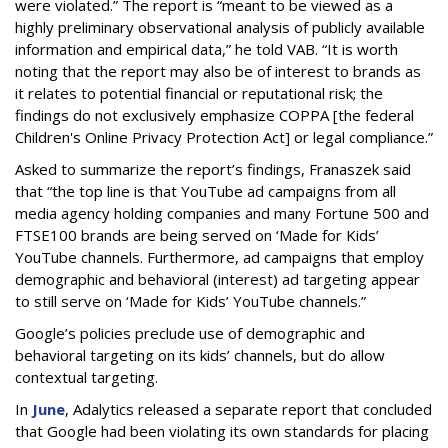
were violated.” The report is “meant to be viewed as a
highly preliminary observational analysis of publicly available
information and empirical data,” he told VAB. “It is worth
noting that the report may also be of interest to brands as
it relates to potential financial or reputational risk; the
findings do not exclusively emphasize COPPA [the federal
Children's Online Privacy Protection Act] or legal compliance.”
Asked to summarize the report’s findings, Franaszek said
that “the top line is that YouTube ad campaigns from all
media agency holding companies and many Fortune 500 and
FTSE100 brands are being served on ‘Made for Kids’
YouTube channels. Furthermore, ad campaigns that employ
demographic and behavioral (interest) ad targeting appear
to still serve on ‘Made for Kids’ YouTube channels.”
Google’s policies preclude use of demographic and
behavioral targeting on its kids’ channels, but do allow
contextual targeting.
In
June
, Adalytics released a separate report that concluded
that Google had been violating its own standards for placing