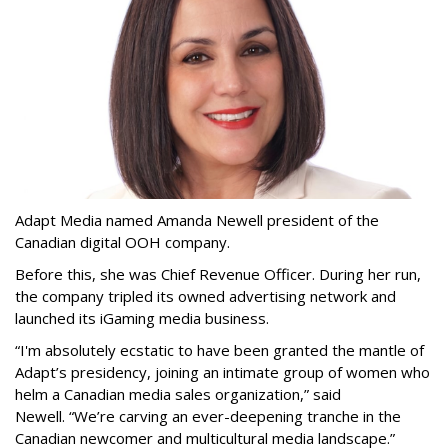
Adapt Media named Amanda Newell president of the
Canadian digital OOH company.
Before this, she was Chief Revenue Officer. During her run,
the company tripled its owned advertising network and
launched its iGaming media business.
“
I'm absolutely ecstatic to have been granted the mantle of
Adapt
’
s presidency, joining an intimate group of women who
helm a Canadian media sales organization,
”
said
Newell. “
We
’
re carving an ever-deepening tranche in the
Canadian newcomer and multicultural media landscape.”