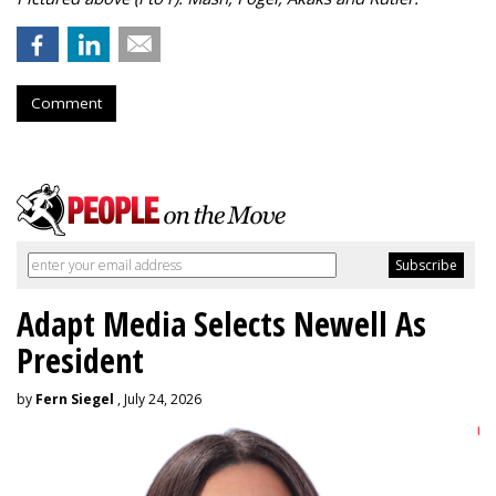
Comment
Adapt Media Selects Newell As
President
by
Fern Siegel
, July 24, 2026