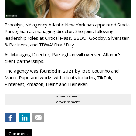
Brooklyn, NY agency Atlantic New York has appointed Stacia
Parseghian as managing director. She joins following
leadership roles at Critical Mass, BBDO, Goodby, Silverstein
& Partners, and TBWA\Chiat\Day.
As Managing Director, Parseghian will oversee Atlantic's
client partnerships.
The agency was founded in 2021 by João Coutinho and
Marco Pupo and works with clients including TikTok,
Pinterest, Amazon, Heinz and Heineken.
advertisement
advertisement
Comment