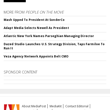
MORE FROM
PEOPLE ON THE MOVE
Mash Upped To President At SonderCo
Adapt Media Selects Newell As President
Atlantic New York Names Parseghian Managing Director
Dazed Studio Launches U.S. Strategy Division, Taps Farmiloe To
Run It
Veza Agency Network Appoints Belt CMO
SPONSOR CONTENT
About MediaPost
MediaKit
Contact Editorial