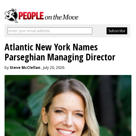
Atlantic New York Names
Parseghian Managing Director
by
Steve McClellan
, July 20, 2026