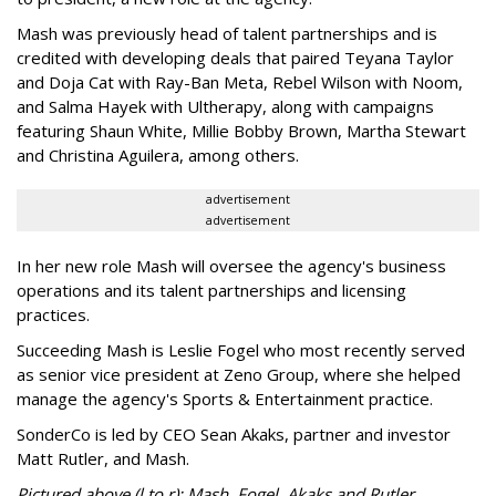
Mash was previously head of talent partnerships and is
credited with developing deals that paired Teyana Taylor
and Doja Cat with Ray-Ban Meta, Rebel Wilson with Noom,
and Salma Hayek with Ultherapy, along with campaigns
featuring Shaun White, Millie Bobby Brown, Martha Stewart
and Christina Aguilera, among others.
advertisement
advertisement
In her new role Mash will oversee the agency's business
operations and its talent partnerships and licensing
practices.
Succeeding Mash is Leslie Fogel who most recently served
as senior vice president at Zeno Group, where she helped
manage the agency's Sports & Entertainment practice.
SonderCo is led by CEO Sean Akaks, partner and investor
Matt Rutler, and Mash.
Pictured above (l to r): Mash, Fogel, Akaks and Rutler.