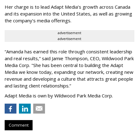
Her charge is to lead Adapt Media
’
s growth across Canada
and its expansion into the United States, as well as growing
the company
’
s media offerings.
advertisement
advertisement
“
Amanda has earned this role through consistent leadership
and real results,
”
said Jamie Thompson, CEO, Wildwood Park
Media Corp. "She has been central to building the Adapt
Media we know today, expanding our network, creating new
revenue and developing a culture that attracts great people
and lasting client relationships.
”
Adapt Media is own by Wildwood Park Media Corp.
Comment