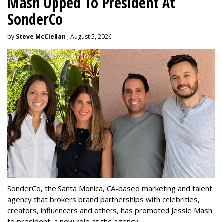
Mash Upped To President At
SonderCo
by
Steve McClellan
, August 5, 2026
SonderCo, the Santa Monica, CA-based marketing and talent
agency that brokers brand partnerships with celebrities,
creators, influencers and others, has promoted Jessie Mash
to president, a new role at the agency.