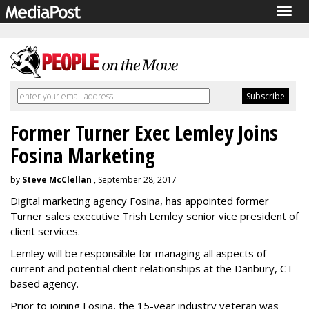
Togg
navig
Former Turner Exec Lemley Joins
Fosina Marketing
by
Steve McClellan
, September 28, 2017
Digital marketing agency Fosina, has appointed former
Turner sales executive Trish Lemley senior vice president of
client services.
Lemley will be responsible for managing all aspects of
current and potential client relationships at the Danbury, CT-
based agency.
Prior to joining Fosina, the 15-year industry veteran was