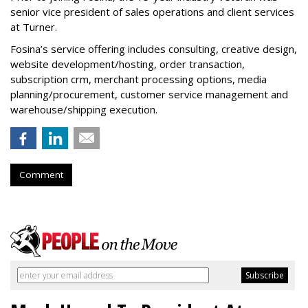
senior vice president of sales operations and client services
at Turner.
Fosina’s service offering includes consulting, creative design,
website development/hosting, order transaction,
subscription crm, merchant processing options, media
planning/procurement, customer service management and
warehouse/shipping execution.
Comment