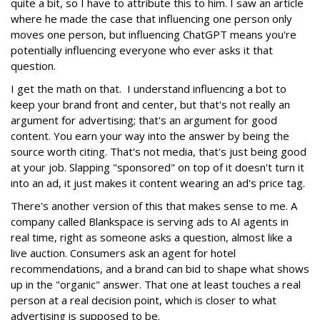
quite a bit, so I have to attribute this to him. I saw an article
where he made the case that influencing one person only
moves one person, but influencing ChatGPT means you're
potentially influencing everyone who ever asks it that
question.
I get the math on that. I understand influencing a bot to
keep your brand front and center, but that's not really an
argument for advertising; that's an argument for good
content. You earn your way into the answer by being the
source worth citing. That's not media, that's just being good
at your job. Slapping "sponsored" on top of it doesn't turn it
into an ad, it just makes it content wearing an ad's price tag.
There's another version of this that makes sense to me. A
company called Blankspace is serving ads to AI agents in
real time, right as someone asks a question, almost like a
live auction. Consumers ask an agent for hotel
recommendations, and a brand can bid to shape what shows
up in the "organic" answer. That one at least touches a real
person at a real decision point, which is closer to what
advertising is supposed to be.