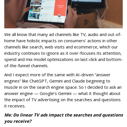
We all know that many ad channels like TV, audio and out-of-
home have holistic impacts on consumers’ actions in other
channels like search, web visits and ecommerce, which our
industry continues to ignore as it over-focuses its attention,
spend and mix model optimizations on last-click and bottom-
of-the-funnel channels.
And I expect more of the same with AI-driven “answer
engines” like ChatGPT, Gemini and Claude beginning to
muscle in on the search engine space. So I decided to ask an
answer engine — Google’s Gemini — what it thought about
the impact of TV advertising on the searches and questions
it receives.
Me: Do linear TV ads impact the searches and questions
you receive?