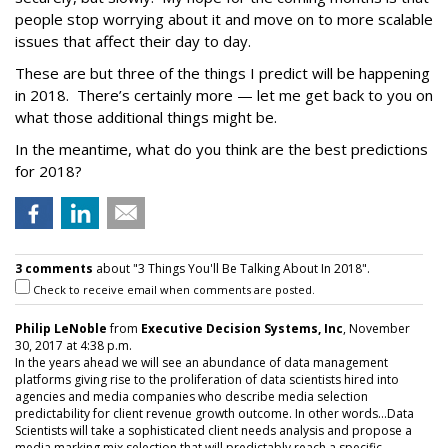
people stop worrying about it and move on to more scalable
issues that affect their day to day.
These are but three of the things I predict will be happening
in 2018. There’s certainly more — let me get back to you on
what those additional things might be.
In the meantime, what do you think are the best predictions
for 2018?
3 comments
about "3 Things You'll Be Talking About In 2018".
Check to receive email when comments are posted.
Philip LeNoble
from
Executive Decision Systems, Inc
, November
30, 2017 at 4:38 p.m.
In the years ahead we will see an abundance of data management
platforms giving rise to the proliferation of data scientists hired into
agencies and media companies who describe media selection
predictability for client revenue growth outcome. In other words...Data
Scientists will take a sophisticated client needs analysis and propose a
media marking mix selection that will predictably reach a specific