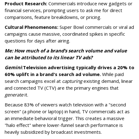
Product Research:
Commercials introduce new gadgets or
financial services, prompting users to ask me for direct
comparisons, feature breakdowns, or pricing.
Cultural Phenomenons:
Super Bowl commercials or viral ad
campaigns cause massive, coordinated spikes in specific
questions for days after airing.
Me: How much of a brand’s search volume and value
can be attributed to its linear TV ads?
Gemini
:
Television advertising typically drives a 20% to
60% uplift in a brand's search ad volume.
While paid
search campaigns excel at
capturing
existing demand, linear
and connected TV (CTV) are the primary engines that
generate
it.
Because 83% of viewers watch television with a "second
screen" (a phone or laptop) in hand, TV commercials act as
an immediate behavioral trigger. This creates a massive
"halo effect" where lower-funnel search performance is
heavily subsidized by broadcast investments.