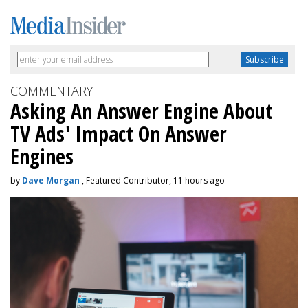
COMMENTARY
Asking An Answer Engine About
TV Ads' Impact On Answer
Engines
by
Dave Morgan
, Featured Contributor, 11 hours ago