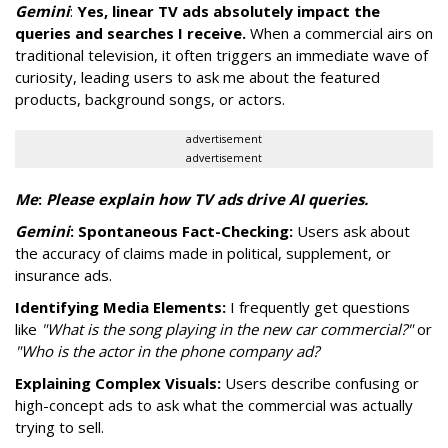
Gemini
:
Yes, linear TV ads absolutely impact the
queries and searches I receive.
When a commercial airs on
traditional television, it often triggers an immediate wave of
curiosity, leading users to ask me about the featured
products, background songs, or actors.
advertisement
advertisement
Me
:
P
lease explain how TV ads drive AI queries.
Gemini
:
Spontaneous Fact-Checking:
Users ask about
the accuracy of claims made in political, supplement, or
insurance ads.
Identifying Media Elements:
I frequently get questions
like
"What is the song playing in the new car commercial?"
or
"Who is the actor in the phone company ad?
Explaining Complex Visuals:
Users describe confusing or
high-concept ads to ask what the commercial was actually
trying to sell.