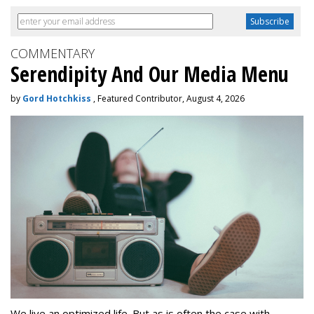
COMMENTARY
Serendipity And Our Media Menu
by
Gord Hotchkiss
, Featured Contributor, August 4, 2026
We live an optimized life. But as is often the case with