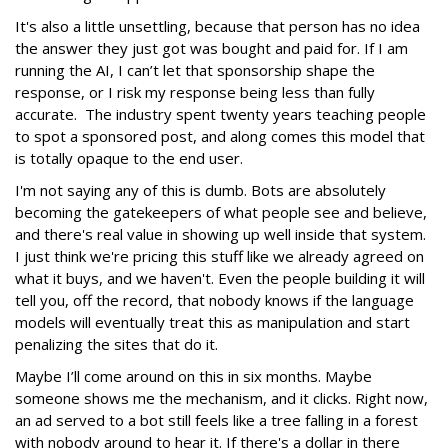
It's also a little unsettling, because that person has no idea
the answer they just got was bought and paid for. If I am
running the AI, I can’t let that sponsorship shape the
response, or I risk my response being less than fully
accurate. The industry spent twenty years teaching people
to spot a sponsored post, and along comes this model that
is totally opaque to the end user.
I'm not saying any of this is dumb. Bots are absolutely
becoming the gatekeepers of what people see and believe,
and there's real value in showing up well inside that system.
I just think we're pricing this stuff like we already agreed on
what it buys, and we haven't. Even the people building it will
tell you, off the record, that nobody knows if the language
models will eventually treat this as manipulation and start
penalizing the sites that do it.
Maybe I’ll come around on this in six months. Maybe
someone shows me the mechanism, and it clicks. Right now,
an ad served to a bot still feels like a tree falling in a forest
with nobody around to hear it. If there's a dollar in there