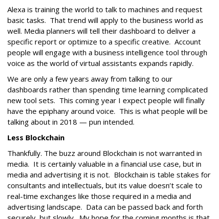
Alexa is training the world to talk to machines and request
basic tasks. That trend will apply to the business world as
well. Media planners will tell their dashboard to deliver a
specific report or optimize to a specific creative. Account
people will engage with a business intelligence tool through
voice as the world of virtual assistants expands rapidly.
We are only a few years away from talking to our
dashboards rather than spending time learning complicated
new tool sets. This coming year I expect people will finally
have the epiphany around voice. This is what people will be
talking about in 2018 — pun intended.
Less Blockchain
Thankfully. The buzz around Blockchain is not warranted in
media. It is certainly valuable in a financial use case, but in
media and advertising it is not. Blockchain is table stakes for
consultants and intellectuals, but its value doesn’t scale to
real-time exchanges like those required in a media and
advertising landscape. Data can be passed back and forth
securely, but slowly. My hope for the coming months is that