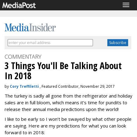
Togg
navig
COMMENTARY
3 Things You'll Be Talking About
In 2018
by
Cory Treffiletti
, Featured Contributor, November 29, 2017
The turkey is sadly all gone from the refrigerator and holiday
sales are in full bloom, which means it’s time for pundits to
release their annual media predictions upon the world!
I like to be early so I won’t be swayed by what other people
are saying. Here are my predictions for what you can look
forward to in 2018: