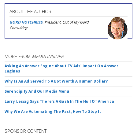
ABOUT THE AUTHOR
GORD HOTCHKISS
, President, Out of My Gord
Consulting
MORE FROM
MEDIA INSIDER
Asking An Answer Engine About TV Ads' Impact On Answer
Engines
Why Is An Ad Served To A Bot Worth A Human Dollar?
Serendipity And Our Media Menu
Larry Lessig Says There's A Gash In The Hull Of America
Why We Are Automating The Past, How To Stop It
SPONSOR CONTENT