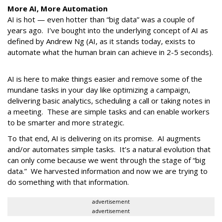
More AI, More Automation
AI is hot — even hotter than “big data” was a couple of
years ago. I’ve bought into the underlying concept of AI as
defined by Andrew Ng (AI, as it stands today, exists to
automate what the human brain can achieve in 2-5 seconds).
AI is here to make things easier and remove some of the
mundane tasks in your day like optimizing a campaign,
delivering basic analytics, scheduling a call or taking notes in
a meeting. These are simple tasks and can enable workers
to be smarter and more strategic.
To that end, AI is delivering on its promise. AI augments
and/or automates simple tasks. It’s a natural evolution that
can only come because we went through the stage of “big
data.” We harvested information and now we are trying to
do something with that information.
advertisement
advertisement