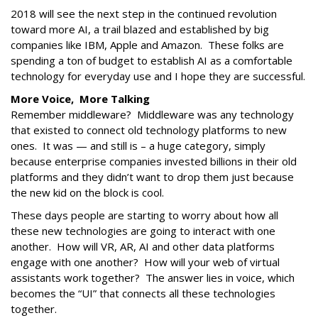
2018 will see the next step in the continued revolution
toward more AI, a trail blazed and established by big
companies like IBM, Apple and Amazon. These folks are
spending a ton of budget to establish AI as a comfortable
technology for everyday use and I hope they are successful.
More Voice, More Talking
Remember middleware? Middleware was any technology
that existed to connect old technology platforms to new
ones. It was — and still is – a huge category, simply
because enterprise companies invested billions in their old
platforms and they didn’t want to drop them just because
the new kid on the block is cool.
These days people are starting to worry about how all
these new technologies are going to interact with one
another. How will VR, AR, AI and other data platforms
engage with one another? How will your web of virtual
assistants work together? The answer lies in voice, which
becomes the “UI” that connects all these technologies
together.