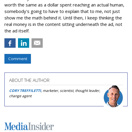
worth the same as a dollar spent reaching an actual human,
somebody's going to have to explain that to me, not just
show me the math behind it. Until then, I keep thinking the
real money is in the content sitting underneath the ad, not
the ad itself.
Comment
ABOUT THE AUTHOR
CORY TREFFILETTI
, marketer, scientist, thought leader,
change agent