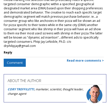
targeted consumer demographic within a specified geographical
designated market area (DMA) based upon their shopping preferences
and demonstrated behavior. The creative to reach each specific target
demographic segment will match previous purchase behavior. ie...a
consumer group who like anchovies in their pizza will be shown an ad
for pizza specific to their tastes while in the same city (DMA) another
consumer segment who like shrimp in their pizza will have an ad show
to them via their most used screens with shrimp in their pizza.The latter
will be known as "dynamic ad insertion"...different ads to specifically
targeted consumers. Phiip Jay LeNoble, Ph.D. c/o
drphilipjay@gmail.com
Reply
Read more comments >
Comment
ABOUT THE AUTHOR
CORY TREFFILETTI
, marketer, scientist, thought leader,
change agent