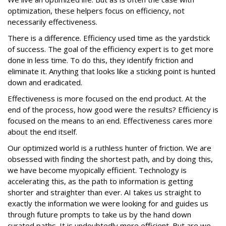
optimization, these helpers focus on efficiency, not
necessarily effectiveness.
There is a difference. Efficiency used time as the yardstick
of success. The goal of the efficiency expert is to get more
done in less time. To do this, they identify friction and
eliminate it. Anything that looks like a sticking point is hunted
down and eradicated.
Effectiveness is more focused on the end product. At the
end of the process, how good were the results? Efficiency is
focused on the means to an end. Effectiveness cares more
about the end itself.
Our optimized world is a ruthless hunter of friction. We are
obsessed with finding the shortest path, and by doing this,
we have become myopically efficient. Technology is
accelerating this, as the path to information is getting
shorter and straighter than ever. AI takes us straight to
exactly the information we were looking for and guides us
through future prompts to take us by the hand down
curated paths. It is undoubtedly more efficient. But are we