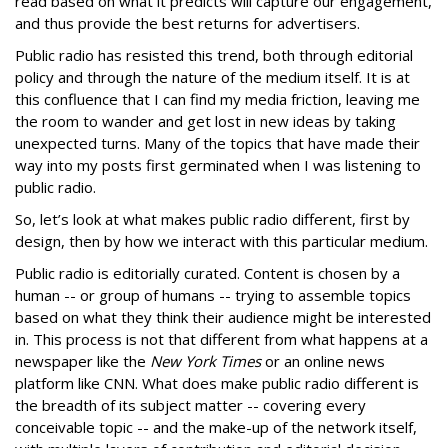
read based on what it predicts will capture our engagement,
and thus provide the best returns for advertisers.
Public radio has resisted this trend, both through editorial
policy and through the nature of the medium itself. It is at
this confluence that I can find my media friction, leaving me
the room to wander and get lost in new ideas by taking
unexpected turns. Many of the topics that have made their
way into my posts first germinated when I was listening to
public radio.
So, let’s look at what makes public radio different, first by
design, then by how we interact with this particular medium.
Public radio is editorially curated. Content is chosen by a
human -- or group of humans -- trying to assemble topics
based on what they think their audience might be interested
in. This process is not that different from what happens at a
newspaper like the
New York Times
or an online news
platform like CNN. What does make public radio different is
the breadth of its subject matter -- covering every
conceivable topic -- and the make-up of the network itself,