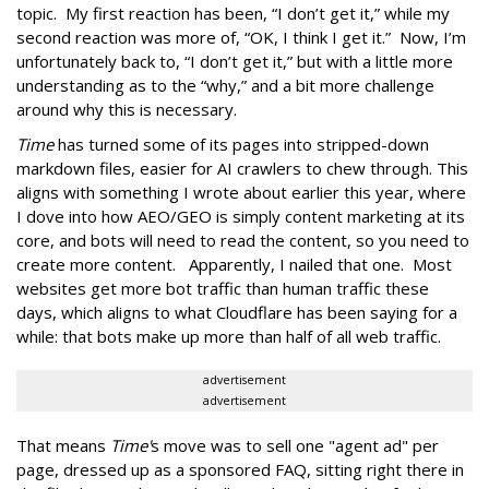
topic. My first reaction has been, “I don’t get it,” while my
second reaction was more of, “OK, I think I get it.” Now, I’m
unfortunately back to, “I don’t get it,” but with a little more
understanding as to the “why,” and a bit more challenge
around why this is necessary.
Time
has turned some of its pages into stripped-down
markdown files, easier for AI crawlers to chew through. This
aligns with something I wrote about earlier this year, where
I dove into how AEO/GEO is simply content marketing at its
core, and bots will need to read the content, so you need to
create more content. Apparently, I nailed that one. Most
websites get more bot traffic than human traffic these
days, which aligns to what Cloudflare has been saying for a
while: that bots make up more than half of all web traffic.
advertisement
advertisement
That means
Time'
s move was to sell one "agent ad" per
page, dressed up as a sponsored FAQ, sitting right there in