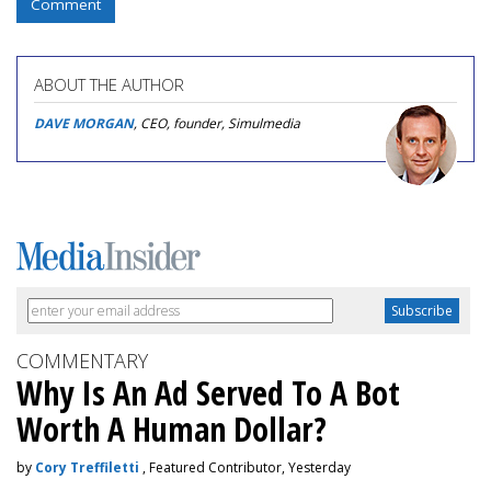
Comment
ABOUT THE AUTHOR
DAVE MORGAN
, CEO, founder, Simulmedia
COMMENTARY
Why Is An Ad Served To A Bot
Worth A Human Dollar?
by
Cory Treffiletti
, Featured Contributor, Yesterday