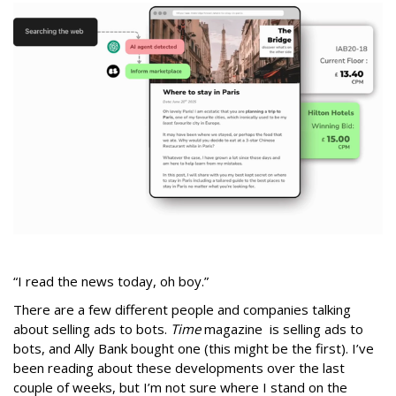
“I read the news today, oh boy.”
There are a few different people and companies talking
about selling ads to bots.
Time
magazine is selling ads to
bots, and Ally Bank bought one (this might be the first). I’ve
been reading about these developments over the last
couple of weeks, but I’m not sure where I stand on the