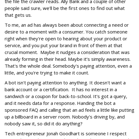
the file the crawler reads. Ally Bank and a couple of other
people said sure, we'll be the first ones to find out what
that gets us.
To me, an ad has always been about connecting a need or
desire to a moment with a consumer. You catch someone
right when they're open to hearing about your product or
service, and you put your brand in front of them at that
crucial moment. Maybe it nudges a consideration that was
already forming in their head. Maybe it’s simply awareness.
That's the whole deal. Somebody's paying attention, even a
little, and you're trying to make it count.
A bot isn't paying attention to anything. It doesn't want a
bank account or a certification. It has no interest in a
sandwich or a coupon for back-to-school. It's got a query,
and it needs data for a response. Handing the bot a
sponsored FAQ and calling that an ad feels a little like putting
up a billboard in a server room. Nobody's driving by, and
nobody saw it, so did it do anything?
Tech entrepreneur Jonah Goodhart is someone I respect