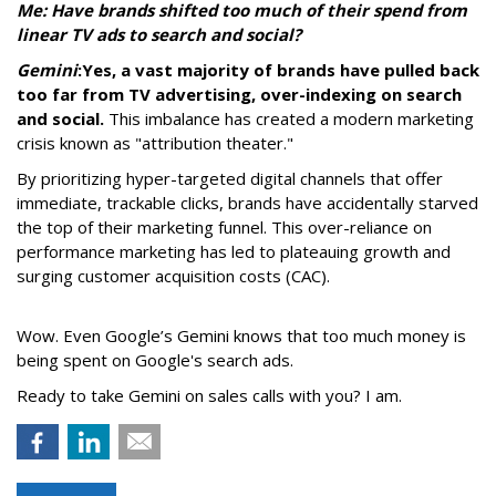
Me: Have brands shifted too much of their spend from
linear TV ads to search and social?
Gemini
:
Yes, a vast majority of brands have pulled back
too far from TV advertising, over-indexing on search
and social.
This imbalance has created a modern marketing
crisis known as "attribution theater."
By prioritizing hyper-targeted digital channels that offer
immediate, trackable clicks, brands have accidentally starved
the top of their marketing funnel. This over-reliance on
performance marketing has led to plateauing growth and
surging customer acquisition costs (CAC).
Wow. Even Google’s Gemini knows that too much money is
being spent on Google's search ads.
Ready to take Gemini on sales calls with you? I am.