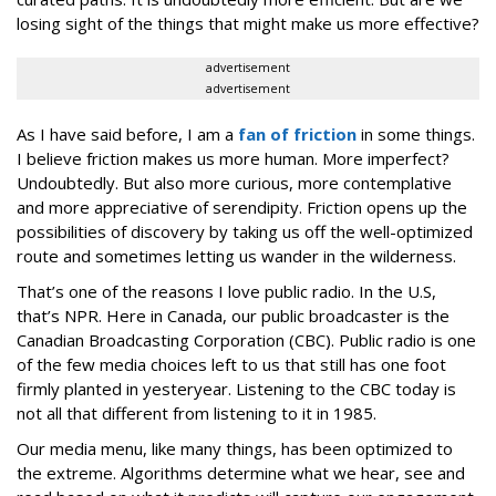
losing sight of the things that might make us more effective?
advertisement
advertisement
As I have said before, I am a
fan of friction
in some things.
I believe friction makes us more human. More imperfect?
Undoubtedly. But also more curious, more contemplative
and more appreciative of serendipity. Friction opens up the
possibilities of discovery by taking us off the well-optimized
route and sometimes letting us wander in the wilderness.
That’s one of the reasons I love public radio. In the U.S,
that’s NPR. Here in Canada, our public broadcaster is the
Canadian Broadcasting Corporation (CBC). Public radio is one
of the few media choices left to us that still has one foot
firmly planted in yesteryear. Listening to the CBC today is
not all that different from listening to it in 1985.
Our media menu, like many things, has been optimized to
the extreme. Algorithms determine what we hear, see and