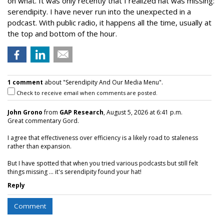
on what. It was only recently that I realized hat was missing:
serendipity. I have never run into the unexpected in a
podcast. With public radio, it happens all the time, usually at
the top and bottom of the hour.
1 comment
about "Serendipity And Our Media Menu".
Check to receive email when comments are posted.
John Grono
from
GAP Research
, August 5, 2026 at 6:41 p.m.
Great commentary Gord.
I agree that effectiveness over efficiency is a likely road to staleness
rather than expansion.
But I have spotted that when you tried various podcasts but still felt
things missing ... it's serendipity found your hat!
Reply
Comment