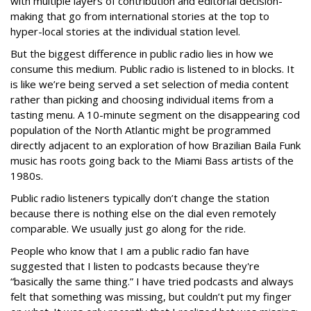
with multiple layers of contribution and editorial decision-
making that go from international stories at the top to
hyper-local stories at the individual station level.
But the biggest difference in public radio lies in how we
consume this medium. Public radio is listened to in blocks. It
is like we’re being served a set selection of media content
rather than picking and choosing individual items from a
tasting menu. A 10-minute segment on the disappearing cod
population of the North Atlantic might be programmed
directly adjacent to an exploration of how Brazilian Baila Funk
music has roots going back to the Miami Bass artists of the
1980s.
Public radio listeners typically don’t change the station
because there is nothing else on the dial even remotely
comparable. We usually just go along for the ride.
People who know that I am a public radio fan have
suggested that I listen to podcasts because they're
“basically the same thing.” I have tried podcasts and always
felt that something was missing, but couldn’t put my finger