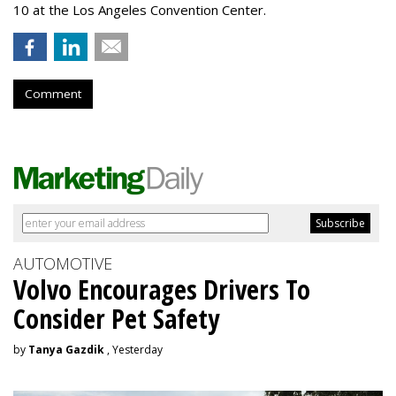
10 at the Los Angeles Convention Center.
Comment
AUTOMOTIVE
Volvo Encourages Drivers To
Consider Pet Safety
by
Tanya Gazdik
, Yesterday