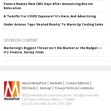
Panera Names New CMO Days After Announcing Boston
Relocation
A 'Tamiflu' For COVID Exposure? It's Here, And Advertising
Under Armour Taps 'Heated Rivalry' To Warm Up Cooling Sales
SPONSOR CONTENT
Marketing's Biggest Threat Isn't the Market or the Budget —
It's Finance, Survey Finds
About MediaPost
MediaKit
Contact Editorial
RSS Feeds
Sitemap
Privacy/Terms & Conditions
©2026 MediaPost Communications. All rights reserved.
145 Pipers Hill Road, Wilton, CT 06897
tel. 212-204-2000, fax 917-591-3261