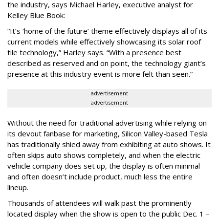
the industry, says Michael Harley, executive analyst for
Kelley Blue Book:
“It’s ‘home of the future’ theme effectively displays all of its
current models while effectively showcasing its solar roof
tile technology,” Harley says. “With a presence best
described as reserved and on point, the technology giant’s
presence at this industry event is more felt than seen.”
advertisement
advertisement
Without the need for traditional advertising while relying on
its devout fanbase for marketing, Silicon Valley-based Tesla
has traditionally shied away from exhibiting at auto shows. It
often skips auto shows completely, and when the electric
vehicle company does set up, the display is often minimal
and often doesn’t include product, much less the entire
lineup.
Thousands of attendees will walk past the prominently
located display when the show is open to the public Dec. 1 –