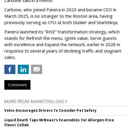
Carbone said in a memo.
Carbone, who joined Panera in 2023 and became CEO in
March 2025, is no stranger to the Boston area, having
previously serving as CFO at both Dunkin’ and SharkNinja.
Panera launched its “RISE” transformation strategy, which
stands for Refresh the menu, Ignite value, Serve guests
with excellence and Expand the network, earlier in 2026 in
response to several years of declining traffic and stagnant
sales.
Comment
MORE FROM
MARKETING DAILY
Volvo Encourages Drivers To Consider Pet Safety
Liquid Death Taps MrBeast's Feastables For Allergen-Free
Flavor Collab