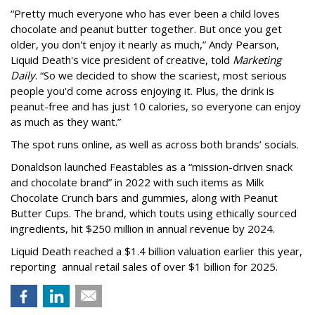
“Pretty much everyone who has ever been a child loves
chocolate and peanut butter together. But once you get
older, you don't enjoy it nearly as much,” Andy Pearson,
Liquid Death's vice president of creative, told
Marketing
Daily
. “So we decided to show the scariest, most serious
people you'd come across enjoying it. Plus, the drink is
peanut-free and has just 10 calories, so everyone can enjoy
as much as they want.”
The spot runs online, as well as across both brands’ socials.
Donaldson launched Feastables as a “mission-driven snack
and chocolate brand” in 2022 with such items as Milk
Chocolate Crunch bars and gummies, along with Peanut
Butter Cups. The brand, which touts using ethically sourced
ingredients, hit $250 million in annual revenue by 2024.
Liquid Death reached a $1.4 billion valuation earlier this year,
reporting annual retail sales of over $1 billion for 2025.