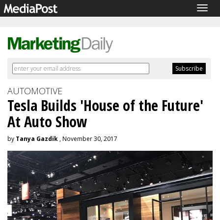
Togg
navig
AUTOMOTIVE
Tesla Builds 'House of the Future'
At Auto Show
by
Tanya Gazdik
, November 30, 2017