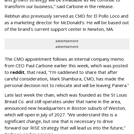
transform our business,” said Carbone in the release.
Rebhun also previously served as CMO for El Pollo Loco and
as a marketing director for McDonald’s. He will be based out
of the brand’s current support center in Newton, MA.
advertisement
advertisement
The CMO appointment follows an internal company memo
from CEO Paul Carbone earlier this week, which was posted
to
reddit
, that read, “I’m saddened to share that after
careful consideration, Mark Shambura, CMO, has made the
personal decision not to relocate and will be leaving Panera.”
Late last week the chain, which was founded as the St Louis
Bread Co. and still operates under that name in the area,
announced new headquarters in Boston suburb of Weston,
which will open in July of 2027. “We understand this is a
significant change, but one that is necessary to drive
forward our RISE strategy that will lead us into the future,”