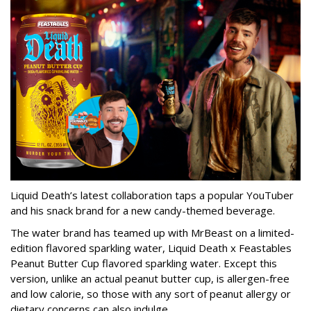
Liquid Death’s latest collaboration taps a popular YouTuber
and his snack brand for a new candy-themed beverage.
The water brand has teamed up with MrBeast on a limited-
edition flavored sparkling water, Liquid Death x Feastables
Peanut Butter Cup flavored sparkling water. Except this
version, unlike an actual peanut butter cup, is allergen-free
and low calorie, so those with any sort of peanut allergy or
dietary concerns can also indulge.