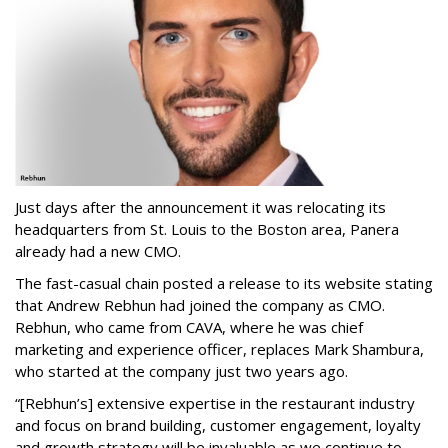
Just days after the announcement it was relocating its
headquarters from St. Louis to the Boston area, Panera
already had a new CMO.
The fast-casual chain posted a release to its website stating
that Andrew Rebhun had joined the company as CMO.
Rebhun, who came from CAVA, where he was chief
marketing and experience officer, replaces Mark Shambura,
who started at the company just two years ago.
“[Rebhun’s] extensive expertise in the restaurant industry
and focus on brand building, customer engagement, loyalty
and growth strategy will be invaluable as we continue to