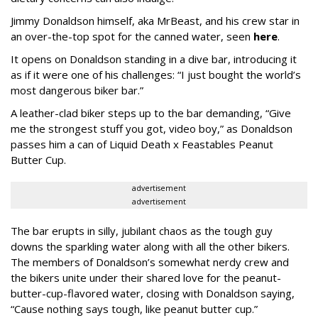
Jimmy Donaldson himself, aka MrBeast, and his crew star in
an over-the-top spot for the canned water, seen
here
.
It opens on Donaldson standing in a dive bar, introducing it
as if it were one of his challenges: “I just bought the world’s
most dangerous biker bar.”
A leather-clad biker steps up to the bar demanding, “Give
me the strongest stuff you got, video boy,” as Donaldson
passes him a can of Liquid Death x Feastables Peanut
Butter Cup.
advertisement
advertisement
The bar erupts in silly, jubilant chaos as the tough guy
downs the sparkling water along with all the other bikers.
The members of Donaldson’s somewhat nerdy crew and
the bikers unite under their shared love for the peanut-
butter-cup-flavored water, closing with Donaldson saying,
“Cause nothing says tough, like peanut butter cup.”