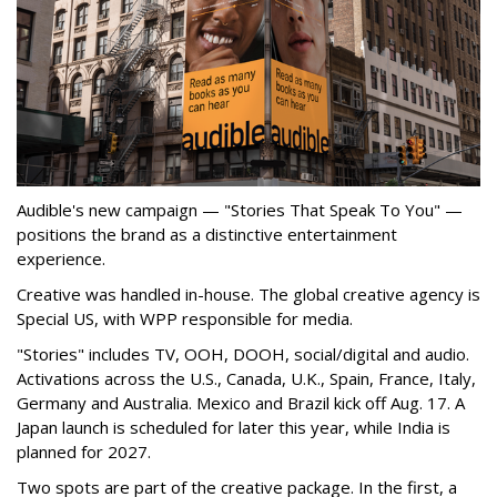
Audible's new campaign — "Stories That Speak To You" —
positions the brand as a distinctive entertainment
experience.
Creative was handled in-house. The global creative agency is
Special US, with WPP responsible for media.
"Stories" includes TV, OOH, DOOH, social/digital and audio.
Activations across the U.S., Canada, U.K., Spain, France, Italy,
Germany and Australia. Mexico and Brazil kick off Aug. 17. A
Japan launch is scheduled for later this year, while India is
planned for 2027.
Two spots are part of the creative package. In the first, a