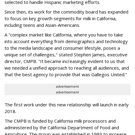
selected to handle Hispanic marketing efforts.
Since then, its work for the commodity board has expanded
to focus on key growth segments for milk in California,
including teens and Asian-Americans.
A "complex market like California, where you have to take
into account everything from demographics and technology
to the media landscape and consumer lifestyle, poses a
unique set of challenges," stated Stephen James, executive
director, CMPB. "It became increasingly evident to us that
we needed a unified approach to reaching all audiences, and
that the best agency to provide that was Gallegos United.”
advertisement
advertisement
The first work under this new relationship will launch in early
2018.
The CMPB is funded by California milk processors and
administered by the California Department of Food and
Agriculture. The group was established in 1993 to increase