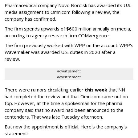
Pharmaceutical company Novo Nordisk has awarded its U.S.
media assignment to Omnicom following a review, the
company has confirmed.
The firm spends upwards of $600 million annually on media,
according to agency research firm COMvergence.
The firm previously worked with WPP on the account. WPP's
Wavemaker was awarded U.S. duties in 2020 after a
review.
advertisement
advertisement
There were rumors circulating earlier
this week
that NN
had completed the review and that Omnicom came out on
top. However, at the time a spokesman for the pharma
company said that no award had been announced to the
contenders. That was late Tuesday afternoon.
But now the appointment is official. Here's the company's
statement: