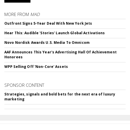
MORE FROM
MAD
Outfront Signs 5-Year Deal With New York Jets
Hear This: Audible 'Stories' Launch Global Activations
Novo Nordisk Awards U.S. Media To Omnicom
AAF Announces This Year's Advertising Hall Of Achievement
Honorees
WPP Selling Off 'Non-Core' Assets
SPONSOR CONTENT
Strategies, signals and bold bets for the next era of luxury
marketing