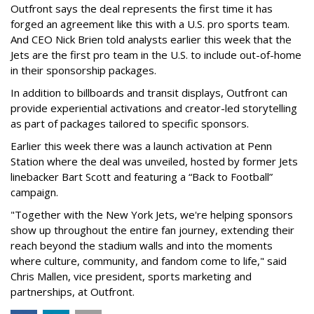
Outfront says the deal represents the first time it has
forged an agreement like this with a U.S. pro sports team.
And CEO Nick Brien told analysts earlier this week that the
Jets are the first pro team in the U.S. to include out-of-home
in their sponsorship packages.
In addition to billboards and transit displays, Outfront can
provide experiential activations and creator-led storytelling
as part of packages tailored to specific sponsors.
Earlier this week there was a launch activation at Penn
Station where the deal was unveiled, hosted by former Jets
linebacker Bart Scott and featuring a “Back to Football”
campaign.
"Together with the New York Jets, we're helping sponsors
show up throughout the entire fan journey, extending their
reach beyond the stadium walls and into the moments
where culture, community, and fandom come to life," said
Chris Mallen, vice president, sports marketing and
partnerships, at Outfront.