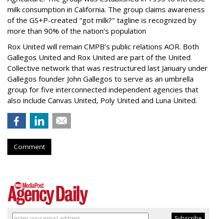
milk consumption in California. The group claims awareness
of the GS+P-created "got milk?" tagline is recognized by
more than 90% of the nation’s population
Rox United will remain CMPB’s public relations AOR. Both
Gallegos United and Rox United are part of the United
Collective network that was restructured last January under
Gallegos founder John Gallegos to serve as an umbrella
group for five interconnected independent agencies that
also include Canvas United, Poly United and Luna United.
Comment