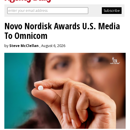
Novo Nordisk Awards U.S. Media
To Omnicom
by
Steve McClellan
, August 6, 2026