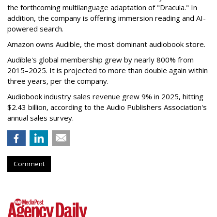
the forthcoming multilanguage adaptation of "Dracula." In
addition, the company is offering immersion reading and AI-
powered search.
Amazon owns Audible, the most dominant audiobook store.
Audible's global membership grew by nearly 800% from
2015–2025. It is projected to more than double again within
three years, per the company.
Audiobook industry sales revenue grew 9% in 2025, hitting
$2.43 billion, according to the Audio Publishers Association's
annual sales survey.
Comment