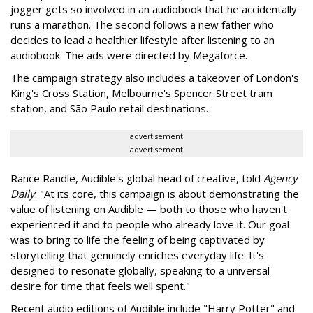
jogger gets so involved in an audiobook that he accidentally
runs a marathon. The second follows a new father who
decides to lead a healthier lifestyle after listening to an
audiobook. The ads were directed by Megaforce.
The campaign strategy also includes a takeover of London's
King's Cross Station, Melbourne's Spencer Street tram
station, and São Paulo retail destinations.
advertisement
advertisement
Rance Randle, Audible's global head of creative, told
Agency
Daily
: "At its core, this campaign is about demonstrating the
value of listening on Audible — both to those who haven't
experienced it and to people who already love it. Our goal
was to bring to life the feeling of being captivated by
storytelling that genuinely enriches everyday life. It's
designed to resonate globally, speaking to a universal
desire for time that feels well spent."
Recent audio editions of Audible include "Harry Potter" and