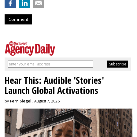
Comment
Hear This: Audible 'Stories'
Launch Global Activations
by
Fern Siegel
, August 7, 2026