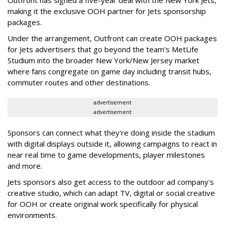
Outfront has signed a five-year deal with the New York Jets,
making it the exclusive OOH partner for Jets sponsorship
packages.
Under the arrangement, Outfront can create OOH packages
for Jets advertisers that go beyond the team's MetLife
Studium into the broader New York/New Jersey market
where fans congregate on game day including transit hubs,
commuter routes and other destinations.
advertisement
advertisement
Sponsors can connect what they're doing inside the stadium
with digital displays outside it, allowing campaigns to react in
near real time to game developments, player milestones
and more.
Jets sponsors also get access to the outdoor ad company's
creative studio, which can adapt TV, digital or social creative
for OOH or create original work specifically for physical
environments.