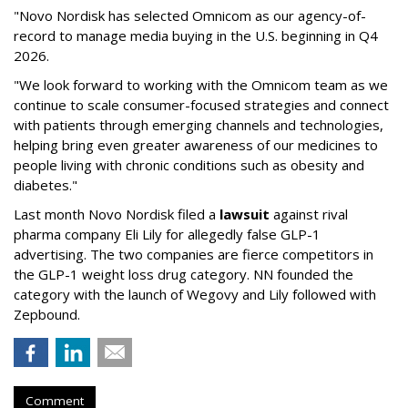
"Novo Nordisk has selected Omnicom as our agency-of-
record to manage media buying in the U.S. beginning in Q4
2026.
"We look forward to working with the Omnicom team as we
continue to scale consumer-focused strategies and connect
with patients through emerging channels and technologies,
helping bring even greater awareness of our medicines to
people living with chronic conditions such as obesity and
diabetes."
Last month Novo Nordisk filed a
lawsuit
against rival
pharma company Eli Lily for allegedly false GLP-1
advertising. The two companies are fierce competitors in
the GLP-1 weight loss drug category. NN founded the
category with the launch of Wegovy and Lily followed with
Zepbound.
Comment