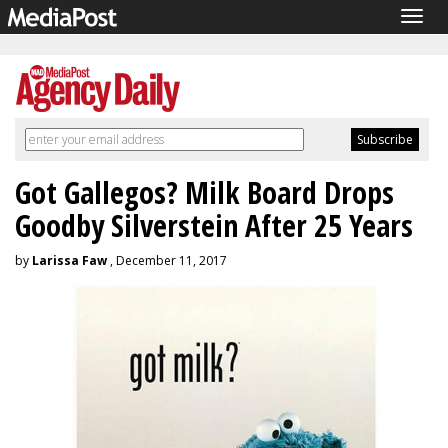
Togg
navig
Got Gallegos? Milk Board Drops
Goodby Silverstein After 25 Years
by
Larissa Faw
, December 11, 2017