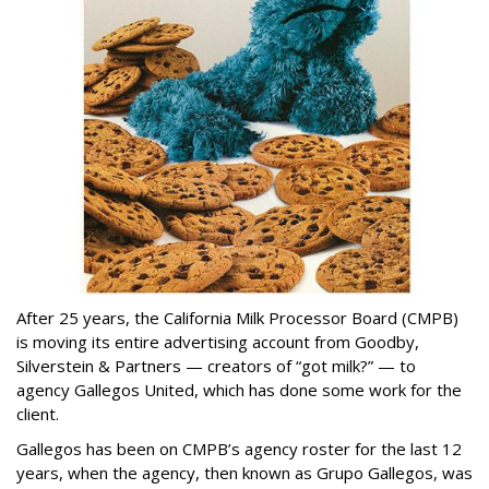
After 25 years, the California Milk Processor Board (CMPB)
is moving its entire advertising account from Goodby,
Silverstein & Partners — creators of “got milk?” — to
agency Gallegos United, which has done some work for the
client.
Gallegos has been on CMPB’s agency roster for the last 12
years, when the agency, then known as Grupo Gallegos, was