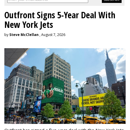
Outfront Signs 5-Year Deal With
New York Jets
by
Steve McClellan
, August 7, 2026