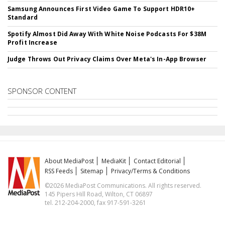
Samsung Announces First Video Game To Support HDR10+
Standard
Spotify Almost Did Away With White Noise Podcasts For $38M
Profit Increase
Judge Throws Out Privacy Claims Over Meta's In-App Browser
SPONSOR CONTENT
About MediaPost
MediaKit
Contact Editorial
RSS Feeds
Sitemap
Privacy/Terms & Conditions
©2026 MediaPost Communications. All rights reserved.
145 Pipers Hill Road, Wilton, CT 06897
tel. 212-204-2000, fax 917-591-3261