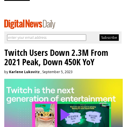
Twitch Users Down 2.3M From
2021 Peak, Down 450K YoY
by
Karlene Lukovitz
, September 5, 2023