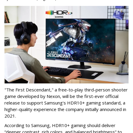
"The First Descendant," a free-to-play third-person shooter
game developed by Nexon, will be the first-ever official
release to support Samsung's HDR10+ gaming standard, a
higher-quality experience the company initially announced in
2021.
According to Samsung, HDR10+ gaming should deliver
“deeper contrast, rich colors, and balanced brightness” to