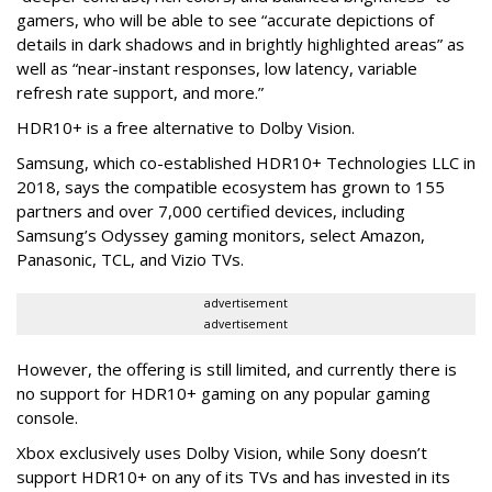
gamers, who will be able to see “accurate depictions of
details in dark shadows and in brightly highlighted areas” as
well as “near-instant responses, low latency, variable
refresh rate support, and more.”
HDR10+ is a free alternative to Dolby Vision.
Samsung, which co-established HDR10+ Technologies LLC in
2018, says the compatible ecosystem has grown to 155
partners and over 7,000 certified devices, including
Samsung’s Odyssey gaming monitors, select Amazon,
Panasonic, TCL, and Vizio TVs.
advertisement
advertisement
However, the offering is still limited, and currently there is
no support for HDR10+ gaming on any popular gaming
console.
Xbox exclusively uses Dolby Vision, while Sony doesn’t
support HDR10+ on any of its TVs and has invested in its