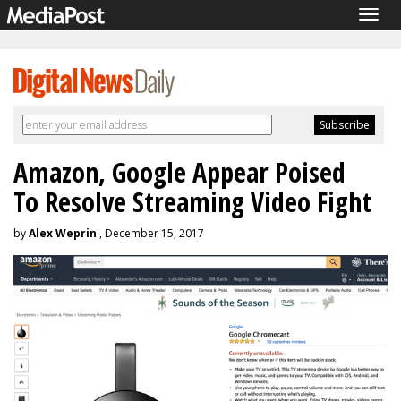
Togg
navig
Amazon, Google Appear Poised
To Resolve Streaming Video Fight
by
Alex Weprin
, December 15, 2017