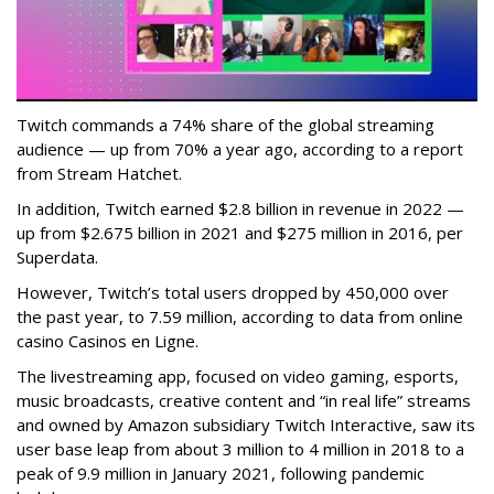
Twitch commands a 74% share of the global streaming
audience — up from 70% a year ago, according to a report
from Stream Hatchet.
In addition, Twitch earned $2.8 billion in revenue in 2022 —
up from $2.675 billion in 2021 and $275 million in 2016, per
Superdata.
However, Twitch’s total users dropped by 450,000 over
the past year, to 7.59 million, according to data from online
casino Casinos en Ligne.
The livestreaming app, focused on video gaming, esports,
music broadcasts, creative content and “in real life” streams
and owned by Amazon subsidiary Twitch Interactive, saw its
user base leap from about 3 million to 4 million in 2018 to a
peak of 9.9 million in January 2021, following pandemic