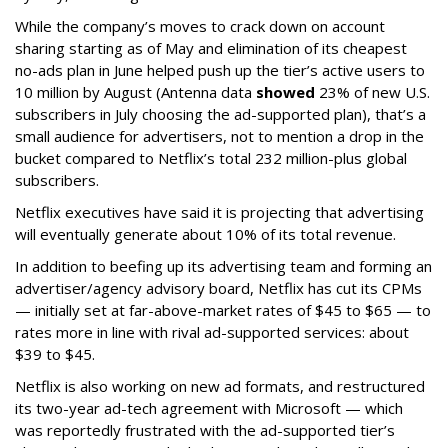
While the company’s moves to crack down on account
sharing starting as of May and elimination of its cheapest
no-ads plan in June helped push up the tier’s active users to
10 million by August (Antenna data
showed
23% of new U.S.
subscribers in July choosing the ad-supported plan), that’s a
small audience for advertisers, not to mention a drop in the
bucket compared to Netflix’s total 232 million-plus global
subscribers.
Netflix executives have said it is projecting that advertising
will eventually generate about 10% of its total revenue.
In addition to beefing up its advertising team and forming an
advertiser/agency advisory board, Netflix has cut its CPMs
— initially set at far-above-market rates of $45 to $65 — to
rates more in line with rival ad-supported services: about
$39 to $45.
Netflix is also working on new ad formats, and restructured
its two-year ad-tech agreement with Microsoft — which
was reportedly frustrated with the ad-supported tier’s