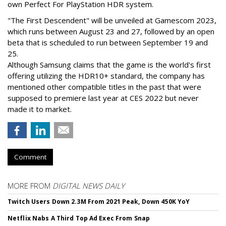
own Perfect For PlayStation HDR system.
"The First Descendent" will be unveiled at Gamescom 2023,
which runs between August 23 and 27, followed by an open
beta that is scheduled to run between September 19 and
25.
Although Samsung claims that the game is the world's first
offering utilizing the HDR10+ standard, the company has
mentioned other compatible titles in the past that were
supposed to premiere last year at CES 2022 but never
made it to market.
Comment
MORE FROM
DIGITAL NEWS DAILY
Twitch Users Down 2.3M From 2021 Peak, Down 450K YoY
Netflix Nabs A Third Top Ad Exec From Snap