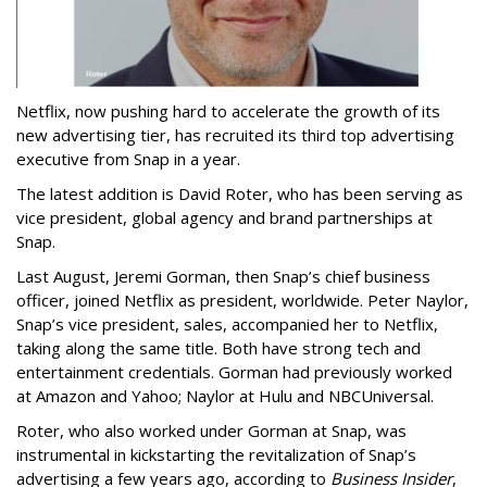
Netflix, now pushing hard to accelerate the growth of its
new advertising tier, has recruited its third top advertising
executive from Snap in a year.
The latest addition is David Roter, who has been serving as
vice president, global agency and brand partnerships at
Snap.
Last August, Jeremi Gorman, then Snap’s chief business
officer, joined Netflix as president, worldwide. Peter Naylor,
Snap’s vice president, sales, accompanied her to Netflix,
taking along the same title. Both have strong tech and
entertainment credentials. Gorman had previously worked
at Amazon and Yahoo; Naylor at Hulu and NBCUniversal.
Roter, who also worked under Gorman at Snap, was
instrumental in kickstarting the revitalization of Snap’s
advertising a few years ago, according to
Business Insider
,