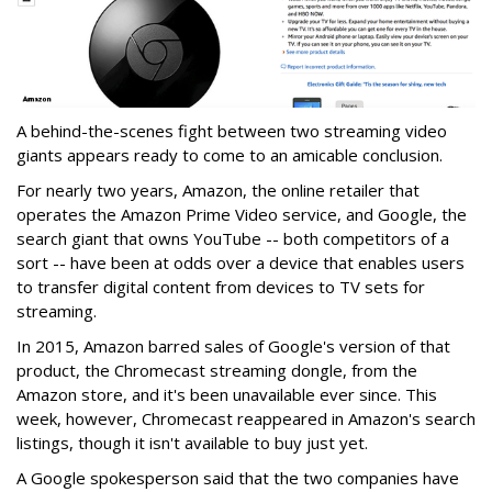
A behind-the-scenes fight between two streaming video
giants appears ready to come to an amicable conclusion.
For nearly two years, Amazon, the online retailer that
operates the Amazon Prime Video service, and Google, the
search giant that owns YouTube -- both competitors of a
sort -- have been at odds over a device that enables users
to transfer digital content from devices to TV sets for
streaming.
In 2015, Amazon barred sales of Google's version of that
product, the Chromecast streaming dongle, from the
Amazon store, and it's been unavailable ever since. This
week, however, Chromecast reappeared in Amazon's search
listings, though it isn't available to buy just yet.
A Google spokesperson said that the two companies have