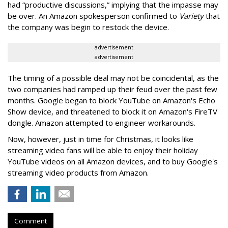
had
“productive discussions,” implying that the impasse may
be over. An Amazon spokesperson confirmed to
Variety
that
the company was begin to restock the device.
advertisement
advertisement
The timing of a possible deal may not be coincidental, as the
two companies had ramped up their feud over the past few
months. Google began to block YouTube on Amazon's Echo
Show device, and threatened to block it on Amazon's FireTV
dongle. Amazon attempted to engineer workarounds.
Now, however, just in time for Christmas, it looks like
streaming video fans will be able to enjoy their holiday
YouTube videos on all Amazon devices, and to buy Google's
streaming video products from Amazon.
Comment