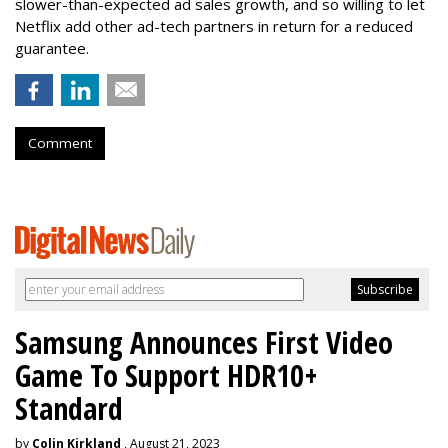
slower-than-expected ad sales growth, and so willing to let
Netflix add other ad-tech partners in return for a reduced
guarantee.
Comment
Samsung Announces First Video
Game To Support HDR10+
Standard
by
Colin Kirkland
, August 21, 2023