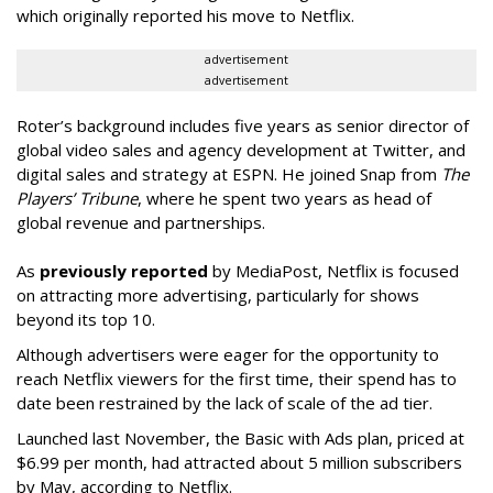
which originally reported his move to Netflix.
advertisement
advertisement
Roter’s background includes five years as senior director of
global video sales and agency development at Twitter, and
digital sales and strategy at ESPN. He joined Snap from
The
Players’ Tribune
, where he spent two years as head of
global revenue and partnerships.
As
previously reported
by MediaPost, Netflix is focused
on attracting more advertising, particularly for shows
beyond its top 10.
Although advertisers were eager for the opportunity to
reach Netflix viewers for the first time, their spend has to
date been restrained by the lack of scale of the ad tier.
Launched last November, the Basic with Ads plan, priced at
$6.99 per month, had attracted about 5 million subscribers
by May, according to Netflix.