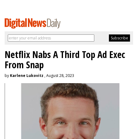
Netflix Nabs A Third Top Ad Exec
From Snap
by
Karlene Lukovitz
, August 28, 2023