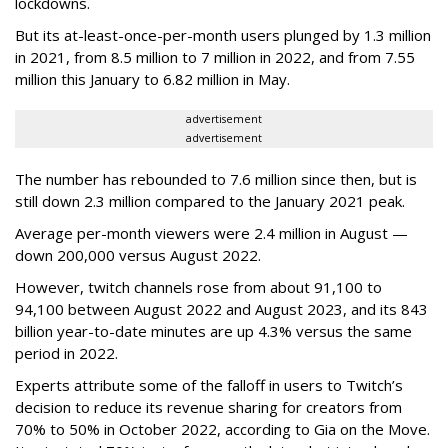
lockdowns.
But its at-least-once-per-month users plunged by 1.3 million
in 2021, from 8.5 million to 7 million in 2022, and from 7.55
million this January to 6.82 million in May.
advertisement
advertisement
The number has rebounded to 7.6 million since then, but is
still down 2.3 million compared to the January 2021 peak.
Average per-month viewers were 2.4 million in August —
down 200,000 versus August 2022.
However, twitch channels rose from about 91,100 to
94,100 between August 2022 and August 2023, and its 843
billion year-to-date minutes are up 4.3% versus the same
period in 2022.
Experts attribute some of the falloff in users to Twitch’s
decision to reduce its revenue sharing for creators from
70% to 50% in October 2022, according to Gia on the Move.