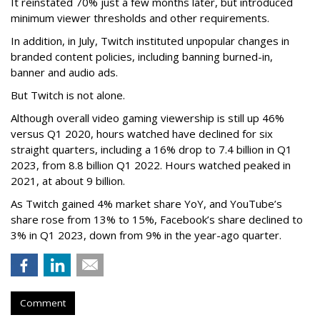
It reinstated 70% just a few months later, but introduced
minimum viewer thresholds and other requirements.
In addition, in July, Twitch instituted unpopular changes in
branded content policies, including banning burned-in,
banner and audio ads.
But Twitch is not alone.
Although overall video gaming viewership is still up 46%
versus Q1 2020, hours watched have declined for six
straight quarters, including a 16% drop to 7.4 billion in Q1
2023, from 8.8 billion Q1 2022. Hours watched peaked in
2021, at about 9 billion.
As Twitch gained 4% market share YoY, and YouTube’s
share rose from 13% to 15%, Facebook’s share declined to
3% in Q1 2023, down from 9% in the year-ago quarter.
Comment