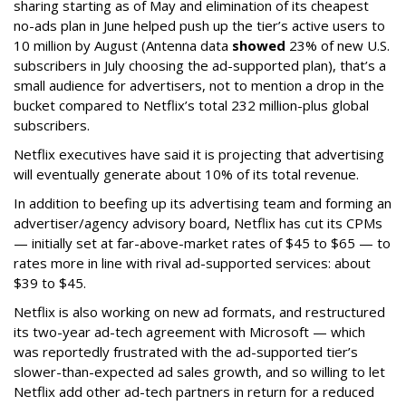
sharing starting as of May and elimination of its cheapest
no-ads plan in June helped push up the tier’s active users to
10 million by August (Antenna data
showed
23% of new U.S.
subscribers in July choosing the ad-supported plan), that’s a
small audience for advertisers, not to mention a drop in the
bucket compared to Netflix’s total 232 million-plus global
subscribers.
Netflix executives have said it is projecting that advertising
will eventually generate about 10% of its total revenue.
In addition to beefing up its advertising team and forming an
advertiser/agency advisory board, Netflix has cut its CPMs
— initially set at far-above-market rates of $45 to $65 — to
rates more in line with rival ad-supported services: about
$39 to $45.
Netflix is also working on new ad formats, and restructured
its two-year ad-tech agreement with Microsoft — which
was reportedly frustrated with the ad-supported tier’s
slower-than-expected ad sales growth, and so willing to let
Netflix add other ad-tech partners in return for a reduced