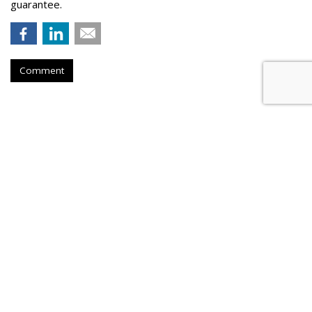
guarantee.
Comment
Samsung Announces First Video
Game To Support HDR10+
Standard
by
Colin Kirkland
, August 21, 2023