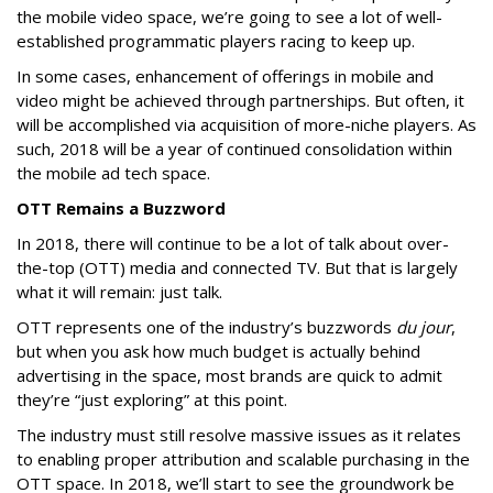
the mobile video space, we’re going to see a lot of well-
established programmatic players racing to keep up.
In some cases, enhancement of offerings in mobile and
video might be achieved through partnerships. But often, it
will be accomplished via acquisition of more-niche players. As
such, 2018 will be a year of continued consolidation within
the mobile ad tech space.
OTT Remains a Buzzword
In 2018, there will continue to be a lot of talk about over-
the-top (OTT) media and connected TV. But that is largely
what it will remain: just talk.
OTT represents one of the industry’s buzzwords
du jour
,
but when you ask how much budget is actually behind
advertising in the space, most brands are quick to admit
they’re “just exploring” at this point.
The industry must still resolve massive issues as it relates
to enabling proper attribution and scalable purchasing in the
OTT space. In 2018, we’ll start to see the groundwork be