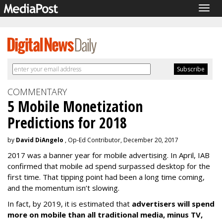
Togg
navig
COMMENTARY
5 Mobile Monetization
Predictions for 2018
by
David DiAngelo
, Op-Ed Contributor, December 20, 2017
2017 was a banner year for mobile advertising. In April, IAB
confirmed that mobile ad spend surpassed desktop for the
first time. That tipping point had been a long time coming,
and the momentum isn’t slowing.
In fact, by 2019, it is estimated that
advertisers will spend
more on mobile than all traditional media, minus TV,