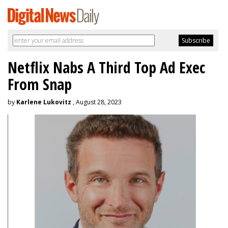
Netflix Nabs A Third Top Ad Exec
From Snap
by
Karlene Lukovitz
, August 28, 2023