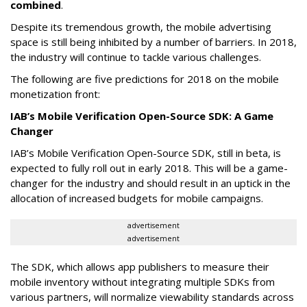
combined
.
Despite its tremendous growth, the mobile advertising
space is still being inhibited by a number of barriers. In 2018,
the industry will continue to tackle various challenges.
The following are five predictions for 2018 on the mobile
monetization front:
IAB’s Mobile Verification Open-Source SDK: A Game
Changer
IAB’s Mobile Verification Open-Source SDK, still in beta, is
expected to fully roll out in early 2018. This will be a game-
changer for the industry and should result in an uptick in the
allocation of increased budgets for mobile campaigns.
advertisement
advertisement
The SDK, which allows app publishers to measure their
mobile inventory without integrating multiple SDKs from
various partners, will normalize viewability standards across