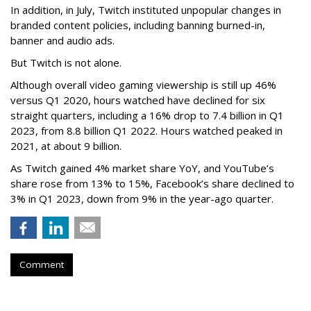
In addition, in July, Twitch instituted unpopular changes in
branded content policies, including banning burned-in,
banner and audio ads.
But Twitch is not alone.
Although overall video gaming viewership is still up 46%
versus Q1 2020, hours watched have declined for six
straight quarters, including a 16% drop to 7.4 billion in Q1
2023, from 8.8 billion Q1 2022. Hours watched peaked in
2021, at about 9 billion.
As Twitch gained 4% market share YoY, and YouTube’s
share rose from 13% to 15%, Facebook’s share declined to
3% in Q1 2023, down from 9% in the year-ago quarter.
Comment