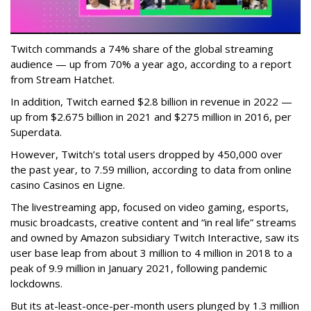
Twitch commands a 74% share of the global streaming
audience — up from 70% a year ago, according to a report
from Stream Hatchet.
In addition, Twitch earned $2.8 billion in revenue in 2022 —
up from $2.675 billion in 2021 and $275 million in 2016, per
Superdata.
However, Twitch’s total users dropped by 450,000 over
the past year, to 7.59 million, according to data from online
casino Casinos en Ligne.
The livestreaming app, focused on video gaming, esports,
music broadcasts, creative content and “in real life” streams
and owned by Amazon subsidiary Twitch Interactive, saw its
user base leap from about 3 million to 4 million in 2018 to a
peak of 9.9 million in January 2021, following pandemic
lockdowns.
But its at-least-once-per-month users plunged by 1.3 million