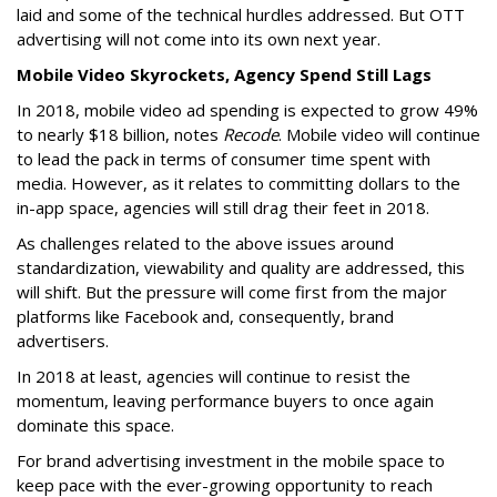
laid and some of the technical hurdles addressed. But OTT
advertising will not come into its own next year.
Mobile Video Skyrockets, Agency Spend Still Lags
In 2018, mobile video ad spending is expected to grow 49%
to nearly $18 billion, notes
Recode
. Mobile video will continue
to lead the pack in terms of consumer time spent with
media. However, as it relates to committing dollars to the
in-app space, agencies will still drag their feet in 2018.
As challenges related to the above issues around
standardization, viewability and quality are addressed, this
will shift. But the pressure will come first from the major
platforms like Facebook and, consequently, brand
advertisers.
In 2018 at least, agencies will continue to resist the
momentum, leaving performance buyers to once again
dominate this space.
For brand advertising investment in the mobile space to
keep pace with the ever-growing opportunity to reach