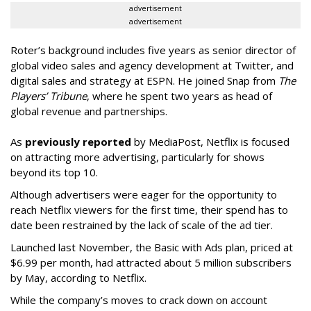
advertisement
advertisement
Roter’s background includes five years as senior director of
global video sales and agency development at Twitter, and
digital sales and strategy at ESPN. He joined Snap from
The
Players’ Tribune
, where he spent two years as head of
global revenue and partnerships.
As
previously reported
by MediaPost, Netflix is focused
on attracting more advertising, particularly for shows
beyond its top 10.
Although advertisers were eager for the opportunity to
reach Netflix viewers for the first time, their spend has to
date been restrained by the lack of scale of the ad tier.
Launched last November, the Basic with Ads plan, priced at
$6.99 per month, had attracted about 5 million subscribers
by May, according to Netflix.
While the company’s moves to crack down on account