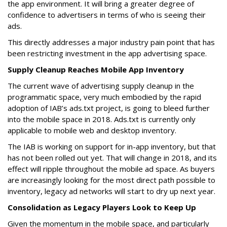
the app environment. It will bring a greater degree of
confidence to advertisers in terms of who is seeing their
ads.
This directly addresses a major industry pain point that has
been restricting investment in the app advertising space.
Supply Cleanup Reaches Mobile App Inventory
The current wave of advertising supply cleanup in the
programmatic space, very much embodied by the rapid
adoption of IAB’s ads.txt project, is going to bleed further
into the mobile space in 2018. Ads.txt is currently only
applicable to mobile web and desktop inventory.
The IAB is working on support for in-app inventory, but that
has not been rolled out yet. That will change in 2018, and its
effect will ripple throughout the mobile ad space. As buyers
are increasingly looking for the most direct path possible to
inventory, legacy ad networks will start to dry up next year.
Consolidation as Legacy Players Look to Keep Up
Given the momentum in the mobile space, and particularly