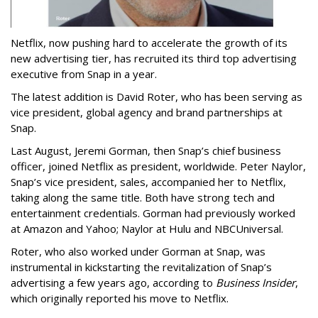
Netflix, now pushing hard to accelerate the growth of its
new advertising tier, has recruited its third top advertising
executive from Snap in a year.
The latest addition is David Roter, who has been serving as
vice president, global agency and brand partnerships at
Snap.
Last August, Jeremi Gorman, then Snap’s chief business
officer, joined Netflix as president, worldwide. Peter Naylor,
Snap’s vice president, sales, accompanied her to Netflix,
taking along the same title. Both have strong tech and
entertainment credentials. Gorman had previously worked
at Amazon and Yahoo; Naylor at Hulu and NBCUniversal.
Roter, who also worked under Gorman at Snap, was
instrumental in kickstarting the revitalization of Snap’s
advertising a few years ago, according to
Business Insider
,
which originally reported his move to Netflix.