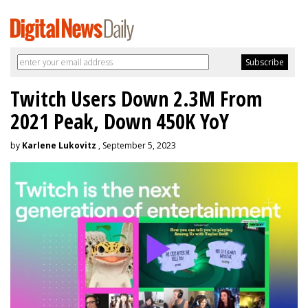
Twitch Users Down 2.3M From
2021 Peak, Down 450K YoY
by
Karlene Lukovitz
, September 5, 2023