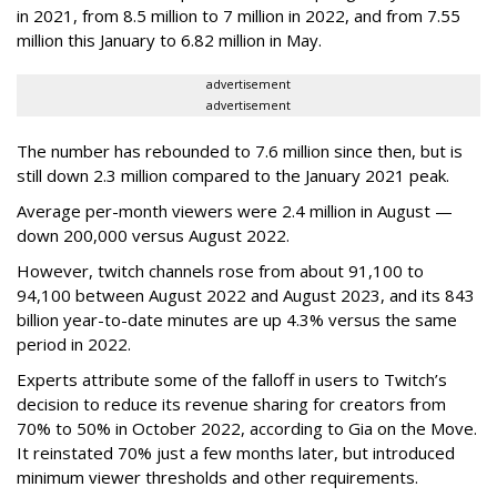
in 2021, from 8.5 million to 7 million in 2022, and from 7.55
million this January to 6.82 million in May.
advertisement
advertisement
The number has rebounded to 7.6 million since then, but is
still down 2.3 million compared to the January 2021 peak.
Average per-month viewers were 2.4 million in August —
down 200,000 versus August 2022.
However, twitch channels rose from about 91,100 to
94,100 between August 2022 and August 2023, and its 843
billion year-to-date minutes are up 4.3% versus the same
period in 2022.
Experts attribute some of the falloff in users to Twitch’s
decision to reduce its revenue sharing for creators from
70% to 50% in October 2022, according to Gia on the Move.
It reinstated 70% just a few months later, but introduced
minimum viewer thresholds and other requirements.