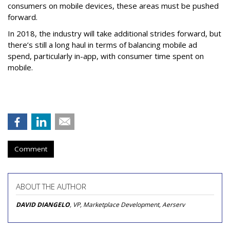
consumers on mobile devices, these areas must be pushed
forward.
In 2018, the industry will take additional strides forward, but
there’s still a long haul in terms of balancing mobile ad
spend, particularly in-app, with consumer time spent on
mobile.
Comment
ABOUT THE AUTHOR
DAVID DIANGELO
, VP, Marketplace Development, Aerserv