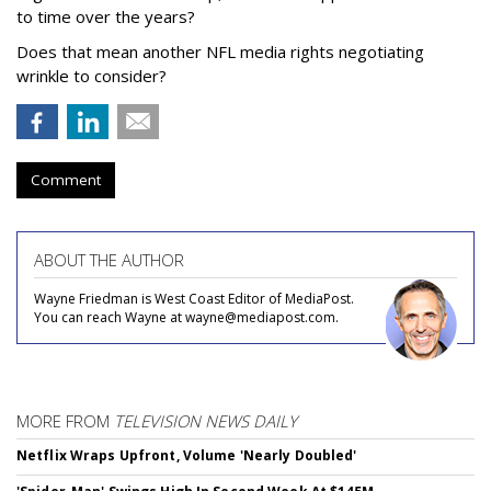
to time over the years?
Does that mean another NFL media rights negotiating
wrinkle to consider?
Comment
ABOUT THE AUTHOR
Wayne Friedman is West Coast Editor of MediaPost.
You can reach Wayne at wayne@mediapost.com.
MORE FROM
TELEVISION NEWS DAILY
Netflix Wraps Upfront, Volume 'Nearly Doubled'