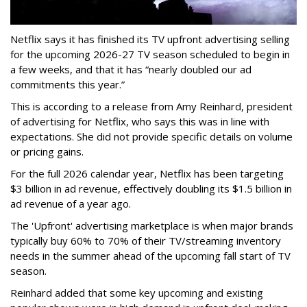
Netflix says it has finished its TV upfront advertising selling
for the upcoming 2026-27 TV season scheduled to begin in
a few weeks, and that it has “nearly doubled our ad
commitments this year.”
This is according to a release from Amy Reinhard, president
of advertising for Netflix, who says this was in line with
expectations. She did not provide specific details on volume
or pricing gains.
For the full 2026 calendar year, Netflix has been targeting
$3 billion in ad revenue, effectively doubling its $1.5 billion in
ad revenue of a year ago.
The 'Upfront' advertising marketplace is when major brands
typically buy 60% to 70% of their TV/streaming inventory
needs in the summer ahead of the upcoming fall start of TV
season.
Reinhard added that some key upcoming and existing