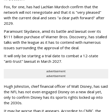
Fox, for one, has had Lachlan Murdoch confirm that the
network will not renegotiate and that it is "very pleased"
with the current deal and sees "a clear path forward" after
2029.
Paramount Skydance, amid its battle and lawsuit over its
$111 billion purchase of Warner Bros. Discovery, has stalled
talks with the league as it has to contend with numerous
issues surrounding the approval of the deal.
It will only be starting a trial date to combat a 12-state
"anti-trust" lawsuit in March 2027.
advertisement
advertisement
Hugh Johnston, chief financial officer of Walt Disney, has said
the NFL has not even engaged Disney on a new deal yet,
only to confirm Disney has its sports rights locked up into
the 2030s.
It may be worse than it appears. According to CNBC, the