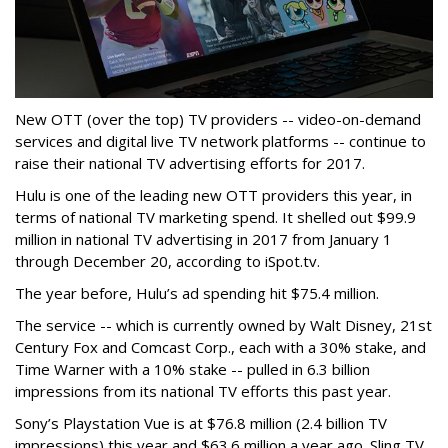
New OTT (over the top) TV providers -- video-on-demand
services and digital live TV network platforms -- continue to
raise their national TV advertising efforts for 2017.
Hulu is one of the leading new OTT providers this year, in
terms of national TV marketing spend. It shelled out $99.9
million in national TV advertising in 2017 from January 1
through December 20, according to iSpot.tv.
The year before, Hulu’s ad spending hit $75.4 million.
The service -- which is currently owned by Walt Disney, 21st
Century Fox and Comcast Corp., each with a 30% stake, and
Time Warner with a 10% stake -- pulled in 6.3 billion
impressions from its national TV efforts this past year.
Sony’s Playstation Vue is at $76.8 million (2.4 billion TV
impressions) this year and $63.6 million a year ago. Sling TV