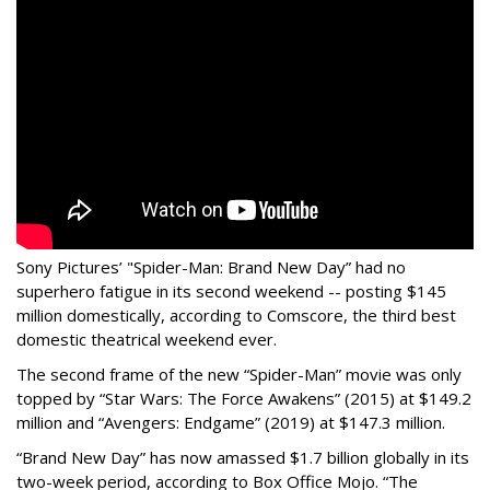
Sony Pictures’ "Spider-Man: Brand New Day” had no
superhero fatigue in its second weekend -- posting $145
million domestically, according to Comscore, the third best
domestic theatrical weekend ever.
The second frame of the new “Spider-Man” movie was only
topped by “Star Wars: The Force Awakens” (2015) at $149.2
million and “Avengers: Endgame” (2019) at $147.3 million.
“Brand New Day” has now amassed $1.7 billion globally in its
two-week period, according to Box Office Mojo. “The