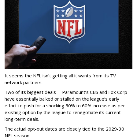
It seems the NFL isn’t getting all it wants from its TV
network partners.
Two of its biggest deals -- Paramount’s CBS and Fox Corp --
have essentially balked or stalled on the league’s early
effort to push for a shocking 50% to 60% increase as per
existing option by the league to renegotiate its current
long-term deals.
The actual opt-out dates are closely tied to the 2029-30
NFL season.