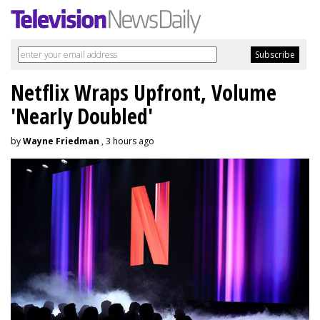
Netflix Wraps Upfront, Volume
'Nearly Doubled'
by
Wayne Friedman
, 3 hours ago