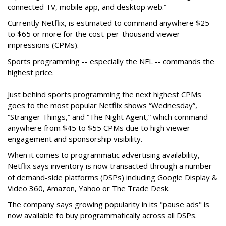
connected TV, mobile app, and desktop web.”
Currently Netflix, is estimated to command anywhere $25
to $65 or more for the cost-per-thousand viewer
impressions (CPMs).
Sports programming -- especially the NFL -- commands the
highest price.
Just behind sports programming the next highest CPMs
goes to the most popular Netflix shows
“Wednesday”,
“Stranger Things,” and “The Night Agent,” which command
anywhere from $45 to $55 CPMs due to high viewer
engagement and sponsorship visibility.
When it comes to programmatic advertising availability,
Netflix says inventory is now transacted through a number
of demand-side platforms (DSPs) including Google Display &
Video 360, Amazon, Yahoo or The Trade Desk.
The company says growing popularity in its "pause ads" is
now available to buy programmatically across all DSPs.