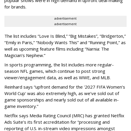
popular shows were in high demand in upfront deal-making
for brands.
advertisement
advertisement
The list includes “Love Is Blind,” “Big Mistakes”, “Bridgerton,”
“Emily in Paris,” “Nobody Wants This” and “Running Point,” as
well as upcoming feature films including “Narnia: The
Magician’s Nephew.”
In sports programming, the list includes more regular-
season NFL games, which continue to post strong
viewer/engagement data, as well as WWE, and MLB.
Reinhard says “upfront demand for the '2027 FIFA Women’s
World Cup' was also extremely high, as we’ve sold out of
game sponsorships and nearly sold out of all available in-
game inventory.”
Netflix says Media Rating Council (MRC) has granted Netflix
Ads Suite’s its first accreditation for “processing and
reporting of U.S. in-stream video impressions amongst