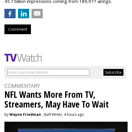
45.7 billion impressions coming from 189,977 airings.
Comment
COMMENTARY
NFL Wants More From TV,
Streamers, May Have To Wait
by
Wayne Friedman
, Staff Writer, 4 hours ago