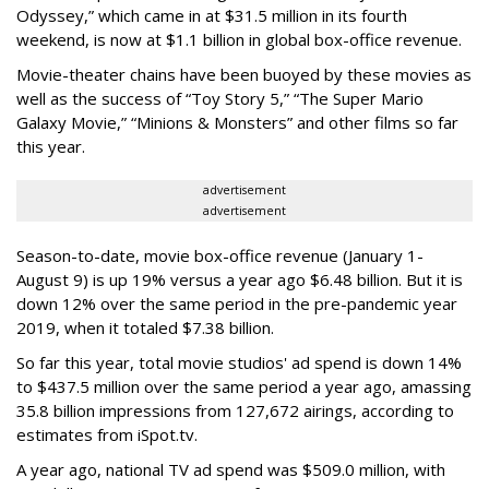
Odyssey,” which came in at $31.5 million in its fourth
weekend, is now at $1.1 billion in global box-office revenue.
Movie-theater chains have been buoyed by these movies as
well as the success of “Toy Story 5,” “The Super Mario
Galaxy Movie,” “Minions & Monsters” and other films so far
this year.
advertisement
advertisement
Season-to-date, movie box-office revenue (January 1-
August 9) is up 19% versus a year ago $6.48 billion. But it is
down 12% over the same period in the pre-pandemic year
2019, when it totaled $7.38 billion.
So far this year, total movie studios' ad spend is down 14%
to $437.5 million over the same period a year ago, amassing
35.8 billion impressions from 127,672 airings, according to
estimates from iSpot.tv.
A year ago, national TV ad spend was $509.0 million, with