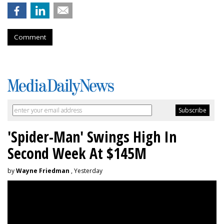
Comment
'Spider-Man' Swings High In
Second Week At $145M
by
Wayne Friedman
, Yesterday