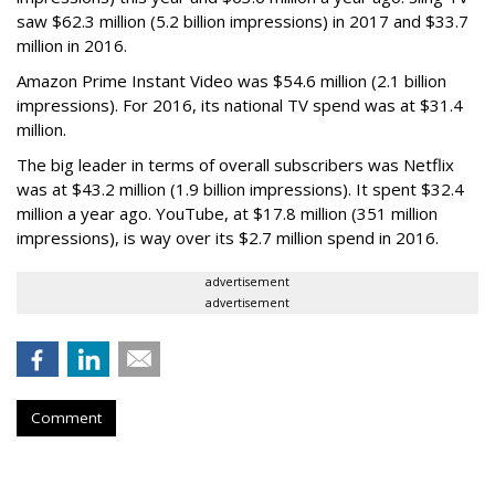
saw $62.3 million (5.2 billion impressions) in 2017 and $33.7
million in 2016.
Amazon Prime Instant Video was $54.6 million (2.1 billion
impressions). For 2016, its national TV spend was at $31.4
million.
The big leader in terms of overall subscribers was Netflix
was at $43.2 million (1.9 billion impressions). It spent $32.4
million a year ago. YouTube, at $17.8 million (351 million
impressions), is way over its $2.7 million spend in 2016.
advertisement
advertisement
Comment