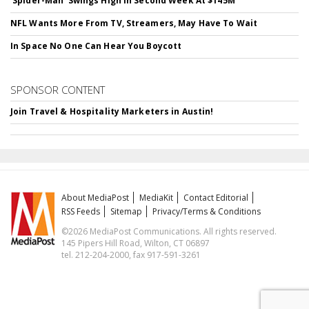
'Spider-Man' Swings High In Second Week At $145M
NFL Wants More From TV, Streamers, May Have To Wait
In Space No One Can Hear You Boycott
SPONSOR CONTENT
Join Travel & Hospitality Marketers in Austin!
About MediaPost
MediaKit
Contact Editorial
RSS Feeds
Sitemap
Privacy/Terms & Conditions
©2026 MediaPost Communications. All rights reserved.
145 Pipers Hill Road, Wilton, CT 06897
tel. 212-204-2000, fax 917-591-3261