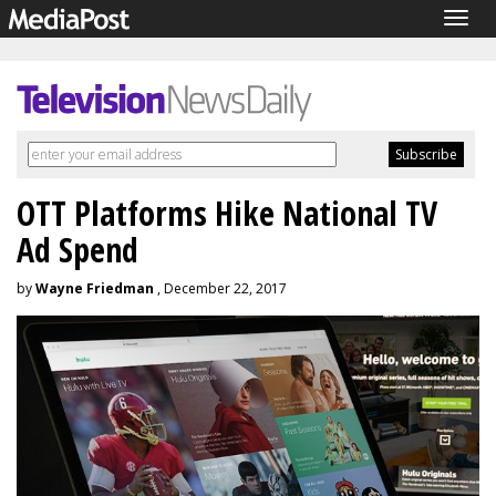
Togg
navig
OTT Platforms Hike National TV
Ad Spend
by
Wayne Friedman
, December 22, 2017