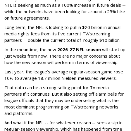
NFL is seeking as much as a 100% increase in future deals --
while the networks have been looking for around a 25% hike
on future agreements.
Long term, the NFL is looking to pull in $20 billion in annual
media rights fees from its five current TV/streaming
partners -- double the current total of roughly $10 billion.
In the meantime, the new
2026-27 NFL season
will start up
just weeks from now. There are no major concerns about
how the new season will perform in terms of viewership.
Last year, the league’s average regular-season game rose
10% to average 18.7 million Nielsen-measured viewers.
That data can be a strong selling point for TV media
partners if it continues. But it also setting off alarm bells for
league officials that they may be underselling what is the
most dominant programming on TV/streaming networks
and platforms.
And what if the NFL -- for whatever reason -- sees a slip in
regular-season viewership, which has happened from time