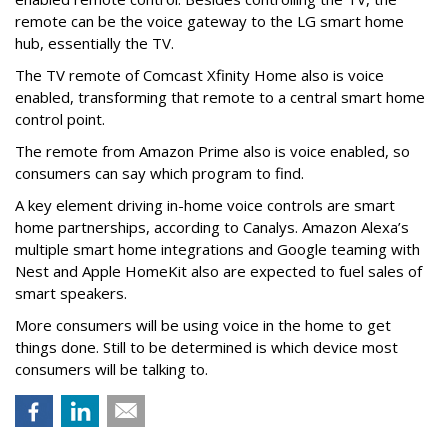
remote can be the voice gateway to the LG smart home
hub, essentially the TV.
The TV remote of Comcast Xfinity Home also is voice
enabled, transforming that remote to a central smart home
control point.
The remote from Amazon Prime also is voice enabled, so
consumers can say which program to find.
A key element driving in-home voice controls are smart
home partnerships, according to Canalys. Amazon Alexa’s
multiple smart home integrations and Google teaming with
Nest and Apple HomeKit also are expected to fuel sales of
smart speakers.
More consumers will be using voice in the home to get
things done. Still to be determined is which device most
consumers will be talking to.