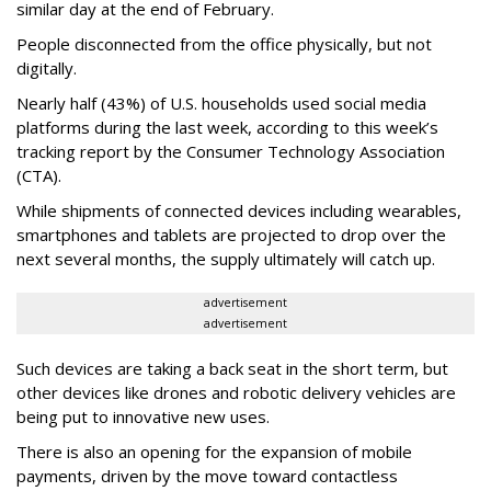
similar day at the end of February.
People disconnected from the office physically, but not
digitally.
Nearly half (43%) of U.S. households used social media
platforms during the last week, according to this week’s
tracking report by the Consumer Technology Association
(CTA).
While shipments of connected devices including wearables,
smartphones and tablets are projected to drop over the
next several months, the supply ultimately will catch up.
advertisement
advertisement
Such devices are taking a back seat in the short term, but
other devices like drones and robotic delivery vehicles are
being put to innovative new uses.
There is also an opening for the expansion of mobile
payments, driven by the move toward contactless