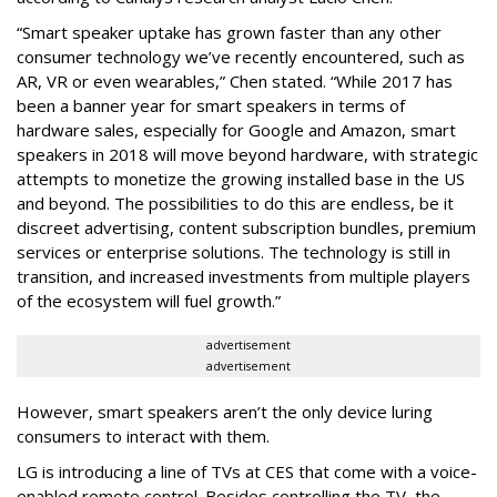
“Smart speaker uptake has grown faster than any other
consumer technology we’ve recently encountered, such as
AR, VR or even wearables,” Chen stated. “While 2017 has
been a banner year for smart speakers in terms of
hardware sales, especially for Google and Amazon, smart
speakers in 2018 will move beyond hardware, with strategic
attempts to monetize the growing installed base in the US
and beyond. The possibilities to do this are endless, be it
discreet advertising, content subscription bundles, premium
services or enterprise solutions. The technology is still in
transition, and increased investments from multiple players
of the ecosystem will fuel growth.”
advertisement
advertisement
However, smart speakers aren’t the only device luring
consumers to interact with them.
LG is introducing a line of TVs at CES that come with a voice-
enabled remote control. Besides controlling the TV, the