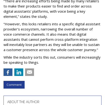
“There are increasing efforts being made by many retailers
to make their products easier to find and order across
digital assistants’ platforms, with voice being a key
element,” states the study.
“However, this locks retailers into a specific digital assistant
provider’s ecosystem, narrowing the overall number of
voice commerce channels. It also means that digital
assistants that cannot perform cross-platform integration
will inevitably lose partners as they will be unable to sustain
a customer presence across the whole customer journey.”
While the industry sorts this out, consumers will increasingly
be speaking to things.
Comment
ABOUT THE AUTHOR