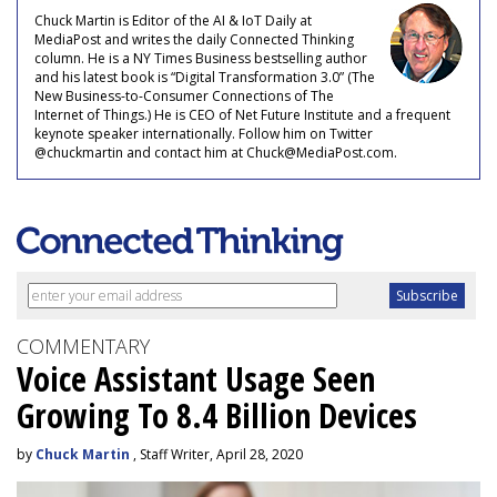
Chuck Martin is Editor of the AI & IoT Daily at
MediaPost and writes the daily Connected Thinking
column. He is a NY Times Business bestselling author
and his latest book is “Digital Transformation 3.0” (The
New Business-to-Consumer Connections of The
Internet of Things.) He is CEO of Net Future Institute and a frequent
keynote speaker internationally. Follow him on Twitter
@chuckmartin and contact him at Chuck@MediaPost.com.
COMMENTARY
Voice Assistant Usage Seen
Growing To 8.4 Billion Devices
by
Chuck Martin
, Staff Writer, April 28, 2020