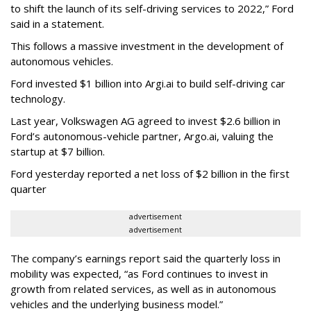
to shift the launch of its self-driving services to 2022,” Ford
said in a statement.
This follows a massive investment in the development of
autonomous vehicles.
Ford invested $1 billion into Argi.ai to build self-driving car
technology.
Last year, Volkswagen AG agreed to invest $2.6 billion in
Ford’s autonomous-vehicle partner, Argo.ai, valuing the
startup at $7 billion.
Ford yesterday reported a net loss of $2 billion in the first
quarter
advertisement
advertisement
The company’s earnings report said the quarterly loss in
mobility was expected, “as Ford continues to invest in
growth from related services, as well as in autonomous
vehicles and the underlying business model.”