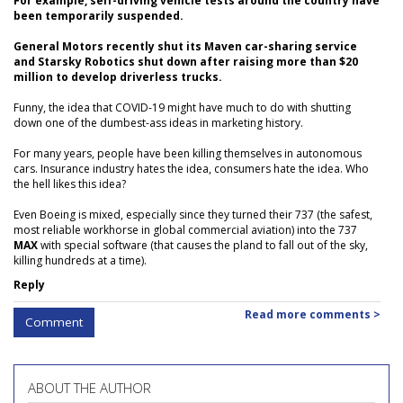
For example, self-driving vehicle tests around the country have
been temporarily suspended.
General Motors recently shut its Maven car-sharing service
and Starsky Robotics shut down after raising more than $20
million to develop driverless trucks.
Funny, the idea that COVID-19 might have much to do with shutting
down one of the dumbest-ass ideas in marketing history.
For many years, people have been killing themselves in autonomous
cars. Insurance industry hates the idea, consumers hate the idea. Who
the hell likes this idea?
Even Boeing is mixed, especially since they turned their 737 (the safest,
most reliable workhorse in global commercial aviation) into the 737
MAX
with special software (that causes the pland to fall out of the sky,
killing hundreds at a time).
Reply
Read more comments >
Comment
ABOUT THE AUTHOR