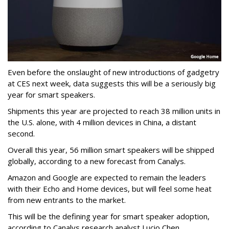
Even before the onslaught of new introductions of gadgetry
at CES next week, data suggests this will be a seriously big
year for smart speakers.
Shipments this year are projected to reach 38 million units in
the U.S. alone, with 4 million devices in China, a distant
second.
Overall this year, 56 million smart speakers will be shipped
globally, according to a new forecast from Canalys.
Amazon and Google are expected to remain the leaders
with their Echo and Home devices, but will feel some heat
from new entrants to the market.
This will be the defining year for smart speaker adoption,
according to Canalys research analyst Lucio Chen.