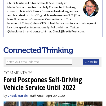
Chuck Martin is Editor of the AI & IoT Daily at
MediaPost and writes the daily Connected Thinking
column. He is a NY Times Business bestselling author
and his latest book is “Digital Transformation 3.0” (The
New Business-to-Consumer Connections of The
Internet of Things.) He is CEO of Net Future Institute and a frequent
keynote speaker internationally. Follow him on Twitter
@chuckmartin and contact him at Chuck@MediaPost.com.
COMMENTARY
Ford Postpones Self-Driving
Vehicle Service Until 2022
by
Chuck Martin
, Staff Writer, April 29, 2020