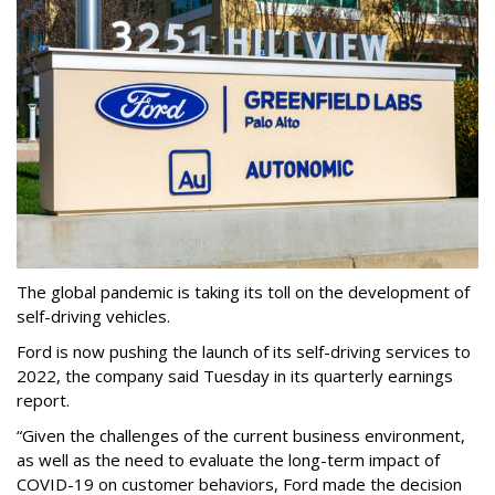
The global pandemic is taking its toll on the development of
self-driving vehicles.
Ford is now pushing the launch of its self-driving services to
2022, the company said Tuesday in its quarterly earnings
report.
“Given the challenges of the current business environment,
as well as the need to evaluate the long-term impact of
COVID-19 on customer behaviors, Ford made the decision