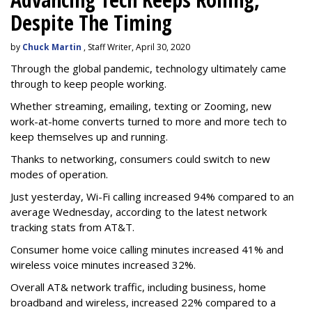
Despite The Timing
by
Chuck Martin
, Staff Writer, April 30, 2020
Through the global pandemic, technology ultimately came
through to keep people working.
Whether streaming, emailing, texting or Zooming, new
work-at-home converts turned to more and more tech to
keep themselves up and running.
Thanks to networking, consumers could switch to new
modes of operation.
Just yesterday, Wi-Fi calling increased 94% compared to an
average Wednesday, according to the latest network
tracking stats from AT&T.
Consumer home voice calling minutes increased 41% and
wireless voice minutes increased 32%.
Overall AT& network traffic, including business, home
broadband and wireless, increased 22% compared to a