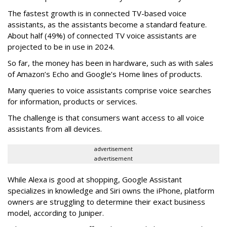
The fastest growth is in connected TV-based voice
assistants, as the assistants become a standard feature.
About half (49%) of connected TV voice assistants are
projected to be in use in 2024.
So far, the money has been in hardware, such as with sales
of Amazon’s Echo and Google’s Home lines of products.
Many queries to voice assistants comprise voice searches
for information, products or services.
The challenge is that consumers want access to all voice
assistants from all devices.
advertisement
advertisement
While Alexa is good at shopping, Google Assistant
specializes in knowledge and Siri owns the iPhone, platform
owners are struggling to determine their exact business
model, according to Juniper.