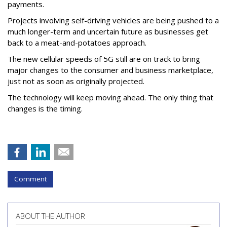
payments.
Projects involving self-driving vehicles are being pushed to a
much longer-term and uncertain future as businesses get
back to a meat-and-potatoes approach.
The new cellular speeds of 5G still are on track to bring
major changes to the consumer and business marketplace,
just not as soon as originally projected.
The technology will keep moving ahead. The only thing that
changes is the timing.
Comment
ABOUT THE AUTHOR