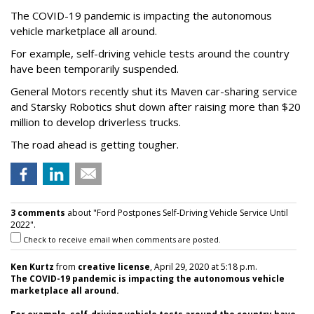
The COVID-19 pandemic is impacting the autonomous
vehicle marketplace all around.
For example, self-driving vehicle tests around the country
have been temporarily suspended.
General Motors recently shut its Maven car-sharing service
and Starsky Robotics shut down after raising more than $20
million to develop driverless trucks.
The road ahead is getting tougher.
3 comments
about "Ford Postpones Self-Driving Vehicle Service Until
2022".
Check to receive email when comments are posted.
Ken Kurtz
from
creative license
, April 29, 2020 at 5:18 p.m.
The COVID-19 pandemic is impacting the autonomous vehicle
marketplace all around.