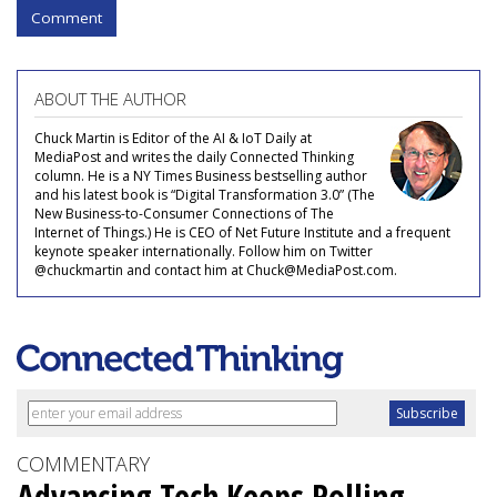
Comment
ABOUT THE AUTHOR
Chuck Martin is Editor of the AI & IoT Daily at
MediaPost and writes the daily Connected Thinking
column. He is a NY Times Business bestselling author
and his latest book is “Digital Transformation 3.0” (The
New Business-to-Consumer Connections of The
Internet of Things.) He is CEO of Net Future Institute and a frequent
keynote speaker internationally. Follow him on Twitter
@chuckmartin and contact him at Chuck@MediaPost.com.
COMMENTARY
Advancing Tech Keeps Rolling,