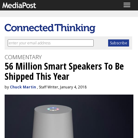
Togg
navig
COMMENTARY
56 Million Smart Speakers To Be
Shipped This Year
by
Chuck Martin
, Staff Writer, January 4, 2018