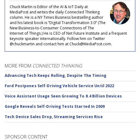
Chuck Martin is Editor of the AI & IoT Daily at
MediaPost and writes the daily Connected Thinking
column. He is a NY Times Business bestselling author
and his latest book is “Digital Transformation 3.0” (The
New Business-to-Consumer Connections of The
Internet of Things.) He is CEO of Net Future Institute and a frequent
keynote speaker internationally. Follow him on Twitter
@chuckmartin and contact him at Chuck@MediaPost.com.
MORE FROM
CONNECTED THINKING
Advancing Tech Keeps Rolling, Despite The Timing
Ford Postpones Self-Driving Vehicle Service Until 2022
Voice Assistant Usage Seen Growing To 8.4 Billion Devices
Google Reveals Self-Driving Tests Started In 2009
Tech Device Sales Drop, Streaming Services Rise
SPONSOR CONTENT