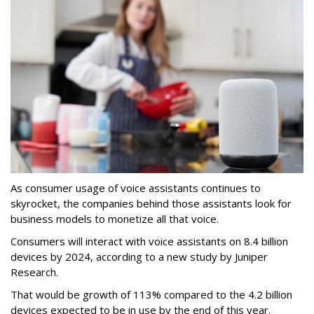
As consumer usage of voice assistants continues to
skyrocket, the companies behind those assistants look for
business models to monetize all that voice.
Consumers will interact with voice assistants on 8.4 billion
devices by 2024, according to a new study by Juniper
Research.
That would be growth of 113% compared to the 4.2 billion
devices expected to be in use by the end of this year.