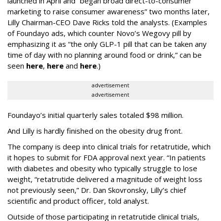
launched in April and “began broad direct-to-consumer
marketing to raise consumer awareness” two months later,
Lilly Chairman-CEO Dave Ricks told the analysts. (Examples
of Foundayo ads, which counter Novo’s Wegovy pill by
emphasizing it as “the only GLP-1 pill that can be taken any
time of day with no planning around food or drink,” can be
seen
here
,
here
and
here
.)
advertisement
advertisement
Foundayo’s initial quarterly sales totaled $98 million.
And Lilly is hardly finished on the obesity drug front.
The company is deep into clinical trials for retatrutide, which
it hopes to submit for FDA approval next year. “In patients
with diabetes and obesity who typically struggle to lose
weight, “retatrutide delivered a magnitude of weight loss
not previously seen,” Dr. Dan Skovronsky, Lilly’s chief
scientific and product officer, told analyst.
Outside of those participating in retatrutide clinical trials,