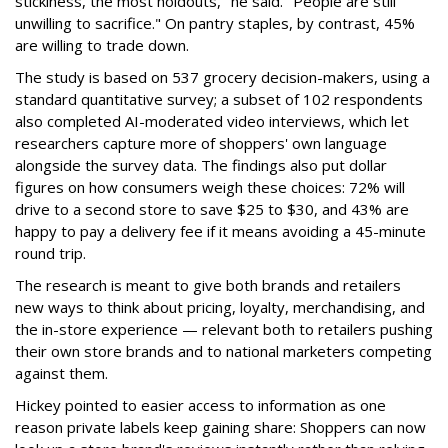
stickiness, the most holdouts," he said. "People are still
unwilling to sacrifice." On pantry staples, by contrast, 45%
are willing to trade down.
The study is based on 537 grocery decision-makers, using a
standard quantitative survey; a subset of 102 respondents
also completed AI-moderated video interviews, which let
researchers capture more of shoppers' own language
alongside the survey data. The findings also put dollar
figures on how consumers weigh these choices: 72% will
drive to a second store to save $25 to $30, and 43% are
happy to pay a delivery fee if it means avoiding a 45-minute
round trip.
The research is meant to give both brands and retailers
new ways to think about pricing, loyalty, merchandising, and
the in-store experience — relevant both to retailers pushing
their own store brands and to national marketers competing
against them.
Hickey pointed to easier access to information as one
reason private labels keep gaining share: Shoppers can now