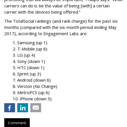
carriers can do is tie the value of being [with] a certain
carrier with the devices being offered.”
The TotalSocial rankings (and rank change) for the past six
months (compared with the six-month period ending May
2017), according to Engagement Labs are:
1. Samsung (up 1)
2. T-Mobile (up 8)
3. LG (up 4)
4. Sony (down 1)
5. HTC (down 1)
6. Sprint (up 3)
7. Android (down 6)
8. Verizon (No Change)
9. MetroPCS (up 6)
10. iPhone (down 5)
Comment