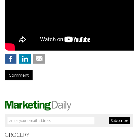
Comment
GROCERY