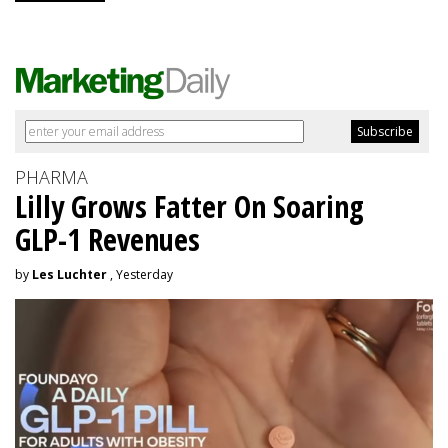
PHARMA
Lilly Grows Fatter On Soaring
GLP-1 Revenues
by
Les Luchter
, Yesterday