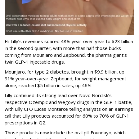
Eli Lilly’s revenues soared 48% year-over-year to $23 billion
in the second quarter, with more than half those bucks
coming from Mounjaro and Zepbound, the pharma giant’s
twin GLP-1 injectable drugs.
Mounjaro, for type 2 diabetes, brought in $9.9 billion, up
91% year-over-year. Zepbound, for weight management
alone, reached $5 billion in sales, up 46%.
Lilly continued its strong lead over Novo Nordisk’s
respective Ozempic and Wegovy drugs in the GLP-1 battle,
with Lilly CFO Lucas Montarce telling analysts on an earnings
call that Lilly products accounted for 60% to 70% of GLP-1
prescriptions in Q2.
Those products now include the oral pill Foundayo, which