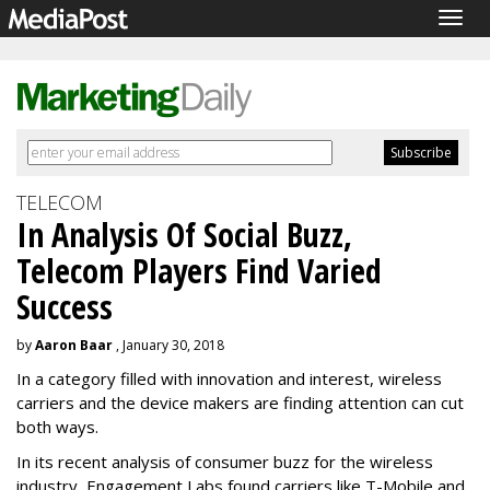
Togg
navig
TELECOM
In Analysis Of Social Buzz,
Telecom Players Find Varied
Success
by
Aaron Baar
, January 30, 2018
In a category filled with innovation and interest, wireless
carriers and the device makers are finding attention can cut
both ways.
In its recent analysis of consumer buzz for the wireless
industry, Engagement Labs found carriers like T-Mobile and