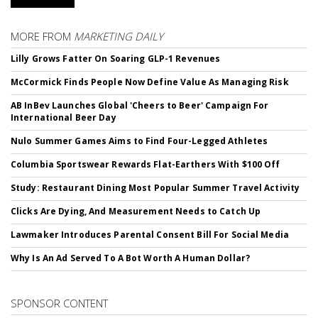
MORE FROM
MARKETING DAILY
Lilly Grows Fatter On Soaring GLP-1 Revenues
McCormick Finds People Now Define Value As Managing Risk
AB InBev Launches Global 'Cheers to Beer' Campaign For
International Beer Day
Nulo Summer Games Aims to Find Four-Legged Athletes
Columbia Sportswear Rewards Flat-Earthers With $100 Off
Study: Restaurant Dining Most Popular Summer Travel Activity
Clicks Are Dying, And Measurement Needs to Catch Up
Lawmaker Introduces Parental Consent Bill For Social Media
Why Is An Ad Served To A Bot Worth A Human Dollar?
SPONSOR CONTENT