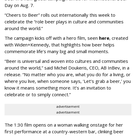
Day on Aug. 7.
“Cheers to Beer” rolls out internationally this week to
celebrate the “role beer plays in culture and communities
around the world.”
The campaign kicks off with a hero film, seen
here
, created
with Widen+Kennedy, that highlights how beer helps
commemorate life’s many big and small moments.
“Beer is universal and woven into cultures and communities
around the world,” said Michel Doukeris, CEO, AB InBev, in a
release. “No matter who you are, what you do for a living, or
where you live, when someone says, ‘Let’s grab a beer,’ you
know it means something more. It’s an invitation to
celebrate or to simply connect.”
advertisement
advertisement
The 1:30 film opens on a woman walking onstage for her
first performance at a country-western bar, clinking beer