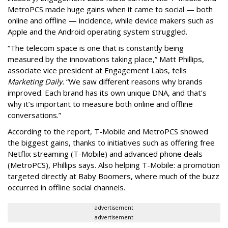
MetroPCS made huge gains when it came to social — both
online and offline — incidence, while device makers such as
Apple and the Android operating system struggled.
“The telecom space is one that is constantly being
measured by the innovations taking place,” Matt Phillips,
associate vice president at Engagement Labs, tells
Marketing Daily
. “We saw different reasons why brands
improved. Each brand has its own unique DNA, and that’s
why it’s important to measure both online and offline
conversations.”
According to the report, T-Mobile and MetroPCS showed
the biggest gains, thanks to initiatives such as offering free
Netflix streaming (T-Mobile) and advanced phone deals
(MetroPCS), Phillips says. Also helping T-Mobile: a promotion
targeted directly at Baby Boomers, where much of the buzz
occurred in offline social channels.
advertisement
advertisement