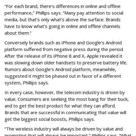
“For each brand, there’s differences in online and offline
performance,” Phillips says. “Many pay attention to social
media, but that’s only what’s above the surface. Brands
have to know what’s going in online and offline channels
about them.”
Conversely brands such as iPhone and Google’s Android
platform suffered from negative press during the period.
After the release of its iPhone 8 and X, Apple revealed it
was slowing down older handsets to preserve battery life.
Rumors about Google’s Android platform, meanwhile,
suggested it might be phased out in favor of a different
system, Phillips says.
In every case, however, the telecom industry is driven by
value. Consumers are seeking the most bang for their buck,
and to get the best product for what they can afford.
Brands that are successful in communicating that value will
get the biggest social boosts, Phillips says.
“The wireless industry will always be driven by value and
promoting that will always be important,” Phillips says. “What