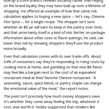
look up a store brand's reviews instantly rather than relying
on the brand loyalty they may have built up over a lifetime of
shopping. He offered an example of how that same risk
calculation applies to buying a new spice -- let’s say, Chinese
Five Spice -- for a single recipe. The shopper isn't sure
whether an $8 jar will earn its keep in the pantry over time,
and that uncertainty itself is a kind of risk. Better on-package
information about other uses or flavor pairings, he said, can
lower that risk by showing shoppers they'll use the product
more broadly.
Even that calculation comes with its own trade-offs. About
54% of consumers say they're responding to rising costs by
cooking more at home, and gambling on that new $8 flavor
may feel like a bargain next to the cost of an equivalent
restaurant meal at their favorite Chinese restaurant. "A
seasoning, sauce, spice blend, or pantry staple can change
the emotional value of the meal," the report notes.
The point isn't precisely how much money shoppers save.
It's whether they come away feeling the trip, whatever it
cost, was worth it. Hickey suggested that retailers like