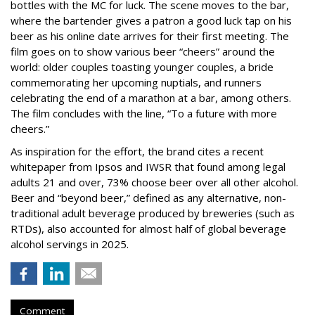
bottles with the MC for luck. The scene moves to the bar,
where the bartender gives a patron a good luck tap on his
beer as his online date arrives for their first meeting. The
film goes on to show various beer “cheers” around the
world: older couples toasting younger couples, a bride
commemorating her upcoming nuptials, and runners
celebrating the end of a marathon at a bar, among others.
The film concludes with the line, “To a future with more
cheers.”
As inspiration for the effort, the brand cites a recent
whitepaper from Ipsos and IWSR that found among legal
adults 21 and over, 73% choose beer over all other alcohol.
Beer and “beyond beer,” defined as any alternative, non-
traditional adult beverage produced by breweries (such as
RTDs), also accounted for almost half of global beverage
alcohol servings in 2025.
Comment