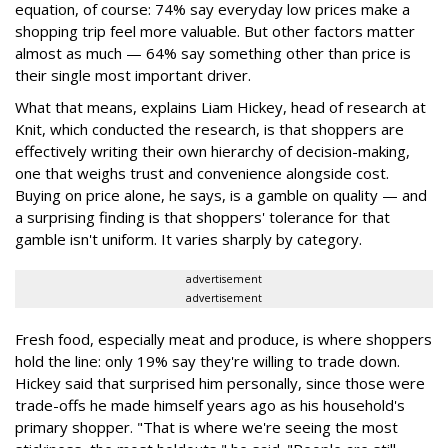
equation, of course: 74% say everyday low prices make a
shopping trip feel more valuable. But other factors matter
almost as much — 64% say something other than price is
their single most important driver.
What that means, explains Liam Hickey, head of research at
Knit, which conducted the research, is that shoppers are
effectively writing their own hierarchy of decision-making,
one that weighs trust and convenience alongside cost.
Buying on price alone, he says, is a gamble on quality — and
a surprising finding is that shoppers' tolerance for that
gamble isn't uniform. It varies sharply by category.
advertisement
advertisement
Fresh food, especially meat and produce, is where shoppers
hold the line: only 19% say they're willing to trade down.
Hickey said that surprised him personally, since those were
trade-offs he made himself years ago as his household's
primary shopper. "That is where we're seeing the most