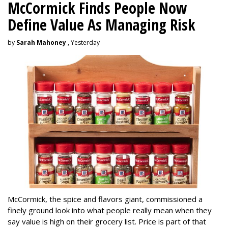
McCormick Finds People Now
Define Value As Managing Risk
by
Sarah Mahoney
, Yesterday
McCormick, the spice and flavors giant, commissioned a
finely ground look into what people really mean when they
say value is high on their grocery list. Price is part of that