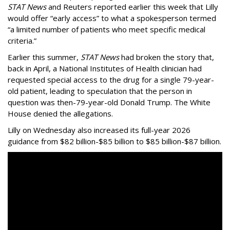
STAT News
and Reuters reported earlier this week that Lilly
would offer “early access” to what a spokesperson termed
“a limited number of patients who meet specific medical
criteria.”
Earlier this summer,
STAT News
had broken the story that,
back in April, a National Institutes of Health clinician had
requested special access to the drug for a single 79-year-
old patient, leading to speculation that the person in
question was then-79-year-old Donald Trump. The White
House denied the allegations.
Lilly on Wednesday also increased its full-year 2026
guidance from $82 billion-$85 billion to $85 billion-$87 billion.