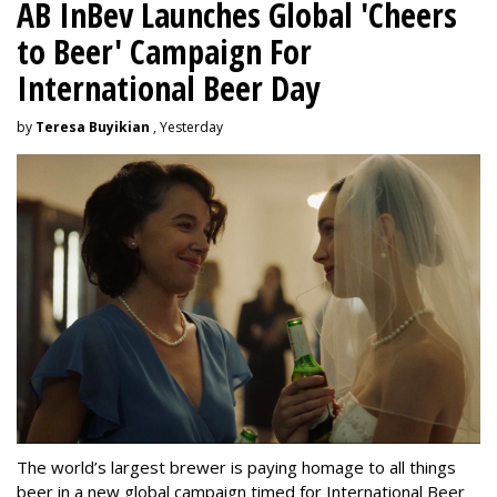
AB InBev Launches Global 'Cheers
to Beer' Campaign For
International Beer Day
by
Teresa Buyikian
, Yesterday
The world’s largest brewer is paying homage to all things
beer in a new global campaign timed for International Beer