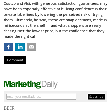
Costco and Aldi, with generous satisfaction guarantees, may
have been especially effective at building confidence in their
private-label lines by lowering the perceived risk of trying
them. Ultimately, he said, these are snap decisions, made in
milliseconds at the shelf — and what shoppers are really
chasing isn't the lowest price, but the confidence that they
made the right call.
Comment
BEER