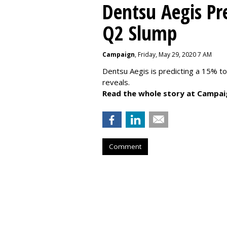
Dentsu Aegis Pr
Q2 Slump
Campaign
, Friday, May 29, 2020 7 AM
Dentsu Aegis is predicting a 15% 
reveals.
Read the whole story at Campai
Comment