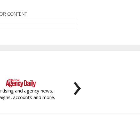
OR CONTENT
›
rtising and agency news,
igns, accounts and more.