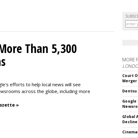
SUBSC
 More Than 5,300
ms
MORE 
LOND
Court O
Merger
le's efforts to help local news will see
wsrooms across the globe, including more
Dentsu 
Google 
azette »
Newsr
Global 
Decline
Cinema