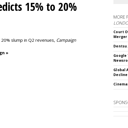
edicts 15% to 20%
MORE 
LOND
Court O
Merger
to 20% slump in Q2 revenues,
Campaign
Dentsu 
gn »
Google 
Newsr
Global 
Decline
Cinema
SPONS