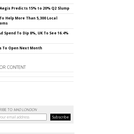
Aegis Predicts 15% to 20% Q2 Slump
To Help More Than 5,300 Local
ooms
Ad Spend To Dip 8%, UK To See 16.4%
s To Open Next Month
OR CONTENT
RIBE TO
MAD LONDON