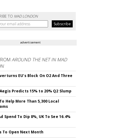
RIBE TO
MAD LONDON
advertisement
FROM
AROUND THE NET IN MAD
ON
verturns EU's Block On O2 And Three
Aegis Predicts 15% to 20% Q2 Slump
To Help More Than 5,300 Local
ooms
Ad Spend To Dip 8%, UK To See 16.4%
s To Open Next Month