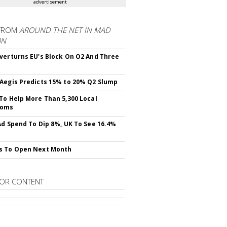
advertisement
FROM
AROUND THE NET IN MAD
ON
verturns EU's Block On O2 And Three
Aegis Predicts 15% to 20% Q2 Slump
To Help More Than 5,300 Local
ooms
Ad Spend To Dip 8%, UK To See 16.4%
s To Open Next Month
OR CONTENT