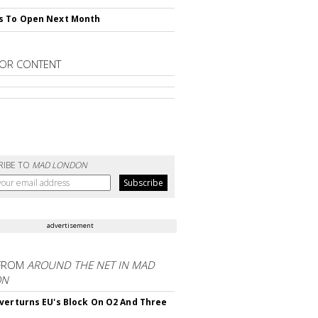
s To Open Next Month
OR CONTENT
RIBE TO
MAD LONDON
advertisement
FROM
AROUND THE NET IN MAD
ON
verturns EU's Block On O2 And Three