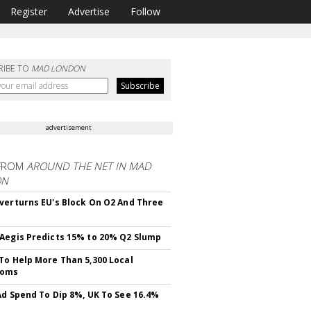
Register
Advertise
Follow
RIBE TO
MAD LONDON
advertisement
FROM
AROUND THE NET IN MAD
ON
verturns EU's Block On O2 And Three
Aegis Predicts 15% to 20% Q2 Slump
To Help More Than 5,300 Local
ooms
Ad Spend To Dip 8%, UK To See 16.4%