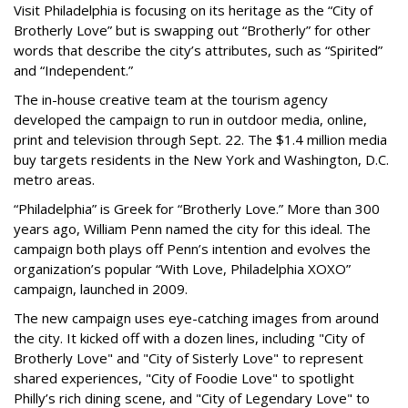
Visit Philadelphia is focusing on its heritage as the “City of
Brotherly Love” but is swapping out “Brotherly” for other
words that describe the city’s attributes, such as “Spirited”
and “Independent.”
The in-house creative team at the tourism agency
developed the campaign to run in outdoor media, online,
print and television through Sept. 22. The $1.4 million media
buy targets residents in the New York and Washington, D.C.
metro areas.
“Philadelphia” is Greek for “Brotherly Love.” More than 300
years ago, William Penn named the city for this ideal. The
campaign both plays off Penn’s intention and evolves the
organization’s popular “With Love, Philadelphia XOXO”
campaign, launched in 2009.
The new campaign uses eye-catching images from around
the city. It kicked off with a dozen lines, including "City of
Brotherly Love" and "City of Sisterly Love" to represent
shared experiences, "City of Foodie Love" to spotlight
Philly’s rich dining scene, and "City of Legendary Love" to