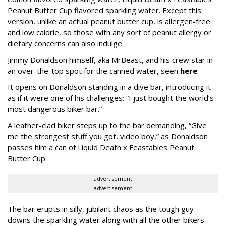
Peanut Butter Cup flavored sparkling water. Except this
version, unlike an actual peanut butter cup, is allergen-free
and low calorie, so those with any sort of peanut allergy or
dietary concerns can also indulge.
Jimmy Donaldson himself, aka MrBeast, and his crew star in
an over-the-top spot for the canned water, seen
here
.
It opens on Donaldson standing in a dive bar, introducing it
as if it were one of his challenges: “I just bought the world’s
most dangerous biker bar.”
A leather-clad biker steps up to the bar demanding, “Give
me the strongest stuff you got, video boy,” as Donaldson
passes him a can of Liquid Death x Feastables Peanut
Butter Cup.
advertisement
advertisement
The bar erupts in silly, jubilant chaos as the tough guy
downs the sparkling water along with all the other bikers.