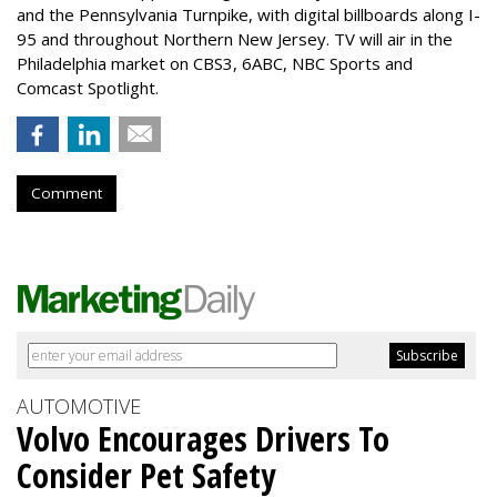
and the Pennsylvania Turnpike, with digital billboards along I-
95 and throughout Northern New Jersey. TV will air in the
Philadelphia market on CBS3, 6ABC, NBC Sports and
Comcast Spotlight.
Comment
AUTOMOTIVE
Volvo Encourages Drivers To
Consider Pet Safety