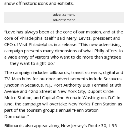
show off historic icons and exhibits.
advertisement
advertisement
“Love has always been at the core of our mission, and at the
core of Philadelphia itself,” said Meryl Levitz, president and
CEO of Visit Philadelphia, in a release. “This new advertising
campaign presents many dimensions of what Philly offers to
a wide array of visitors who want to do more than sightsee
— they want to sight-do.”
The campaign includes billboards, transit screens, digital and
TV. Main hubs for outdoor advertisements include Secaucus
Junction in Secaucus, N.J., Port Authority Bus Terminal at 8th
Avenue and 42nd Street in New York City, Dupont Circle
Metro Station, and Capital One Arena in Washington, D.C. In
June, the campaign will overtake New York’s Penn Station as
part of the tourism group’s annual “Penn Station
Domination.”
Billboards also appear along New Jersey’s Route 30, I-95