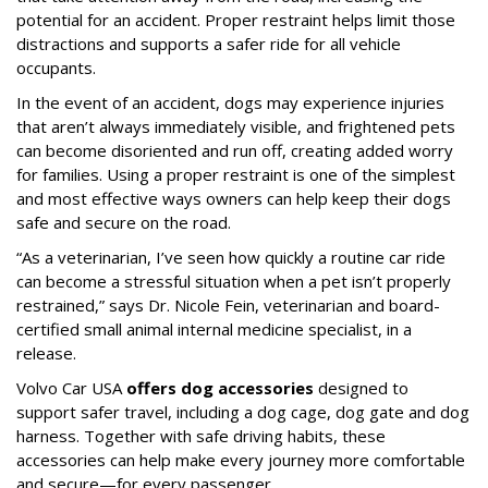
potential for an accident. Proper restraint helps limit those
distractions and supports a safer ride for all vehicle
occupants.
In the event of an accident, dogs may experience injuries
that aren’t always immediately visible, and frightened pets
can become disoriented and run off, creating added worry
for families. Using a proper restraint is one of the simplest
and most effective ways owners can help keep their dogs
safe and secure on the road.
“As a veterinarian, I’ve seen how quickly a routine car ride
can become a stressful situation when a pet isn’t properly
restrained,” says Dr. Nicole Fein, veterinarian and board-
certified small animal internal medicine specialist, in a
release.
Volvo Car USA
offers dog accessories
designed to
support safer travel, including a dog cage, dog gate and dog
harness. Together with safe driving habits, these
accessories can help make every journey more comfortable
and secure—for every passenger.