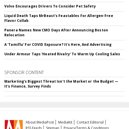
Volvo Encourages Drivers To Consider Pet Safety
Liquid Death Taps MrBeast's Feastables For Allergen-Free
Flavor Collab
Panera Names New CMO Days After Announcing Boston
Relocation
A 'Tamiflu' For COVID Exposure? It's Here, And Advertising
Under Armour Taps 'Heated Rivalry' To Warm Up Cooling Sales
SPONSOR CONTENT
Marketing's Biggest Threat Isn't the Market or the Budget —
It's Finance, Survey Finds
About MediaPost
MediaKit
Contact Editorial
RSS Feeds
Sitemap
Privacy/Terms & Conditions