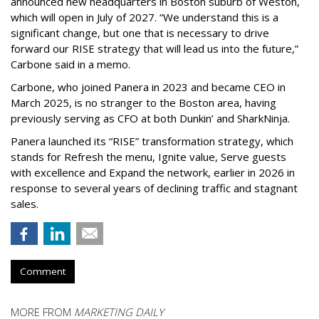
announced new headquarters in Boston suburb of Weston,
which will open in July of 2027. “We understand this is a
significant change, but one that is necessary to drive
forward our RISE strategy that will lead us into the future,”
Carbone said in a memo.
Carbone, who joined Panera in 2023 and became CEO in
March 2025, is no stranger to the Boston area, having
previously serving as CFO at both Dunkin’ and SharkNinja.
Panera launched its “RISE” transformation strategy, which
stands for Refresh the menu, Ignite value, Serve guests
with excellence and Expand the network, earlier in 2026 in
response to several years of declining traffic and stagnant
sales.
Comment
MORE FROM
MARKETING DAILY