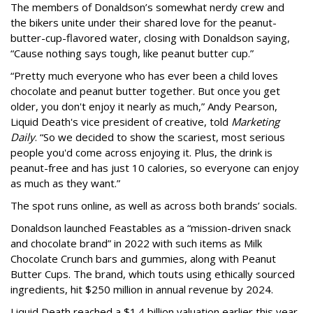
The members of Donaldson’s somewhat nerdy crew and
the bikers unite under their shared love for the peanut-
butter-cup-flavored water, closing with Donaldson saying,
“Cause nothing says tough, like peanut butter cup.”
“Pretty much everyone who has ever been a child loves
chocolate and peanut butter together. But once you get
older, you don't enjoy it nearly as much,” Andy Pearson,
Liquid Death's vice president of creative, told
Marketing
Daily
. “So we decided to show the scariest, most serious
people you'd come across enjoying it. Plus, the drink is
peanut-free and has just 10 calories, so everyone can enjoy
as much as they want.”
The spot runs online, as well as across both brands’ socials.
Donaldson launched Feastables as a “mission-driven snack
and chocolate brand” in 2022 with such items as Milk
Chocolate Crunch bars and gummies, along with Peanut
Butter Cups. The brand, which touts using ethically sourced
ingredients, hit $250 million in annual revenue by 2024.
Liquid Death reached a $1.4 billion valuation earlier this year,