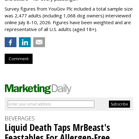
Survey figures from YouGov Plc included a total sample size
was 2,477 adults (including 1,068 dog owners) interviewed
online July 8-10, 2026. Figures have been weighted and are
representative of all U.S. adults (aged 18+).
Comment
BEVERAGES
Liquid Death Taps MrBeast's
Feastables For Allergen-Free