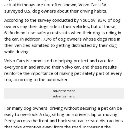
actual birthdays are not often known, Volvo Car USA
surveyed U.S. dog owners about their driving habits.
According to the survey conducted by YouGov, 93% of dog
owners say their dogs ride in their vehicles, but of those,
61% do not use safety restraints when their dog is riding in
the car. In addition, 73% of dog owners whose dogs ride in
their vehicles admitted to getting distracted by their dog
while driving.
Volvo Cars is committed to helping protect and care for
everyone in and around their Volvo car, and these results
reinforce the importance of making pet safety part of every
trip, according to the automaker.
advertisement
advertisement
For many dog owners, driving without securing a pet can be
easy to overlook. A dog sitting on a driver’s lap or moving
freely across the front and back seat can create distractions
that take attention away from the road, increasing the