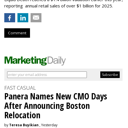
reporting annual retail sales of over $1 billion for 2025.
Comment
FAST CASUAL
Panera Names New CMO Days
After Announcing Boston
Relocation
by
Teresa Buyikian
, Yesterday