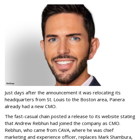
Just days after the announcement it was relocating its
headquarters from St. Louis to the Boston area, Panera
already had a new CMO.
The fast-casual chain posted a release to its website stating
that Andrew Rebhun had joined the company as CMO.
Rebhun, who came from CAVA, where he was chief
marketing and experience officer, replaces Mark Shambura,