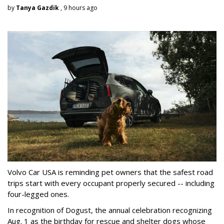
by
Tanya Gazdik
, 9 hours ago
Volvo Car USA is reminding pet owners that the safest road
trips start with every occupant properly secured -- including
four-legged ones.
In recognition of Dogust, the annual celebration recognizing
Aug. 1 as the birthday for rescue and shelter dogs whose