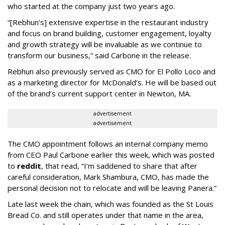
who started at the company just two years ago.
“[Rebhun’s] extensive expertise in the restaurant industry
and focus on brand building, customer engagement, loyalty
and growth strategy will be invaluable as we continue to
transform our business,” said Carbone in the release.
Rebhun also previously served as CMO for El Pollo Loco and
as a marketing director for McDonald’s. He will be based out
of the brand’s current support center in Newton, MA.
advertisement
advertisement
The CMO appointment follows an internal company memo
from CEO Paul Carbone earlier this week, which was posted
to
reddit
, that read, “I’m saddened to share that after
careful consideration, Mark Shambura, CMO, has made the
personal decision not to relocate and will be leaving Panera.”
Late last week the chain, which was founded as the St Louis
Bread Co. and still operates under that name in the area,