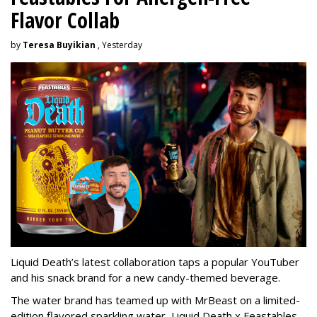
Flavor Collab
by
Teresa Buyikian
, Yesterday
Liquid Death’s latest collaboration taps a popular YouTuber
and his snack brand for a new candy-themed beverage.
The water brand has teamed up with MrBeast on a limited-
edition flavored sparkling water, Liquid Death x Feastables