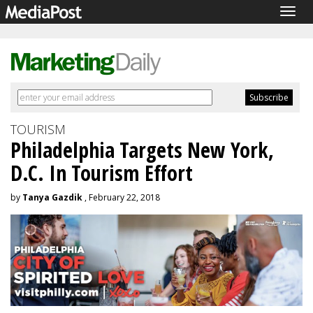
Togg
navig
TOURISM
Philadelphia Targets New York,
D.C. In Tourism Effort
by
Tanya Gazdik
, February 22, 2018