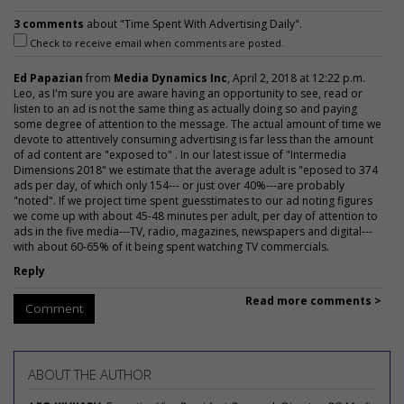
3 comments
about "Time Spent With Advertising Daily".
Check to receive email when comments are posted.
Ed Papazian
from
Media Dynamics Inc
, April 2, 2018 at 12:22 p.m.
Leo, as I'm sure you are aware having an opportunity to see, read or
listen to an ad is not the same thing as actually doing so and paying
some degree of attention to the message. The actual amount of time we
devote to attentively consuming advertising is far less than the amount
of ad content are "exposed to" . In our latest issue of "Intermedia
Dimensions 2018" we estimate that the average adult is "eposed to 374
ads per day, of which only 154--- or just over 40%---are probably
"noted". If we project time spent guesstimates to our ad noting figures
we come up with about 45-48 minutes per adult, per day of attention to
ads in the five media---TV, radio, magazines, newspapers and digital---
with about 60-65% of it being spent watching TV commercials.
Reply
Read more comments >
Comment
ABOUT THE AUTHOR