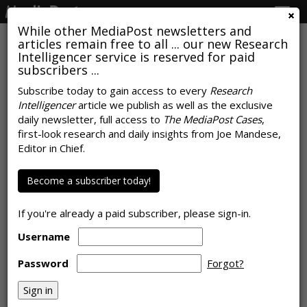
Togg
navig
While other MediaPost newsletters and
articles remain free to all ... our new Research
Intelligencer service is reserved for paid
subscribers ...
COMMENTARY
Subscribe today to gain access to every
Research
Time Spent With Advertising
Intelligencer
article we publish as well as the exclusive
daily newsletter, full access to
The MediaPost Cases
,
Daily
first-look research and daily insights from Joe Mandese,
Editor in Chief.
by
Leo Kivijarv
, Op-Ed Contributor, April 2, 2018
Become a subscriber today!
If you're already a paid subscriber, please sign-in.
Username
Password
Forgot?