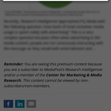
Recently,
Research Intelligencer
approached PQ Media with
the following question: How much of total consumer media
usage is spent solely with advertising? This is a very
complex question because often when advertising is the
media content, people are not consciously interacting with
the message as they would with entertainment and …
Reminder:
You are seeing this premium content because
you are a subscriber to MediaPost's Research Intelligencer
and/or a member of the
Center for Marketing & Media
Research
. This content cannot be viewed by non-
subscribers/non-members.