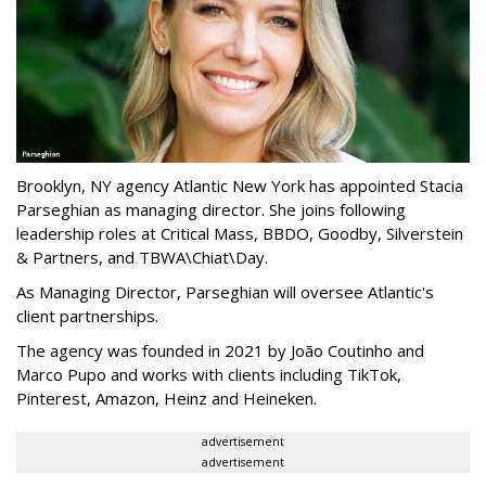
Brooklyn, NY agency Atlantic New York has appointed Stacia
Parseghian as managing director. She joins following
leadership roles at Critical Mass, BBDO, Goodby, Silverstein
& Partners, and TBWA\Chiat\Day.
As Managing Director, Parseghian will oversee Atlantic's
client partnerships.
The agency was founded in 2021 by João Coutinho and
Marco Pupo and works with clients including TikTok,
Pinterest, Amazon, Heinz and Heineken.
advertisement
advertisement