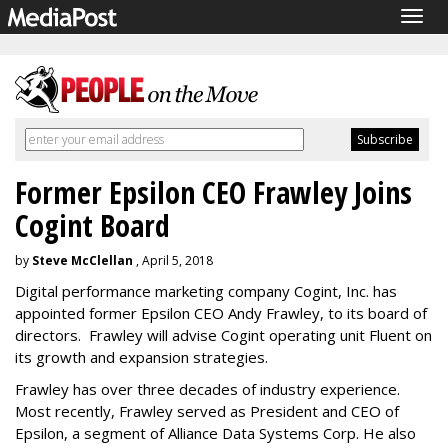
Togg
navig
Former Epsilon CEO Frawley Joins
Cogint Board
by
Steve McClellan
, April 5, 2018
Digital performance marketing company Cogint, Inc. has
appointed former Epsilon CEO Andy Frawley, to its board of
directors. Frawley will advise Cogint operating unit Fluent on
its growth and expansion strategies.
Frawley has over three decades of industry experience.
Most recently, Frawley served as President and CEO of
Epsilon, a segment of Alliance Data Systems Corp. He also