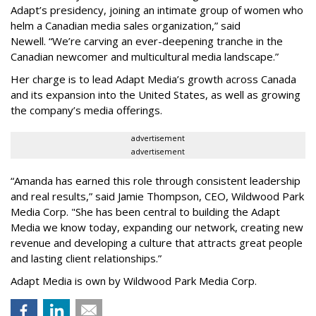
Adapt
’
s presidency, joining an intimate group of women who
helm a Canadian media sales organization,
”
said
Newell. “
We
’
re carving an ever-deepening tranche in the
Canadian newcomer and multicultural media landscape.”
Her charge is to lead Adapt Media
’
s growth across Canada
and its expansion into the United States, as well as growing
the company
’
s media offerings.
advertisement
advertisement
“
Amanda has earned this role through consistent leadership
and real results,
”
said Jamie Thompson, CEO, Wildwood Park
Media Corp. "She has been central to building the Adapt
Media we know today, expanding our network, creating new
revenue and developing a culture that attracts great people
and lasting client relationships.
”
Adapt Media is own by Wildwood Park Media Corp.