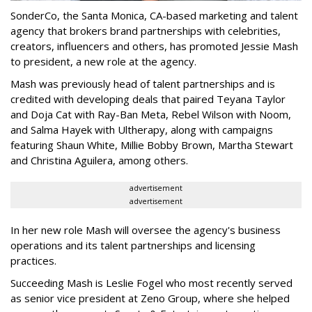
SonderCo, the Santa Monica, CA-based marketing and talent
agency that brokers brand partnerships with celebrities,
creators, influencers and others, has promoted Jessie Mash
to president, a new role at the agency.
Mash was previously head of talent partnerships and is
credited with developing deals that paired Teyana Taylor
and Doja Cat with Ray-Ban Meta, Rebel Wilson with Noom,
and Salma Hayek with Ultherapy, along with campaigns
featuring Shaun White, Millie Bobby Brown, Martha Stewart
and Christina Aguilera, among others.
advertisement
advertisement
In her new role Mash will oversee the agency's business
operations and its talent partnerships and licensing
practices.
Succeeding Mash is Leslie Fogel who most recently served
as senior vice president at Zeno Group, where she helped