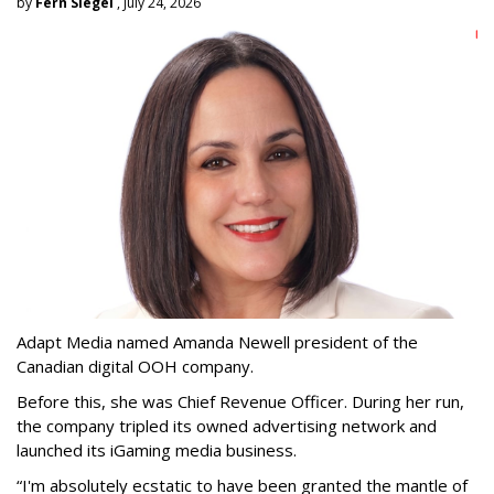
by
Fern Siegel
, July 24, 2026
Adapt Media named Amanda Newell president of the
Canadian digital OOH company.
Before this, she was Chief Revenue Officer. During her run,
the company tripled its owned advertising network and
launched its iGaming media business.
“
I'm absolutely ecstatic to have been granted the mantle of