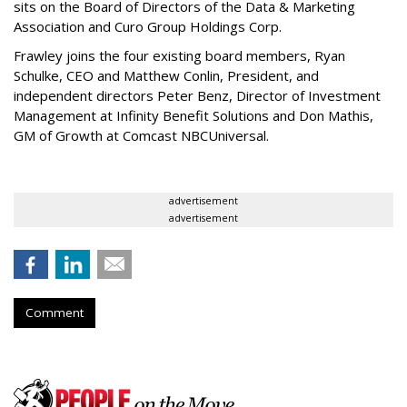
sits on the Board of Directors of the Data & Marketing
Association and Curo Group Holdings Corp.
Frawley joins the four existing board members, Ryan
Schulke, CEO and Matthew Conlin, President, and
independent directors Peter Benz, Director of Investment
Management at Infinity Benefit Solutions and Don Mathis,
GM of Growth at Comcast NBCUniversal.
advertisement
advertisement
Comment