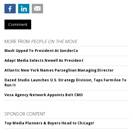
Comment
MORE FROM
PEOPLE ON THE MOVE
Mash Upped To President At SonderCo
Adapt Media Selects Newell As President
Atlantic New York Names Parseghian Managing Director
Dazed Studio Launches U.S. Strategy Division, Taps Farmiloe To
Run It
Veza Agency Network Appoints Belt CMO
SPONSOR CONTENT
Top Media Planners & Buyers Head to Chicago!