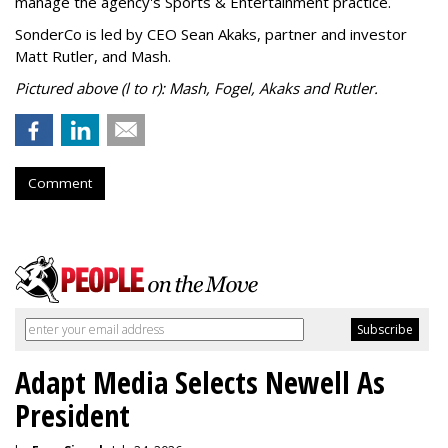
manage the agency's Sports & Entertainment practice.
SonderCo is led by CEO Sean Akaks, partner and investor
Matt Rutler, and Mash.
Pictured above (l to r): Mash, Fogel, Akaks and Rutler.
Comment
Adapt Media Selects Newell As
President