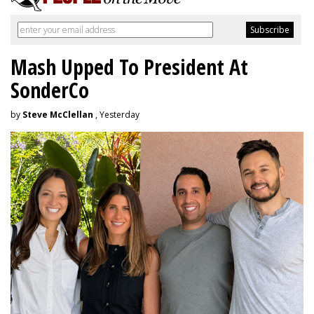
Mash Upped To President At
SonderCo
by
Steve McClellan
, Yesterday