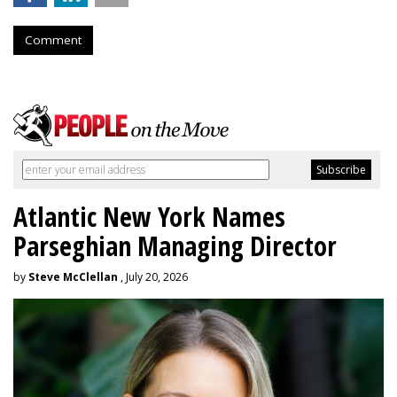
Comment
Atlantic New York Names
Parseghian Managing Director
by
Steve McClellan
, July 20, 2026