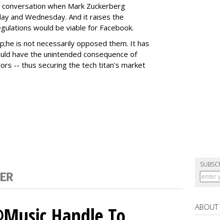
 conversation when Mark Zuckerberg
ay and Wednesday. And it raises the
ulations would be viable for Facebook.
p;he is not necessarily opposed them. It has
ould have the unintended consequence of
ors -- thus securing the tech titan’s market
SUBSC
ABOUT
 @Music Handle To