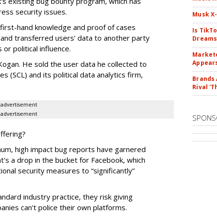
’s existing bug bounty program, which has
ess security issues.
Musk X-
 first-hand knowledge and proof of cases
Is TikT
and transferred users’ data to another party
Dreams
or political influence.
Markete
Appear
Kogan. He sold the user data he collected to
 (SCL) and its political data analytics firm,
Brands 
Rival 'T
advertisement
advertisement
SPONS
ffering?
imum, high impact bug reports have garnered
t's a drop in the bucket for Facebook, which
ional security measures to “significantly”
dard industry practice, they risk giving
nies can’t police their own platforms.