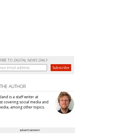
RIBE TO
DIGITAL NEWS DAILY
 THE AUTHOR
kland is a staff writer at
t covering social media and
edia, among other topics.
advertisement