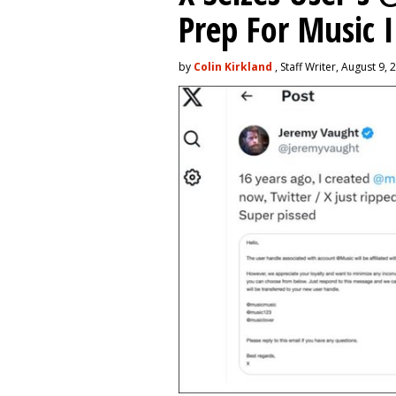
Prep For Music 
by
Colin Kirkland
, Staff Writer, August 9, 