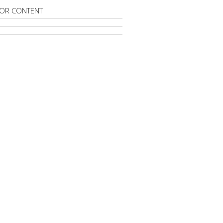
OR CONTENT