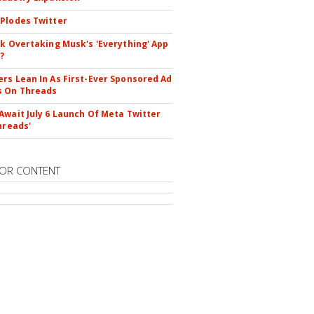
Plodes Twitter
ok Overtaking Musk's 'Everything' App
?
rs Lean In As First-Ever Sponsored Ad
s On Threads
Await July 6 Launch Of Meta Twitter
hreads'
OR CONTENT