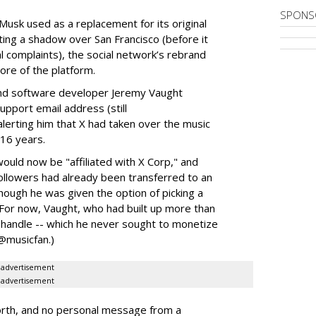
SPONS
 Musk used as a replacement for its original
ting a shadow over San Francisco (before it
 complaints), the social network’s rebrand
re of the platform.
and software developer Jeremy Vaught
upport email address (still
lerting him that X had taken over the music
 16 years.
uld now be "affiliated with X Corp," and
ollowers had already been transferred to an
though he was given the option of picking a
 (For now, Vaught, who had built up more than
handle -- which he never sought to monetize
 @musicfan.)
advertisement
advertisement
orth, and no personal message from a