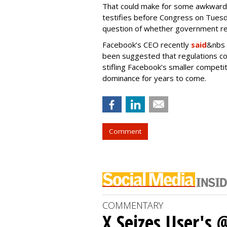
That could make for some awkward
testifies before Congress on Tuesd
question of whether government reg
Facebook’s CEO recently
said
&nbs 
been suggested that regulations c
stifling Facebook’s smaller competit
dominance for years to come.
Comment
COMMENTARY
X Seizes User's