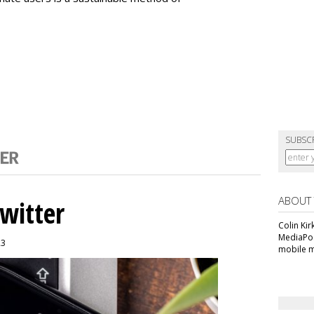
SUBSC
ABOUT
witter
Colin Kir
MediaPos
23
mobile m