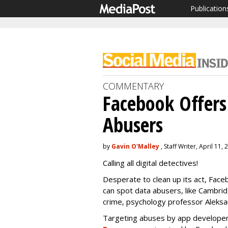
Publication
COMMENTARY
Facebook Offers
Abusers
by
Gavin O'Malley
, Staff Writer, April 11,
Calling all digital detectives!
Desperate to clean up its act, Face
can spot data abusers, like Cambridg
crime, psychology professor Aleks
Targeting abuses by app develope