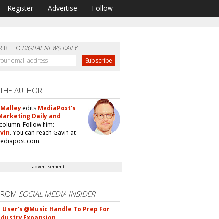
Register
Advertise
Follow
RIBE TO
DIGITAL NEWS DAILY
 THE AUTHOR
'Malley
edits
MediaPost's
Marketing Daily and
column. Follow him:
vin
. You can reach Gavin at
ediapost.com.
advertisement
FROM
SOCIAL MEDIA INSIDER
s User's @Music Handle To Prep For
ndustry Expansion