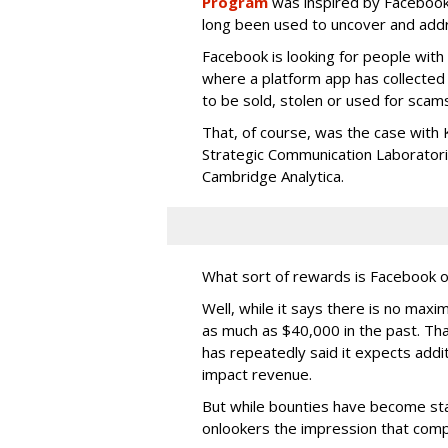
Program
was inspired by Facebook
long been used to uncover and addr
Facebook is looking for people with
where a platform app has collected 
to be sold, stolen or used for scams 
That, of course, was the case with 
Strategic Communication Laboratories
Cambridge Analytica.
What sort of rewards is Facebook o
Well, while it says there is no max
as much as $40,000 in the past. Tha
has repeatedly said it expects addit
impact revenue.
But while bounties have become stan
onlookers the impression that compa