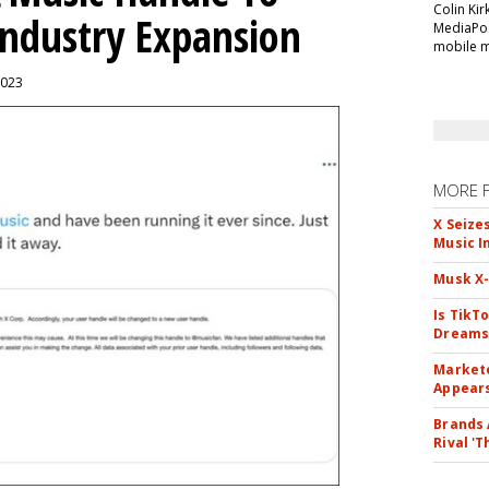
Colin Kir
Industry Expansion
MediaPos
mobile m
2023
MORE 
X Seize
Music I
Musk X-
Is TikT
Dreams
Markete
Appear
Brands 
Rival 'T