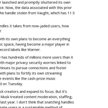
er launched and promptly shuttered its own
e. Now, the data associated with this prior
he handle stolen from Vaught, which has 11.5
ndles X takes from now-jaded users, how
?
with its own plans to become an everything
sic space, having become a major player in
ecord labels like Warner.
has hundreds of millions more users than X
ith major privacy security worries linked to
ntinues to pursue connections and foster
ith plans to fortify its own streaming
ve events like the cash-prize music
d on Tuesday.
k creators and expand its focus. But it’s
 Musk treated content moderation, staffing,
last year. I don’t think that snatching handles
nate users is a sustainable method of