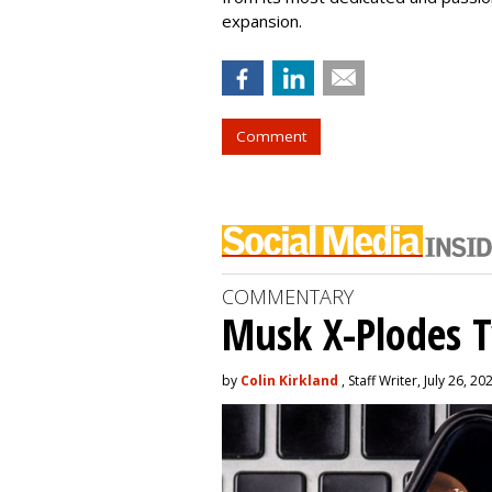
expansion.
Comment
COMMENTARY
Musk X-Plodes T
by
Colin Kirkland
, Staff Writer, July 26, 20