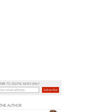
RIBE TO
DIGITAL NEWS DAILY
 THE AUTHOR