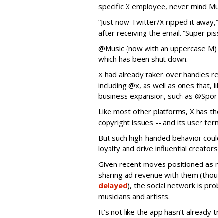
specific X employee, never mind M
“Just now Twitter/X ripped it away
after receiving the email. “Super pis
@Music (now with an uppercase M)
which has been shut down.
X had already taken over handles re
including @x, as well as ones that, l
business expansion, such as @Spor
Like most other platforms, X has the
copyright issues -- and its user ter
But such high-handed behavior coul
loyalty and drive influential creato
Given recent moves positioned as m
sharing ad revenue with them (tho
delayed
), the social network is pr
musicians and artists.
It’s not like the app hasn’t already 