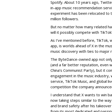
Spotify. About 10 years ago, Twitt
in-app music recommendation servic
experiment has been relocated to t
million followers.
But no matter how many related ha
will it possibly compete with TikTok
As I’ve mentioned before, TikTok, 
app, is worlds ahead of X in the mu
music discovery with ties to major r
The ByteDance-owned app not only 
(and a far better reputation, even w
China’s Communist Party), but it co
engagement in the music industry, w
service, TikTok Music, and global li
competition the company announce
I understand that X wants to win bac
now taking steps similar to the way
and brand safety after his takeover 
from its most dedicated and passio