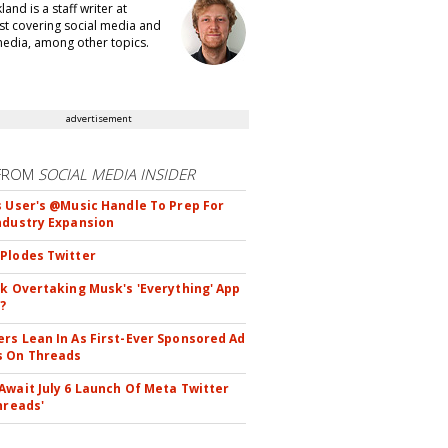
kland is a staff writer at
t covering social media and
edia, among other topics.
advertisement
FROM
SOCIAL MEDIA INSIDER
s User's @Music Handle To Prep For
ndustry Expansion
Plodes Twitter
ok Overtaking Musk's 'Everything' App
?
rs Lean In As First-Ever Sponsored Ad
s On Threads
Await July 6 Launch Of Meta Twitter
hreads'