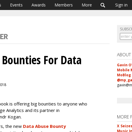
s
Events
Awards
Members
More
Sign in
SUBSC
ABOUT
 Bounties For Data
Gavin O
Mobile 
MoBlog
@mp_ga
 2018
gavin@m
book is offering big bounties to anyone who
e Analytics and its partner in
andr Kogan.
MORE 
rs, the new
Data Abuse Bounty
X Seize
Music I