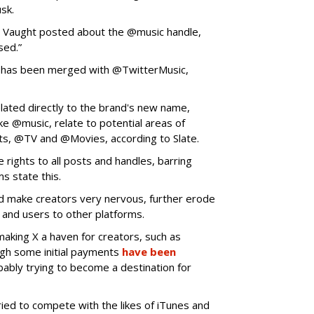
usk.
,” Vaught posted about the @music handle,
sed.”
 has been merged with @TwitterMusic,
lated directly to the brand's new name,
ike @music, relate to potential areas of
ts, @TV and @Movies, according to Slate.
 rights to all posts and handles, barring
ms state this.
d make creators very nervous, further erode
rs and users to other platforms.
aking X a haven for creators, such as
ugh some initial payments
have been
obably trying to become a destination for
tried to compete with the likes of iTunes and