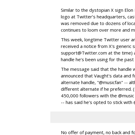
Similar to the dystopian X sign Elon
logo at Twitter’s headquarters, cas
was removed due to dozens of local
continues to loom over more and mo
This week, longtime Twitter user 
received a notice from X's generic s
support@Twitter.com at the time) a
handle he’s been using for the past
The message said that the handle wo
announced that Vaught's data and f
alternate handle, "@musicfan" -- al
different alternate if he preferred.
450,000 followers with the @music 
-- has said he's opted to stick with
No offer of payment, no back and f