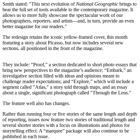
Smith stated: "This next evolution of
National Geographic
brings to
bear the full set of tools available to the contemporary magazine. It
allows us to more fully showcase the spectacular work of our
photographers, reporters, and artists—and, in turn, provide an even
better magazine for our readers."
The redesign retains the iconic yellow-framed cover, this month
featuring a story about Picasso, but now includes several new
sections, all positioned in the front of the magazine.
They include: “Proof,” a section dedicated to short photo essays that
bring new perspectives to the magazine’s audience; “Embark,” an
investigative section filled with ideas and opinions meant to
challenge reader expectations; and “Explore,” which will include a
segment called "Atlas," a story told through maps, and an essay
about a single, significant photograph called "Through the Lens."
The feature well also has changes.
Rather than running four or five stories of the same length and depth
of reporting, issues now feature two stories of traditional length and
several shorter stories with a focus on illustrations and photos for
storytelling effect. A “marquee” package will also continue to be
published in each issue.