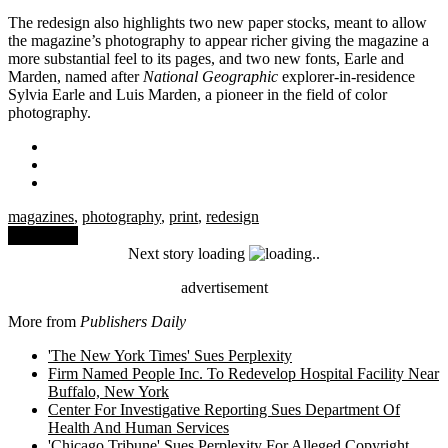
The redesign also highlights two new paper stocks, meant to allow
the magazine’s photography to appear richer giving the magazine a
more substantial feel to its pages, and two new fonts, Earle and
Marden, named after
National Geographic
explorer-in-residence
Sylvia Earle and Luis Marden, a pioneer in the field of color
photography.
magazines
,
photography
,
print
,
redesign
Comment
Next story loading
advertisement
More from
Publishers Daily
'The New York Times' Sues Perplexity
Firm Named People Inc. To Redevelop Hospital Facility Near
Buffalo, New York
Center For Investigative Reporting Sues Department Of
Health And Human Services
'Chicago Tribune' Sues Perplexity For Alleged Copyright