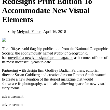
Redesigns Print Edition To
Accommodate New Visual
Elements
by
Melynda Fuller
, April 16, 2018
The 130-year-old flagship publication from the National Geographic
Society, the eponymously named
National Geographic
,
has
unveiled a newly designed print magazine
as it comes off one of
its most successful years to date.
Partnering with design firm Godfrey Dadich Partners, editorial
director Susan Goldberg and creative director Emmet Smith wanted
to create a new iteration of the storied magazine that would
showcase its photography, while also allowing space for new visual
story forms.
advertisement
advertisement