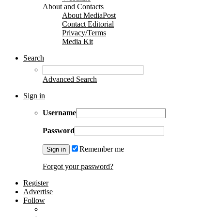
About and Contacts
About MediaPost
Contact Editorial
Privacy/Terms
Media Kit
Search
Advanced Search
Sign in
Username
Password
Remember me
Forgot your password?
Register
Advertise
Follow