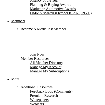
Agency of the Year
Planning & Buying Awards
Marketing Automotive Awards
OMMA Awards (October 8, 2025, NYC)
Members
Become A MediaPost Member
Subscribe to your choice of industry specific
newsletters, save $100 on conferences, search
member directories, comment on stories and more.
Free to qualified media, marketing and advertising
professionals.
Join Now
Member Resources
All Member Directory
Manage My Account
Manage My Subscriptions
More
Additional Resources
Feedback Loop (Comments)
Premium Research
Whitepapers
Webinars