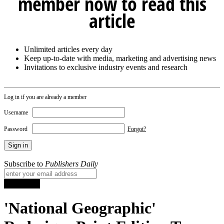
member now to read this
article
Unlimited articles every day
Keep up-to-date with media, marketing and advertising news
Invitations to exclusive industry events and research
Log in if you are already a member
Username
Password
Forgot?
Subscribe to
Publishers Daily
'National Geographic'