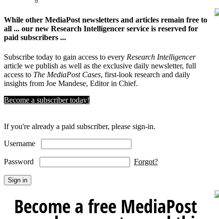
While other MediaPost newsletters and articles remain free to
all ... our new Research Intelligencer service is reserved for
paid subscribers ...
Subscribe today to gain access to every
Research Intelligencer
article we publish as well as the exclusive daily newsletter, full
access to
The MediaPost Cases
, first-look research and daily
insights from Joe Mandese, Editor in Chief.
Become a subscriber today!
If you're already a paid subscriber, please sign-in.
Username
Password
Forgot?
Become a free MediaPost