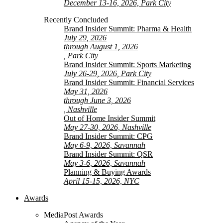
December 13-16, 2026, Park City
Recently Concluded
Brand Insider Summit: Pharma & Health
July 29, 2026
through August 1, 2026
, Park City
Brand Insider Summit: Sports Marketing
July 26-29, 2026, Park City
Brand Insider Summit: Financial Services
May 31, 2026
through June 3, 2026
, Nashville
Out of Home Insider Summit
May 27-30, 2026, Nashville
Brand Insider Summit: CPG
May 6-9, 2026, Savannah
Brand Insider Summit: QSR
May 3-6, 2026, Savannah
Planning & Buying Awards
April 15-15, 2026, NYC
Awards
MediaPost Awards