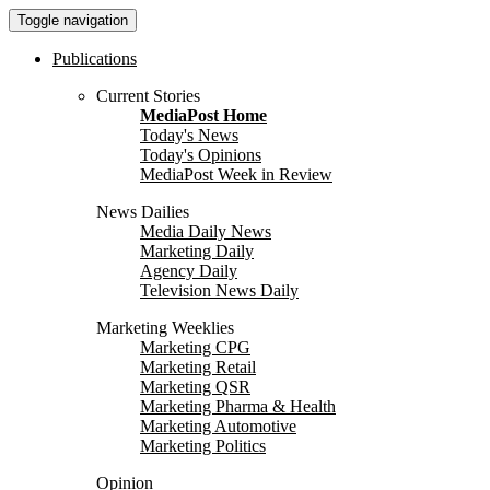
Toggle navigation
Publications
Current Stories
MediaPost Home
Today's News
Today's Opinions
MediaPost Week in Review
News Dailies
Media Daily News
Marketing Daily
Agency Daily
Television News Daily
Marketing Weeklies
Marketing CPG
Marketing Retail
Marketing QSR
Marketing Pharma & Health
Marketing Automotive
Marketing Politics
Opinion