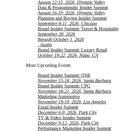
August 12-15, 2026, Olympic Valley
Data & Programmatic Insider Summit
August 16-19, 2026, Olympic Valley
Planning and Buying Insider Summit
September 8-11, 2026, Chicago
Brand Insider Summit: Travel & Hospitality
September 28, 2026
through October 1, 2026
, Austin
Brand Insider Summit: Luxury Retail
October 19-22, 2026, Napa, CA
More Upcoming Events
Brand Insider Summit: QSR
November 15-18, 2026, Santa Barbara
Brand Insider Summit: CPG
November 18-21, 2026, Santa Barbara
Marketing Automotive
November 19-19, 2026, Los Angeles
Email Insider Summit
December 6-9, 2026, Park City
TV & Video Insider Summit
December 9-12, 2026, Park City
Performance Marketing Insider Summit