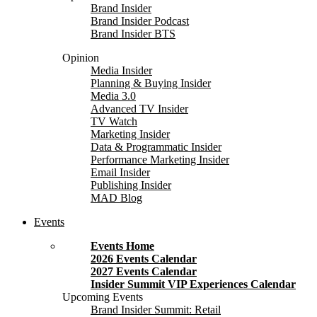
Brand Insider
Brand Insider Podcast
Brand Insider BTS
Opinion
Media Insider
Planning & Buying Insider
Media 3.0
Advanced TV Insider
TV Watch
Marketing Insider
Data & Programmatic Insider
Performance Marketing Insider
Email Insider
Publishing Insider
MAD Blog
Events
Events Home
2026 Events Calendar
2027 Events Calendar
Insider Summit VIP Experiences Calendar
Upcoming Events
Brand Insider Summit: Retail