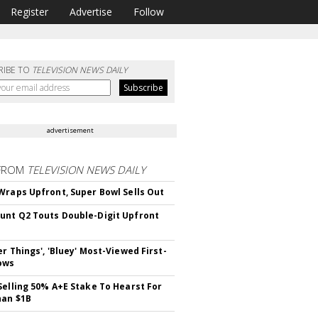
Register
Advertise
Follow
RIBE TO
TELEVISION NEWS DAILY
advertisement
FROM
TELEVISION NEWS DAILY
Wraps Upfront, Super Bowl Sells Out
nt Q2 Touts Double-Digit Upfront
er Things', 'Bluey' Most-Viewed First-
ows
Selling 50% A+E Stake To Hearst For
han $1B