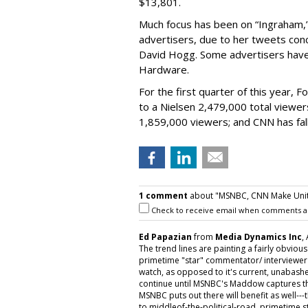
$13,801.
Much focus has been on “Ingraham,”
advertisers, due to her tweets conc
David Hogg. Some advertisers have 
Hardware.
For the first quarter of this year,
to a Nielsen 2,479,000 total viewe
1,859,000 viewers; and CNN has fal
1 comment
about "MSNBC, CNN Make Unit P
Check to receive email when comments a
Ed Papazian
from
Media Dynamics Inc
,
The trend lines are painting a fairly obviou
primetime "star" commentator/ interviewe
watch, as opposed to it's current, unabash
continue until MSNBC's Maddow captures th
MSNBC puts out there will benefit as well---
to middleof-the-political-road primetime sta