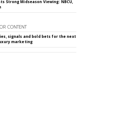
ts Strong Midseason Viewing: NBCU,
n
OR CONTENT
ies, signals and bold bets for the next
luxury marketing