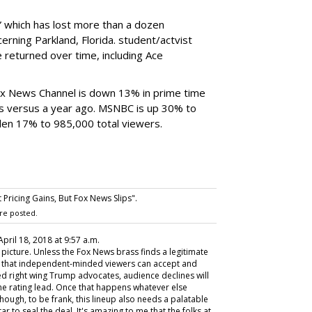
 which has lost more than a dozen
erning Parkland, Florida. student/actvist
returned over time, including Ace
 Fox News Channel is down 13% in prime time
rs versus a year ago. MSNBC is up 30% to
len 17% to 985,000 total viewers.
ricing Gains, But Fox News Slips".
re posted.
 April 18, 2018 at 9:57 a.m.
s picture. Unless the Fox News brass finds a legitimate
r that independent-minded viewers can accept and
ed right wing Trump advocates, audience declines will
e rating lead. Once that happens whatever else
though, to be frank, this lineup also needs a palatable
r to seal the deal. It's amazing to me that the folks at