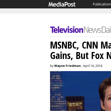
Publication
MSNBC, CNN Mak
Gains, But Fox 
by
Wayne Friedman
, April 16, 2018