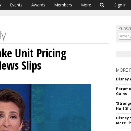
s
Events
Awards
Members
More
Sign in
SUBSC
e Unit Pricing
News Slips
MORE 
Disney 
Paramou
Gains
'Strang
Half Sh
Disney 
More T