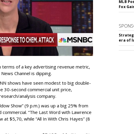
MLB Pos
Fox Gai
SPONS
Strateg
era of 
terms of a key advertising revenue metric,
 News Channel is dipping.
NN shows have seen modest to big double-
ge 30-second commercial unit price,
research/analysis company.
dow Show” (9 p.m.) was up a big 25% from
nd commercial. “The Last Word with Lawrence
w at $5,70, while “All In With Chris Hayes” (8