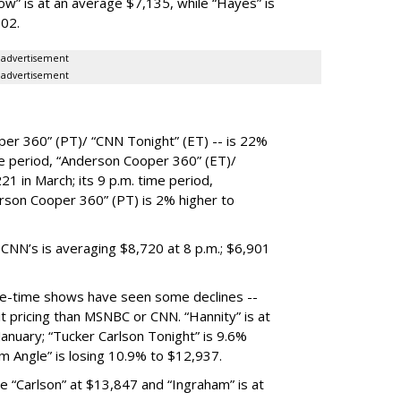
w” is at an average $7,135, while “Hayes” is
502.
advertisement
advertisement
per 360” (PT)/ “CNN Tonight” (ET) -- is 22%
ime period, “Anderson Cooper 360” (ET)/
1 in March; its 9 p.m. time period,
rson Cooper 360” (PT) is 2% higher to
 CNN’s is averaging $8,720 at 8 p.m.; $6,901
e-time shows have seen some declines --
it pricing than MSNBC or CNN. “Hannity” is at
anuary; “Tucker Carlson Tonight” is 9.6%
m Angle” is losing 10.9% to $12,937.
le “Carlson” at $13,847 and “Ingraham” is at