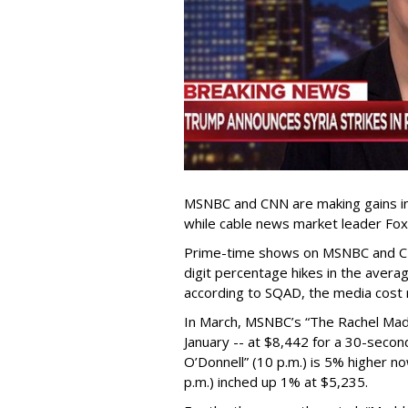
MSNBC and CNN are making gains in 
while cable news market leader Fox
Prime-time shows on MSNBC and C
digit percentage hikes in the avera
according to SQAD, the media cost 
In March, MSNBC’s “The Rachel Mad
January -- at $8,442 for a 30-seco
O’Donnell” (10 p.m.) is 5% higher no
p.m.) inched up 1% at $5,235.