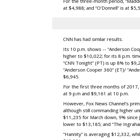
For the three-month period, “Maddo
at $4,988; and “O’Donnell” is at $5,
CNN has had similar results.
Its 10 p.m. shows -- “Anderson Coo
higher to $10,022; for its 8 p.m. t
“CNN Tonight” (PT) is up 8% to $9,22
“Anderson Cooper 360” (ET)/ “Ande
$6,945.
For the first three months of 2017,
at 9 p.m and $9,161 at 10 p.m.
However, Fox News Channel’s prim
although still commanding higher un
$11,235 for March down, 9% since J
lower to $13,185; and “The Ingraha
“Hannity” is averaging $12,332, whi