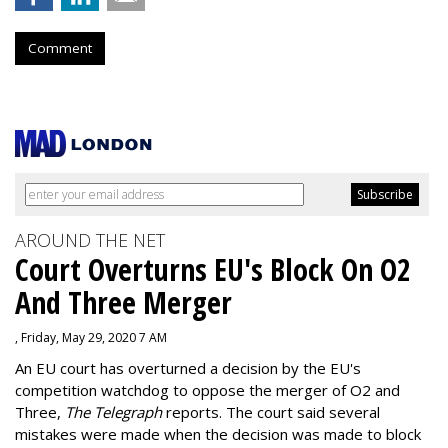
Comment
AROUND THE NET
Court Overturns EU's Block On O2
And Three Merger
, Friday, May 29, 2020 7 AM
An EU court has overturned a decision by the EU's
competition watchdog to oppose the merger of O2 and
Three,
The Telegraph
reports. The court said several
mistakes were made when the decision was made to block