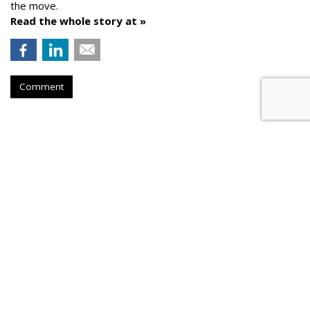
the move.
Read the whole story at »
Comment
AROUND THE NET
Dentsu Aegis Predicts 15% to
20% Q2 Slump
Campaign
, Friday, May 29, 2020 7 AM
Dentsu Aegis is predicting a 15% to 20% slump in Q2