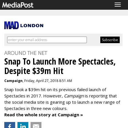
Togg
navig
AROUND THE NET
Snap To Launch More Spectacles,
Despite $39m Hit
Campaign
, Friday, April 27, 2018 8:51 AM
Snap took a $39m hit on its previous failed launch of
Spectacles in 2017. However,
Campaign
is reporting that
the social media site is gearing up to launch a new range of
Spectacles in three new colours.
Read the whole story at Campaign »