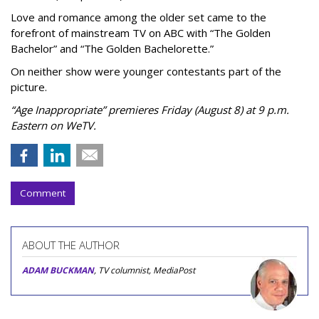
Love and romance among the older set came to the
forefront of mainstream TV on ABC with “The Golden
Bachelor” and “The Golden Bachelorette.”
On neither show were younger contestants part of the
picture.
“Age Inappropriate” premieres Friday (August 8) at 9 p.m.
Eastern on WeTV.
Comment
ABOUT THE AUTHOR
ADAM BUCKMAN
, TV columnist, MediaPost