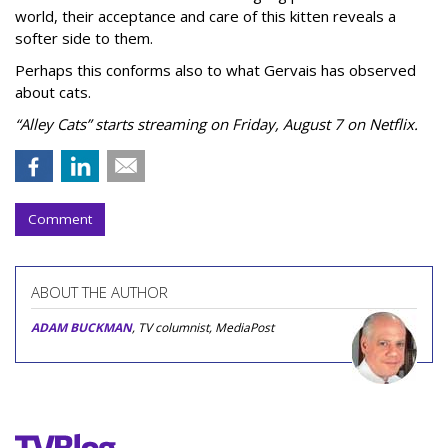
world, their acceptance and care of this kitten reveals a
softer side to them.
Perhaps this conforms also to what Gervais has observed
about cats.
“Alley Cats” starts streaming on Friday, August 7 on Netflix.
Comment
ABOUT THE AUTHOR
ADAM BUCKMAN
, TV columnist, MediaPost