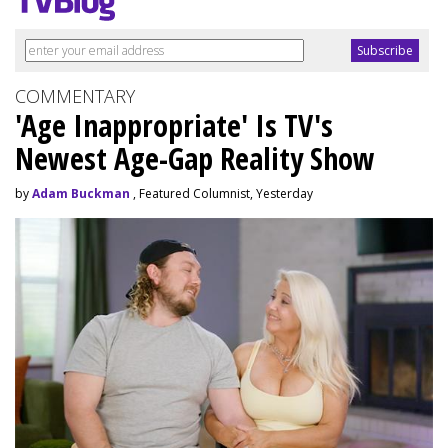
COMMENTARY
'Age Inappropriate' Is TV's
Newest Age-Gap Reality Show
by
Adam Buckman
, Featured Columnist, Yesterday