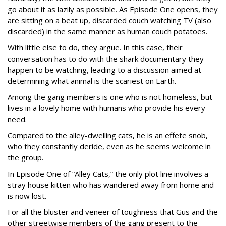
go about it as lazily as possible. As Episode One opens, they
are sitting on a beat up, discarded couch watching TV (also
discarded) in the same manner as human couch potatoes.
With little else to do, they argue. In this case, their
conversation has to do with the shark documentary they
happen to be watching, leading to a discussion aimed at
determining what animal is the scariest on Earth.
Among the gang members is one who is not homeless, but
lives in a lovely home with humans who provide his every
need.
Compared to the alley-dwelling cats, he is an effete snob,
who they constantly deride, even as he seems welcome in
the group.
In Episode One of “Alley Cats,” the only plot line involves a
stray house kitten who has wandered away from home and
is now lost.
For all the bluster and veneer of toughness that Gus and the
other streetwise members of the gang present to the