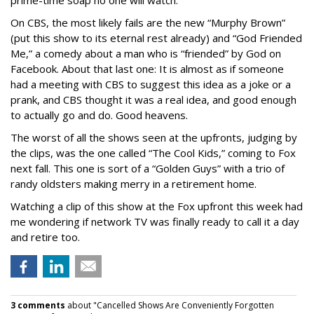
prime-time soap no one will watch.
On CBS, the most likely fails are the new “Murphy Brown”
(put this show to its eternal rest already) and “God Friended
Me,” a comedy about a man who is “friended” by God on
Facebook. About that last one: It is almost as if someone
had a meeting with CBS to suggest this idea as a joke or a
prank, and CBS thought it was a real idea, and good enough
to actually go and do. Good heavens.
The worst of all the shows seen at the upfronts, judging by
the clips, was the one called “The Cool Kids,” coming to Fox
next fall. This one is sort of a “Golden Guys” with a trio of
randy oldsters making merry in a retirement home.
Watching a clip of this show at the Fox upfront this week had
me wondering if network TV was finally ready to call it a day
and retire too.
3 comments
about "Cancelled Shows Are Conveniently Forgotten