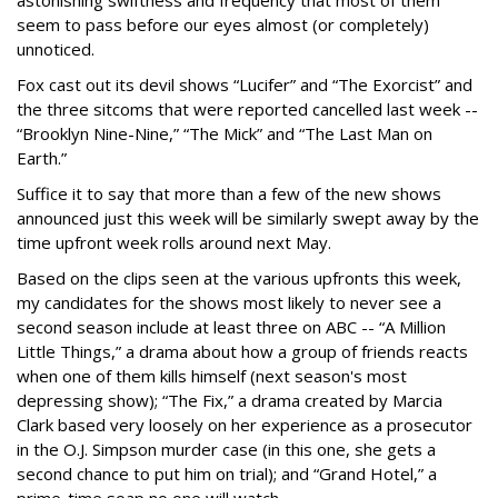
astonishing swiftness and frequency that most of them
seem to pass before our eyes almost (or completely)
unnoticed.
Fox cast out its devil shows “Lucifer” and “The Exorcist” and
the three sitcoms that were reported cancelled last week --
“Brooklyn Nine-Nine,” “The Mick” and “The Last Man on
Earth.”
Suffice it to say that more than a few of the new shows
announced just this week will be similarly swept away by the
time upfront week rolls around next May.
Based on the clips seen at the various upfronts this week,
my candidates for the shows most likely to never see a
second season include at least three on ABC -- “A Million
Little Things,” a drama about how a group of friends reacts
when one of them kills himself (next season's most
depressing show); “The Fix,” a drama created by Marcia
Clark based very loosely on her experience as a prosecutor
in the O.J. Simpson murder case (in this one, she gets a
second chance to put him on trial); and “Grand Hotel,” a