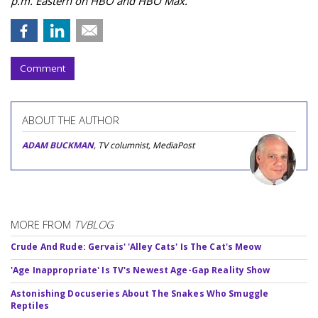
p.m. Eastern on HBO and HBO Max.
Comment
ABOUT THE AUTHOR
ADAM BUCKMAN
, TV columnist, MediaPost
MORE FROM
TVBLOG
Crude And Rude: Gervais' 'Alley Cats' Is The Cat's Meow
'Age Inappropriate' Is TV's Newest Age-Gap Reality Show
Astonishing Docuseries About The Snakes Who Smuggle
Reptiles