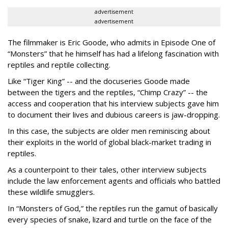
advertisement
advertisement
The filmmaker is Eric Goode, who admits in Episode One of
“Monsters” that he himself has had a lifelong fascination with
reptiles and reptile collecting.
Like “Tiger King” -- and the docuseries Goode made
between the tigers and the reptiles, “Chimp Crazy” -- the
access and cooperation that his interview subjects gave him
to document their lives and dubious careers is jaw-dropping.
In this case, the subjects are older men reminiscing about
their exploits in the world of global black-market trading in
reptiles.
As a counterpoint to their tales, other interview subjects
include the law enforcement agents and officials who battled
these wildlife smugglers.
In “Monsters of God,” the reptiles run the gamut of basically
every species of snake, lizard and turtle on the face of the