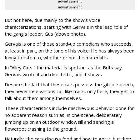
advertisement
advertisement
But not here, due mainly to the show’s voice
characterizations, starting with Gervais in the lead role of
the gang’s leader, Gus (above photo).
Gervais is one of those stand-up comedians who succeeds,
at least in part, on the tone of his voice. He has always been
funny to listen to, whether or not the material is.
In “Alley Cats,” the material is spot-on, as the Brits say.
Gervais wrote it and directed it, and it shows.
Despite the fact that these cats possess the gift of speech,
they never lose various cat-like traits, only here, they get to
talk about them among themselves.
These characteristics include mischievous behavior done for
no apparent reason such as, in one scene, deliberately
jumping up on an outdoor windowsill and sending a
flowerpot crashing to the ground.
Naturally, the cats discuss food and how to get it, but they