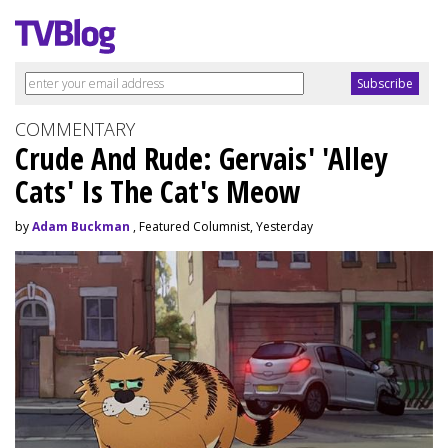
COMMENTARY
Crude And Rude: Gervais' 'Alley
Cats' Is The Cat's Meow
by
Adam Buckman
, Featured Columnist, Yesterday