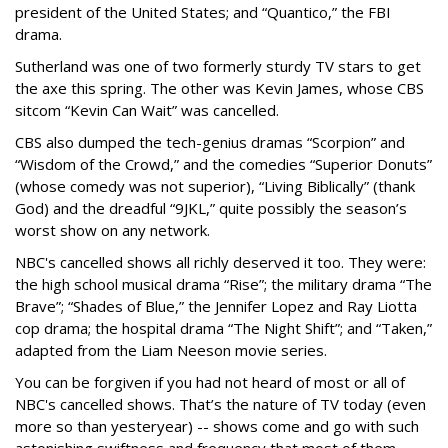
president of the United States; and “Quantico,” the FBI
drama.
Sutherland was one of two formerly sturdy TV stars to get
the axe this spring. The other was Kevin James, whose CBS
sitcom “Kevin Can Wait” was cancelled.
CBS also dumped the tech-genius dramas “Scorpion” and
“Wisdom of the Crowd,” and the comedies “Superior Donuts”
(whose comedy was not superior), “Living Biblically” (thank
God) and the dreadful “9JKL,” quite possibly the season’s
worst show on any network.
NBC's cancelled shows all richly deserved it too. They were:
the high school musical drama “Rise”; the military drama “The
Brave”; “Shades of Blue,” the Jennifer Lopez and Ray Liotta
cop drama; the hospital drama “The Night Shift”; and “Taken,”
adapted from the Liam Neeson movie series.
You can be forgiven if you had not heard of most or all of
NBC's cancelled shows. That’s the nature of TV today (even
more so than yesteryear) -- shows come and go with such