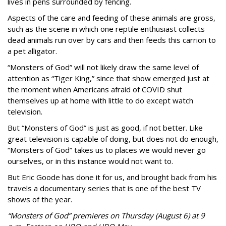
lives in pens surrounded by fencing.
Aspects of the care and feeding of these animals are gross,
such as the scene in which one reptile enthusiast collects
dead animals run over by cars and then feeds this carrion to
a pet alligator.
“Monsters of God” will not likely draw the same level of
attention as “Tiger King,” since that show emerged just at
the moment when Americans afraid of COVID shut
themselves up at home with little to do except watch
television.
But “Monsters of God” is just as good, if not better. Like
great television is capable of doing, but does not do enough,
“Monsters of God” takes us to places we would never go
ourselves, or in this instance would not want to.
But Eric Goode has done it for us, and brought back from his
travels a documentary series that is one of the best TV
shows of the year.
“Monsters of God” premieres on Thursday (August 6) at 9