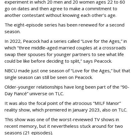
experiment in which 20 men and 20 women ages 22 to 60
go on dates and then agree to make a commitment to
another contestant without knowing each other’s age.
The eight-episode series has been renewed for a second
season.
In 2022, Peacock had a series called “Love for the Ages,” in
which “three middle-aged married couples at a crossroads
swap their spouses for younger partners to see what life
could be like before deciding to split,” says Peacock.
NBCU made just one season of “Love for the Ages,” but that
single season can still be seen on Peacock.
Older-younger relationships have long been part of the “90-
Day Fiancé” universe on TLC.
It was also the focal point of the atrocious “MILF Manor”
reality show, which premiered in January 2023, also on TLC.
This show was one of the worst-reviewed TV shows in
recent memory, but it nevertheless stuck around for two
seasons (21 episodes).