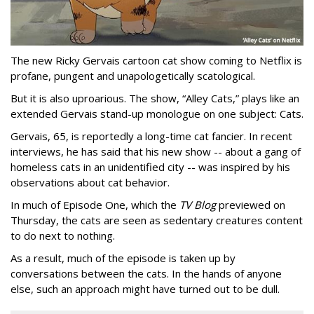
The new Ricky Gervais cartoon cat show coming to Netflix is
profane, pungent and unapologetically scatological.
But it is also uproarious. The show, “Alley Cats,” plays like an
extended Gervais stand-up monologue on one subject: Cats.
Gervais, 65, is reportedly a long-time cat fancier. In recent
interviews, he has said that his new show -- about a gang of
homeless cats in an unidentified city -- was inspired by his
observations about cat behavior.
In much of Episode One, which the
TV Blog
previewed on
Thursday, the cats are seen as sedentary creatures content
to do next to nothing.
As a result, much of the episode is taken up by
conversations between the cats. In the hands of anyone
else, such an approach might have turned out to be dull.