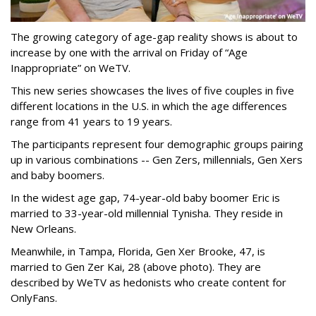
The growing category of age-gap reality shows is about to
increase by one with the arrival on Friday of “Age
Inappropriate” on WeTV.
This new series showcases the lives of five couples in five
different locations in the U.S. in which the age differences
range from 41 years to 19 years.
The participants represent four demographic groups pairing
up in various combinations -- Gen Zers, millennials, Gen Xers
and baby boomers.
In the widest age gap, 74-year-old baby boomer Eric is
married to 33-year-old millennial Tynisha. They reside in
New Orleans.
Meanwhile, in Tampa, Florida, Gen Xer Brooke, 47, is
married to Gen Zer Kai, 28 (above photo). They are
described by WeTV as hedonists who create content for
OnlyFans.