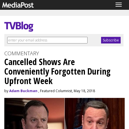
Togg
navig
COMMENTARY
Cancelled Shows Are
Conveniently Forgotten During
Upfront Week
by
Adam Buckman
, Featured Columnist, May 18, 2018