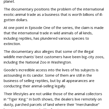
planet.
The documentary positions the problem of the international
exotic-animal trade as a business that is worth billions of ill-
gotten dollars.
At one point in Episode One of the series, the claim is made
that the international trade in wild animals of all kinds,
including reptiles, has plundered various species to
extinction.
The documentary also alleges that some of the illegal
wildlife merchants’ best customers have been big-city zoos,
including the National Zoo in Washington.
Goode’s incredible access into the lives of his subjects is
astounding in its candor. Some of them are still in the
business of selling reptiles, but by all appearances are
conducting their animal-selling legally.
Their lifestyles are not unlike those of the animal collectors
in “Tiger King.” In both shows, the dealers live remotely on
dusty, parched parcels of land where their “merchandise”