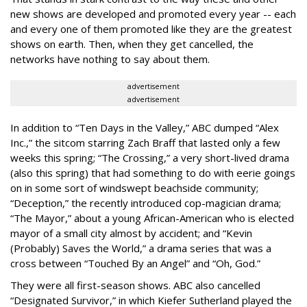
new shows are developed and promoted every year -- each
and every one of them promoted like they are the greatest
shows on earth. Then, when they get cancelled, the
networks have nothing to say about them.
advertisement
advertisement
In addition to “Ten Days in the Valley,” ABC dumped “Alex
Inc.,” the sitcom starring Zach Braff that lasted only a few
weeks this spring; “The Crossing,” a very short-lived drama
(also this spring) that had something to do with eerie goings
on in some sort of windswept beachside community;
“Deception,” the recently introduced cop-magician drama;
“The Mayor,” about a young African-American who is elected
mayor of a small city almost by accident; and “Kevin
(Probably) Saves the World,” a drama series that was a
cross between “Touched By an Angel” and “Oh, God.”
They were all first-season shows. ABC also cancelled
“Designated Survivor,” in which Kiefer Sutherland played the