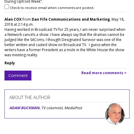
During Upfront Week".
Check to receive email when comments are posted.
Alan COX
from
Dan Fife Communications and Marketing
, May 18,
2018 at 2:14 p.m.
Having worked in Broadcast TV for 25 years, I am never surprised when
a Network cancels a show. I have always say that the dramas cannot be
judged like the SitComs. I thougth Designated Survivor was one of the
better written and casted show on Broadcast TV. I guess when the
writers have a former President as a mole in the White House the show
was meeting reality.
Reply
Read more comments >
Comment
ABOUT THE AUTHOR
ADAM BUCKMAN
, TV columnist, MediaPost