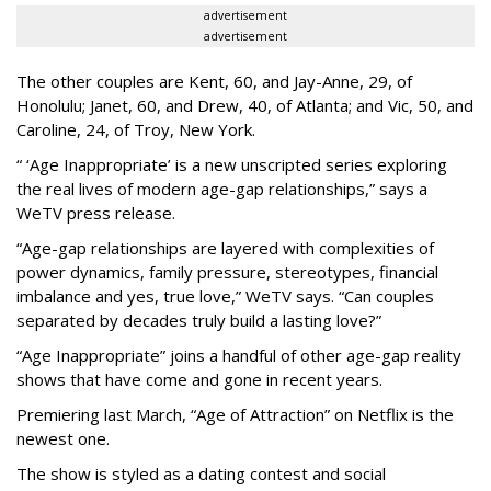
advertisement
advertisement
The other couples are Kent, 60, and Jay-Anne, 29, of
Honolulu; Janet, 60, and Drew, 40, of Atlanta; and Vic, 50, and
Caroline, 24, of Troy, New York.
“ ‘Age Inappropriate’ is a new unscripted series exploring
the real lives of modern age-gap relationships,” says a
WeTV press release.
“Age-gap relationships are layered with complexities of
power dynamics, family pressure, stereotypes, financial
imbalance and yes, true love,” WeTV says. “Can couples
separated by decades truly build a lasting love?”
“Age Inappropriate” joins a handful of other age-gap reality
shows that have come and gone in recent years.
Premiering last March, “Age of Attraction” on Netflix is the
newest one.
The show is styled as a dating contest and social