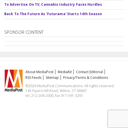
To Advertise On TV, Cannabis Industry Faces Hurdles
Back To The Future As 'Futurama' Starts 14th Season
SPONSOR CONTENT
About MediaPost
MediaKit
Contact Editorial
RSS Feeds
Sitemap
Privacy/Terms & Conditions
©2026 MediaPost Communications. All rights reserved.
145 Pipers Hill Road, Wilton, CT 06897
tel. 212-204-2000, fax 917-591-3261