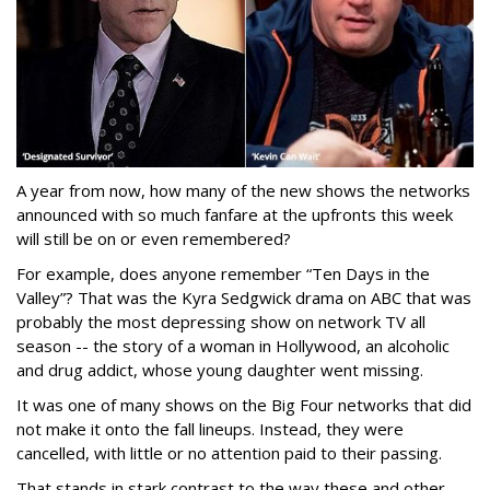
A year from now, how many of the new shows the networks
announced with so much fanfare at the upfronts this week
will still be on or even remembered?
For example, does anyone remember “Ten Days in the
Valley”? That was the Kyra Sedgwick drama on ABC that was
probably the most depressing show on network TV all
season -- the story of a woman in Hollywood, an alcoholic
and drug addict, whose young daughter went missing.
It was one of many shows on the Big Four networks that did
not make it onto the fall lineups. Instead, they were
cancelled, with little or no attention paid to their passing.
That stands in stark contrast to the way these and other