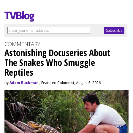
COMMENTARY
Astonishing Docuseries About
The Snakes Who Smuggle
Reptiles
by
Adam Buckman
, Featured Columnist, August 5, 2026