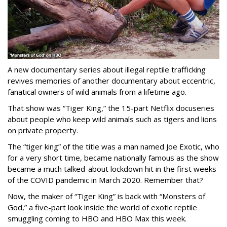
A new documentary series about illegal reptile trafficking
revives memories of another documentary about eccentric,
fanatical owners of wild animals from a lifetime ago.
That show was “Tiger King,” the 15-part Netflix docuseries
about people who keep wild animals such as tigers and lions
on private property.
The “tiger king” of the title was a man named Joe Exotic, who
for a very short time, became nationally famous as the show
became a much talked-about lockdown hit in the first weeks
of the
COVID pandemic in March 2020. Remember that?
Now, the maker of “Tiger King” is back with “Monsters of
God,” a five-part look inside the world of exotic reptile
smuggling coming to HBO and HBO Max this week.