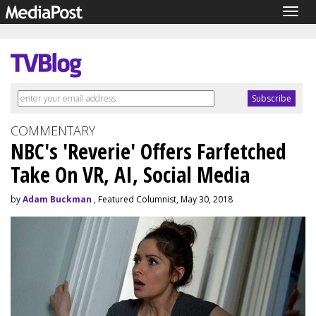
Togg
navig
COMMENTARY
NBC's 'Reverie' Offers Farfetched
Take On VR, AI, Social Media
by
Adam Buckman
, Featured Columnist, May 30, 2018