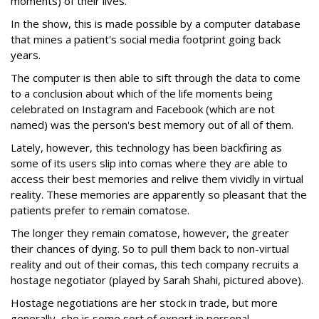
moments) of their lives.
In the show, this is made possible by a computer database
that mines a patient's social media footprint going back
years.
The computer is then able to sift through the data to come
to a conclusion about which of the life moments being
celebrated on Instagram and Facebook (which are not
named) was the person's best memory out of all of them.
Lately, however, this technology has been backfiring as
some of its users slip into comas where they are able to
access their best memories and relive them vividly in virtual
reality. These memories are apparently so pleasant that the
patients prefer to remain comatose.
The longer they remain comatose, however, the greater
their chances of dying. So to pull them back to non-virtual
reality and out of their comas, this tech company recruits a
hostage negotiator (played by Sarah Shahi, pictured above).
Hostage negotiations are her stock in trade, but more
generally, she is some sort of expert in personal