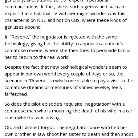
communications. In fact, she is such a genius and such an
expert that a habitual TV watcher might wonder why this
character is on NBC and not on CBS, where these kinds of
geniuses abound.
In “Reverie,” the negotiator is injected with the same
technology, giving her the ability to appear in a patient's
comatose reverie, where she then tries to persuade him or
her to return to the real world.
Despite the fact that new technological wonders seem to
appear in our own world every couple of days or so, the
scenario in “Reverie,” in which one is able to pay a visit to the
comatose dreams or memories of someone else, feels
farfetched.
So does the pilot episode's requisite “negotiation” with a
comatose man who is mourning the death of his wife in a car
crash while he was driving.
Oh, and I almost forgot: The negotiator once watched her
own brother-in-law shoot her sister to death and then shoot