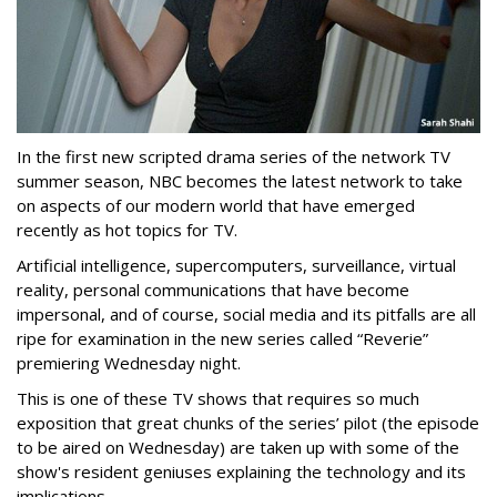
In the first new scripted drama series of the network TV
summer season, NBC becomes the latest network to take
on aspects of our modern world that have emerged
recently as hot topics for TV.
Artificial intelligence, supercomputers, surveillance, virtual
reality, personal communications that have become
impersonal, and of course, social media and its pitfalls are all
ripe for examination in the new series called “Reverie”
premiering Wednesday night.
This is one of these TV shows that requires so much
exposition that great chunks of the series’ pilot (the episode
to be aired on Wednesday) are taken up with some of the
show's resident geniuses explaining the technology and its
implications.