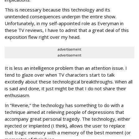
This is necessary because this technology and its
unintended consequences underpin the entire show.
Unfortunately, in my self-appointed role as Everyman in
these TV reviews, I have to admit that a great deal of this
exposition flew right over my head.
advertisement
advertisement
It is less an intelligence problem than an attention issue. I
tend to glaze over when TV characters start to talk
excitedly about these technological breakthroughs. When all
is said and done, it just might be that I do not share their
enthusiasm.
In “Reverie,” the technology has something to do with a
technique aimed at relieving people of depressions that
accompany great personal tragedy. The technology, either
injected or implanted (I think), allows the user to replace
that tragic memory with a memory of the best moment (or