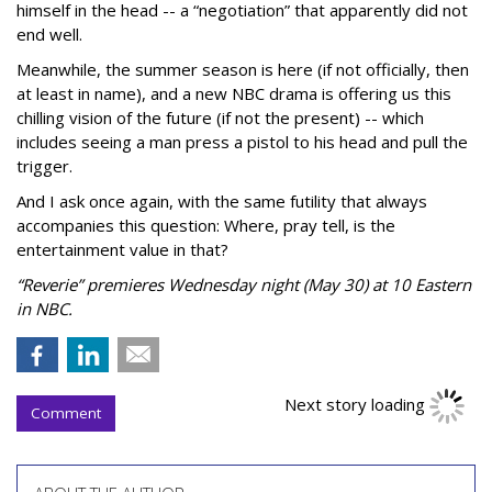
himself in the head -- a “negotiation” that apparently did not
end well.
Meanwhile, the summer season is here (if not officially, then
at least in name), and a new NBC drama is offering us this
chilling vision of the future (if not the present) -- which
includes seeing a man press a pistol to his head and pull the
trigger.
And I ask once again, with the same futility that always
accompanies this question: Where, pray tell, is the
entertainment value in that?
“Reverie” premieres Wednesday night (May 30) at 10 Eastern
in NBC.
Next story loading
Comment