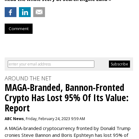
Comment
AROUND THE NET
MAGA-Branded, Bannon-Fronted
Crypto Has Lost 95% Of Its Value:
Report
ABC News
, Friday, February 24, 2023 9:59 AM
A MAGA-branded cryptocurrency fronted by Donald Trump
cronies Steve Bannon and Boris Epshteyn has lost 95% of