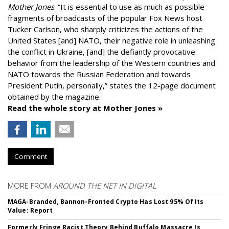
Mother Jones
.
“It is essential to use as much as possible
fragments of broadcasts of the popular Fox News host
Tucker Carlson, who sharply criticizes the actions of the
United States [and] NATO, their negative role in unleashing
the conflict in Ukraine, [and] the defiantly provocative
behavior from the leadership of the Western countries and
NATO towards the Russian Federation and towards
President Putin, personally,” states the 12-page document
obtained by the magazine.
Read the whole story at Mother Jones »
Comment
MORE FROM
AROUND THE NET IN DIGITAL
MAGA-Branded, Bannon-Fronted Crypto Has Lost 95% Of Its
Value: Report
Formerly Fringe Racist Theory Behind Buffalo Massacre Is