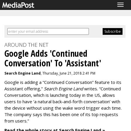
Togg
navig
AROUND THE NET
Google Adds 'Continued
Conversation' To 'Assistant'
Search Engine Land
, Thursday, June 21, 2018 2:41 PM
Google is adding a “Continued Conversation” feature to its
Assistant offering,”
Search Engine Land
writes. “Continued
Conversation, which is launching today in the US, allows
users to have ‘a natural back-and-forth conversation’ with
the device without using the wake word trigger each time.
The company says this has been one of its top requests
from users.”
Read the whole story at Search Engine Land »