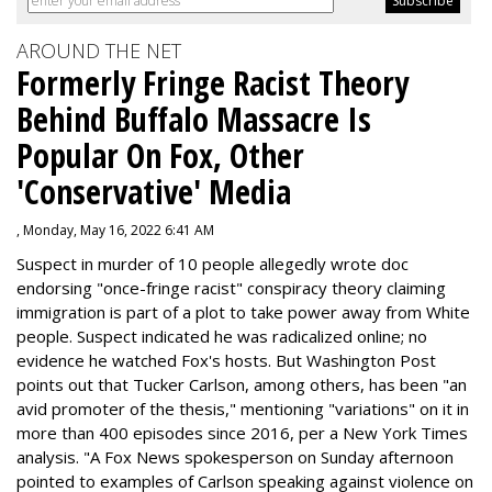
AROUND THE NET
Formerly Fringe Racist Theory
Behind Buffalo Massacre Is
Popular On Fox, Other
'Conservative' Media
, Monday, May 16, 2022 6:41 AM
Suspect in murder of 10 people allegedly wrote doc
endorsing "once-fringe racist" conspiracy theory claiming
immigration is part of a plot to take power away from White
people. Suspect indicated he was radicalized online; no
evidence he watched Fox's hosts. But Washington Post
points out that Tucker Carlson, among others, has been "an
avid promoter of the thesis," mentioning "variations" on it in
more than 400 episodes since 2016, per a New York Times
analysis. "
A Fox News spokesperson on Sunday afternoon
pointed to examples of Carlson speaking against violence on