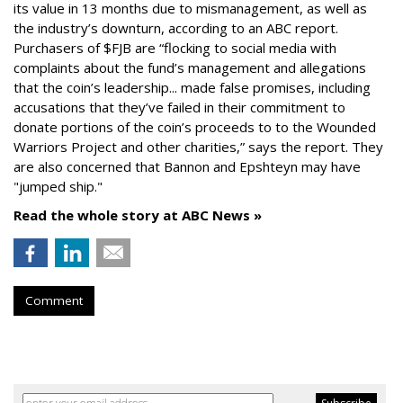
its value in 13 months due to mismanagement, as well as
the industry’s downturn, according to an ABC report.
Purchasers of $FJB are “flocking to social media with
complaints about the fund’s management and allegations
that the coin’s leadership... made false promises, including
accusations that they’ve failed in their commitment to
donate portions of the coin’s proceeds to to the Wounded
Warriors Project and other charities,” says the report. They
are also concerned that Bannon and Epshteyn may have
"jumped ship."
Read the whole story at ABC News »
Comment