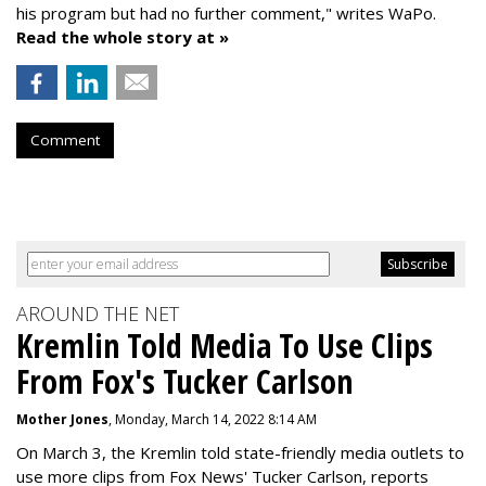
his program but had no further comment," writes WaPo.
Read the whole story at »
Comment
AROUND THE NET
Kremlin Told Media To Use Clips
From Fox's Tucker Carlson
Mother Jones
, Monday, March 14, 2022 8:14 AM
On March 3, the Kremlin told state-friendly media outlets to
use more clips from Fox News' Tucker Carlson, reports