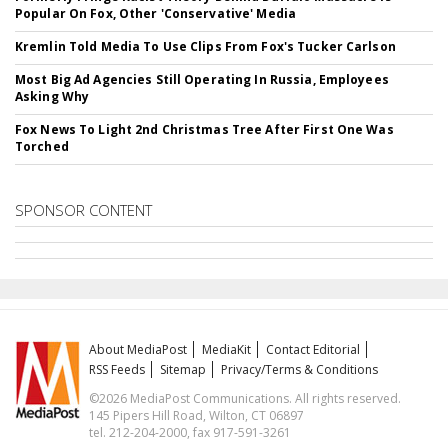
Popular On Fox, Other 'Conservative' Media
Kremlin Told Media To Use Clips From Fox's Tucker Carlson
Most Big Ad Agencies Still Operating In Russia, Employees
Asking Why
Fox News To Light 2nd Christmas Tree After First One Was
Torched
SPONSOR CONTENT
About MediaPost
MediaKit
Contact Editorial
RSS Feeds
Sitemap
Privacy/Terms & Conditions
©2026 MediaPost Communications. All rights reserved.
145 Pipers Hill Road, Wilton, CT 06897
tel. 212-204-2000, fax 917-591-3261