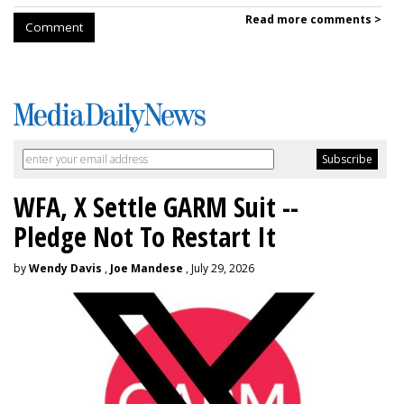
Read more comments >
Comment
WFA, X Settle GARM Suit --
Pledge Not To Restart It
by
Wendy Davis
,
Joe Mandese
, July 29, 2026