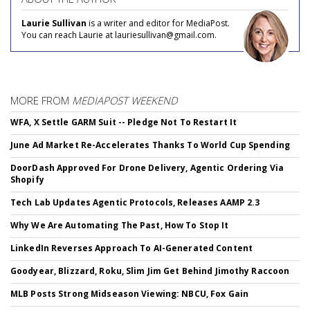
Laurie Sullivan
is a writer and editor for MediaPost.
You can reach Laurie at lauriesullivan@gmail.com.
MORE FROM
MEDIAPOST WEEKEND
WFA, X Settle GARM Suit -- Pledge Not To Restart It
June Ad Market Re-Accelerates Thanks To World Cup Spending
DoorDash Approved For Drone Delivery, Agentic Ordering Via
Shopify
Tech Lab Updates Agentic Protocols, Releases AAMP 2.3
Why We Are Automating The Past, How To Stop It
LinkedIn Reverses Approach To AI-Generated Content
Goodyear, Blizzard, Roku, Slim Jim Get Behind Jimothy Raccoon
MLB Posts Strong Midseason Viewing: NBCU, Fox Gain