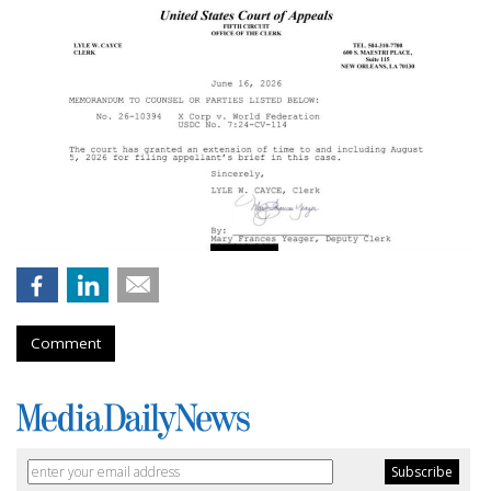
Comment