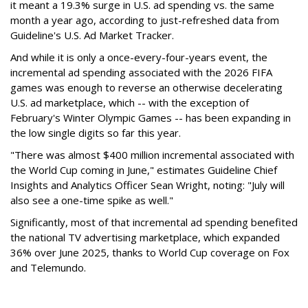
it meant a 19.3% surge in U.S. ad spending vs. the same
month a year ago, according to just-refreshed data from
Guideline's U.S. Ad Market Tracker.
And while it is only a once-every-four-years event, the
incremental ad spending associated with the 2026 FIFA
games was enough to reverse an otherwise decelerating
U.S. ad marketplace, which -- with the exception of
February's Winter Olympic Games -- has been expanding in
the low single digits so far this year.
"There was almost $400 million incremental associated with
the World Cup coming in June," estimates Guideline Chief
Insights and Analytics Officer Sean Wright, noting: "July will
also see a one-time spike as well."
Significantly, most of that incremental ad spending benefited
the national TV advertising marketplace, which expanded
36% over June 2025, thanks to World Cup coverage on Fox
and Telemundo.