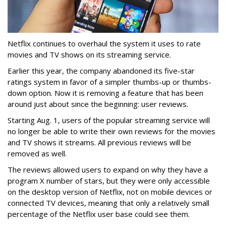
Netflix continues to overhaul the system it uses to rate
movies and TV shows on its streaming service.
Earlier this year, the company abandoned its five-star
ratings system in favor of a simpler thumbs-up or thumbs-
down option. Now it is removing a feature that has been
around just about since the beginning: user reviews.
Starting Aug. 1, users of the popular streaming service will
no longer be able to write their own reviews for the movies
and TV shows it streams. All previous reviews will be
removed as well.
The reviews allowed users to expand on why they have a
program X number of stars, but they were only accessible
on the desktop version of Netflix, not on mobile devices or
connected TV devices, meaning that only a relatively small
percentage of the Netflix user base could see them.