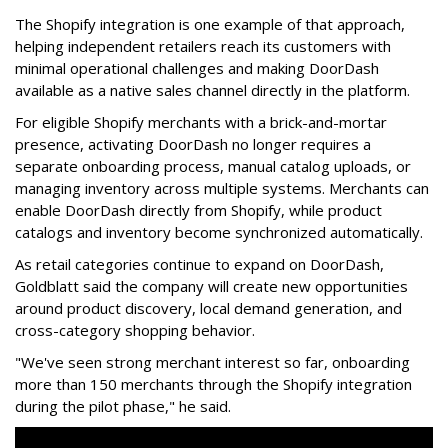
The Shopify integration is one example of that approach,
helping independent retailers reach its customers with
minimal operational challenges and making DoorDash
available as a native sales channel directly in the platform.
For eligible Shopify merchants with a brick-and-mortar
presence, activating
DoorDash
no longer requires a
separate onboarding process, manual catalog uploads, or
managing inventory across multiple systems. Merchants can
enable
DoorDash
directly from Shopify, while product
catalogs and inventory become synchronized automatically.
As retail categories continue to expand on
DoorDash
,
Goldblatt said the company will create new opportunities
around product discovery, local demand generation, and
cross-category shopping behavior.
"We've seen strong merchant interest so far, onboarding
more than 150 merchants through the Shopify integration
during the pilot phase," he said.