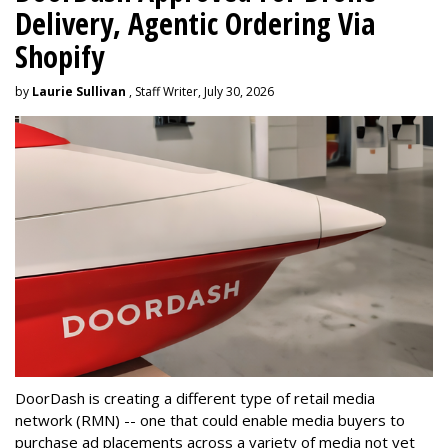
Delivery, Agentic Ordering Via
Shopify
by
Laurie Sullivan
, Staff Writer, July 30, 2026
DoorDash is creating a different type of retail media
network (RMN) -- one that could enable media buyers to
purchase ad placements across a variety of media not yet