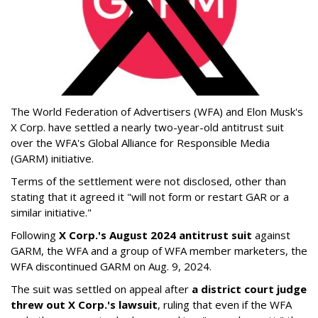
The World Federation of Advertisers (WFA) and Elon Musk's
X Corp. have settled a nearly two-year-old antitrust suit
over the WFA's Global Alliance for Responsible Media
(GARM) initiative.
Terms of the settlement were not disclosed, other than
stating that it agreed it "will not form or restart GAR or a
similar initiative."
Following
X Corp.'s August 2024 antitrust suit
against
GARM, the WFA and a group of WFA member marketers, the
WFA discontinued GARM on Aug. 9, 2024.
The suit was settled on appeal after
a district court judge
threw out X Corp.'s lawsuit
, ruling that even if the WFA