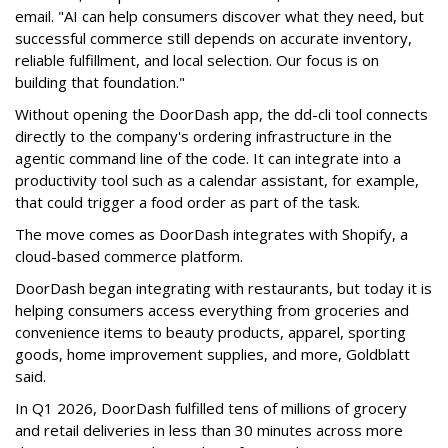
email
. "AI can help consumers discover what they need, but
successful commerce still depends on accurate inventory,
reliable fulfillment, and local selection. Our focus is on
building that foundation."
Without opening the DoorDash app, the dd-cli tool connects
directly to the company's ordering infrastructure in the
agentic command line of the code. It can integrate into a
productivity tool such as a calendar assistant, for example,
that could trigger a food order as part of the task.
The move comes as DoorDash integrates with Shopify, a
cloud-based commerce platform.
DoorDash
began integrating with restaurants, but today it is
helping consumers access everything from groceries and
convenience items to beauty products, apparel, sporting
goods, home improvement supplies, and more, Goldblatt
said.
In Q1 2026,
DoorDash
fulfilled tens of millions of grocery
and retail deliveries in less than 30 minutes across more