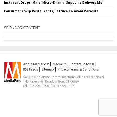
Instacart Drops 'Male' Micro-Drama, Supports Delivery Men
Consumers Skip Restaurants, Lettuce To Avoid Parasite
SPONSOR CONTENT
About MediaPost
MediaKit
Contact Editorial
RSS Feeds
Sitemap
Privacy/Terms & Conditions
©2026 MediaPost Communications. All rights reserved.
145 Pipers Hill Road, Wilton, CT 06897
tel. 212-204-2000, fax 917-591-3261