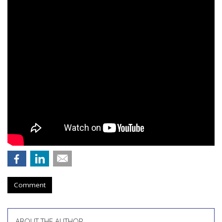
Comment
ABOUT THE AUTHOR