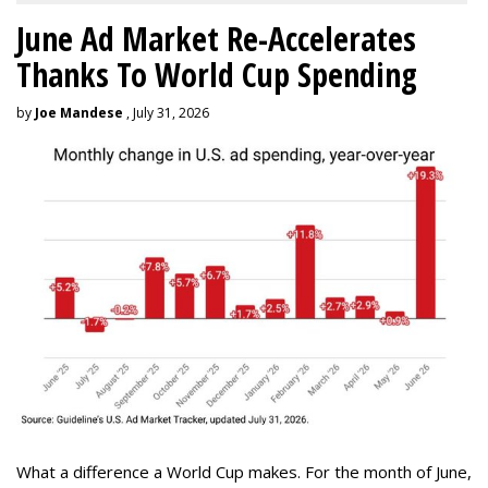
June Ad Market Re-Accelerates
Thanks To World Cup Spending
by
Joe Mandese
, July 31, 2026
What a difference a World Cup makes. For the month of June,