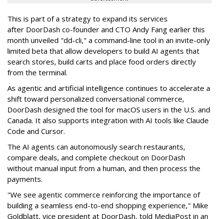
This is part of a strategy to expand its services
after DoorDash co-founder and CTO Andy Fang earlier this
month unveiled "dd-cli," a command-line tool in an invite-only
limited beta that allow developers to build AI agents that
search stores, build carts and place food orders directly
from the terminal.
As agentic and artificial intelligence continues to accelerate a
shift toward personalized conversational commerce,
DoorDash designed the tool for macOS users in the U.S. and
Canada. It also supports integration with AI tools like Claude
Code and Cursor.
The AI agents can autonomously search restaurants,
compare deals, and complete checkout on DoorDash
without manual input from a human, and then process the
payments.
"We see agentic commerce reinforcing the importance of
building a seamless end-to-end shopping experience,"
Mike
Goldblatt, vice president at DoorDash, told MediaPost in an