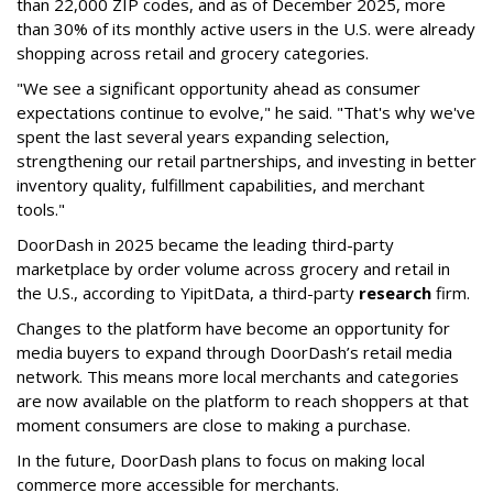
than 22,000 ZIP codes, and as of December 2025, more
than 30% of its monthly active users in the U.S. were already
shopping across retail and grocery categories.
"We see a significant opportunity ahead as consumer
expectations continue to evolve," he said. "That's why we've
spent the last several years expanding selection,
strengthening our retail partnerships, and investing in better
inventory quality, fulfillment capabilities, and merchant
tools."
DoorDash in 2025 became the leading third-party
marketplace by order volume across grocery and retail in
the U.S., according to Y
ipitData
, a third-party
research
firm.
Changes to the platform have become an opportunity for
media buyers to expand through
DoorDash
’s retail media
network. This means more local merchants and categories
are now available on the platform to reach shoppers at that
moment consumers are close to making a purchase.
In the future, DoorDash plans to focus on making local
commerce more accessible for merchants.