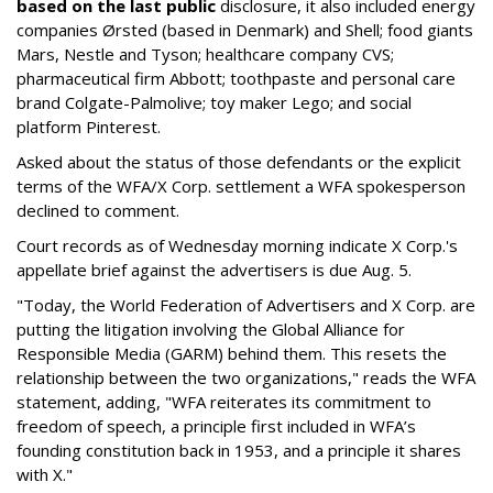
based on the last public
disclosure, it also included energy
companies Ørsted (based in Denmark) and Shell; food giants
Mars, Nestle and Tyson; healthcare company CVS;
pharmaceutical firm Abbott; toothpaste and personal care
brand Colgate-Palmolive; toy maker Lego; and social
platform Pinterest.
Asked about the status of those defendants or the explicit
terms of the WFA/X Corp. settlement a WFA spokesperson
declined to comment.
Court records as of Wednesday morning indicate X Corp.'s
appellate brief against the advertisers is due Aug. 5.
"Today, the World Federation of Advertisers and X Corp. are
putting the litigation involving the Global Alliance for
Responsible Media (GARM) behind them. This resets the
relationship between the two organizations," reads the WFA
statement, adding, "WFA reiterates its commitment to
freedom of speech, a principle first included in WFA’s
founding constitution back in 1953, and a principle it shares
with X."