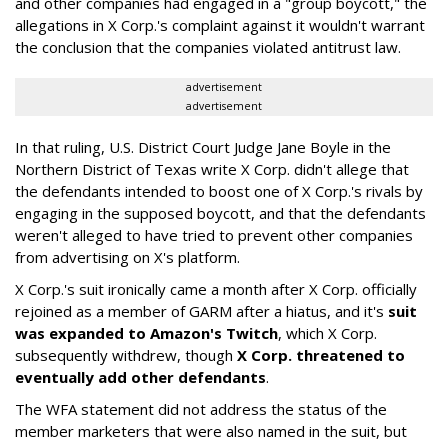
and other companies had engaged in a "group boycott," the
allegations in X Corp.'s complaint against it wouldn't warrant
the conclusion that the companies violated antitrust law.
advertisement
advertisement
In that ruling, U.S. District Court Judge Jane Boyle in the
Northern District of Texas write X Corp. didn't allege that
the defendants intended to boost one of X Corp.'s rivals by
engaging in the supposed boycott, and that the defendants
weren't alleged to have tried to prevent other companies
from advertising on X's platform.
X Corp.'s suit ironically came a month after X Corp. officially
rejoined as a member of GARM after a hiatus, and it's
suit
was expanded to Amazon's Twitch
, which X Corp.
subsequently withdrew, though
X Corp. threatened to
eventually add other defendants
.
The WFA statement did not address the status of the
member marketers that were also named in the suit, but