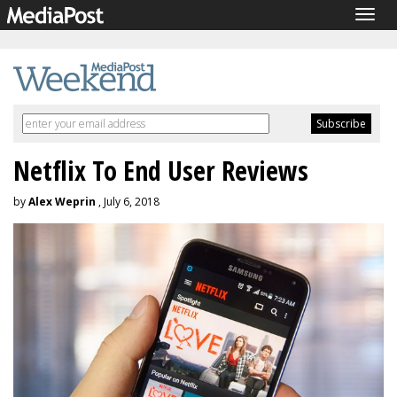
Togg
navig
Netflix To End User Reviews
by
Alex Weprin
, July 6, 2018