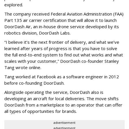
explored.
The company received Federal Aviation Administration (FAA)
Part 135 air carrier certification that will allow it to launch
DoorDash Air, an in-house drone service developed by its
robotics division, DoorDash Labs.
“I believe it’s the next frontier of delivery, and what we’ve
learned after years of progress is that you have to solve
the full end-to-end system to find out what works and what
scales with your customer,” DoorDash co-founder Stanley
Tang wrote online.
Tang worked at Facebook as a software engineer in 2012
before co-founding DoorDash.
Alongside operating the service, DoorDash also is
developing an aircraft for local deliveries. The move shifts
DoorDash from a marketplace to an operator that can offer
all types of opportunities for brands.
advertisement
advertisement