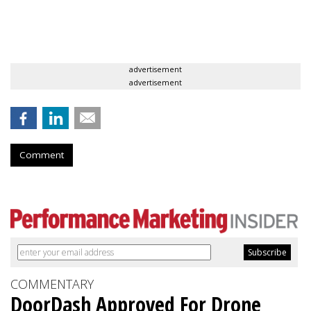
advertisement
advertisement
Comment
COMMENTARY
DoorDash Approved For Drone