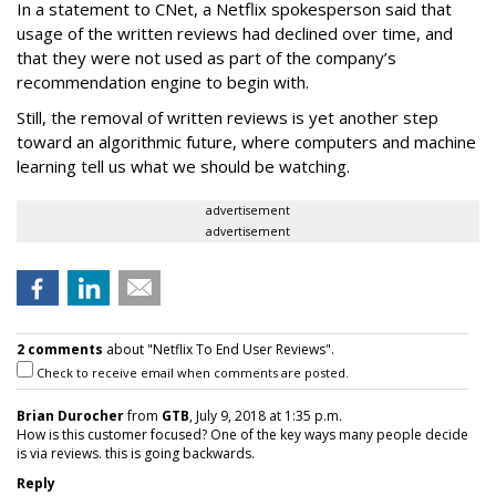
In a statement to CNet, a Netflix spokesperson said that
usage of the written reviews had declined over time, and
that they were not used as part of the company’s
recommendation engine to begin with.
Still, the removal of written reviews is yet another step
toward an algorithmic future, where computers and machine
learning tell us what we should be watching.
advertisement
advertisement
2 comments
about "Netflix To End User Reviews".
Check to receive email when comments are posted.
Brian Durocher
from
GTB
, July 9, 2018 at 1:35 p.m.
How is this customer focused? One of the key ways many people decide
is via reviews. this is going backwards.
Reply