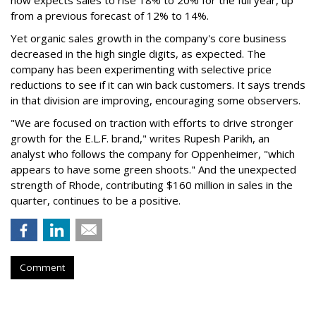
from a previous forecast of 12% to 14%.
Yet organic sales growth in the company's core business
decreased in the high single digits, as expected. The
company has been experimenting with selective price
reductions to see if it can win back customers. It says trends
in that division are improving, encouraging some observers.
"We are focused on traction with efforts to drive stronger
growth for the E.L.F. brand," writes Rupesh Parikh, an
analyst who follows the company for Oppenheimer, "which
appears to have some green shoots." And the unexpected
strength of Rhode, contributing $160 million in sales in the
quarter, continues to be a positive.
Comment