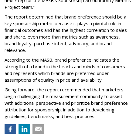
next step for the MASB’s Sponsorship Accountability Metrics
Project team.”
The report determined that brand preference should be a
key sponsorship metric because it plays a pivotal role in
financial outcomes and has the highest correlation to sales
and share, even more than metrics such as awareness,
brand loyalty, purchase intent, advocacy, and brand
relevance.
According to the MASB, brand preference indicates the
strength of a brand in the hearts and minds of consumers
and represents which brands are preferred under
assumptions of equality in price and availability.
Going forward, the report recommended that marketers
begin challenging the measurement community to assist
with additional perspective and prioritize brand preference
attribution for sponsorship, in addition to developing
guidelines, benchmarks, and best practices.