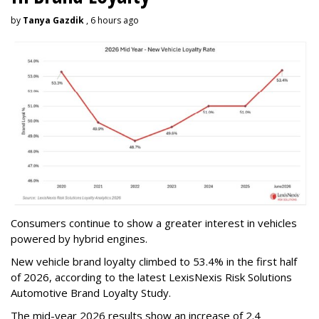
by
Tanya Gazdik
, 6 hours ago
Consumers continue to show a greater interest in vehicles
powered by hybrid engines.
New vehicle brand loyalty climbed to 53.4% in the first half
of 2026, according to the latest LexisNexis Risk Solutions
Automotive Brand Loyalty Study.
The mid-year 2026 results show an increase of 2.4