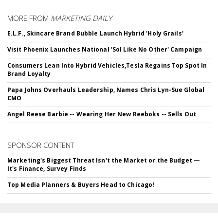
MORE FROM
MARKETING DAILY
E.L.F., Skincare Brand Bubble Launch Hybrid 'Holy Grails'
Visit Phoenix Launches National 'Sol Like No Other' Campaign
Consumers Lean Into Hybrid Vehicles,Tesla Regains Top Spot In
Brand Loyalty
Papa Johns Overhauls Leadership, Names Chris Lyn-Sue Global
CMO
Angel Reese Barbie -- Wearing Her New Reeboks -- Sells Out
SPONSOR CONTENT
Marketing's Biggest Threat Isn't the Market or the Budget —
It's Finance, Survey Finds
Top Media Planners & Buyers Head to Chicago!