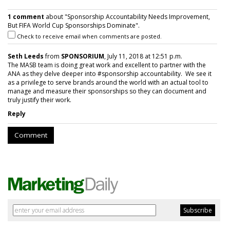
1 comment
about "Sponsorship Accountability Needs Improvement,
But FIFA World Cup Sponsorships Dominate".
Check to receive email when comments are posted.
Seth Leeds
from
SPONSORIUM
, July 11, 2018 at 12:51 p.m.
The MASB team is doing great work and excellent to partner with the
ANA as they delve deeper into #sponsorship accountability. We see it
as a privilege to serve brands around the world with an actual tool to
manage and measure their sponsorships so they can document and
truly justify their work.
Reply
Comment