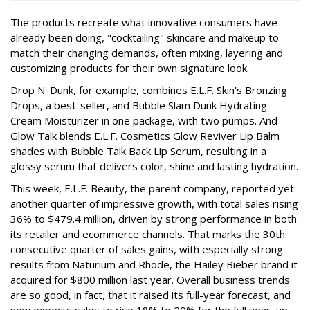
The products recreate what innovative consumers have
already been doing, "cocktailing" skincare and makeup to
match their changing demands, often mixing, layering and
customizing products for their own signature look.
Drop N' Dunk, for example, combines E.L.F. Skin's Bronzing
Drops, a best-seller, and Bubble Slam Dunk Hydrating
Cream Moisturizer in one package, with two pumps. And
Glow Talk blends E.L.F. Cosmetics Glow Reviver Lip Balm
shades with Bubble Talk Back Lip Serum, resulting in a
glossy serum that delivers color, shine and lasting hydration.
This week, E.L.F. Beauty, the parent company, reported yet
another quarter of impressive growth, with total sales rising
36% to $479.4 million, driven by strong performance in both
its retailer and ecommerce channels. That marks the 30th
consecutive quarter of sales gains, with especially strong
results from Naturium and Rhode, the Hailey Bieber brand it
acquired for $800 million last year. Overall business trends
are so good, in fact, that it raised its full-year forecast, and
now expects sales to rise 18% to 20% for the full year, up