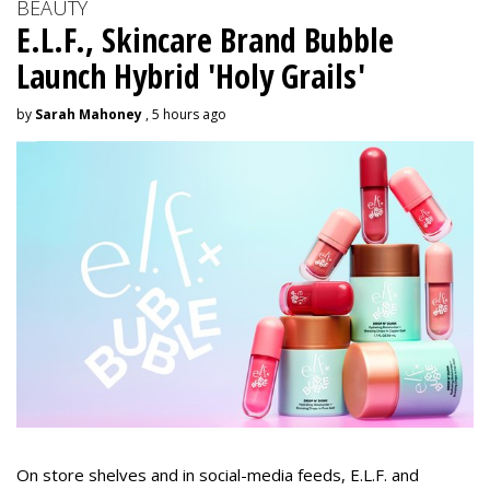
BEAUTY
E.L.F., Skincare Brand Bubble
Launch Hybrid 'Holy Grails'
by
Sarah Mahoney
, 5 hours ago
On store shelves and in social-media feeds, E.L.F. and