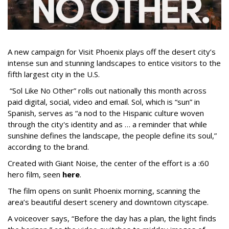
A new campaign for Visit Phoenix plays off the desert city’s
intense sun and stunning landscapes to entice visitors to the
fifth largest city in the U.S.
“Sol Like No Other” rolls out nationally this month across
paid digital, social, video and email. Sol, which is “sun” in
Spanish, serves as “a nod to the Hispanic culture woven
through the city's identity and as … a reminder that while
sunshine defines the landscape, the people define its soul,”
according to the brand.
Created with Giant Noise, the center of the effort is a :60
hero film, seen
here
.
The film opens on sunlit Phoenix morning, scanning the
area’s beautiful desert scenery and downtown cityscape.
A voiceover says, “Before the day has a plan, the light finds