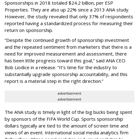
Sponsorships in 2018 totaled $24.2 billion, per ESP
Properties. They are also up 22% since a 2013 ANA study.
However, the study revealed that only 37% of respondents
reported having a standardized process for measuring their
return on sponsorship.
“Despite the continued growth of sponsorship investment
and the repeated sentiment from marketers that there is a
need for improved measurement and assessment, there
has been little progress toward this goal,” said ANA CEO
Bob Liodice in a release. “It’s time for the industry to
substantially upgrade sponsorship accountability, and this
report is a material step in the right direction.”
advertisement
advertisement
The ANA study is timely in light of the big bucks being spent
by sponsors of the FIFA World Cup. Sports sponsorship
dollars typically are tied to the amount of screen time and
views of an event. International social media analytics firm