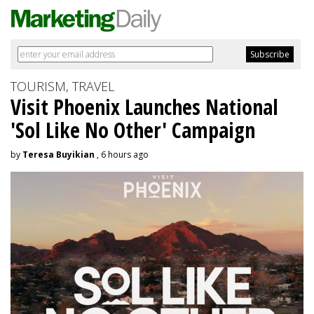
TOURISM, TRAVEL
Visit Phoenix Launches National
'Sol Like No Other' Campaign
by
Teresa Buyikian
, 6 hours ago