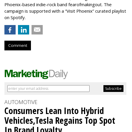
Phoenix-based indie-rock band fearofmakingout. The
campaign is supported with a “Visit Phoenix” curated playlist
on Spotify.
Comment
AUTOMOTIVE
Consumers Lean Into Hybrid
Vehicles,Tesla Regains Top Spot
In Brand Loyalty