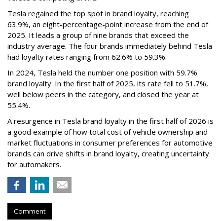
Tesla regained the top spot in brand loyalty, reaching
63.9%, an eight-percentage-point increase from the end of
2025. It leads a group of nine brands that exceed the
industry average. The four brands immediately behind Tesla
had loyalty rates ranging from 62.6% to 59.3%.
In 2024, Tesla held the number one position with 59.7%
brand loyalty. In the first half of 2025, its rate fell to 51.7%,
well below peers in the category, and closed the year at
55.4%.
A resurgence in Tesla brand loyalty in the first half of 2026 is
a good example of how total cost of vehicle ownership and
market fluctuations in consumer preferences for automotive
brands can drive shifts in brand loyalty, creating uncertainty
for automakers.
Comment