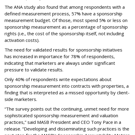
The ANA study also found that among respondents with a
defined measurement process, 57% have a sponsorship
measurement budget. Of those, most spend 5% or less on
sponsorship measurement as a percentage of sponsorship
rights (i.e., the cost of the sponsorship itself, not including
activation costs).
The need for validated results for sponsorship initiatives
has increased in importance for 78% of respondents,
indicating that marketers are always under significant
pressure to validate results.
Only 40% of respondents write expectations about
sponsorship measurement into contracts with properties, a
finding that is interpreted as a missed opportunity by client-
side marketers.
“The survey points out the continuing, unmet need for more
sophisticated sponsorship measurement and valuation
practices,” said MASB President and CEO Tony Pace in a
release. “Developing and disseminating such practices is the