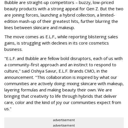
Bubble are straight-up competitors – buzzy, low-priced
beauty products with a strong appeal for Gen Z. But the two
are joining forces, launching a hybrid collection, a limited-
edition mash-up of their greatest hits, further blurring the
lines between skincare and makeup.
The move comes as E.L.F., while reporting blistering sales
gains, is struggling with declines in its core cosmetics
business.
"E.L.F. and Bubble are fellow bold disruptors, each of us with
a community-first approach and an instinct to respond to
culture," said Oshiya Savur, E.L.F. Brands CMO, in the
announcement. "This collaboration is inspired by what our
communities are actively doing: mixing skincare with makeup,
layering formulas and making beauty their own. We are
bringing that creativity to life through hybrids that deliver
care, color and the kind of joy our communities expect from
us."
advertisement
advertisement