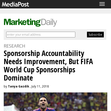
Togg
navig
RESEARCH
Sponsorship Accountability
Needs Improvement, But FIFA
World Cup Sponsorships
Dominate
by
Tanya Gazdik
, July 11, 2018