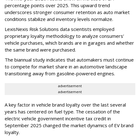
percentage points over 2025. This upward trend
underscores stronger consumer retention as auto market
conditions stabilize and inventory levels normalize.
LexisNexis Risk Solutions data scientists employed
proprietary loyalty methodology to analyze consumers’
vehicle purchases, which brands are in garages and whether
the same brand were purchased.
The biannual study indicates that automakers must continue
to compete for market share in an automotive landscape
transitioning away from gasoline-powered engines.
advertisement
advertisement
A key factor in vehicle brand loyalty over the last several
years has centered on fuel type. The cessation of the
electric vehicle government incentive tax credit in
September 2025 changed the market dynamics of EV brand
loyalty.