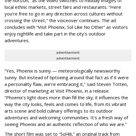
the horizon,” as the video switches to midday images of
local ethnic markets, street fairs and restaurants. “Here
you're free to go in any direction across cultures without
crossing the street," the voiceover continues. The ad
concludes with “Visit Phoenix, Sol Like No Other” as visitors
enjoy nightlife and take part in the city’s outdoor
adventures.
advertisement
advertisement
“Yes, Phoenix is sunny — meteorologically newsworthy
sunny. But instead of tiptoeing around that fact as if it were
a personality flaw, we’re embracing it,” said Steven Totten,
director of marketing at Visit Phoenix, in a release.
“Phoenix’s light does more than fill the sky; it influences the
way the city looks, feels and comes to life, from its vibrant
arts scene and bold culinary offerings to its outdoor
adventures and welcoming communities. It's a fresh way of
seeing Phoenix and an authentic reflection of who we are.”
The short film was set to “Sol48,” an original track from