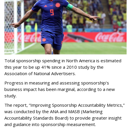
Total sponsorship spending in North America is estimated
this year to be up 41% since a 2010 study by the
Association of National Advertisers.
Progress in measuring and assessing sponsorship’s
business impact has been marginal, according to a new
study.
The report, “Improving Sponsorship Accountability Metrics,”
was conducted by the ANA and MASB (Marketing
Accountability Standards Board) to provide greater insight
and guidance into sponsorship measurement.