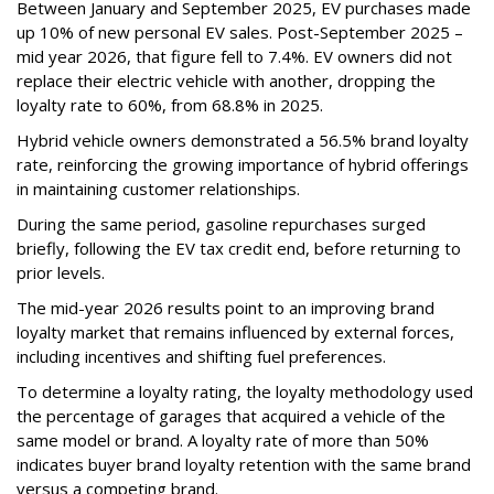
Between January and September 2025, EV purchases made
up 10% of new personal EV sales. Post-September 2025 –
mid year 2026, that figure fell to 7.4%. EV owners did not
replace their electric vehicle with another, dropping the
loyalty rate to 60%, from 68.8% in 2025.
Hybrid vehicle owners demonstrated a 56.5% brand loyalty
rate, reinforcing the growing importance of hybrid offerings
in maintaining customer relationships.
During the same period, gasoline repurchases surged
briefly, following the EV tax credit end, before returning to
prior levels.
The mid-year 2026 results point to an improving brand
loyalty market that remains influenced by external forces,
including incentives and shifting fuel preferences.
To determine a loyalty rating, the loyalty methodology used
the percentage of garages that acquired a vehicle of the
same model or brand. A loyalty rate of more than 50%
indicates buyer brand loyalty retention with the same brand
versus a competing brand.