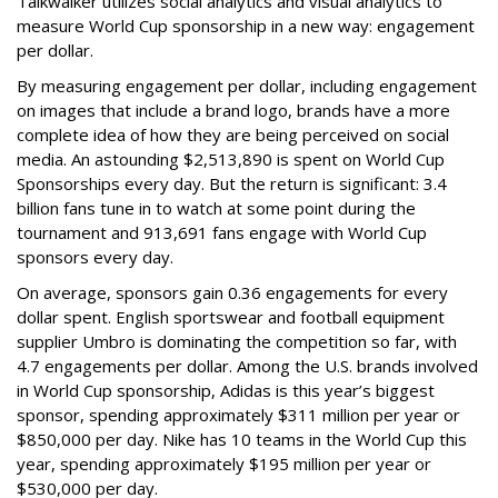
Talkwalker utilizes social analytics and visual analytics to
measure World Cup sponsorship in a new way: engagement
per dollar.
By measuring engagement per dollar, including engagement
on images that include a brand logo, brands have a more
complete idea of how they are being perceived on social
media. An astounding $2,513,890 is spent on World Cup
Sponsorships every day. But the return is significant: 3.4
billion fans tune in to watch at some point during the
tournament and 913,691 fans engage with World Cup
sponsors every day.
On average, sponsors gain 0.36 engagements for every
dollar spent. English sportswear and football equipment
supplier Umbro is dominating the competition so far, with
4.7 engagements per dollar. Among the U.S. brands involved
in World Cup sponsorship, Adidas is this year’s biggest
sponsor, spending approximately $311 million per year or
$850,000 per day. Nike has 10 teams in the World Cup this
year, spending approximately $195 million per year or
$530,000 per day.