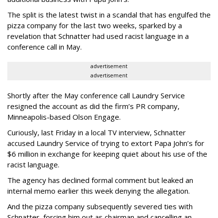
The split is the latest twist in a scandal that has engulfed the
pizza company for the last two weeks, sparked by a
revelation that Schnatter had used racist language in a
conference call in May.
advertisement
advertisement
Shortly after the May conference call Laundry Service
resigned the account as did the firm’s PR company,
Minneapolis-based Olson Engage.
Curiously, last Friday in a local TV interview, Schnatter
accused Laundry Service of trying to extort Papa John’s for
$6 million in exchange for keeping quiet about his use of the
racist language.
The agency has declined formal comment but leaked an
internal memo earlier this week denying the allegation.
And the pizza company subsequently severed ties with
Schnatter, forcing him out as chairman and cancelling an