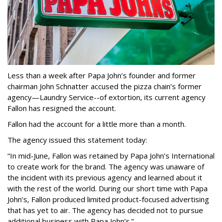
Less than a week after Papa John’s founder and former
chairman John Schnatter accused the pizza chain’s former
agency—Laundry Service--of extortion, its current agency
Fallon has resigned the account.
Fallon had the account for a little more than a month.
The agency issued this statement today:
“In mid-June, Fallon was retained by Papa John’s International
to create work for the brand. The agency was unaware of
the incident with its previous agency and learned about it
with the rest of the world. During our short time with Papa
John’s, Fallon produced limited product-focused advertising
that has yet to air. The agency has decided not to pursue
additional business with Papa John’s.”