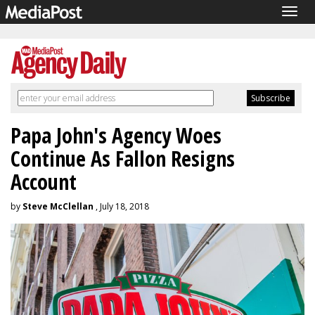
Togg
navig
Papa John's Agency Woes
Continue As Fallon Resigns
Account
by
Steve McClellan
, July 18, 2018