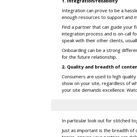
1. Integration/reliability
Integration can prove to be a hassle
enough resources to support and m
Find a partner that can guide your f
integration process and is on-call f
speak with their other clients, usual
Onboarding can be a strong differen
for the future relationship.
2. Quality and breadth of conte
Consumers are used to high quality 
show on your site, regardless of wh
your site demands excellence. Watch it
In particular look out for stitched 
Just as important is the breadth of