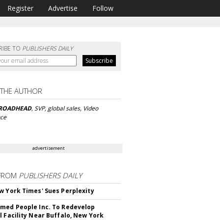
Register
Advertise
Follow
RIBE TO
PUBLISHERS DAILY
 THE AUTHOR
BROADHEAD
, SVP, global sales, Video
nce
advertisement
FROM
PUBLISHERS DAILY
w York Times' Sues Perplexity
med People Inc. To Redevelop
l Facility Near Buffalo, New York