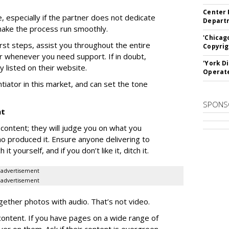
Center 
, especially if the partner does not dedicate
Departm
ake the process run smoothly.
'Chicag
irst steps, assist you throughout the entire
Copyrig
or whenever you need support. If in doubt,
'York D
ly listed on their website.
Operat
tiator in this market, and can set the tone
SPONS
nt
content; they will judge you on what you
o produced it. Ensure anyone delivering to
 yourself, and if you don’t like it, ditch it.
advertisement
advertisement
together photos with audio. That’s not video.
 content. If you have pages on a wide range of