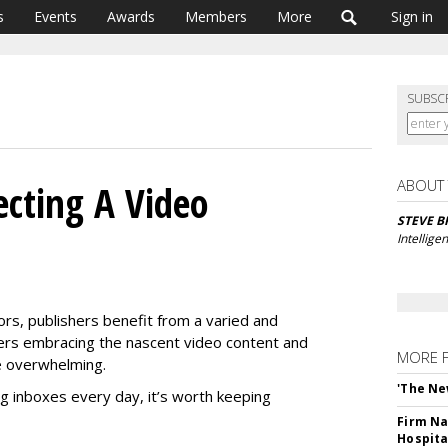
s
Events
Awards
Members
More
Sign in
SUBSC
ABOUT
ecting A Video
STEVE 
Intellige
rs, publishers benefit from a varied and
hers embracing the nascent video content and
MORE 
be overwhelming.
'The Ne
g inboxes every day, it’s worth keeping
Firm Na
Hospita