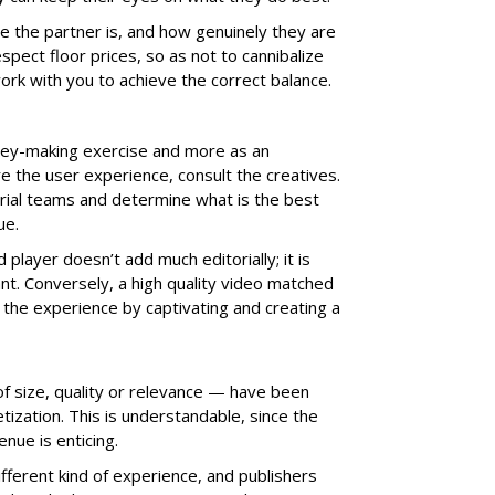
le the partner is, and how genuinely they are
espect floor prices, so as not to cannibalize
 work with you to achieve the correct balance.
ney-making exercise and more as an
 the user experience, consult the creatives.
rial teams and determine what is the best
ue.
player doesn’t add much editorially; it is
ant. Conversely, a high quality video matched
 the experience by captivating and creating a
f size, quality or relevance — have been
ization. This is understandable, since the
nue is enticing.
ferent kind of experience, and publishers