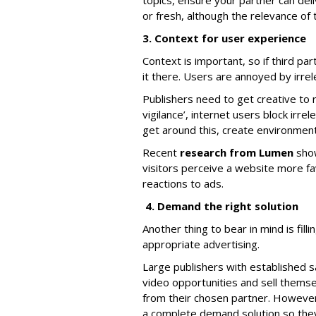
topics, ensure your partner can deli
or fresh, although the relevance of 
3. Context for user experience
Context is important, so if third pa
it there. Users are annoyed by irrel
Publishers need to get creative to 
vigilance’, internet users block irre
get around this, create environment
Recent
research from Lumen
show
visitors perceive a website more f
reactions to ads.
4. Demand the right solution
Another thing to bear in mind is fil
appropriate advertising.
Large publishers with established 
video opportunities and sell themsel
from their chosen partner. However
a complete demand solution so they