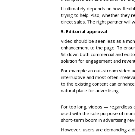
It ultimately depends on how flexib
trying to help. Also, whether they r
direct sales. The right partner will
5. Editorial approval
Video should be seen less as a mo
enhancement to the page. To ensure
Sit down both commercial and edito
solution for engagement and reven
For example an out-stream video ad 
interruptive and most often irrelev
to the existing content can enhance
natural place for advertising.
For too long, videos — regardless o
used with the sole purpose of monet
short-term boom in advertising reve
However, users are demanding a dif