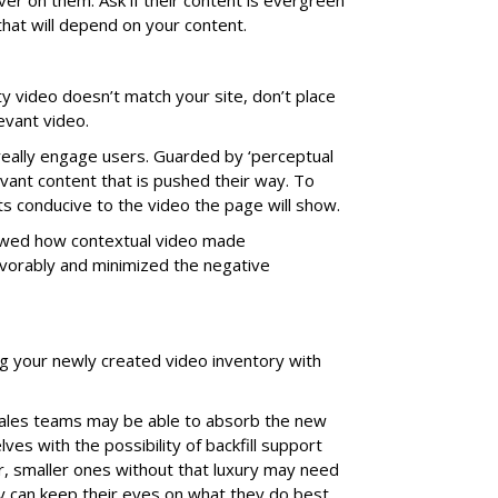
ver on them. Ask if their content is evergreen
that will depend on your content.
rty video doesn’t match your site, don’t place
evant video.
really engage users. Guarded by ‘perceptual
levant content that is pushed their way. To
s conducive to the video the page will show.
ed how contextual video made
avorably and minimized the negative
ling your newly created video inventory with
sales teams may be able to absorb the new
ves with the possibility of backfill support
, smaller ones without that luxury may need
 can keep their eyes on what they do best.