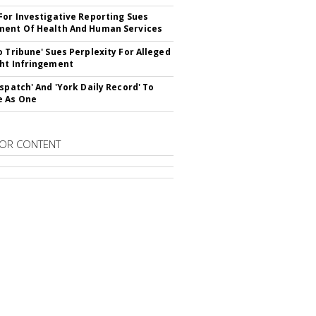
For Investigative Reporting Sues
ent Of Health And Human Services
o Tribune' Sues Perplexity For Alleged
ht Infringement
ispatch' And 'York Daily Record' To
e As One
OR CONTENT