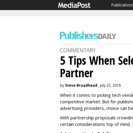
Publication
COMMENTARY
5 Tips When Sel
Partner
by
Steve Broadhead
, July 25, 2018
When it comes to picking tech vendo
competitive market. But for publis
advertising providers, choice can 
With partnership proposals crowdin
certain considerations top of mind.