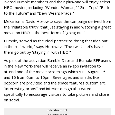
invited Bumble members and their plus-one will enjoy select
HBO movies, including "Wonder Woman," "Girls Trip," "Back
to the Future" and "Devil Wears Prada."
Mekanism's David Horowitz says the campaign derived from
the "relatable truth" that just staying in and watching a great
movie on HBO is the best form of “going out.”
Bumble, served as the ideal partner to "bring that idea out
in the real world," says Horowitz. "The twist - let’s have
them go out by 'staying in' with HBO."
As part of the activation Bumble Date and Bumble BFF users
in the New York-area will receive an in-app invitation to
attend one of the movie screenings which runs August 15
and 16 from 6pm to 10pm. Beverages and snacks like
popcorn are provided and the space features custom art,
"interesting props" and interior design all created
specifically to encourage visitors to take pictures and share
on social.
advertisement