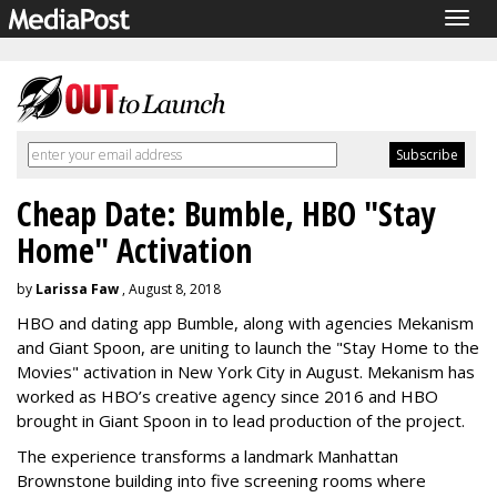
Togg
navig
Cheap Date: Bumble, HBO "Stay
Home" Activation
by
Larissa Faw
, August 8, 2018
HBO and dating app Bumble, along with agencies Mekanism
and Giant Spoon, are uniting to launch the "Stay Home to the
Movies" activation in New York City in August. Mekanism has
worked as HBO’s creative agency since 2016 and HBO
brought in Giant Spoon in to lead production of the project.
The experience transforms a landmark Manhattan
Brownstone building into five screening rooms where