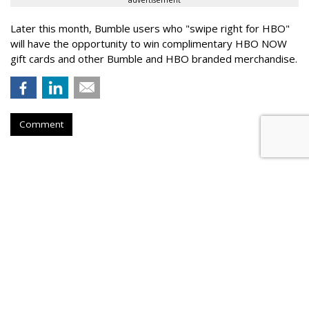
advertisement
Later this month, Bumble users who "swipe right for HBO"
will have the opportunity to win complimentary HBO NOW
gift cards and other Bumble and HBO branded merchandise.
Comment
RPA Sharpens AMPM's 'Good
Stuff' Platform
by
Fern Siegel
, July 21, 2026