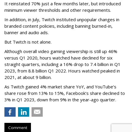
It reinstated 70% just a few months later, but introduced
minimum viewer thresholds and other requirements.
In addition, in July, Twitch instituted unpopular changes in
branded content policies, including banning burned-in,
banner and audio ads.
But Twitch is not alone.
Although overall video gaming viewership is still up 46%
versus Q1 2020, hours watched have declined for six
straight quarters, including a 16% drop to 7.4 billion in Q1
2023, from 8.8 billion Q1 2022. Hours watched peaked in
2021, at about 9 billion.
As Twitch gained 4% market share YoY, and YouTube’s
share rose from 13% to 15%, Facebook’s share declined to
3% in Q1 2023, down from 9% in the year-ago quarter.
Comment