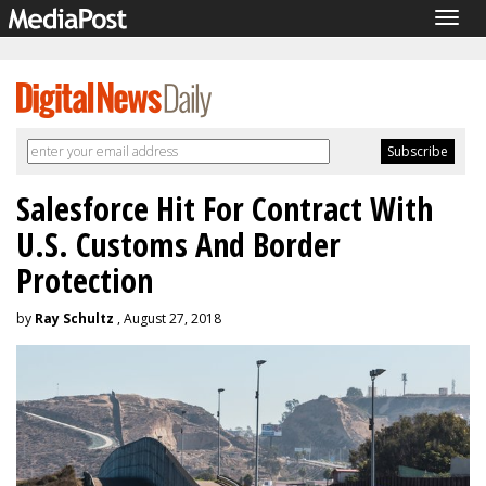
Togg
navig
Salesforce Hit For Contract With
U.S. Customs And Border
Protection
by
Ray Schultz
, August 27, 2018