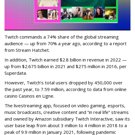
Twitch commands a 74% share of the global streaming
audience — up from 70% a year ago, according to a report
from Stream Hatchet.
In addition, Twitch earned $2.8 billion in revenue in 2022 —
up from $2.675 billion in 2021 and $275 million in 2016, per
Superdata.
However, Twitch’s total users dropped by 450,000 over
the past year, to 7.59 million, according to data from online
casino Casinos en Ligne.
The livestreaming app, focused on video gaming, esports,
music broadcasts, creative content and “in real life” streams
and owned by Amazon subsidiary Twitch Interactive, saw its
user base leap from about 3 million to 4 million in 2018 to a
peak of 9.9 million in January 2021, following pandemic