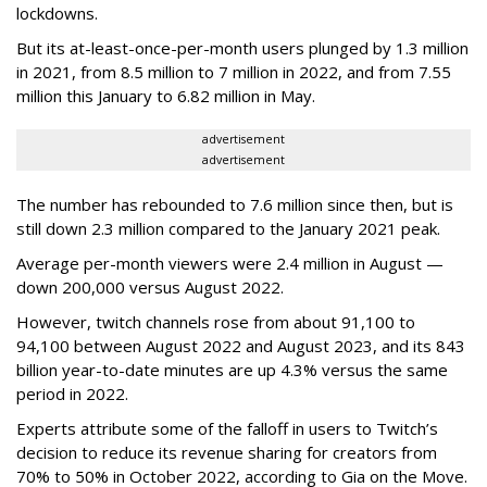
lockdowns.
But its at-least-once-per-month users plunged by 1.3 million
in 2021, from 8.5 million to 7 million in 2022, and from 7.55
million this January to 6.82 million in May.
advertisement
advertisement
The number has rebounded to 7.6 million since then, but is
still down 2.3 million compared to the January 2021 peak.
Average per-month viewers were 2.4 million in August —
down 200,000 versus August 2022.
However, twitch channels rose from about 91,100 to
94,100 between August 2022 and August 2023, and its 843
billion year-to-date minutes are up 4.3% versus the same
period in 2022.
Experts attribute some of the falloff in users to Twitch’s
decision to reduce its revenue sharing for creators from
70% to 50% in October 2022, according to Gia on the Move.