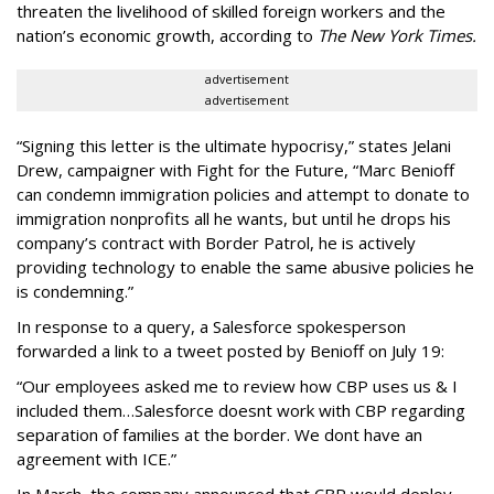
threaten the livelihood of skilled foreign workers and the
nation’s economic growth, according to
The New York Times.
advertisement
advertisement
“Signing this letter is the ultimate hypocrisy,” states Jelani
Drew, campaigner with Fight for the Future, “Marc Benioff
can condemn immigration policies and attempt to donate to
immigration nonprofits all he wants, but until he drops his
company’s contract with Border Patrol, he is actively
providing technology to enable the same abusive policies he
is condemning.”
In response to a query, a Salesforce spokesperson
forwarded a link to a tweet posted by Benioff on July 19:
“Our employees asked me to review how CBP uses us & I
included them…Salesforce doesnt work with CBP regarding
separation of families at the border. We dont have an
agreement with ICE.”