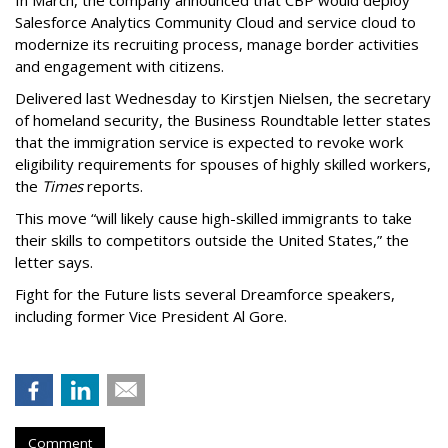
In March, the company announced that CBP would deploy
Salesforce Analytics Community Cloud and service cloud to
modernize its recruiting process, manage border activities
and engagement with citizens.
Delivered last Wednesday to Kirstjen Nielsen, the secretary
of homeland security, the Business Roundtable letter states
that the immigration service is expected to revoke work
eligibility requirements for spouses of highly skilled workers,
the
Times
reports.
This move “will likely cause high-skilled immigrants to take
their skills to competitors outside the United States,” the
letter says.
Fight for the Future lists several Dreamforce speakers,
including former Vice President Al Gore.
Comment