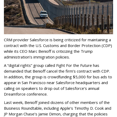
CRM provider Salesforce is being criticized for maintaining a
contract with the U.S. Customs and Border Protection (CDP)
while its CEO Marc Benioff is criticizing the Trump
administration’s immigration policies.
A “digital rights” group called Fight For the Future has
demanded that Benioff cancel the firm’s contract with CDP.
In addition, the group is crowdfunding $5,000 for bus ads to
appear in San Francisco near Salesforce headquarters and
calling on speakers to drop out of Salesforce’s annual
Dreamforce conference.
Last week, Benioff joined dozens of other members of the
Business Roundtable, including Apple’s Timothy D. Cook and
JP Morgan Chase’s Jamie Dimon, charging that the policies