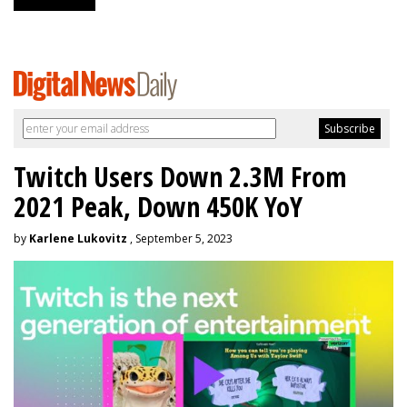
Twitch Users Down 2.3M From
2021 Peak, Down 450K YoY
by
Karlene Lukovitz
, September 5, 2023