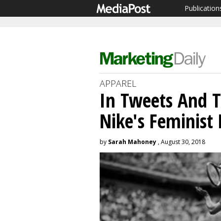
Publication
APPAREL
In Tweets And T
Nike's Feminist
by
Sarah Mahoney
, August 30, 2018