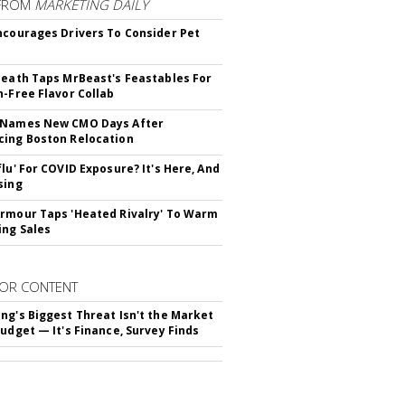
FROM
MARKETING DAILY
ncourages Drivers To Consider Pet
Death Taps MrBeast's Feastables For
n-Free Flavor Collab
 Names New CMO Days After
ing Boston Relocation
flu' For COVID Exposure? It's Here, And
sing
rmour Taps 'Heated Rivalry' To Warm
ing Sales
OR CONTENT
ng's Biggest Threat Isn't the Market
Budget — It's Finance, Survey Finds