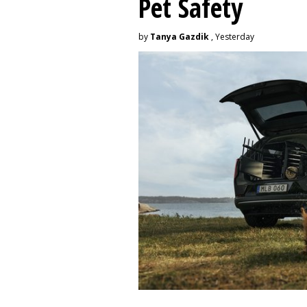
Pet Safety
by
Tanya Gazdik
, Yesterday