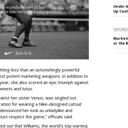
Under A
Up Cool
SPONS
Marketi
or the 
hing less than an astonishingly powerful
ost potent marketing weapons. In addition to
 year, she also scored an epic triumph against
tweets and tutus.
gainst her sister Venus,
was singled out
ation for wearing a Nike-designed catsuit
denounced her look as unladylike and
ust respect the game,” officials said.
ed out that Williams, the world’s top-earning