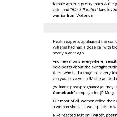
female athlete, pretty much
is
the g
cute, and “
Black Panther”
fans loved 
warrior from Wakanda.
Health experts
applauded the compr
Williams had had a close call with bl
nearly a year ago.
And new moms everywhere, sensitive
bold posts about the skintight outfit
there who had a tough recovery fro
can you. Love you all!!,” she posted
(Williams’ post-pregnancy journey is
Comeback
” campaign for JP Morga
But most of all, women rolled their
a woman she can’t wear pants to w
Nike reacted fast on Twitter, posting