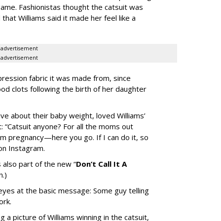
ame. Fashionistas thought the catsuit was
that Williams said it made her feel like a
advertisement
advertisement
ession fabric it was made from, since
ood clots following the birth of her daughter
 about their baby weight, loved Williams’
: “
Catsuit anyone? For all the moms out
m pregnancy—here you go. If I can do it, so
 on Instagram.
 also part of the new “
Don’t Call It A
n.)
 eyes at the basic message: Some guy telling
ork.
 a picture of Williams winning in the catsuit,