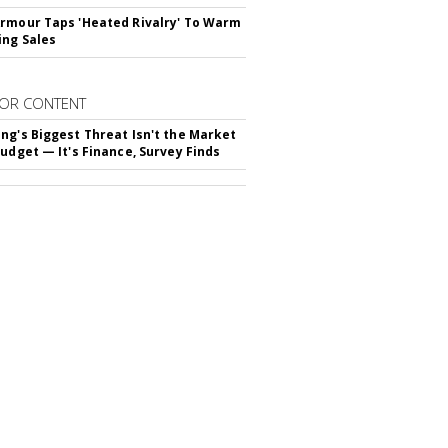
rmour Taps 'Heated Rivalry' To Warm
ing Sales
OR CONTENT
ng's Biggest Threat Isn't the Market
Budget — It's Finance, Survey Finds