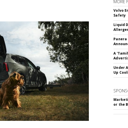
MORE 
Volvo E
Safety
Liquid 
Allerge
Panera
Announc
A 'Tami
Adverti
Under A
Up Cool
SPONS
Marketi
or the 