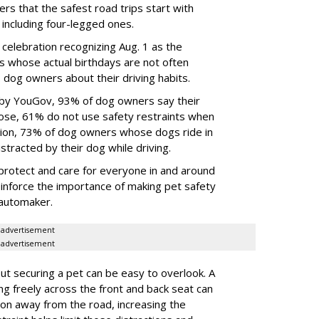
rs that the safest road trips start with
including four-legged ones.
 celebration recognizing Aug. 1 as the
s whose actual birthdays are not often
dog owners about their driving habits.
 by YouGov, 93% of dog owners say their
 those, 61% do not use safety restraints when
ddition, 73% of dog owners whose dogs ride in
istracted by their dog while driving.
protect and care for everyone in and around
reinforce the importance of making pet safety
e automaker.
advertisement
advertisement
t securing a pet can be easy to overlook. A
ing freely across the front and back seat can
tion away from the road, increasing the