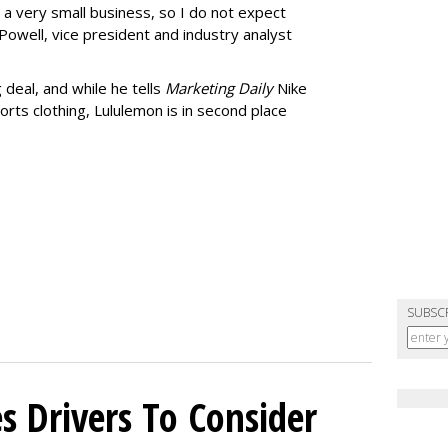
s a very small business, so I do not expect
Powell, vice president and industry analyst
 deal, and while he tells
Marketing Daily
Nike
rts clothing, Lululemon is in second place
SUBSC
s Drivers To Consider