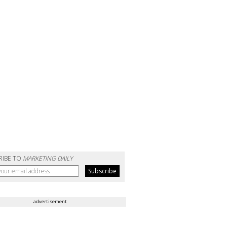
RIBE TO
MARKETING DAILY
advertisement