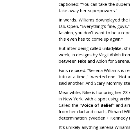
captioned: “
You can take the superh
take away her superpowers.”
In words, Williams downplayed the F
U.S. Open. “
Everything’s fine, guys,
fashion, you don’t want to be a rep
this even has to come up again.”
But after being called unladylike, s
week, in designs by Virgil Abloh fro
between Nike and Abloh for Serena
Fans rejoiced. “
Serena Williams is r
tutu at a time,” tweeted one. “Not 
said another. And Scary Mommy step
Meanwhile, Nike is honoring her 23 G
in New York, with a spot using archiva
Called the "
Voice of Belief
"
and air
from her dad and coach, Richard Will
determination. (Wieden + Kennedy i
It’s unlikely anything Serena William