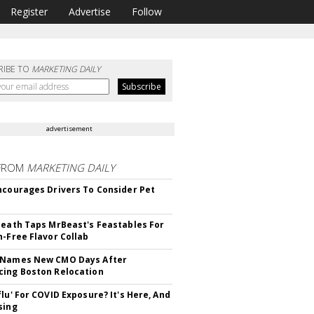
Register
Advertise
Follow
RIBE TO
MARKETING DAILY
advertisement
FROM
MARKETING DAILY
ncourages Drivers To Consider Pet
Death Taps MrBeast's Feastables For
n-Free Flavor Collab
 Names New CMO Days After
ing Boston Relocation
flu' For COVID Exposure? It's Here, And
sing