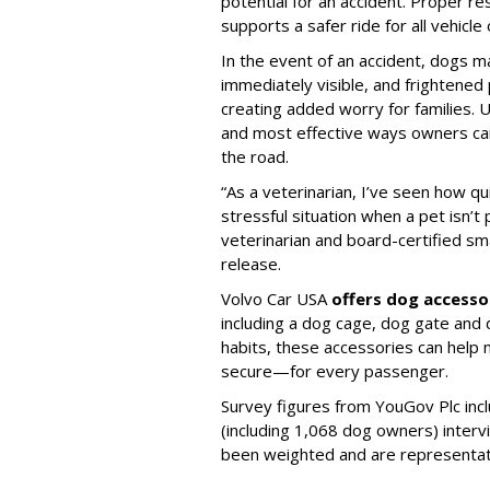
potential for an accident. Proper res
supports a safer ride for all vehicle
In the event of an accident, dogs m
immediately visible, and frightened
creating added worry for families. U
and most effective ways owners can
the road.
“As a veterinarian, I’ve seen how qu
stressful situation when a pet isn’t 
veterinarian and board-certified smal
release.
Volvo Car USA
offers dog accesso
including a dog cage, dog gate and 
habits, these accessories can help
secure—for every passenger.
Survey figures from YouGov Plc inc
(including 1,068 dog owners) interv
been weighted and are representativ