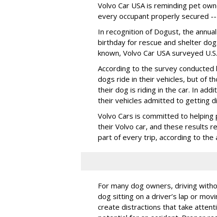
Volvo Car USA is reminding pet owne
every occupant properly secured -- 
In recognition of Dogust, the annual
birthday for rescue and shelter dog
known, Volvo Car USA surveyed U.S. 
According to the survey conducted
dogs ride in their vehicles, but of
their dog is riding in the car. In a
their vehicles admitted to getting d
Volvo Cars is committed to helping 
their Volvo car, and these results 
part of every trip, according to th
For many dog owners, driving withou
dog sitting on a driver’s lap or mov
create distractions that take atten