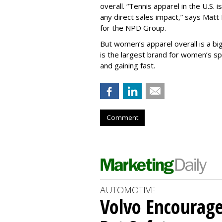
overall.
“
Tennis apparel in the U.S. i
any direct sales impact,” says Matt 
for the NPD Group.
But women’s apparel overall is a big
is the
largest brand for women’s spo
and gaining fast.
Comment
AUTOMOTIVE
Volvo Encourage