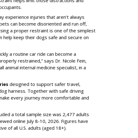
traint helps limit those distractions and
 occupants.
ay experience injuries that aren’t always
 pets can become disoriented and run off,
sing a proper restraint is one of the simplest
 help keep their dogs safe and secure on
ickly a routine car ride can become a
properly restrained,” says Dr. Nicole Fein,
l animal internal medicine specialist, in a
ries
designed to support safer travel,
dog harness. Together with safe driving
 make every journey more comfortable and
luded a total sample size was 2,477 adults
iewed online July 8-10, 2026. Figures have
e of all U.S. adults (aged 18+).