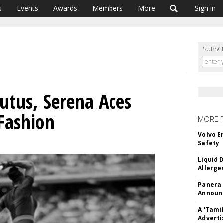
s
Events
Awards
Members
More
Sign in
SUBSC
utus, Serena Aces
 Fashion
MORE 
Volvo E
Safety
Liquid 
Allerge
Panera
Announc
A 'Tami
Adverti