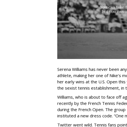
Serena Williams has never been anyt
athlete, making her one of Nike’s m
her early wins at the U.S. Open this
the sexist tennis establishment, in 
Williams, who is about to face off a
recently by the French Tennis Feder
during the French Open. The group 
instituted a new dress code. “One m
Twitter went wild.
Tennis fans point