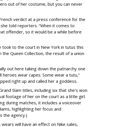
ero out of her costume, but you can never
rench verdict at a press conference for the
” she told reporters. “When it comes to
eat offender, so it would be a while before
he took to the court in New York in
tutus this
m the Queen Collection, the result of a union
.
eally out here taking down the patriarchy one
all heroes wear capes. Some wear a tutu,”
ped right up and called her a
goddess.
rand Slam titles, including six that she’s won
l footage of her on the court as a little girl.
ing during matches, it includes a voiceover
iams, highlighting her focus and
s the agency.)
s wears will have an effect on Nike sales,