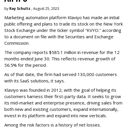
by
Ray Schultz
, August 25, 2023
Marketing automation platform Klaviyo has made an initial
public offering and plans to trade its stock on the New York
Stock Exchange under the ticker symbol "KVYO." according
to a document on file with the Securities and Exchange
Commission.
The company reports $585.1 million in revenue for the 12
months ended June 30. This reflects revenue growth of
56.5% for the period.
As of that date, the firm had served 130,000 customers
with its SaaS solutions, it says.
Klaviyo was founded in 2012, with the goal of helping its
customers harness their first-party data. It seeks to grow
its mid-market and enterprise presence, driving sales from
both new and existing customers, expand internationally,
invest in its platform and expand into new verticals.
Among the risk factors is a history of net losses.