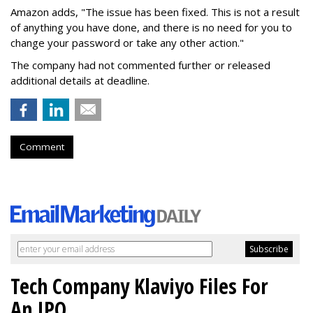
Amazon adds, "The issue has been fixed. This is not a result
of anything you have done, and there is no need for you to
change your password or take any other action."
The company had not commented further or released
additional details at deadline.
Comment
Tech Company Klaviyo Files For
An IPO