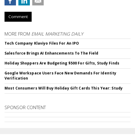
Comment
MORE FROM
EMAIL MARKETING DAILY
Tech Company Klaviyo Files For An IPO
Salesforce Brings AI Enhancements To The Field
Holiday Shoppers Are Budgeting $500 For Gifts, Study Finds
Google Workspace Users Face New Demands For Identity
Verification
Most Consumers Will Buy Holiday Gift Cards This Year: Study
SPONSOR CONTENT