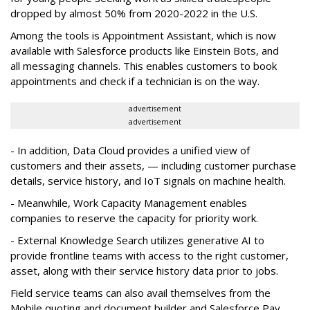
dropped by almost 50% from 2020-2022 in the U.S.
Among the tools is Appointment Assistant, which is now
available with Salesforce products like Einstein Bots, and
all messaging channels. This enables customers to book
appointments and check if a technician is on the way.
advertisement
advertisement
- In addition, Data Cloud provides a unified view of
customers and their assets, — including customer purchase
details, service history, and IoT signals on machine health.
- Meanwhile, Work Capacity Management enables
companies to reserve the capacity for priority work.
- External Knowledge Search utilizes generative AI to
provide frontline teams with access to the right customer,
asset, along with their service history data prior to jobs.
Field service teams can also avail themselves from the
Mobile quoting and document builder and Salesforce Pay