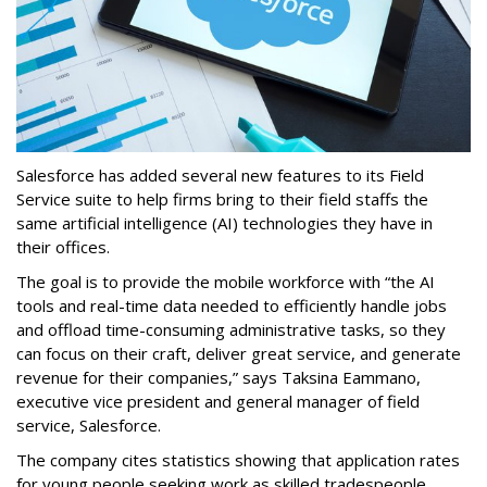
Salesforce has added several new features to its Field
Service suite to help firms bring to their field staffs the
same artificial intelligence (AI) technologies they have in
their offices.
The goal is to provide the mobile workforce with “the AI
tools and real-time data needed to efficiently handle jobs
and offload time-consuming administrative tasks, so they
can focus on their craft, deliver great service, and generate
revenue for their companies,” says Taksina Eammano,
executive vice president and general manager of field
service, Salesforce.
The company cites statistics showing that application rates
for young people seeking work as skilled tradespeople