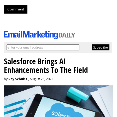
Comment
Salesforce Brings AI
Enhancements To The Field
by
Ray Schultz
, August 25, 2023