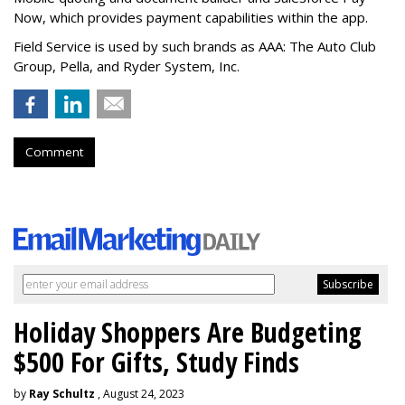
Now, which provides payment capabilities within the app.
Field Service is used by such brands as AAA: The Auto Club
Group, Pella, and Ryder System, Inc.
Comment
Holiday Shoppers Are Budgeting
$500 For Gifts, Study Finds
by
Ray Schultz
, August 24, 2023