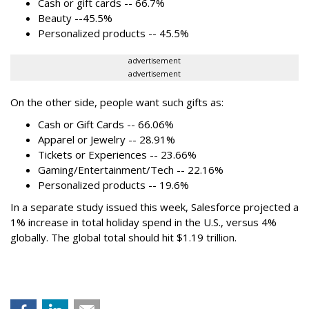
Cash or gift cards -- 66.7%
Beauty --45.5%
Personalized products -- 45.5%
advertisement
advertisement
On the other side, people want such gifts as:
Cash or Gift Cards -- 66.06%
Apparel or Jewelry -- 28.91%
Tickets or Experiences -- 23.66%
Gaming/Entertainment/Tech -- 22.16%
Personalized products -- 19.6%
In a separate study issued this week, Salesforce projected a
1% increase in total holiday spend in the U.S., versus 4%
globally. The global total should hit $1.19 trillion.