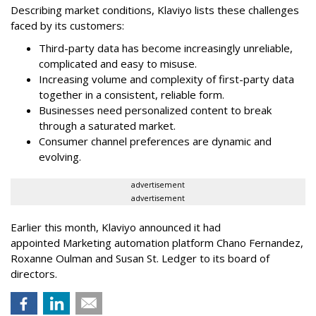
Describing market conditions, Klaviyo lists these challenges
faced by its customers:
Third-party data has become increasingly unreliable,
complicated and easy to misuse.
Increasing volume and complexity of first-party data
together in a consistent, reliable form.
Businesses need personalized content to break
through a saturated market.
Consumer channel preferences are dynamic and
evolving.
advertisement
advertisement
Earlier this month, Klaviyo announced it had
appointed Marketing automation platform Chano Fernandez,
Roxanne Oulman and Susan St. Ledger to its board of
directors.