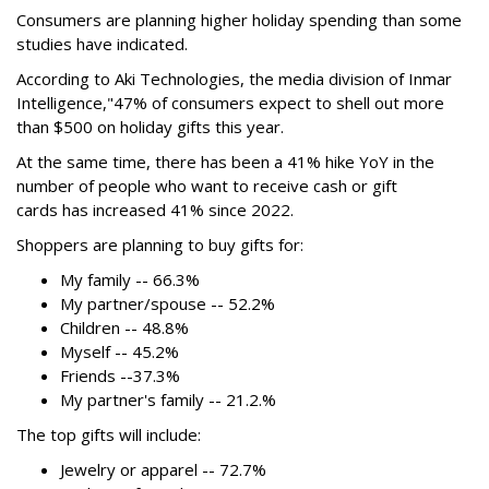
Consumers are planning higher holiday spending than some
studies have indicated.
According to Aki Technologies, the
media division of Inmar
Intelligence,"
47% of consumers expect to shell out more
than $500
on holiday gifts this year.
At the same time, there has been a 41% hike YoY in the
number of people who want to receive cash or gift
cards has increased 41% since 2022.
Shoppers are planning to buy gifts for:
My family -- 66.3%
My partner/spouse -- 52.2%
Children -- 48.8%
Myself -- 45.2%
Friends --37.3%
My partner's family -- 21.2.%
The top gifts will include:
Jewelry or apparel -- 72.7%