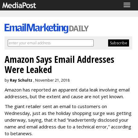
Togg
navig
Amazon Says Email Addresses
Were Leaked
by
Ray Schultz
, November 21, 2018
Amazon has reported an apparent data leak involving email
addresses, but the extent and cause are not yet known.
The giant retailer sent an email to customers on
Wednesday, just as the holiday shopping surge was getting
underway, saying, that it had “inadvertently disclosed your
name and email address due to a technical error,” according
to betanews.