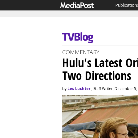
Publication
COMMENTARY
Hulu's Latest Or
Two Directions
by
Les Luchter
, Staff Writer, December 5,