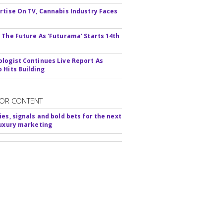
rtise On TV, Cannabis Industry Faces
s
 The Future As 'Futurama' Starts 14th
logist Continues Live Report As
 Hits Building
OR CONTENT
ies, signals and bold bets for the next
luxury marketing