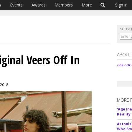
s
Events
Awards
Members
More
Sign in
SUBSC
ABOUT
iginal Veers Off In
LES LUC
 2018
MORE 
'Age In
Reality
Astonis
Who Smu