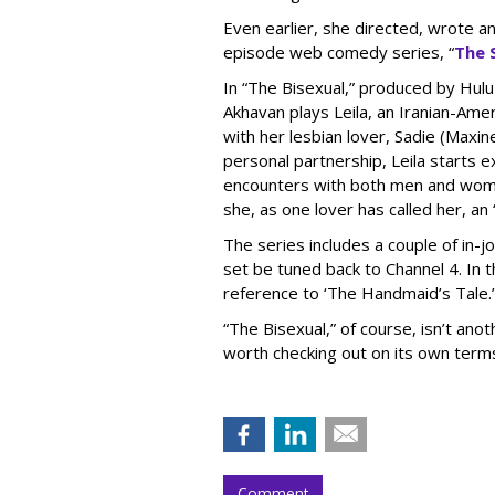
Even earlier, she directed, wrote an
episode web comedy series, “
The 
In “The Bisexual,” produced by Hulu 
Akhavan plays Leila, an Iranian-Ame
with her lesbian lover, Sadie (Maxi
personal partnership, Leila starts ex
encounters with both men and women.
she, as one lover has called her, an
The series includes a couple of in-j
set be tuned back to Channel 4. In t
reference to ‘The Handmaid’s Tale.
“The Bisexual,” of course, isn’t anot
worth checking out on its own term
Comment