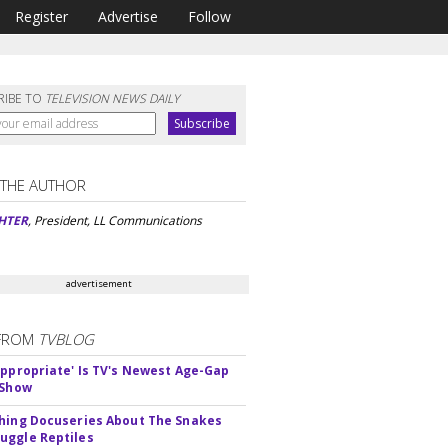
Register
Advertise
Follow
RIBE TO
TELEVISION NEWS DAILY
 THE AUTHOR
HTER
, President, LL Communications
advertisement
FROM
TVBLOG
appropriate' Is TV's Newest Age-Gap
 Show
hing Docuseries About The Snakes
ggle Reptiles