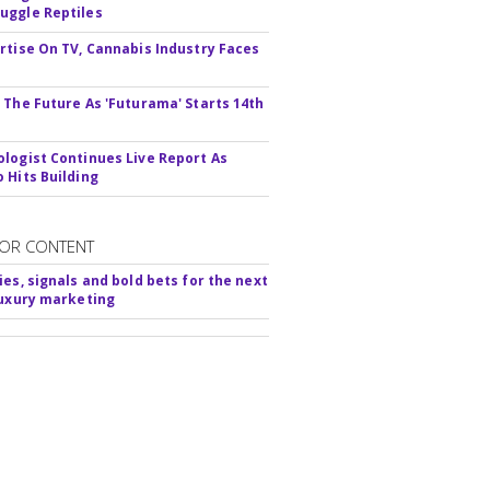
ggle Reptiles
rtise On TV, Cannabis Industry Faces
s
 The Future As 'Futurama' Starts 14th
logist Continues Live Report As
 Hits Building
OR CONTENT
ies, signals and bold bets for the next
luxury marketing