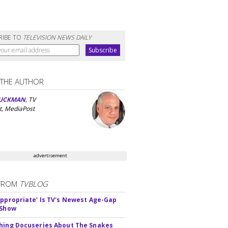
RIBE TO
TELEVISION NEWS DAILY
 THE AUTHOR
UCKMAN
, TV
t, MediaPost
advertisement
FROM
TVBLOG
appropriate' Is TV's Newest Age-Gap
 Show
hing Docuseries About The Snakes