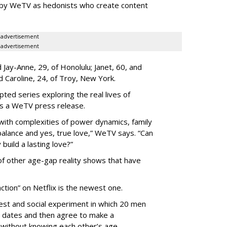
 by WeTV as hedonists who create content
advertisement
advertisement
Jay-Anne, 29, of Honolulu; Janet, 60, and
nd Caroline, 24, of Troy, New York.
pted series exploring the real lives of
ys a WeTV press release.
with complexities of power dynamics, family
balance and yes, true love,” WeTV says. “Can
build a lasting love?”
 of other age-gap reality shows that have
ction” on Netflix is the newest one.
est and social experiment in which 20 men
 dates and then agree to make a
without knowing each other’s age.