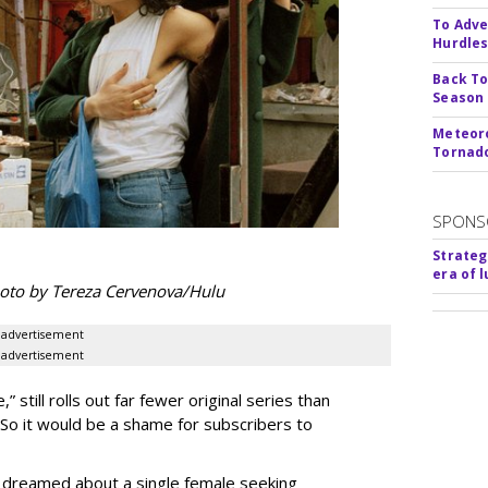
To Adve
Hurdle
Back To
Season
Meteoro
Tornado
SPONS
Strateg
era of 
hoto by Tereza Cervenova/Hulu
advertisement
advertisement
still rolls out far fewer original series than
 So it would be a shame for subscribers to
de dreamed about a single female seeking