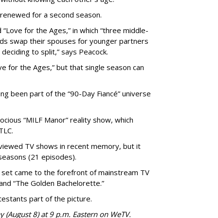
 renewed for a second season.
 “Love for the Ages,” in which “three middle-
ads swap their spouses for younger partners
 deciding to split,” says Peacock.
 for the Ages,” but that single season can
ong been part of the “90-Day Fiancé” universe
trocious “MILF Manor” reality show, which
TLC.
viewed TV shows in recent memory, but it
seasons (21 episodes).
set came to the forefront of mainstream TV
and “The Golden Bachelorette.”
stants part of the picture.
y (August 8) at 9 p.m. Eastern on WeTV.