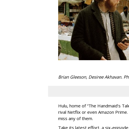
Brian Gleeson, Desiree Akhavan. P
Hulu, home of “The Handmaid’s Tale,” 
rival Netflix or even Amazon Prime.
miss any of them.
Take its latest effort, a six-episo