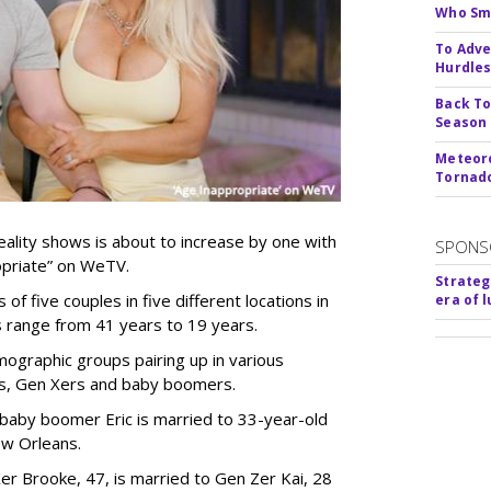
Who Smu
To Adve
Hurdle
Back To
Season
Meteoro
Tornado
ality shows is about to increase by one with
SPONS
ropriate” on WeTV.
Strateg
of five couples in five different locations in
era of 
es range from 41 years to 19 years.
ographic groups pairing up in various
als, Gen Xers and baby boomers.
 baby boomer Eric is married to 33-year-old
ew Orleans.
er Brooke, 47, is married to Gen Zer Kai, 28