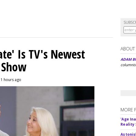
SUBSC
ABOUT
ate' Is TV's Newest
ADAM B
y Show
columnis
11 hours ago
MORE 
'Age In
Reality
Astonis