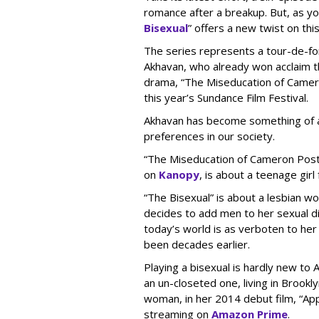
romance after a breakup. But, as you
Bisexual
” offers a new twist on th
The series represents a tour-de-fo
Akhavan, who already won acclaim th
drama, “The Miseducation of Camero
this year’s Sundance Film Festival.
Akhavan has become something of an
preferences in our society.
“The Miseducation of Cameron Post,”
on
Kanopy
, is about a teenage gir
“The Bisexual” is about a lesbian w
decides to add men to her sexual di
today’s world is as verboten to he
been decades earlier.
Playing a bisexual is hardly new to
an un-closeted one, living in Brookl
woman, in her 2014 debut film, “Ap
streaming on
Amazon Prime
.