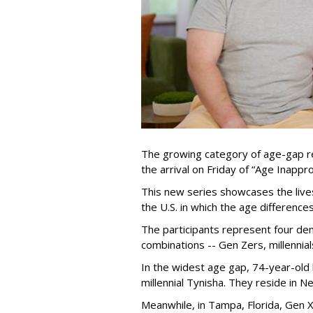
The growing category of age-gap re
the arrival on Friday of “Age Inapp
This new series showcases the lives 
the U.S. in which the age differenc
The participants represent four dem
combinations -- Gen Zers, millenni
In the widest age gap, 74-year-old
millennial Tynisha. They reside in N
Meanwhile, in Tampa, Florida, Gen X