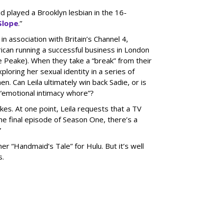
d played a Brooklyn lesbian in the 16-
Slope
.”
in association with Britain’s Channel 4,
rican running a successful business in London
ne Peake). When they take a “break” from their
ploring her sexual identity in a series of
 Can Leila ultimately win back Sadie, or is
 “emotional intimacy whore”?
okes. At one point, Leila requests that a TV
he final episode of Season One, there’s a
”
her “Handmaid’s Tale” for Hulu. But it’s well
s.