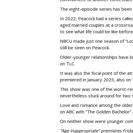
The eight-episode series has been
In 2022, Peacock had a series called
aged married couples at a crossro
to see what life could be like before
NBCU made just one season of “Love
still be seen on Peacock.
Older-younger relationships have l
on TLC.
It was also the focal point of the a
premiered in January 2023, also on 
This show was one of the worst-re
nevertheless stuck around for two 
Love and romance among the older 
on ABC with “The Golden Bachelor” 
On neither show were younger conte
“Age Inappropriate” premieres Frida