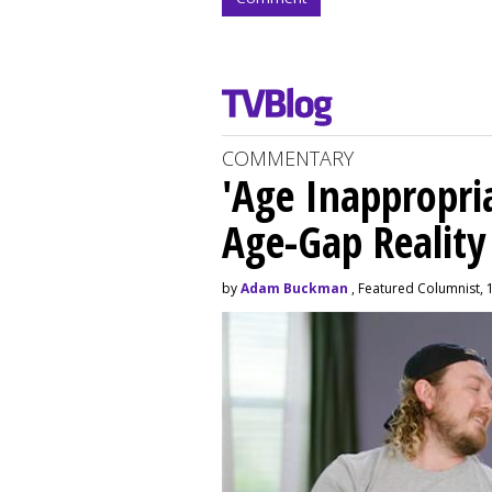
COMMENTARY
'Age Inappropri
Age-Gap Realit
by
Adam Buckman
, Featured Columnist, 