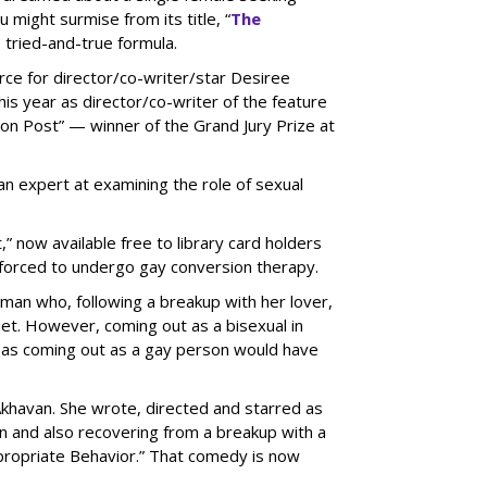
 might surmise from its title, “
The
is tried-and-true formula.
rce for director/co-writer/star
Desiree
is year as director/co-writer of the feature
n Post” — winner of the Grand Jury Prize at
 expert at examining the role of sexual
 now available free to library card holders
l forced to undergo gay conversion therapy.
oman who, following a breakup with her lover,
et. However, coming out as a bisexual in
r as coming out as a gay person would have
 Akhavan. She wrote, directed and starred as
yn and also recovering from a breakup with a
propriate Behavior.” That comedy is now