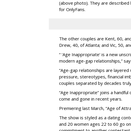
(above photo). They are described
for OnlyFans.
The other couples are Kent, 60, and 
Drew, 40, of Atlanta; and Vic, 50, a
“ ‘Age Inappropriate’ is a new unscri
modern age-gap relationships,” sa
“Age-gap relationships are layered 
pressure, stereotypes, financial im
couples separated by decades truly 
“Age Inappropriate” joins a handful
come and gone in recent years.
Premiering last March, “Age of Attra
The show is styled as a dating cont
and 20 women ages 22 to 60 go on
commitment to another contestant 