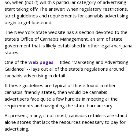
So, when (not if) will this particular category of advertising
start taking off? The answer: When regulatory restrictions,
strict guidelines and requirements for cannabis advertising
begin to get loosened.
The New York State website has a section devoted to the
state’s Office of Cannabis Management, an arm of state
government that is likely established in other legal-marijuana
states.
One of the
web pages
-- titled “Marketing and Advertising
Guidance” -- lays out all of the state's regulations around
cannabis advertising in detail.
If these guidelines are typical of those found in other
cannabis-friendly states, then would-be cannabis
advertisers face quite a few hurdles in meeting all the
requirements and navigating the state bureaucracy.
At present, many, if not most, cannabis retailers are stand-
alone stores that lack the resources necessary to pay for
advertising.