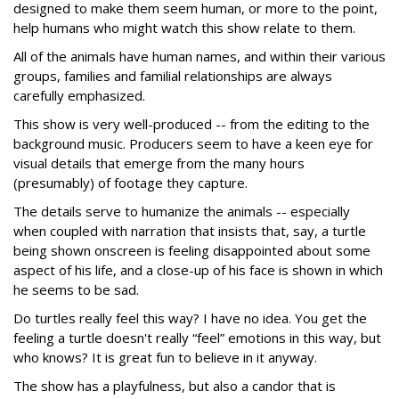
designed to make them seem human, or more to the point,
help humans who might watch this show relate to them.
All of the animals have human names, and within their various
groups, families and familial relationships are always
carefully emphasized.
This show is very well-produced -- from the editing to the
background music. Producers seem to have a keen eye for
visual details that emerge from the many hours
(presumably) of footage they capture.
The details serve to humanize the animals -- especially
when coupled with narration that insists that, say, a turtle
being shown onscreen is feeling disappointed about some
aspect of his life, and a close-up of his face is shown in which
he seems to be sad.
Do turtles really feel this way? I have no idea. You get the
feeling a turtle doesn't really “feel” emotions in this way, but
who knows? It is great fun to believe in it anyway.
The show has a playfulness, but also a candor that is