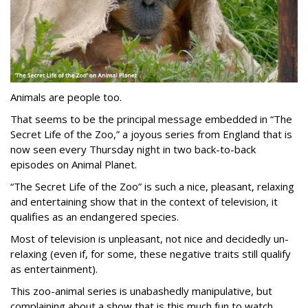
Animals are people too.
That seems to be the principal message embedded in “The
Secret Life of the Zoo,” a joyous series from England that is
now seen every Thursday night in two back-to-back
episodes on Animal Planet.
“The Secret Life of the Zoo” is such a nice, pleasant, relaxing
and entertaining show that in the context of television, it
qualifies as an endangered species.
Most of television is unpleasant, not nice and decidedly un-
relaxing (even if, for some, these negative traits still qualify
as entertainment).
This zoo-animal series is unabashedly manipulative, but
complaining about a show that is this much fun to watch