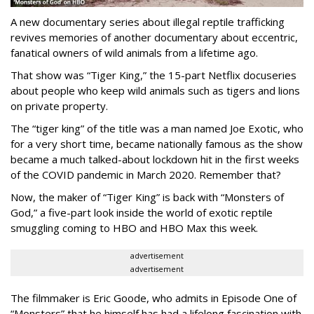
A new documentary series about illegal reptile trafficking
revives memories of another documentary about eccentric,
fanatical owners of wild animals from a lifetime ago.
That show was “Tiger King,” the 15-part Netflix docuseries
about people who keep wild animals such as tigers and lions
on private property.
The “tiger king” of the title was a man named Joe Exotic, who
for a very short time, became nationally famous as the show
became a much talked-about lockdown hit in the first weeks
of the
COVID pandemic in March 2020. Remember that?
Now, the maker of “Tiger King” is back with “Monsters of
God,” a five-part look inside the world of exotic reptile
smuggling coming to HBO and HBO Max this week.
advertisement
advertisement
The filmmaker is Eric Goode, who admits in Episode One of
“Monsters” that he himself has had a lifelong fascination with