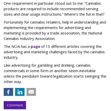
One requirement in particular stood out to me: “Cannabis
products are required to include recommended serving
sizes and clear usage instructions.” Where’s the fun in that?
Fortunately for cannabis retailers, help in understanding and
implementing the requirements for advertising and
marketing is provided by a trade association, the National
Cannabis Industry Association.
The NCIA has a
page
of 13 different articles covering the
advertising and marketing challenges faced by the cannabis
industry.
Like advertising for gambling and drinking, cannabis
commercials in some form or another seem inevitable
unless the pendulum toward legalization starts swinging the
other way.
Comment