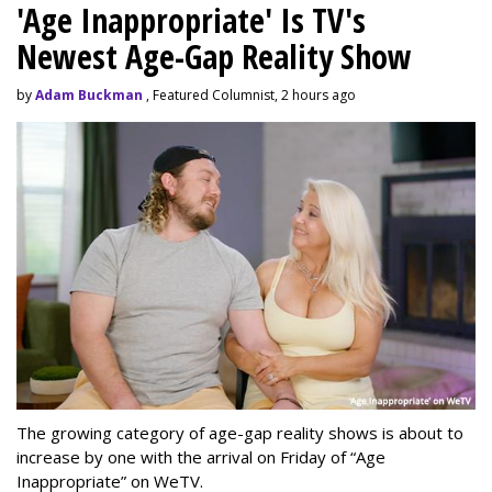
'Age Inappropriate' Is TV's
Newest Age-Gap Reality Show
by
Adam Buckman
, Featured Columnist, 2 hours ago
The growing category of age-gap reality shows is about to
increase by one with the arrival on Friday of “Age
Inappropriate” on WeTV.