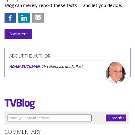
Blog
can merely report these facts -- and let you decide.
Comment
ABOUT THE AUTHOR
ADAM BUCKMAN
, TV columnist, MediaPost
COMMENTARY