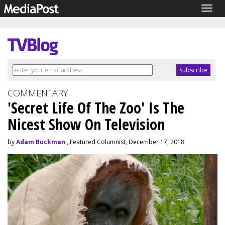
Togg
navig
COMMENTARY
'Secret Life Of The Zoo' Is The
Nicest Show On Television
by
Adam Buckman
, Featured Columnist, December 17, 2018