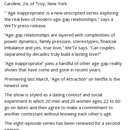
Caroline, 24, of Troy, New York.
“ ‘Age Inappropriate’ is a new unscripted series exploring
the real lives of modern age-gap relationships,” says a
WeTV press release.
“Age-gap relationships are layered with complexities of
power dynamics, family pressure, stereotypes, financial
imbalance and yes, true love,” WeTV says. “Can couples
separated by decades truly build a lasting love?”
“Age Inappropriate” joins a handful of other age-gap reality
shows that have come and gone in recent years.
Premiering last March, “Age of Attraction” on Netflix is the
newest one.
The show is styled as a dating contest and social
experiment in which 20 men and 20 women ages 22 to 60
go on dates and then agree to make a commitment to
another contestant without knowing each other’s age.
The eight-episode series has been renewed for a second
season.