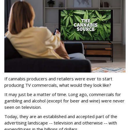
If cannabis producers and retailers were ever to start
producing TV commercials, what would they look like?
It may just be a matter of time. Long ago, commercials for
gambling and alcohol (except for beer and wine) were never
seen on television.
Today, they are an established and accepted part of the
advertising landscape -- television and otherwise -- with
expenditures in the billions of dollars.