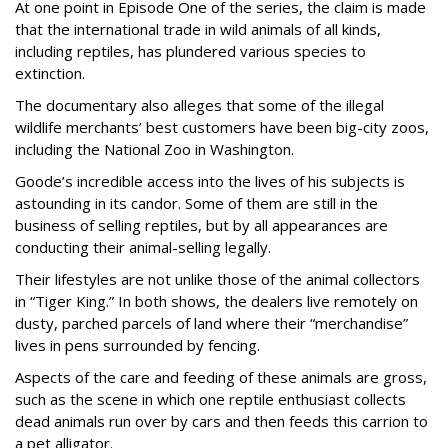
At one point in Episode One of the series, the claim is made
that the international trade in wild animals of all kinds,
including reptiles, has plundered various species to
extinction.
The documentary also alleges that some of the illegal
wildlife merchants’ best customers have been big-city zoos,
including the National Zoo in Washington.
Goode’s incredible access into the lives of his subjects is
astounding in its candor. Some of them are still in the
business of selling reptiles, but by all appearances are
conducting their animal-selling legally.
Their lifestyles are not unlike those of the animal collectors
in “Tiger King.” In both shows, the dealers live remotely on
dusty, parched parcels of land where their “merchandise”
lives in pens surrounded by fencing.
Aspects of the care and feeding of these animals are gross,
such as the scene in which one reptile enthusiast collects
dead animals run over by cars and then feeds this carrion to
a pet alligator.