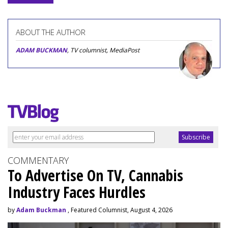
ABOUT THE AUTHOR
ADAM BUCKMAN
, TV columnist, MediaPost
COMMENTARY
To Advertise On TV, Cannabis
Industry Faces Hurdles
by
Adam Buckman
, Featured Columnist, August 4, 2026