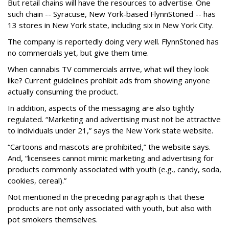
But retail chains will have the resources to advertise. One
such chain -- Syracuse, New York-based FlynnStoned -- has
13 stores in New York state, including six in New York City.
The company is reportedly doing very well. FlynnStoned has
no commercials yet, but give them time.
When cannabis TV commercials arrive, what will they look
like? Current guidelines prohibit ads from showing anyone
actually consuming the product.
In addition, aspects of the messaging are also tightly
regulated. “Marketing and advertising must not be attractive
to individuals under 21,” says the New York state website.
“Cartoons and mascots are prohibited,” the website says.
And, “licensees cannot mimic marketing and advertising for
products commonly associated with youth (e.g., candy, soda,
cookies, cereal).”
Not mentioned in the preceding paragraph is that these
products are not only associated with youth, but also with
pot smokers themselves.