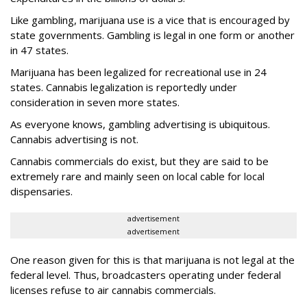
Like gambling, marijuana use is a vice that is encouraged by
state governments. Gambling is legal in one form or another
in 47 states.
Marijuana has been legalized for recreational use in 24
states. Cannabis legalization is reportedly under
consideration in seven more states.
As everyone knows, gambling advertising is ubiquitous.
Cannabis advertising is not.
Cannabis commercials do exist, but they are said to be
extremely rare and mainly seen on local cable for local
dispensaries.
advertisement
advertisement
One reason given for this is that marijuana is not legal at the
federal level. Thus, broadcasters operating under federal
licenses refuse to air cannabis commercials.