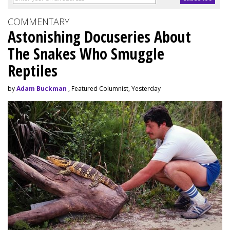
COMMENTARY
Astonishing Docuseries About
The Snakes Who Smuggle
Reptiles
by
Adam Buckman
, Featured Columnist, Yesterday