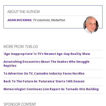
ABOUT THE AUTHOR
ADAM BUCKMAN
, TV columnist, MediaPost
MORE FROM
TVBLOG
'Age Inappropriate' Is TV's Newest Age-Gap Reality Show
Astonishing Docuseries About The Snakes Who Smuggle
Reptiles
To Advertise On TV, Cannabis Industry Faces Hurdles
Back To The Future As 'Futurama' Starts 14th Season
Meteorologist Continues Live Report As Tornado Hits Building
SPONSOR CONTENT