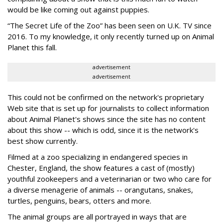
would be like coming out against puppies.
“The Secret Life of the Zoo” has been seen on U.K. TV since
2016. To my knowledge, it only recently turned up on Animal
Planet this fall.
advertisement
advertisement
This could not be confirmed on the network's proprietary
Web site that is set up for journalists to collect information
about Animal Planet's shows since the site has no content
about this show -- which is odd, since it is the network's
best show currently.
Filmed at a zoo specializing in endangered species in
Chester, England, the show features a cast of (mostly)
youthful zookeepers and a veterinarian or two who care for
a diverse menagerie of animals -- orangutans, snakes,
turtles, penguins, bears, otters and more.
The animal groups are all portrayed in ways that are