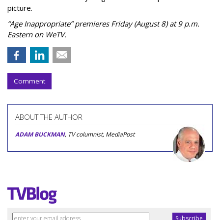
picture.
“Age Inappropriate” premieres Friday (August 8) at 9 p.m.
Eastern on WeTV.
Comment
ABOUT THE AUTHOR
ADAM BUCKMAN
, TV columnist, MediaPost