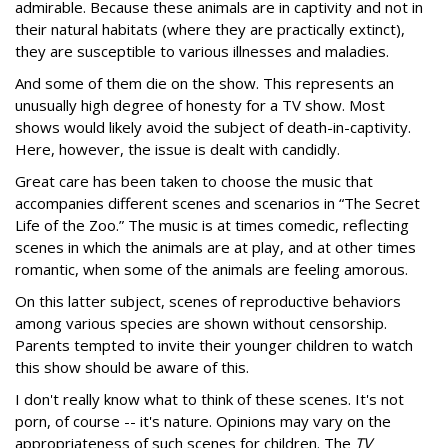
admirable. Because these animals are in captivity and not in
their natural habitats (where they are practically extinct),
they are susceptible to various illnesses and maladies.
And some of them die on the show. This represents an
unusually high degree of honesty for a TV show. Most
shows would likely avoid the subject of death-in-captivity.
Here, however, the issue is dealt with candidly.
Great care has been taken to choose the music that
accompanies different scenes and scenarios in “The Secret
Life of the Zoo.” The music is at times comedic, reflecting
scenes in which the animals are at play, and at other times
romantic, when some of the animals are feeling amorous.
On this latter subject, scenes of reproductive behaviors
among various species are shown without censorship.
Parents tempted to invite their younger children to watch
this show should be aware of this.
I don't really know what to think of these scenes. It's not
porn, of course -- it's nature. Opinions may vary on the
appropriateness of such scenes for children. The
TV