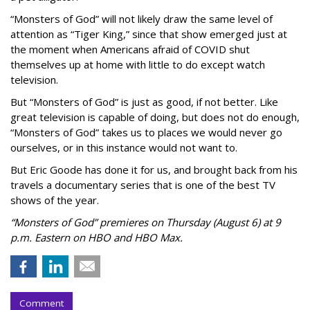
“Monsters of God” will not likely draw the same level of
attention as “Tiger King,” since that show emerged just at
the moment when Americans afraid of COVID shut
themselves up at home with little to do except watch
television.
But “Monsters of God” is just as good, if not better. Like
great television is capable of doing, but does not do enough,
“Monsters of God” takes us to places we would never go
ourselves, or in this instance would not want to.
But Eric Goode has done it for us, and brought back from his
travels a documentary series that is one of the best TV
shows of the year.
“Monsters of God” premieres on Thursday (August 6) at 9
p.m. Eastern on HBO and HBO Max.
Comment