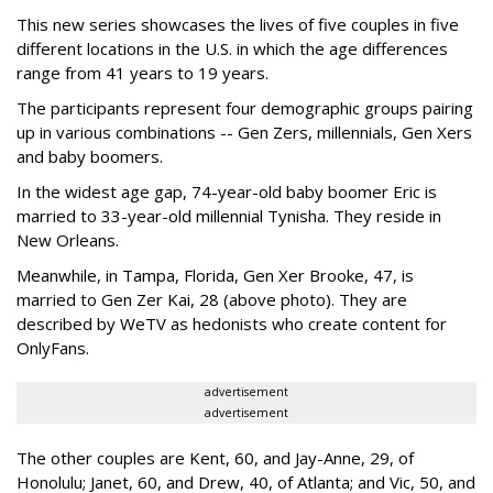
This new series showcases the lives of five couples in five
different locations in the U.S. in which the age differences
range from 41 years to 19 years.
The participants represent four demographic groups pairing
up in various combinations -- Gen Zers, millennials, Gen Xers
and baby boomers.
In the widest age gap, 74-year-old baby boomer Eric is
married to 33-year-old millennial Tynisha. They reside in
New Orleans.
Meanwhile, in Tampa, Florida, Gen Xer Brooke, 47, is
married to Gen Zer Kai, 28 (above photo). They are
described by WeTV as hedonists who create content for
OnlyFans.
advertisement
advertisement
The other couples are Kent, 60, and Jay-Anne, 29, of
Honolulu; Janet, 60, and Drew, 40, of Atlanta; and Vic, 50, and