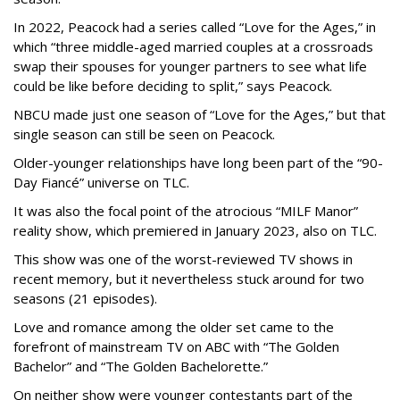
In 2022, Peacock had a series called “Love for the Ages,” in
which “three middle-aged married couples at a crossroads
swap their spouses for younger partners to see what life
could be like before deciding to split,” says Peacock.
NBCU made just one season of “Love for the Ages,” but that
single season can still be seen on Peacock.
Older-younger relationships have long been part of the “90-
Day Fiancé” universe on TLC.
It was also the focal point of the atrocious “MILF Manor”
reality show, which premiered in January 2023, also on TLC.
This show was one of the worst-reviewed TV shows in
recent memory, but it nevertheless stuck around for two
seasons (21 episodes).
Love and romance among the older set came to the
forefront of mainstream TV on ABC with “The Golden
Bachelor” and “The Golden Bachelorette.”
On neither show were younger contestants part of the