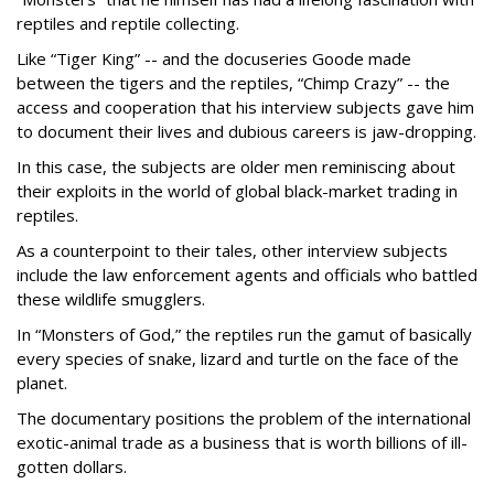
reptiles and reptile collecting.
Like “Tiger King” -- and the docuseries Goode made
between the tigers and the reptiles, “Chimp Crazy” -- the
access and cooperation that his interview subjects gave him
to document their lives and dubious careers is jaw-dropping.
In this case, the subjects are older men reminiscing about
their exploits in the world of global black-market trading in
reptiles.
As a counterpoint to their tales, other interview subjects
include the law enforcement agents and officials who battled
these wildlife smugglers.
In “Monsters of God,” the reptiles run the gamut of basically
every species of snake, lizard and turtle on the face of the
planet.
The documentary positions the problem of the international
exotic-animal trade as a business that is worth billions of ill-
gotten dollars.