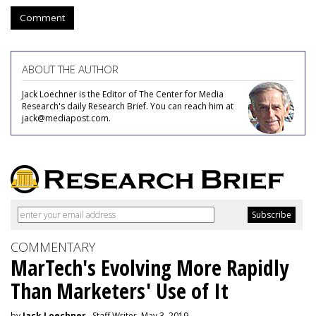
Comment
ABOUT THE AUTHOR
Jack Loechner is the Editor of The Center for Media
Research's daily Research Brief. You can reach him at
jack@mediapost.com.
COMMENTARY
MarTech's Evolving More Rapidly
Than Marketers' Use of It
by
Jack Loechner
, Staff Writer, May 3, 2019