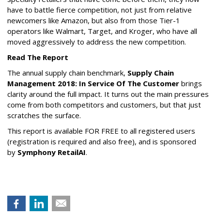
have to battle fierce competition, not just from relative
newcomers like Amazon, but also from those Tier-1
operators like Walmart, Target, and Kroger, who have all
moved aggressively to address the new competition.
Read The Report
The annual supply chain benchmark,
Supply Chain
Management 2018: In Service Of The Customer
brings
clarity around the full impact. It turns out the main pressures
come from both competitors and customers, but that just
scratches the surface.
This report is available FOR FREE to all registered users
(registration is required and also free), and is sponsored
by
Symphony RetailAI
.