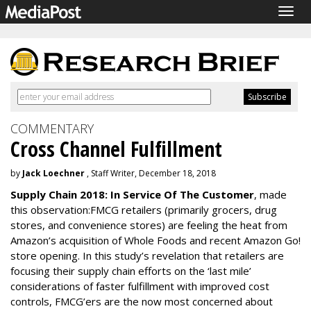
Togg
navig
COMMENTARY
Cross Channel Fulfillment
by
Jack Loechner
, Staff Writer, December 18, 2018
Supply Chain 2018: In Service Of The Customer
, made
this observation:FMCG retailers (primarily grocers, drug
stores, and convenience stores) are feeling the heat from
Amazon’s acquisition of Whole Foods and recent Amazon Go!
store opening. In this study’s revelation that retailers are
focusing their supply chain efforts on the ‘last mile’
considerations of faster fulfillment with improved cost
controls, FMCG’ers are the now most concerned about