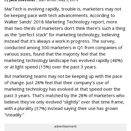
MarTech is evolving rapidly, trouble is, marketers may not
be keeping pace with tech advancements. According to
Walker Sands’ 2018 Marketing Technology report, more
than two-thirds of marketers don’t think there’s such a thing
as the “perfect stack” for marketing technology, believing
instead that it’s always a work in progress. The survey,
conducted among 300 marketers in Q1 from companies of
various sizes, found that the majority feel that the
marketing technology landscape has evolved rapidly (48%)
or at light speed (15%) over the past 3 years.
But marketing teams may not be keeping up with the pace
of change. Just 28% feel that their company’s use of
marketing technology has evolved at that speed over the
past 3 years. That’s matched by the 28% of marketers who
believe they’ve only evolved “slightly” over that time frame,
with a plurality (37%) instead saying their use has grown
“steadily.”
advertisement