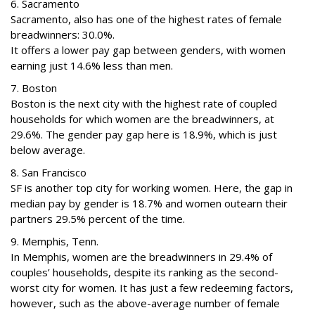
6. Sacramento
Sacramento, also has one of the highest rates of female
breadwinners: 30.0%.
It offers a lower pay gap between genders, with women
earning just 14.6% less than men.
7. Boston
Boston is the next city with the highest rate of coupled
households for which women are the breadwinners, at
29.6%. The gender pay gap here is 18.9%, which is just
below average.
8. San Francisco
SF is another top city for working women. Here, the gap in
median pay by gender is 18.7% and women outearn their
partners 29.5% percent of the time.
9. Memphis, Tenn.
In Memphis, women are the breadwinners in 29.4% of
couples’ households, despite its ranking as the second-
worst city for women. It has just a few redeeming factors,
however, such as the above-average number of female