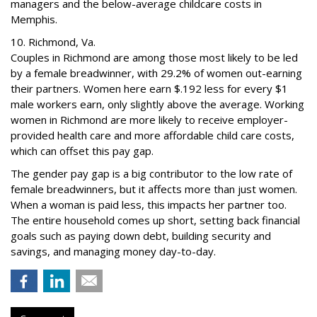
managers and the below-average childcare costs in
Memphis.
10. Richmond, Va.
Couples in Richmond are among those most likely to be led
by a female breadwinner, with 29.2% of women out-earning
their partners. Women here earn $.192 less for every $1
male workers earn, only slightly above the average. Working
women in Richmond are more likely to receive employer-
provided health care and more affordable child care costs,
which can offset this pay gap.
The gender pay gap is a big contributor to the low rate of
female breadwinners, but it affects more than just women.
When a woman is paid less, this impacts her partner too.
The entire household comes up short, setting back financial
goals such as paying down debt, building security and
savings, and managing money day-to-day.