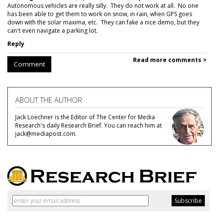
Autonomous vehicles are really silly. They do not work at all. No one
has been able to get them to work on snow, in rain, when GPS goes
down with the solar maxima, etc. They can fake a nice demo, but they
can't even navigate a parking lot.
Reply
Read more comments >
Comment
ABOUT THE AUTHOR
Jack Loechner is the Editor of The Center for Media
Research's daily Research Brief. You can reach him at
jack@mediapost.com.