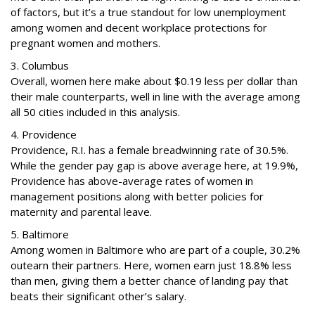
of factors, but it’s a true standout for low unemployment
among women and decent workplace protections for
pregnant women and mothers.
3. Columbus
Overall, women here make about $0.19 less per dollar than
their male counterparts, well in line with the average among
all 50 cities included in this analysis.
4. Providence
Providence, R.I. has a female breadwinning rate of 30.5%.
While the gender pay gap is above average here, at 19.9%,
Providence has above-average rates of women in
management positions along with better policies for
maternity and parental leave.
5. Baltimore
Among women in Baltimore who are part of a couple, 30.2%
outearn their partners. Here, women earn just 18.8% less
than men, giving them a better chance of landing pay that
beats their significant other’s salary.