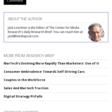
Comment
ABOUT THE AUTHOR
Jack Loechner is the Editor of The Center for Media
Research's daily Research Brief. You can reach him at
jack@mediapost.com.
MORE FROM
RESEARCH BRIEF
MarTech's Evolving More Rapidly Than Marketers' Use of It
Consumer Ambivalence Towards Self-Driving Cars
Couples in the Workforce
Sales And Martech Traction
Digital Strategy Pitfalls