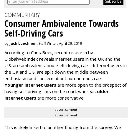
COMMENTARY
Consumer Ambivalence Towards
Self-Driving Cars
by
Jack Loechner
, Staff Writer, April 29, 2019
According to Chris Beer, recent research by
GlobalWebIndex reveals internet users in the UK and the
U.S. are ambivalent about self-driving cars. Internet users in
the UK and U.S. are split down the middle between
enthusiasm and concern about autonomous cars.
Younger internet users
are more open to the prospect of
having self-driving cars on the road, whereas
older
internet users
are more conservative.
advertisement
advertisement
This is likely linked to another finding from the survey. We