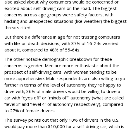
also asked about why consumers would be concerned or
excited about self-driving cars on the road. The biggest
concerns across age groups were safety factors, with
hacking and unexpected situations (like weather) the biggest
threats cited.
But there’s a difference in age for not trusting computers
with life-or-death decisions, with 37% of 16-24s worried
about it, compared to 48% of 55-64s.
The other notable demographic breakdown for these
concerns is gender. Men are more enthusiastic about the
prospect of self-driving cars, with women tending to be
more apprehensive. Male respondents are also willing to go
further in terms of the level of autonomy they’re happy to
drive with; 36% of male drivers would be willing to drive a
car with “eyes off” or “minds off” autonomy (what are called
“level 3” and “level 4” of autonomy respectively), compared
to 27% of female drivers.
The survey points out that only 10% of drivers in the U.S.
would pay more than $10,000 for a self-driving car, which is