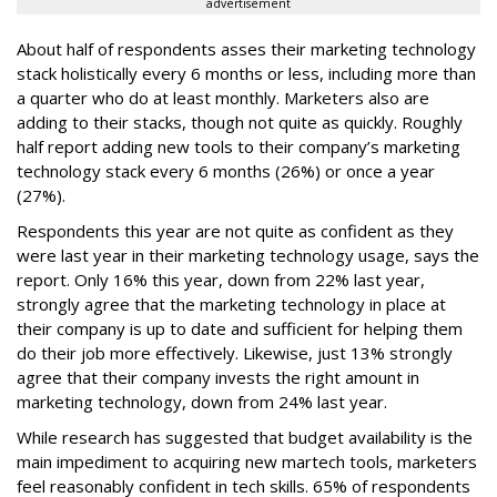
advertisement
About half of respondents asses their marketing technology
stack holistically every 6 months or less, including more than
a quarter who do at least monthly. Marketers also are
adding to their stacks, though not quite as quickly. Roughly
half report adding new tools to their company’s marketing
technology stack every 6 months (26%) or once a year
(27%).
Respondents this year are not quite as confident as they
were last year in their marketing technology usage, says the
report. Only 16% this year, down from 22% last year,
strongly agree that the marketing technology in place at
their company is up to date and sufficient for helping them
do their job more effectively. Likewise, just 13% strongly
agree that their company invests the right amount in
marketing technology, down from 24% last year.
While research has suggested that budget availability is the
main impediment to acquiring new martech tools, marketers
feel reasonably confident in tech skills. 65% of respondents