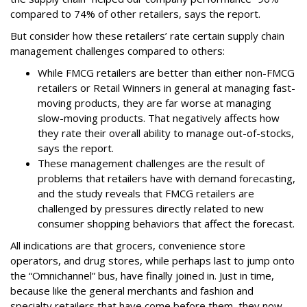
compared to 74% of other retailers, says the report.
But consider how these retailers’ rate certain supply chain
management challenges compared to others:
While FMCG retailers are better than either non-FMCG
retailers or Retail Winners in general at managing fast-
moving products, they are far worse at managing
slow-moving products. That negatively affects how
they rate their overall ability to manage out-of-stocks,
says the report.
These management challenges are the result of
problems that retailers have with demand forecasting,
and the study reveals that FMCG retailers are
challenged by pressures directly related to new
consumer shopping behaviors that affect the forecast.
All indications are that grocers, convenience store
operators, and drug stores, while perhaps last to jump onto
the “Omnichannel” bus, have finally joined in. Just in time,
because like the general merchants and fashion and
specialty retailers that have come before them, they now