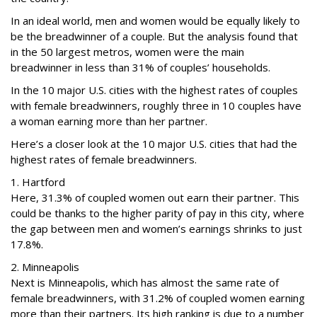
In an ideal world, men and women would be equally likely to
be the breadwinner of a couple. But the analysis found that
in the 50 largest metros, women were the main
breadwinner in less than 31% of couples’ households.
In the 10 major U.S. cities with the highest rates of couples
with female breadwinners, roughly three in 10 couples have
a woman earning more than her partner.
Here’s a closer look at the 10 major U.S. cities that had the
highest rates of female breadwinners.
1. Hartford
Here, 31.3% of coupled women out earn their partner. This
could be thanks to the higher parity of pay in this city, where
the gap between men and women’s earnings shrinks to just
17.8%.
2. Minneapolis
Next is Minneapolis, which has almost the same rate of
female breadwinners, with 31.2% of coupled women earning
more than their partners. Its high ranking is due to a number