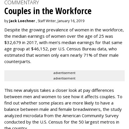
COMMENTARY
Couples in the Workforce
by
Jack Loechner
, Staff Writer, January 16, 2019
Despite the growing prevalence of women in the workforce,
the median earnings of women over the age of 25 was
$32,679 in 2017, with men’s median earnings for that same
age group at $46,152, per U.S. Census Bureau data, who
estimated that women only earn nearly 71% of their male
counterparts.
advertisement
advertisement
This new analysis takes a closer look at pay differences
between men and women to see how it affects couples. To
find out whether some places are more likely to have a
balance between male and female breadwinners, the study
analyzed microdata from the American Community Survey
conducted by the U.S. Census for the 50 largest metros in
the country.