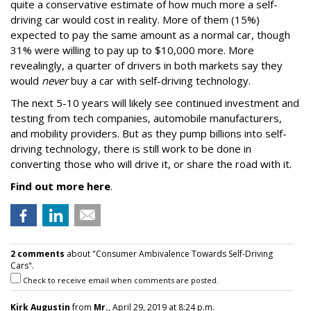
quite a conservative estimate of how much more a self-
driving car would cost in reality. More of them (15%)
expected to pay the same amount as a normal car, though
31% were willing to pay up to $10,000 more. More
revealingly, a quarter of drivers in both markets say they
would
never
buy a car with self-driving technology.
The next 5-10 years will likely see continued investment and
testing from tech companies, automobile manufacturers,
and mobility providers. But as they pump billions into self-
driving technology, there is still work to be done in
converting those who will drive it, or share the road with it.
Find out more here
.
2 comments
about "Consumer Ambivalence Towards Self-Driving
Cars".
Check to receive email when comments are posted.
Kirk Augustin
from
Mr.
, April 29, 2019 at 8:24 p.m.