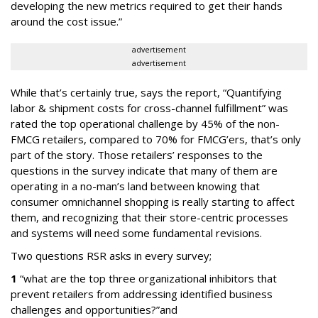
developing the new metrics required to get their hands
around the cost issue.”
advertisement
advertisement
While that’s certainly true, says the report, “Quantifying
labor & shipment costs for cross-channel fulfillment” was
rated the top operational challenge by 45% of the non-
FMCG retailers, compared to 70% for FMCG’ers, that’s only
part of the story. Those retailers’ responses to the
questions in the survey indicate that many of them are
operating in a no-man’s land between knowing that
consumer omnichannel shopping is really starting to affect
them, and recognizing that their store-centric processes
and systems will need some fundamental revisions.
Two questions RSR asks in every survey;
1
“what are the top three organizational inhibitors that
prevent retailers from addressing identified business
challenges and opportunities?”and