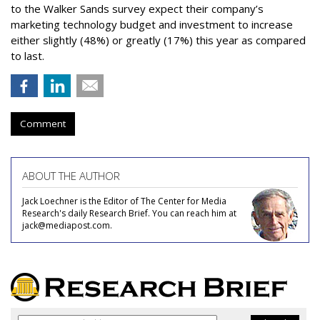
to the Walker Sands survey expect their company’s
marketing technology budget and investment to increase
either slightly (48%) or greatly (17%) this year as compared
to last.
Comment
ABOUT THE AUTHOR
Jack Loechner is the Editor of The Center for Media
Research's daily Research Brief. You can reach him at
jack@mediapost.com.