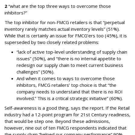
2
“what are the top three ways to overcome those
inhibitors?”
The top inhibitor for non-FMCG retailers is that “perpetual
inventory rarely matches actual inventory levels” (51%).
While that is certainly an issue for FMCG’ers too (45%), it is
superseded by two closely related problems:
“lack of active top-level understanding of supply chain
issues” (50%), and “there is no internal appetite to
redesign our supply chain to meet current business
challenges” (50%).
And when it comes to ways to overcome those
inhibitors, FMCG retailers’ top choice is that “the
company needs to understand that there is no ROI
involved.” This is a critical strategic initiative” (60%).
Self-awareness is a good thing, says the report. If the Retail
industry had a 12-point program for 21st Century readiness,
that would be step one. Beyond these admissions,
however, nine out of ten FMCG respondents indicated that
the supply chain “helped our company performance” 90%