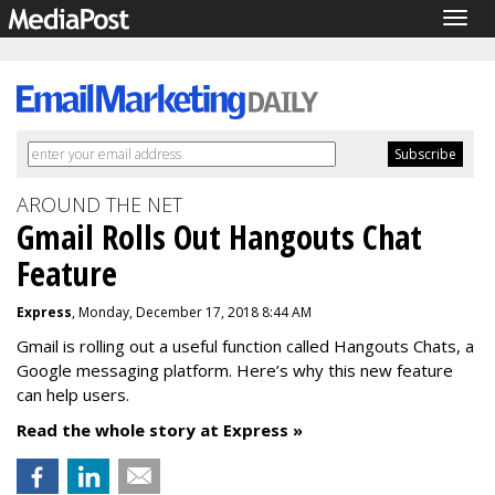
Togg
navig
AROUND THE NET
Gmail Rolls Out Hangouts Chat
Feature
Express
, Monday, December 17, 2018 8:44 AM
Gmail is rolling out a useful function called Hangouts Chats, a
Google messaging platform. Here’s why this new feature
can help users.
Read the whole story at Express »