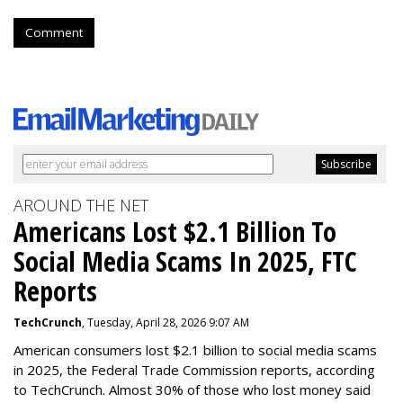
Comment
AROUND THE NET
Americans Lost $2.1 Billion To
Social Media Scams In 2025, FTC
Reports
TechCrunch
, Tuesday, April 28, 2026 9:07 AM
American consumers lost $2.1 billion to social media scams
in 2025, the Federal Trade Commission reports, according
to TechCrunch. Almost 30% of those who lost money said