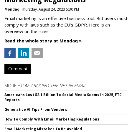
Mondaq
, Thursday, August 24, 2023 5:30 PM
Email marketing is an effective business tool. But users must
comply with laws such as the EU’s GDPR. Here is an
overview on the rules.
Read the whole story at Mondaq »
Comment
MORE FROM
AROUND THE NET IN EMAIL
Americans Lost $2.1 Billion To Social Media Scams In 2025, FTC
Reports
Generative AI Tips From Vendors
How To Comply With Email Marketing Regulations
Email Marketing Mistakes To Be Avoided