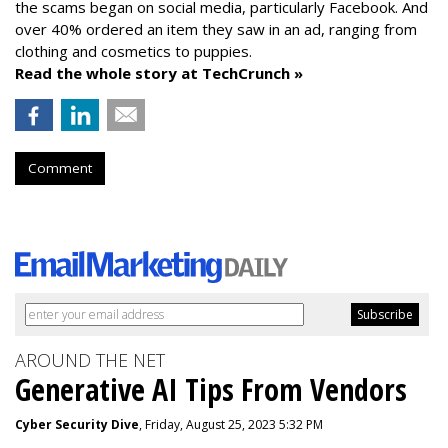
the scams began on social media, particularly Facebook. And
over 40% ordered an item they saw in an ad, ranging from
clothing and cosmetics to puppies.
Read the whole story at TechCrunch »
Comment
AROUND THE NET
Generative AI Tips From Vendors
Cyber Security Dive
, Friday, August 25, 2023 5:32 PM