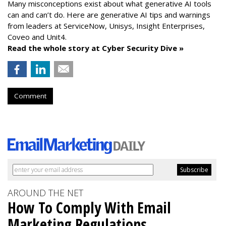
Many misconceptions exist about what generative AI tools
can and can’t do. Here are generative AI tips and warnings
from leaders at
ServiceNow, Unisys, Insight Enterprises,
Coveo and Unit4.
Read the whole story at Cyber Security Dive »
Comment
AROUND THE NET
How To Comply With Email
Marketing Regulations