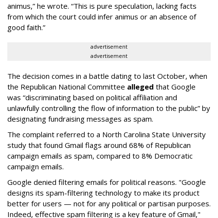
animus,” he wrote. “This is pure speculation, lacking facts
from which the court could infer animus or an absence of
good faith.”
advertisement
advertisement
The decision comes in a battle dating to last October, when
the Republican National Committee
alleged
that Google
was “discriminating based on political affiliation and
unlawfully controlling the flow of information to the public” by
designating fundraising messages as spam.
The complaint referred to a North Carolina State University
study that found Gmail flags around 68% of Republican
campaign emails as spam, compared to 8% Democratic
campaign emails.
Google denied filtering emails for political reasons. "Google
designs its spam-filtering technology to make its product
better for users — not for any political or partisan purposes.
Indeed, effective spam filtering is a key feature of Gmail,"