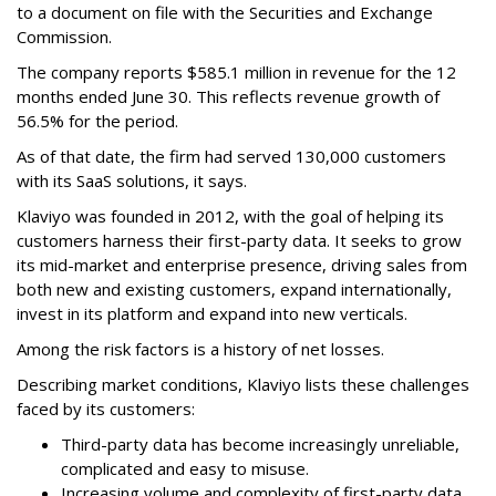
to a document on file with the Securities and Exchange
Commission.
The company reports $585.1 million in revenue for the 12
months ended June 30. This reflects revenue growth of
56.5% for the period.
As of that date, the firm had served 130,000 customers
with its SaaS solutions, it says.
Klaviyo was founded in 2012, with the goal of helping its
customers harness their first-party data. It seeks to grow
its mid-market and enterprise presence, driving sales from
both new and existing customers, expand internationally,
invest in its platform and expand into new verticals.
Among the risk factors is a history of net losses.
Describing market conditions, Klaviyo lists these challenges
faced by its customers:
Third-party data has become increasingly unreliable,
complicated and easy to misuse.
Increasing volume and complexity of first-party data