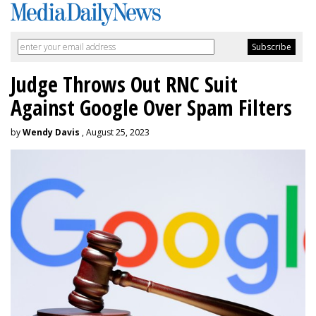
Judge Throws Out RNC Suit
Against Google Over Spam Filters
by
Wendy Davis
, August 25, 2023