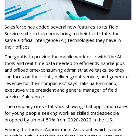
Salesforce has added several new features to its Field
Service suite to help firms bring to their field staffs the
same artificial intelligence (AI) technologies they have in
their offices.
The goal is to provide the mobile workforce with “the AI
tools and real-time data needed to efficiently handle jobs
and offload time-consuming administrative tasks, so they
can focus on their craft, deliver great service, and generate
revenue for their companies,” says Taksina Eammano,
executive vice president and general manager of field
service, Salesforce.
The company cites statistics showing that application rates
for young people seeking work as skilled tradespeople
dropped by almost 50% from 2020-2022 in the U.S.
Among the tools is Appointment Assistant, which is now
available with Salesforce products like Einstein Bots, and