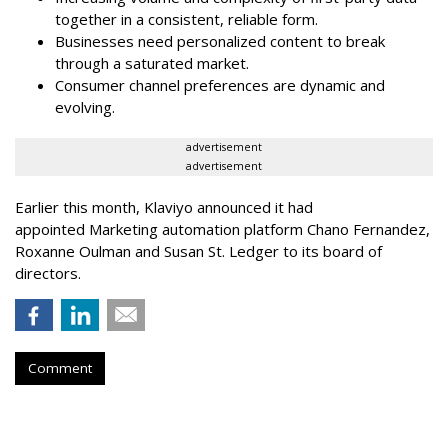
together in a consistent, reliable form.
Businesses need personalized content to break
through a saturated market.
Consumer channel preferences are dynamic and
evolving.
advertisement
advertisement
Earlier this month, Klaviyo announced it had
appointed Marketing automation platform Chano Fernandez,
Roxanne Oulman and Susan St. Ledger to its board of
directors.
Comment