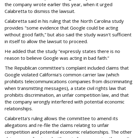
the company wrote earlier this year, when it urged
Calabretta to dismiss the lawsuit.
Calabretta said in his ruling that the North Carolina study
provides "some evidence that Google could be acting
without good faith,” but also said the study wasn't sufficient
in itself to allow the lawsuit to proceed.
He added that the study “expressly states there is no
reason to believe Google was acting in bad faith.”
The Republican committee's complaint included claims that
Google violated California's common carrier law (which
prohibits telecommunications companies from discriminating
when transmitting messages), a state civil rights law that
prohibits discrimination, an unfair competition law, and that
the company wrongly interfered with potential economic
relationships.
Calabretta's ruling allows the committee to amend its
allegations and re-file the claims relating to unfair
competition and potential economic relationships. The other