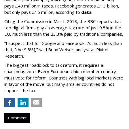
pays £49 million in taxes. Facebook generates £1.3 billion,
but only pays £16 million, according to
data
.
Citing the Commission in March 2018, the BBC reports that
top digital firms pay an average tax rate of just 9.5% in the
EU, much less than the 23.3% paid by traditional companies.
“I suspect that for Google and Facebook it’s much less than
that, [the 9.5%],” said Brian Weiser, analyst at Pivitol
Research.
The biggest roadblock to tax reform, it requires a
unanimous vote. Every European Union member country
must vote for reform. Countries with big local markets were
in favor of the move, but many smaller countries do not
support the tax.
Comment