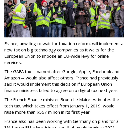
France, unwilling to wait for taxation reform, will implement a
new tax on big technology companies as it waits for the
European Union to impose an EU-wide levy for online
services.
The GAFA tax -- named after Google, Apple, Facebook and
Amazon -- would also affect others. France had previously
said it would implement this decision if European Union
finance ministers failed to agree on a digital tax next year.
The French Finance minister Bruno Le Maire estimates the
tech tax, which takes effect from January 1, 2019, would
raise more than $567 million in its first year.
France also has been working with Germany on plans for a
3% tax on EU advertising sales that would begin in 2021.