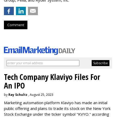
Comment
Tech Company Klaviyo Files For
An IPO
by
Ray Schultz
, August 25, 2023
Marketing automation platform Klaviyo has made an initial
public offering and plans to trade its stock on the New York
Stock Exchange under the ticker symbol "KVYO." according