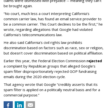
claims were dismissed with prejudice -- meaning they can't
be brought again.
“No court, much less a court interpreting California’s
common carrier law, has found an email service provider to
be a common carrier. This Court declines to be the first,” he
wrote, regarding allegations that Google had violated
California's telecommunications law.
He also said California's civil rights law prohibits
discrimination based on factors such as race, sex or religion,
but doesn't cover discrimination based on political affiliation.
Earlier this year, the Federal Election Commission
rejected
a complaint by Republican groups that alleged Google's
spam filter disproportionately rejected GOP fundraising
emails during the 2020 election cycle.
That agency wrote that Google “credibly asserts that its
spam filter is applied on a politically neutral basis and for a
commercial purpose.”