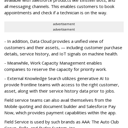
all messaging channels. This enables customers to book
appointments and check if a technician is on the way.
advertisement
advertisement
- In addition, Data Cloud provides a unified view of
customers and their assets, — including customer purchase
details, service history, and IoT signals on machine health.
- Meanwhile, Work Capacity Management enables
companies to reserve the capacity for priority work.
- External Knowledge Search utilizes generative AI to
provide frontline teams with access to the right customer,
asset, along with their service history data prior to jobs.
Field service teams can also avail themselves from the
Mobile quoting and document builder and Salesforce Pay
Now, which provides payment capabilities within the app.
Field Service is used by such brands as AAA: The Auto Club
Group, Pella, and Ryder System, Inc.