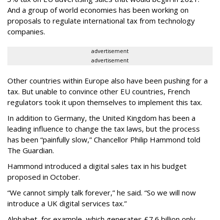
And a group of world economies has been working on
proposals to regulate international tax from technology
companies.
advertisement
advertisement
Other countries within Europe also have been pushing for a
tax. But unable to convince other EU countries, French
regulators took it upon themselves to implement this tax.
In addition to Germany, the United Kingdom has been a
leading influence to change the tax laws, but the process
has been “painfully slow,” Chancellor Philip Hammond told
The Guardian.
Hammond introduced a digital sales tax in his budget
proposed in October.
“We cannot simply talk forever,” he said. “So we will now
introduce a UK digital services tax.”
Alphabet, for example, which generates £7.6 billion only