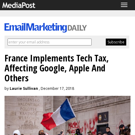
Togg
navig
France Implements Tech Tax,
Affecting Google, Apple And
Others
by
Laurie Sullivan
, December 17, 2018