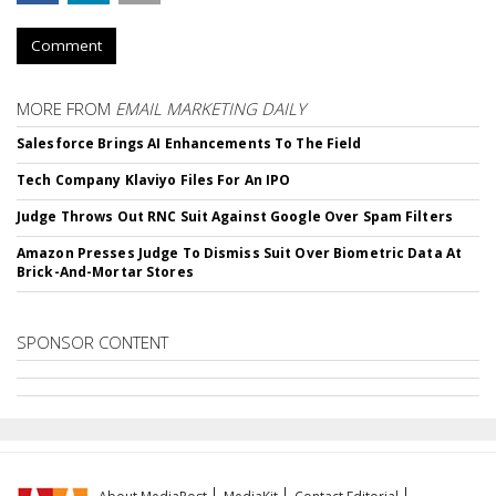
Comment
MORE FROM
EMAIL MARKETING DAILY
Salesforce Brings AI Enhancements To The Field
Tech Company Klaviyo Files For An IPO
Judge Throws Out RNC Suit Against Google Over Spam Filters
Amazon Presses Judge To Dismiss Suit Over Biometric Data At
Brick-And-Mortar Stores
SPONSOR CONTENT