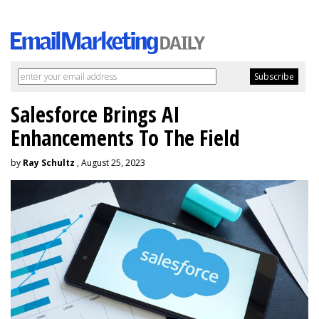
Salesforce Brings AI
Enhancements To The Field
by
Ray Schultz
, August 25, 2023