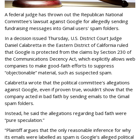
A federal judge has thrown out the Republican National
Committee's lawsuit against Google for allegedly sending
fundraising messages into Gmail users' spam folders.
In a decision issued Thursday, U.S. District Court Judge
Daniel Calabretta in the Eastern District of California ruled
that Google is protected from the claims by Section 230 of
the Communications Decency Act, which explicitly allows web
companies to make good-faith efforts to suppress
“objectionable” material, such as suspected spam.
Calabretta wrote that the political committee's allegations
against Google, even if proven true, wouldn't show that the
company acted in bad faith by sending emails to the Gmail
spam folders.
Instead, he said the allegations regarding bad faith were
“pure speculation.”
“Plaintiff argues that the only reasonable inference for why
its emails were labelled as spam is Google’s alleged political